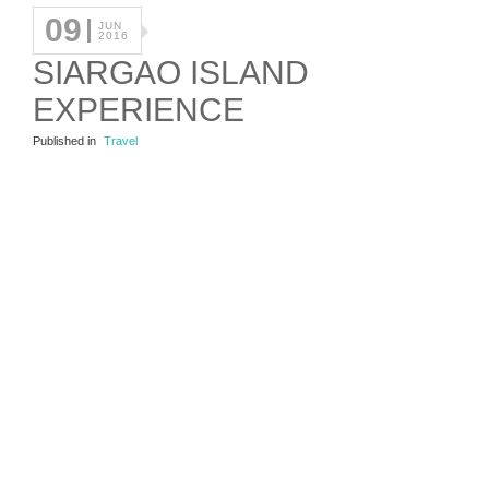
09
JUN
2016
SIARGAO ISLAND
EXPERIENCE
Published in
Travel