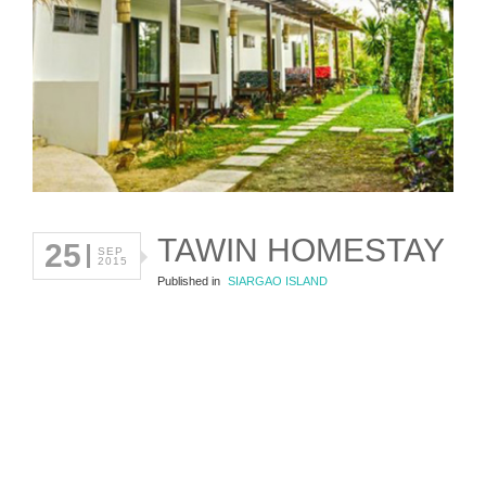
TAWIN HOMESTAY
25
SEP
2015
Published in
SIARGAO ISLAND