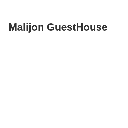
Malijon GuestHouse