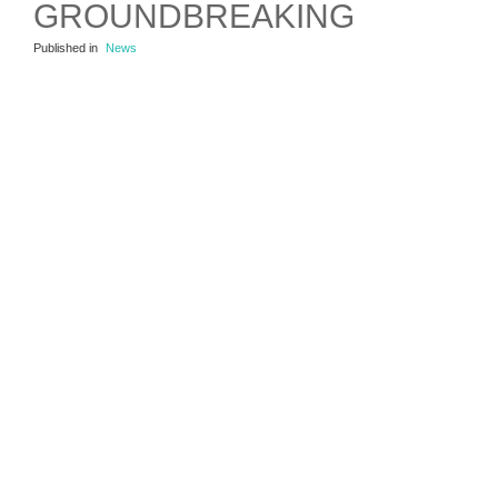
GROUNDBREAKING
Published in
News