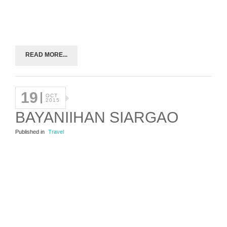
READ MORE...
19
OCT
2015
BAYANIIHAN SIARGAO
Published in
Travel