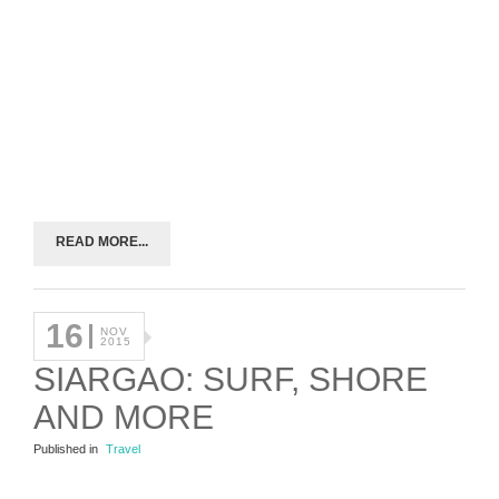
READ MORE...
16
NOV
2015
SIARGAO: SURF, SHORE
AND MORE
Published in
Travel