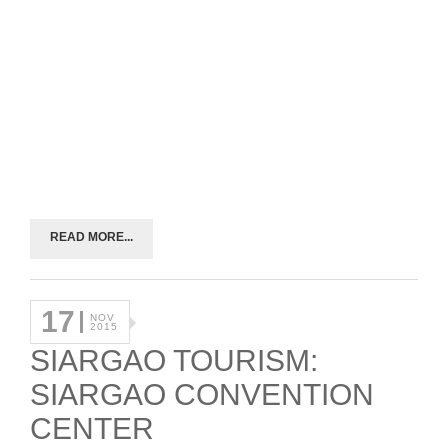
READ MORE...
17
NOV
2015
SIARGAO TOURISM:
SIARGAO CONVENTION
CENTER