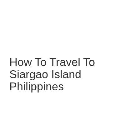
How To Travel To
Siargao Island
Philippines