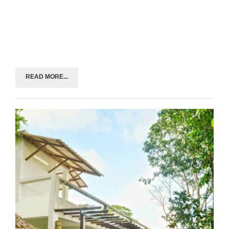
READ MORE...