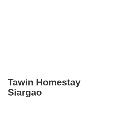
Tawin Homestay
Siargao