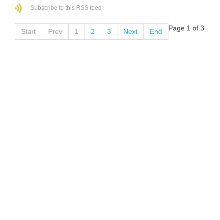
Subscribe to this RSS feed
Page 1 of 3
Start
Prev
1
2
3
Next
End