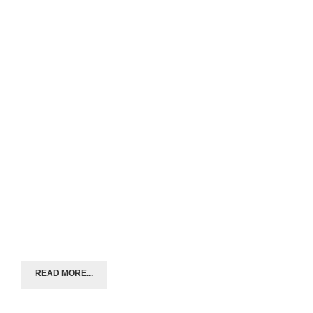
READ MORE...