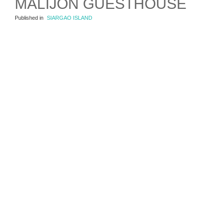
MALIJON GUESTHOUSE
Published in
SIARGAO ISLAND