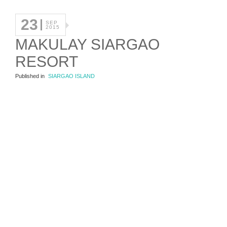
23
SEP
2015
MAKULAY SIARGAO
RESORT
Published in
SIARGAO ISLAND