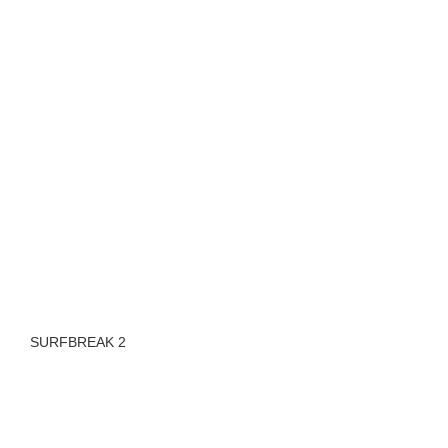
SURFBREAK 2