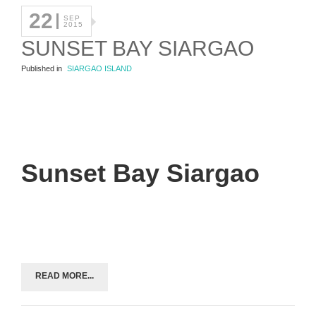
22
SEP
2015
SUNSET BAY SIARGAO
Published in
SIARGAO ISLAND
Sunset Bay Siargao
READ MORE...