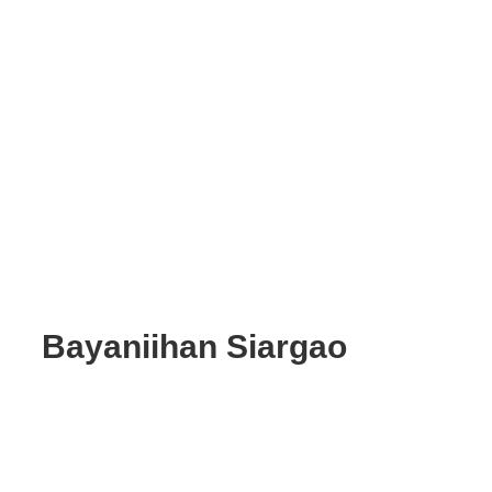
Bayaniihan Siargao