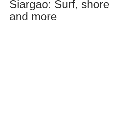
Siargao: Surf, shore
and more