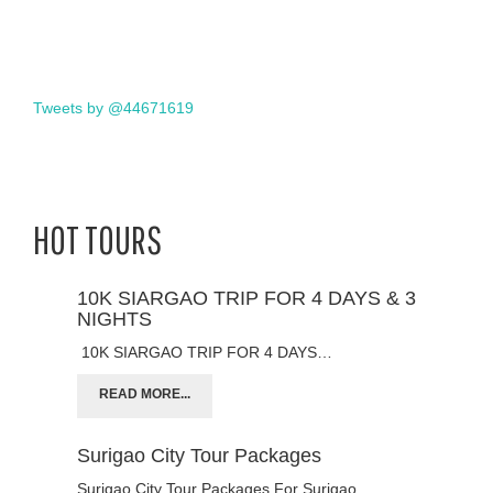
Tweets by @44671619
HOT TOURS
10K SIARGAO TRIP FOR 4 DAYS & 3
NIGHTS
10K SIARGAO TRIP FOR 4 DAYS…
READ MORE...
Surigao City Tour Packages
Surigao City Tour Packages For Surigao…