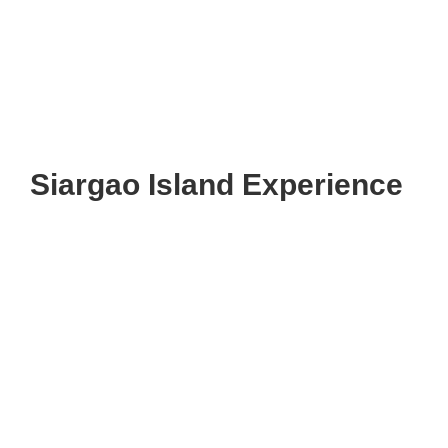
Siargao Island Experience