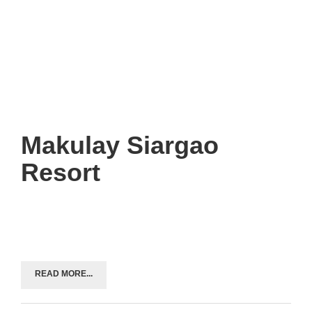
Makulay Siargao
Resort
READ MORE...