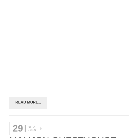
READ MORE...
29
SEP
2015