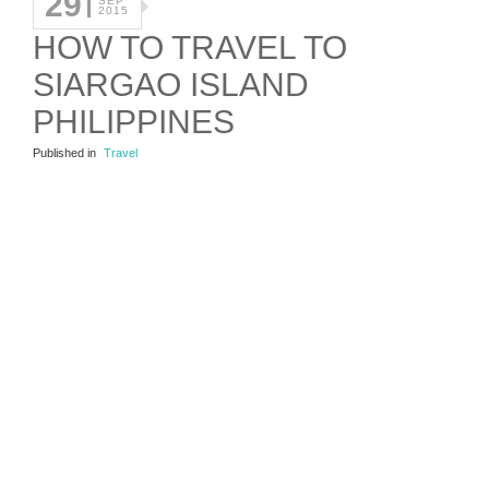
29
SEP
2015
HOW TO TRAVEL TO
SIARGAO ISLAND
PHILIPPINES
Published in
Travel