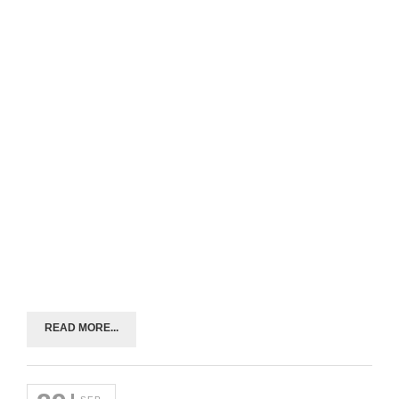
READ MORE...