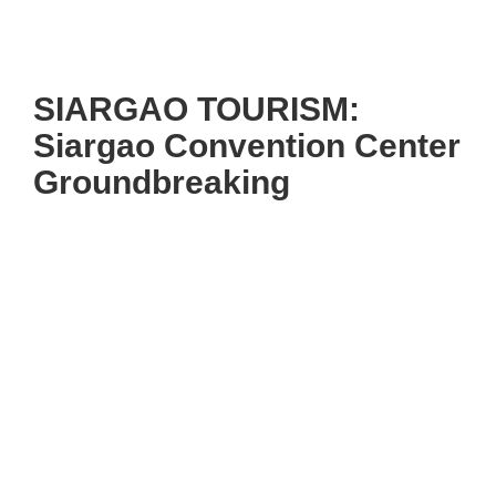
SIARGAO TOURISM:
Siargao Convention Center
Groundbreaking