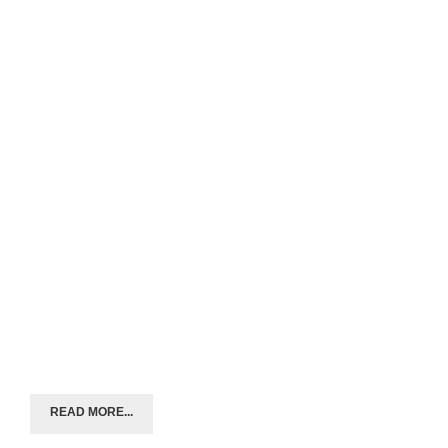
READ MORE...