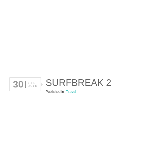
SURFBREAK 2
30
SEP
2016
Published in
Travel