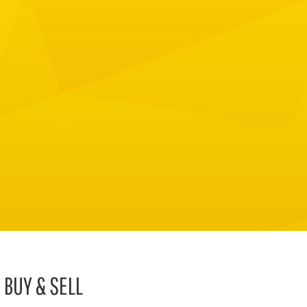
BUY & SELL