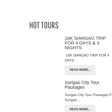
HOT TOURS
10K SIARGAO TRIP
FOR 4 DAYS & 3
NIGHTS
10K SIARGAO TRIP FOR 4
DAYS…
READ MORE...
Surigao City Tour
Packages
Surigao City Tour Packages F
Surigao…
READ MORE...