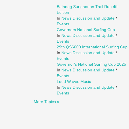
Batangg Surigaonon Trail Run 4th
Edition
In
News Discussion and Update
/
Events
Governors National Surfing Cup
In
News Discussion and Update
/
Events
29th QS6000 International Surfing Cup
In
News Discussion and Update
/
Events
Governor's National Surfing Cup 2025
In
News Discussion and Update
/
Events
Loud Waves Music
In
News Discussion and Update
/
Events
More Topics »