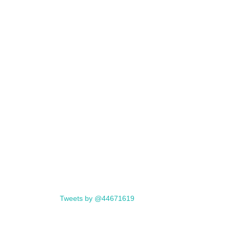
Tweets by @44671619