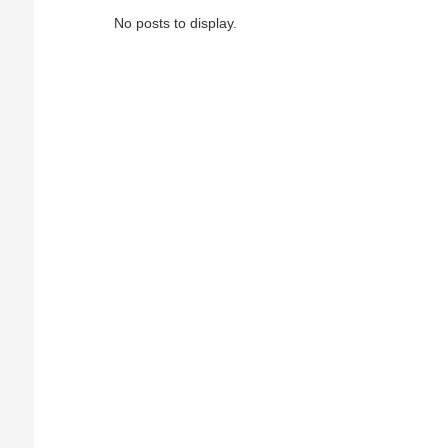
No posts to display.