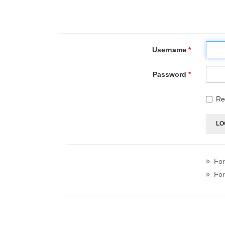
Username
*
Password
*
Re
LO
For
For