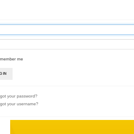
member me
G IN
got your password?
got your username?