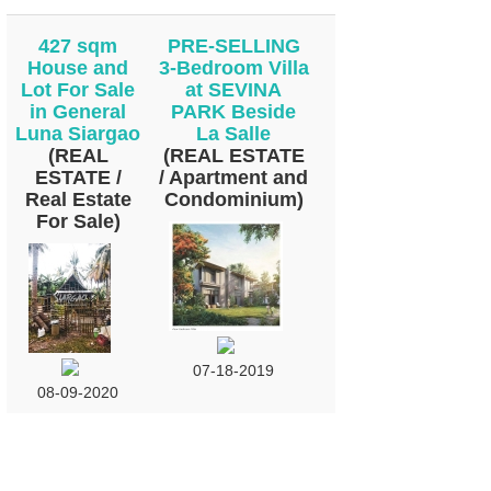
427 sqm
PRE-SELLING
House and
3-Bedroom Villa
Lot For Sale
at SEVINA
in General
PARK Beside
Luna Siargao
La Salle
(REAL
(REAL ESTATE
ESTATE /
/ Apartment and
Real Estate
Condominium)
For Sale)
07-18-2019
08-09-2020