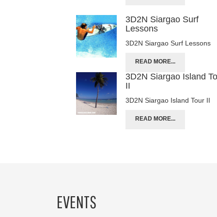
3D2N Siargao Surf
Lessons
3D2N Siargao Surf Lessons
READ MORE...
3D2N Siargao Island T
II
3D2N Siargao Island Tour II
READ MORE...
EVENTS