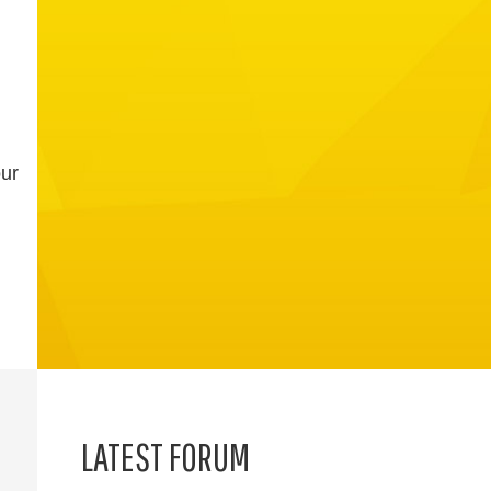
our
LATEST FORUM