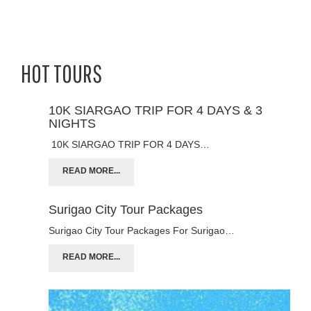
HOT TOURS
10K SIARGAO TRIP FOR 4 DAYS & 3
NIGHTS
10K SIARGAO TRIP FOR 4 DAYS…
READ MORE...
Surigao City Tour Packages
Surigao City Tour Packages For Surigao…
READ MORE...