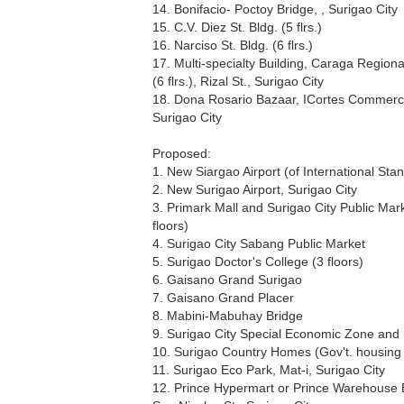
14. Bonifacio- Poctoy Bridge, , Surigao City
15. C.V. Diez St. Bldg. (5 flrs.)
16. Narciso St. Bldg. (6 flrs.)
17. Multi-specialty Building, Caraga Regiona
(6 flrs.), Rizal St., Surigao City
18. Dona Rosario Bazaar, ICortes Commerci
Surigao City
Proposed:
1. New Siargao Airport (of International Sta
2. New Surigao Airport, Surigao City
3. Primark Mall and Surigao City Public Mar
floors)
4. Surigao City Sabang Public Market
5. Surigao Doctor's College (3 floors)
6. Gaisano Grand Surigao
7. Gaisano Grand Placer
8. Mabini-Mabuhay Bridge
9. Surigao City Special Economic Zone and
10. Surigao Country Homes (Gov't. housing 
11. Surigao Eco Park, Mat-i, Surigao City
12. Prince Hypermart or Prince Warehouse 