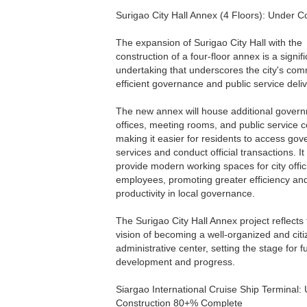
Surigao City Hall Annex (4 Floors): Under C
The expansion of Surigao City Hall with the
construction of a four-floor annex is a signif
undertaking that underscores the city's com
efficient governance and public service deliv
The new annex will house additional gover
offices, meeting rooms, and public service c
making it easier for residents to access go
services and conduct official transactions. It 
provide modern working spaces for city offic
employees, promoting greater efficiency an
productivity in local governance.
The Surigao City Hall Annex project reflects t
vision of becoming a well-organized and citi
administrative center, setting the stage for f
development and progress.
Siargao International Cruise Ship Terminal:
Construction 80+% Complete