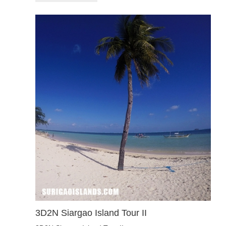
3D2N Siargao Island Tour II