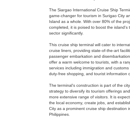
The Siargao International Cruise Ship Termin
game-changer for tourism in Surigao City a
Island as a whole. With over 80% of the proj
completed, it is poised to boost the island's
sector significantly.
This cruise ship terminal will cater to interna
cruise liners, providing state-of-the-art facilit
passenger embarkation and disembarkation. I
offer a warm welcome to tourists, with a ran
services including immigration and customs
duty-free shopping, and tourist information 
The terminal's construction is part of the cit
strategy to diversify its tourism offerings and
more extensive range of visitors. It is expec
the local economy, create jobs, and establi
City as a prominent cruise ship destination i
Philippines.