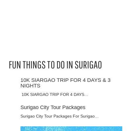
FUN THINGS TO DO IN SURIGAO
10K SIARGAO TRIP FOR 4 DAYS & 3
NIGHTS
10K SIARGAO TRIP FOR 4 DAYS…
Surigao City Tour Packages
Surigao City Tour Packages For Surigao…