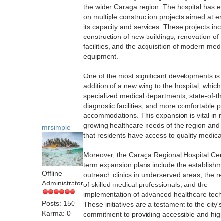
the wider Caraga region. The hospital has
on multiple construction projects aimed at 
its capacity and services. These projects in
construction of new buildings, renovation of 
facilities, and the acquisition of modern med
equipment.
One of the most significant developments is
addition of a new wing to the hospital, which
specialized medical departments, state-of-th
diagnostic facilities, and more comfortable p
accommodations. This expansion is vital in 
growing healthcare needs of the region and
mrsimple
that residents have access to quality medica
Moreover, the Caraga Regional Hospital Cen
term expansion plans include the establishm
Offline
outreach clinics in underserved areas, the r
Administrator
of skilled medical professionals, and the
implementation of advanced healthcare tech
Posts: 150
These initiatives are a testament to the city'
Karma: 0
commitment to providing accessible and hig