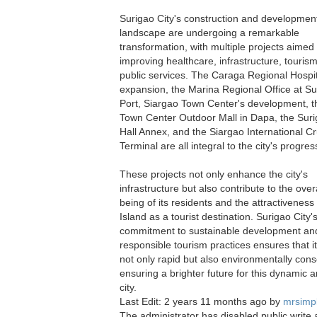
Surigao City's construction and developmen
landscape are undergoing a remarkable
transformation, with multiple projects aimed 
improving healthcare, infrastructure, touris
public services. The Caraga Regional Hospit
expansion, the Marina Regional Office at Su
Port, Siargao Town Center's development, t
Town Center Outdoor Mall in Dapa, the Suri
Hall Annex, and the Siargao International Cr
Terminal are all integral to the city's progres
These projects not only enhance the city's
infrastructure but also contribute to the overa
being of its residents and the attractiveness
Island as a tourist destination. Surigao City'
commitment to sustainable development an
responsible tourism practices ensures that it
not only rapid but also environmentally cons
ensuring a brighter future for this dynamic a
city.
Last Edit: 2 years 11 months ago by
mrsimp
The administrator has disabled public write 