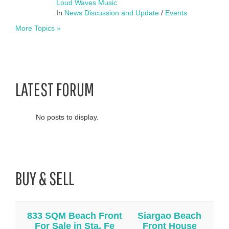
Loud Waves Music
In
News Discussion and Update
/
Events
More Topics »
LATEST FORUM
No posts to display.
BUY & SELL
833 SQM Beach Front
Siargao Beach
For Sale in Sta. Fe
Front House