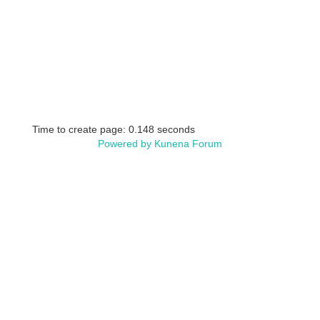
Time to create page: 0.148 seconds
Powered by
Kunena Forum