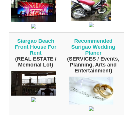
Siargao Beach
Recommended
Front House For
Surigao Wedding
Rent
Planer
(REAL ESTATE /
(SERVICES / Events,
Memorial Lot)
Planning, Arts and
Entertainment)