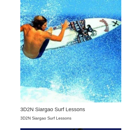
3D2N Siargao Surf Lessons
3D2N Siargao Surf Lessons