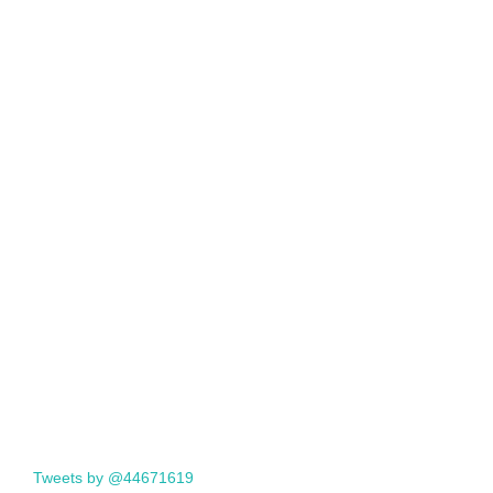
Tweets by @44671619