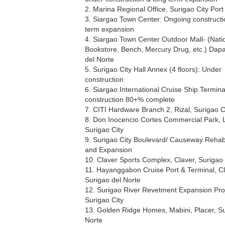
2. Marina Regional Office, Surigao City Port 
3. Siargao Town Center: Ongoing constructi
term expansion
4. Siargao Town Center Outdoor Mall- (Nati
Bookstore, Bench, Mercury Drug, etc.) Dapa
del Norte
5. Surigao City Hall Annex (4 floors): Under
construction
6. Siargao International Cruise Ship Termin
construction 80+% complete
7. CITI Hardware Branch 2, Rizal, Surigao C
8. Don Inocencio Cortes Commercial Park, 
Surigao City
9. Surigao City Boulevard/ Causeway Rehabi
and Expansion
10. Claver Sports Complex, Claver, Surigao 
11. Hayanggabon Cruise Port & Terminal, Cl
Surigao del Norte
12. Surigao River Revetment Expansion Proj
Surigao City
13. Golden Ridge Homes, Mabini, Placer, Su
Norte