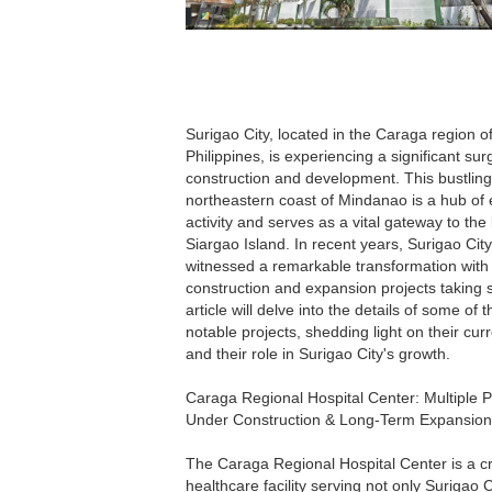
Surigao City, located in the Caraga region o
Philippines, is experiencing a significant sur
construction and development. This bustling 
northeastern coast of Mindanao is a hub of
activity and serves as a vital gateway to the 
Siargao Island. In recent years, Surigao Cit
witnessed a remarkable transformation with
construction and expansion projects taking 
article will delve into the details of some of 
notable projects, shedding light on their cur
and their role in Surigao City's growth.
Caraga Regional Hospital Center: Multiple P
Under Construction & Long-Term Expansion
The Caraga Regional Hospital Center is a cri
healthcare facility serving not only Surigao C