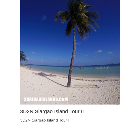
3D2N Siargao Island Tour II
3D2N Siargao Island Tour II