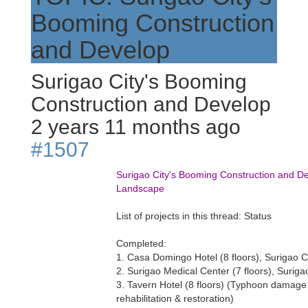
Booming Construction
and Develop
Surigao City's Booming
Construction and Develop
2 years 11 months ago
#1507
Surigao City's Booming Construction and D
Landscape
List of projects in this thread: Status
Completed:
1. Casa Domingo Hotel (8 floors), Surigao C
2. Surigao Medical Center (7 floors), Suriga
3. Tavern Hotel (8 floors) (Typhoon damage
rehabilitation & restoration)