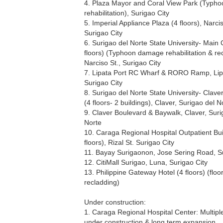
4. Plaza Mayor and Coral View Park (Typh
rehabilitation), Surigao City
5. Imperial Appliance Plaza (4 floors), Narcis
Surigao City
6. Surigao del Norte State University- Mai
floors) (Typhoon damage rehabilitation & re
Narciso St., Surigao City
7. Lipata Port RC Wharf & RORO Ramp, Lip
Surigao City
8. Surigao del Norte State University- Clav
(4 floors- 2 buildings), Claver, Surigao del N
9. Claver Boulevard & Baywalk, Claver, Suri
Norte
10. Caraga Regional Hospital Outpatient Bui
floors), Rizal St. Surigao City
11. Bayay Surigaonon, Jose Sering Road, Su
12. CitiMall Surigao, Luna, Surigao City
13. Philippine Gateway Hotel (4 floors) (floo
recladding)
Under construction:
1. Caraga Regional Hospital Center: Multiple
under construction & long term expansion