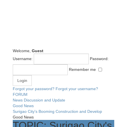
Welcome,
Guest
Username:
Password:
Remember me
Forgot your password?
Forgot your username?
FORUM
News Discussion and Update
Good News
Surigao City's Booming Construction and Develop
Good News
TOPIC: Surigao City's