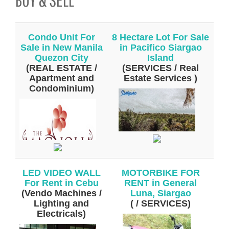
Condo Unit For
8 Hectare Lot For Sale
Sale in New Manila
in Pacifico Siargao
Quezon City
Island
(REAL ESTATE /
(SERVICES / Real
Apartment and
Estate Services )
Condominium)
LED VIDEO WALL
MOTORBIKE FOR
For Rent in Cebu
RENT in General
(Vendo Machines /
Luna, Siargao
Lighting and
( / SERVICES)
Electricals)