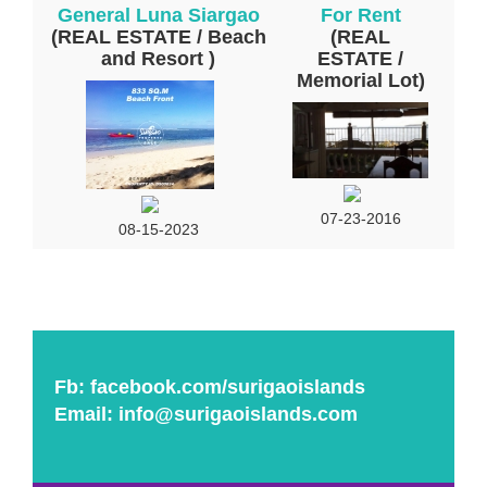
General Luna Siargao
For Rent
(REAL ESTATE / Beach
(REAL
and Resort )
ESTATE /
Memorial Lot)
07-23-2016
08-15-2023
Fb:
facebook.com/surigaoislands
Email:
info@surigaoislands.com