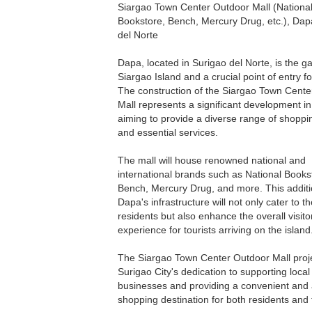
Siargao Town Center Outdoor Mall (Nationa
Bookstore, Bench, Mercury Drug, etc.), Dap
del Norte
Dapa, located in Surigao del Norte, is the g
Siargao Island and a crucial point of entry for
The construction of the Siargao Town Cent
Mall represents a significant development i
aiming to provide a diverse range of shoppi
and essential services.
The mall will house renowned national and
international brands such as National Books
Bench, Mercury Drug, and more. This additi
Dapa's infrastructure will not only cater to t
residents but also enhance the overall visito
experience for tourists arriving on the island
The Siargao Town Center Outdoor Mall proje
Surigao City's dedication to supporting local
businesses and providing a convenient and a
shopping destination for both residents and t