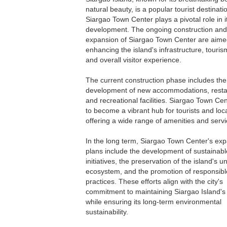
natural beauty, is a popular tourist destinati
Siargao Town Center plays a pivotal role in i
development. The ongoing construction and
expansion of Siargao Town Center are aime
enhancing the island's infrastructure, tourism 
and overall visitor experience.
The current construction phase includes the
development of new accommodations, resta
and recreational facilities. Siargao Town Cen
to become a vibrant hub for tourists and loca
offering a wide range of amenities and servi
In the long term, Siargao Town Center's ex
plans include the development of sustainabl
initiatives, the preservation of the island's u
ecosystem, and the promotion of responsibl
practices. These efforts align with the city's
commitment to maintaining Siargao Island's 
while ensuring its long-term environmental
sustainability.