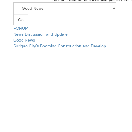
FORUM
News Discussion and Update
Good News
Surigao City's Booming Construction and Develop