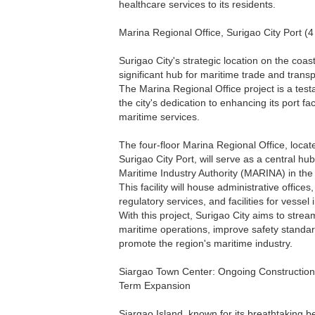
healthcare services to its residents.
Marina Regional Office, Surigao City Port (4
Surigao City's strategic location on the coas
significant hub for maritime trade and transp
The Marina Regional Office project is a tes
the city's dedication to enhancing its port fac
maritime services.
The four-floor Marina Regional Office, locat
Surigao City Port, will serve as a central hub
Maritime Industry Authority (MARINA) in the
This facility will house administrative offices
regulatory services, and facilities for vessel 
With this project, Surigao City aims to strea
maritime operations, improve safety standa
promote the region's maritime industry.
Siargao Town Center: Ongoing Construction
Term Expansion
Siargao Island, known for its breathtaking 