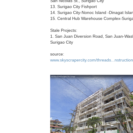
San Nicolas St., Surigao City
13. Surigao City Fishport
14. Surigao City-Nonoc Island -Dinagat Isla
15. Central Hub Warehouse Complex-Suriga
Stale Projects:
1. San Juan Diversion Road, San Juan-Was
Surigao City
source:
www.skyscrapercity.com/threads...nstructio