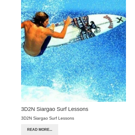
3D2N Siargao Surf Lessons
3D2N Siargao Surf Lessons
READ MORE...