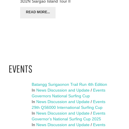
3D2N Siargao Island Tour II
READ MORE...
EVENTS
Batangg Surigaonon Trail Run 4th Edition
In
News Discussion and Update
/
Events
Governors National Surfing Cup
In
News Discussion and Update
/
Events
29th QS6000 International Surfing Cup
In
News Discussion and Update
/
Events
Governor's National Surfing Cup 2025
In
News Discussion and Update
/
Events