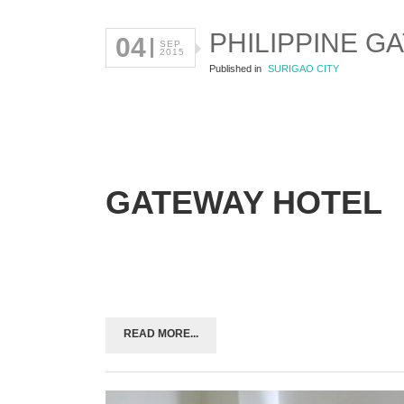
PHILIPPINE G
04
SEP
2015
Published in
SURIGAO CITY
GATEWAY HOTEL
READ MORE...