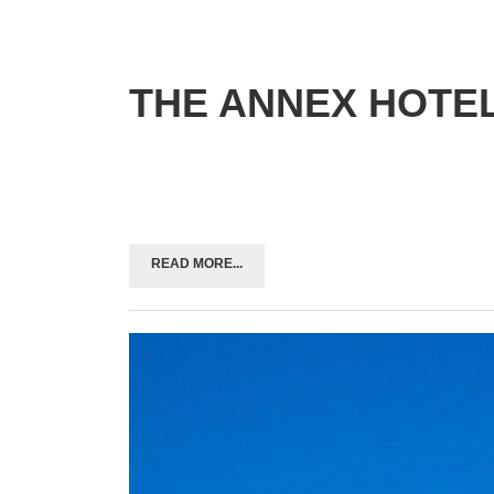
THE ANNEX HOTE
READ MORE...