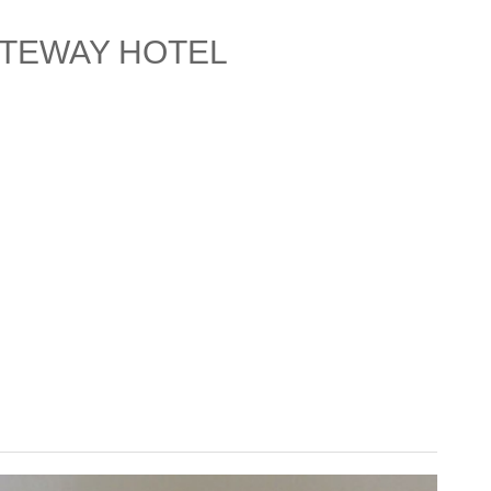
ATEWAY HOTEL