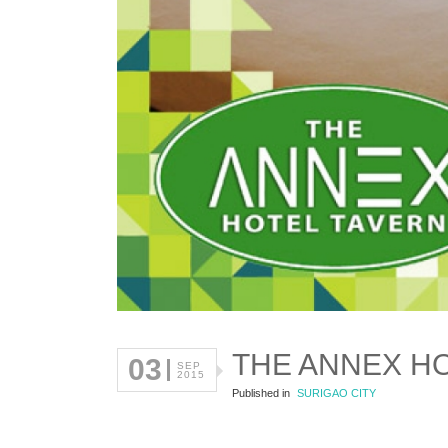
THE ANNEX H
03
SEP
2015
Published in
SURIGAO CITY