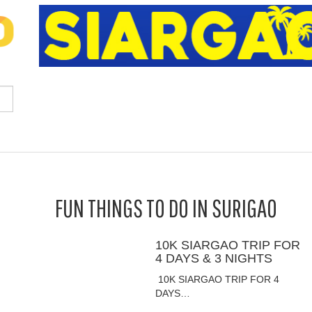
FUN THINGS TO DO IN SURIGAO
10K SIARGAO TRIP FOR
4 DAYS & 3 NIGHTS
10K SIARGAO TRIP FOR 4
DAYS…