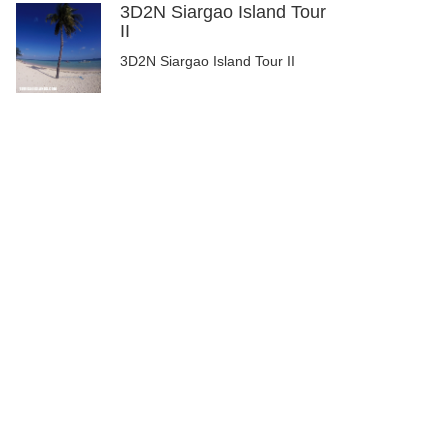
3D2N Siargao Island Tour
II
3D2N Siargao Island Tour II