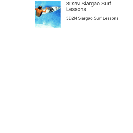
3D2N Siargao Surf
Lessons
3D2N Siargao Surf Lessons