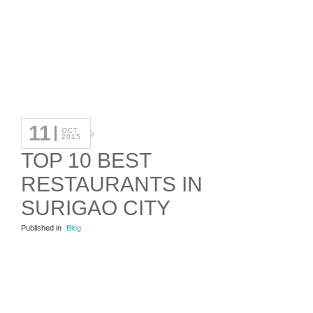
11
OCT
2015
TOP 10 BEST
RESTAURANTS IN
SURIGAO CITY
Published in
Blog