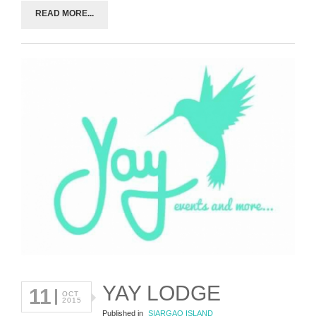
READ MORE...
YAY LODGE
11
OCT
2015
Published in
SIARGAO ISLAND