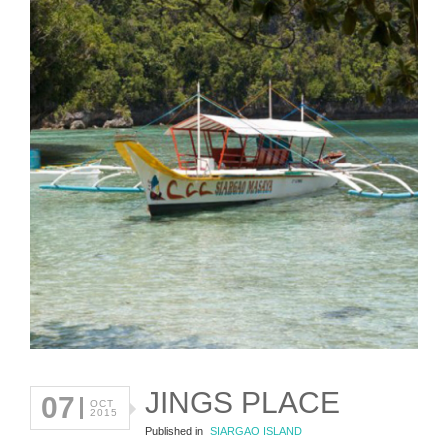
JINGS PLACE
07
OCT
2015
Published in
SIARGAO ISLAND