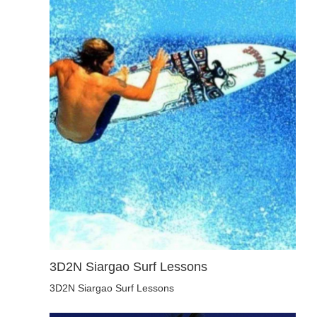
3D2N Siargao Surf Lessons
3D2N Siargao Surf Lessons