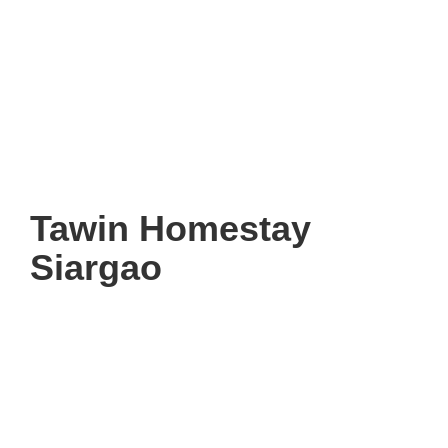
Tawin Homestay
Siargao