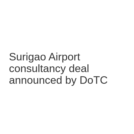
Surigao Airport
consultancy deal
announced by DoTC