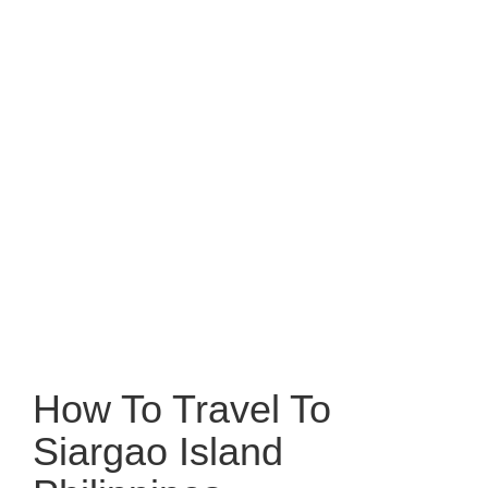
How To Travel To
Siargao Island