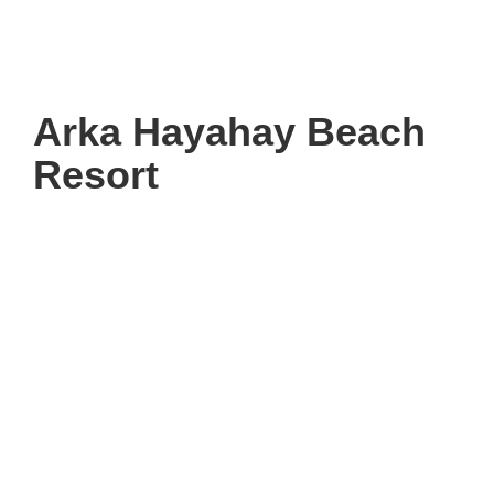
Arka Hayahay Beach
Resort