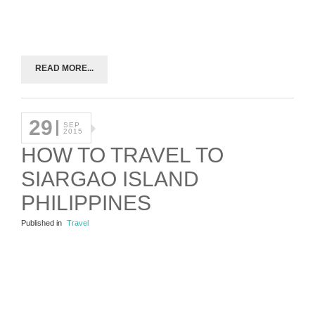
READ MORE...
29
SEP
2015
HOW TO TRAVEL TO
SIARGAO ISLAND
PHILIPPINES
Published in
Travel