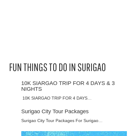
FUN THINGS TO DO IN SURIGAO
10K SIARGAO TRIP FOR 4 DAYS & 3
NIGHTS
10K SIARGAO TRIP FOR 4 DAYS…
Surigao City Tour Packages
Surigao City Tour Packages For Surigao…