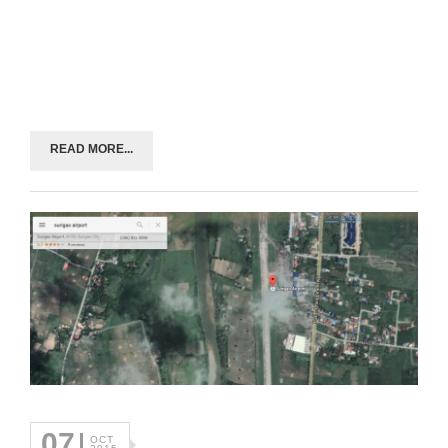
READ MORE...
07
OCT