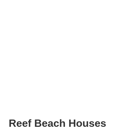
Reef Beach Houses