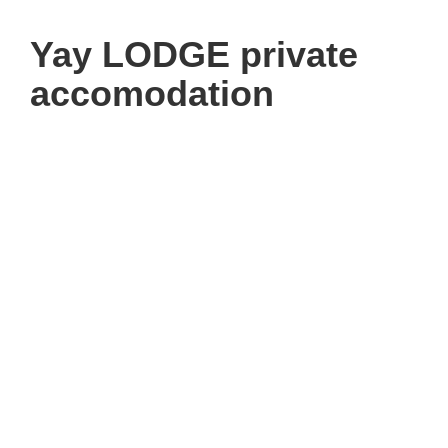
Yay LODGE private
accomodation