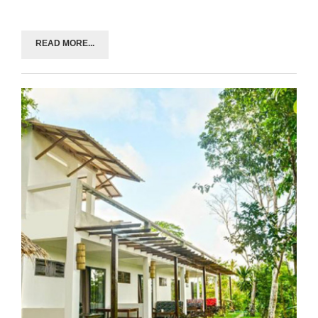
READ MORE...