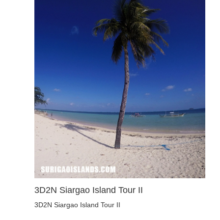
3D2N Siargao Island Tour II
3D2N Siargao Island Tour II