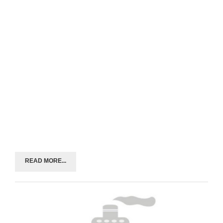
READ MORE...