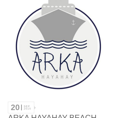
20
SEP
2015
ARKA HAYAHAY BEACH