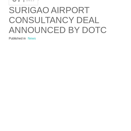
2015
SURIGAO AIRPORT
CONSULTANCY DEAL
ANNOUNCED BY DOTC
Published in
News