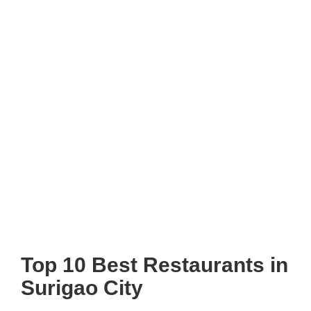
Top 10 Best Restaurants in
Surigao City