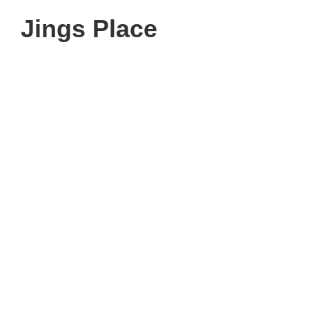
Jings Place