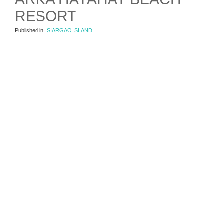
RESORT
Published in
SIARGAO ISLAND