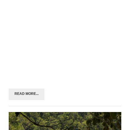
READ MORE...