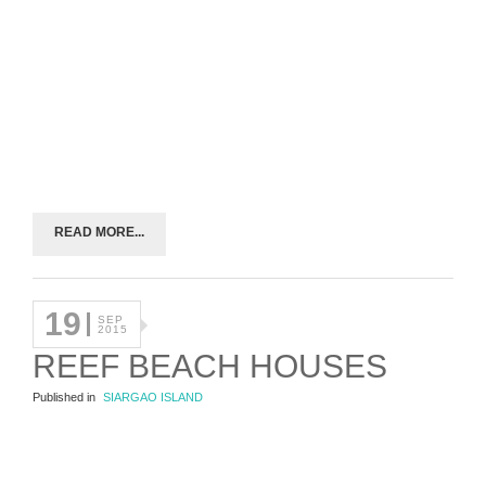
READ MORE...
19
SEP
2015
REEF BEACH HOUSES
Published in
SIARGAO ISLAND