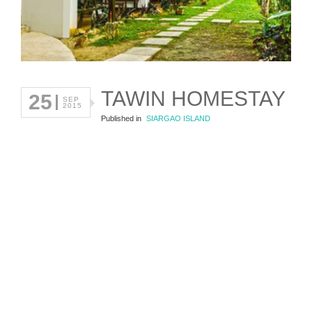
TAWIN HOMESTAY
25
SEP
2015
Published in
SIARGAO ISLAND