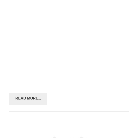
READ MORE...