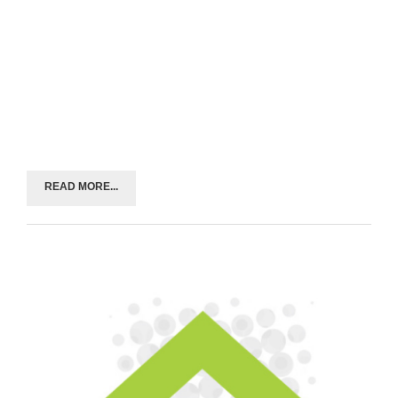
READ MORE...