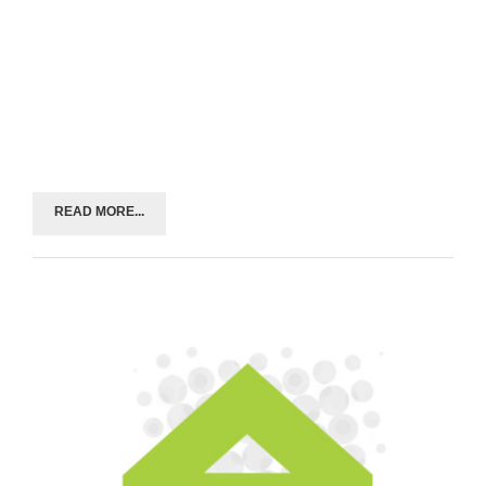
READ MORE...