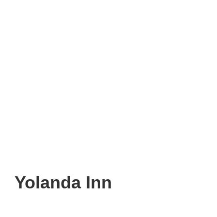
Yolanda Inn