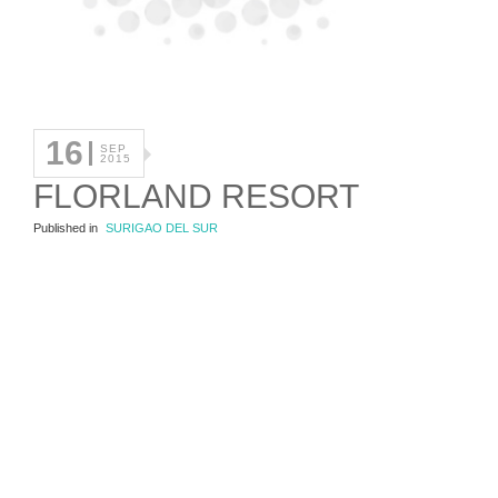
16
SEP
2015
FLORLAND RESORT
Published in
SURIGAO DEL SUR