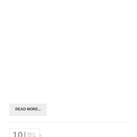
READ MORE...
10
NOV
2016