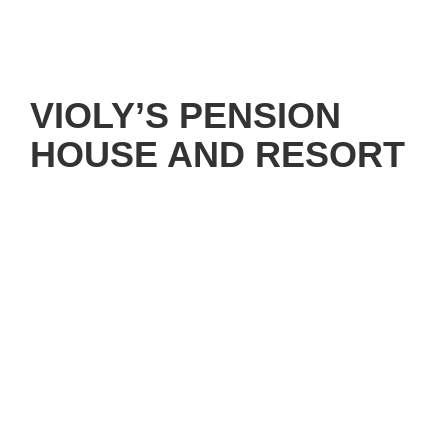
VIOLY’S PENSION
HOUSE AND RESORT