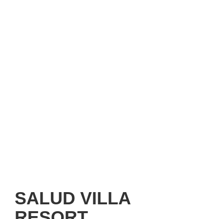
SALUD VILLA
RESORT