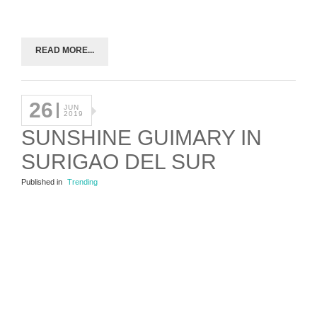
READ MORE...
26
JUN
2019
SUNSHINE GUIMARY IN
SURIGAO DEL SUR
Published in
Trending