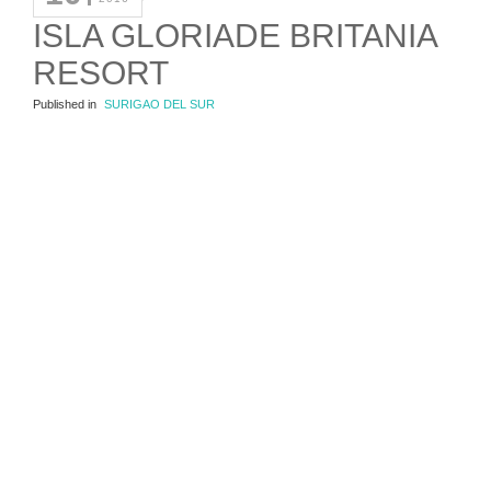
ISLA GLORIADE BRITANIA
RESORT
Published in
SURIGAO DEL SUR