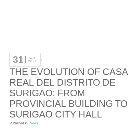
31
JAN
2024
THE EVOLUTION OF CASA
REAL DEL DISTRITO DE
SURIGAO: FROM
PROVINCIAL BUILDING TO
SURIGAO CITY HALL
Published in
News