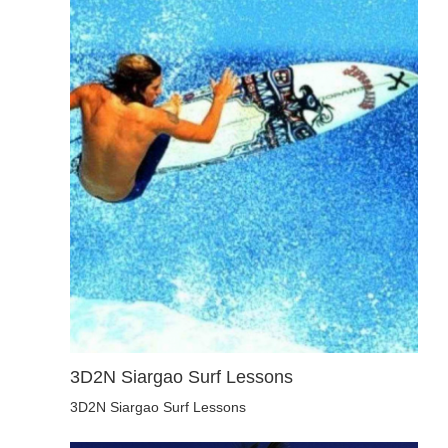
3D2N Siargao Surf Lessons
3D2N Siargao Surf Lessons