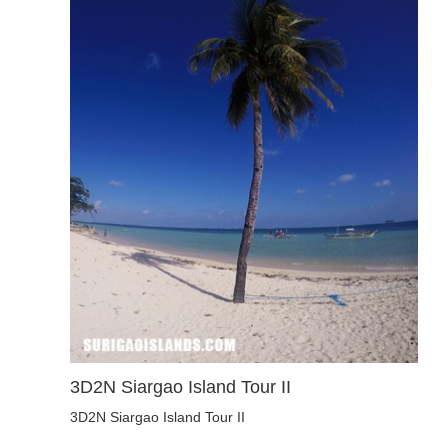
3D2N Siargao Island Tour II
3D2N Siargao Island Tour II