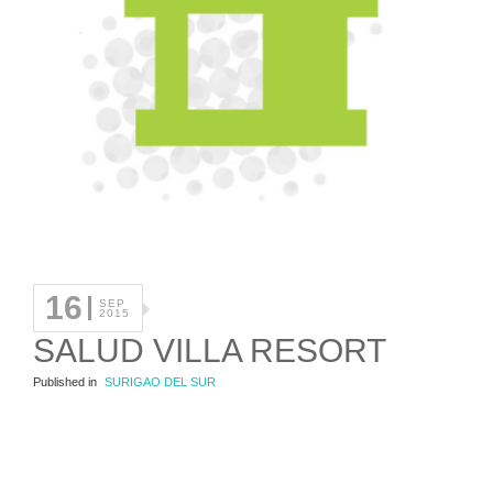
16
SEP
2015
SALUD VILLA RESORT
Published in
SURIGAO DEL SUR