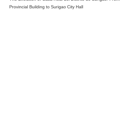
Provincial Building to Surigao City Hall