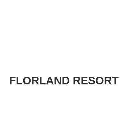
FLORLAND RESORT