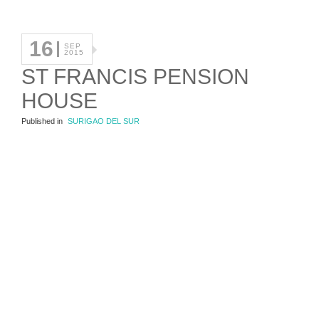
16
SEP
2015
ST FRANCIS PENSION
HOUSE
Published in
SURIGAO DEL SUR