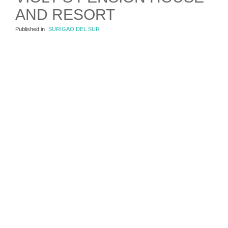
AND RESORT
Published in
SURIGAO DEL SUR