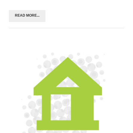
READ MORE...