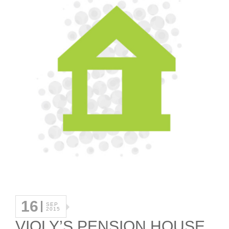
16
SEP
2015
VIOLY’S PENSION HOUSE