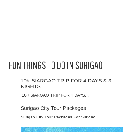
FUN THINGS TO DO IN SURIGAO
10K SIARGAO TRIP FOR 4 DAYS & 3
NIGHTS
10K SIARGAO TRIP FOR 4 DAYS…
Surigao City Tour Packages
Surigao City Tour Packages For Surigao…