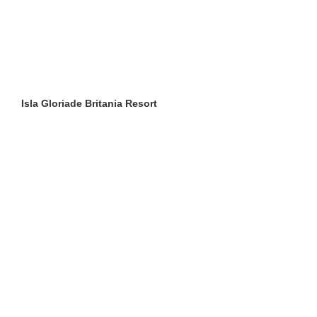
Isla Gloriade Britania Resort