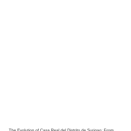
The Evolution of Casa Real del Distrito de Surigao: From