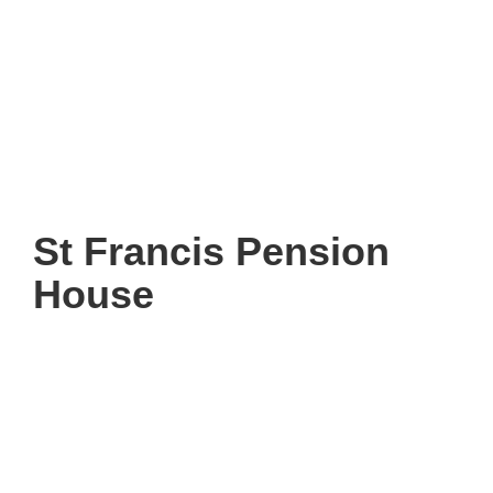
St Francis Pension
House