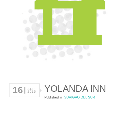
YOLANDA INN
16
SEP
2015
Published in
SURIGAO DEL SUR