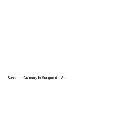
Sunshine Guimary in Surigao del Sur