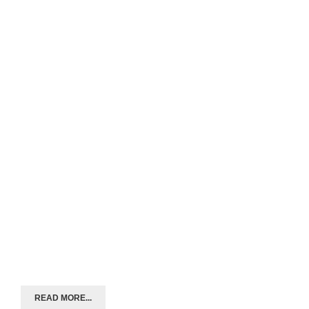
READ MORE...