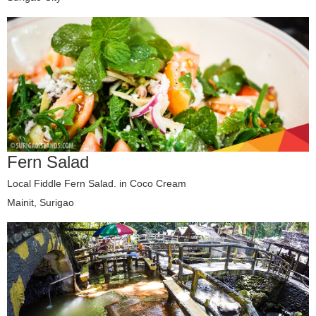
Fern Salad
Local Fiddle Fern Salad. in Coco Cream
Mainit, Surigao