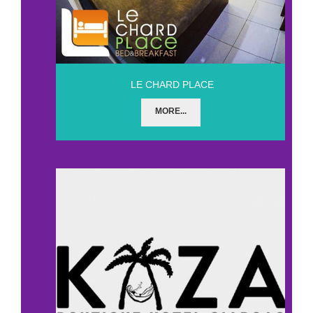
LE CHARD PLACE
MORE...