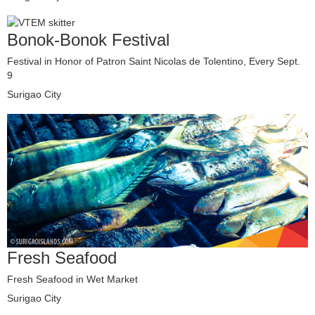
Bonok-Bonok Festival
Festival in Honor of Patron Saint Nicolas de Tolentino, Every Sept.
9
Surigao City
Fresh Seafood
Fresh Seafood in Wet Market
Surigao City