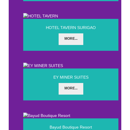
HOTEL TAVERN SURIGAO
MORE...
EY MINER SUITES
MORE...
Bayud Boutique Resort