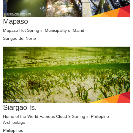
Mapaso
Mapaso Hot Spring in Municipality of Mainit
Surigao del Norte
Siargao Is.
Home of the World Famous Cloud 9 Surfing in Philippine
Archipelago
Philippines