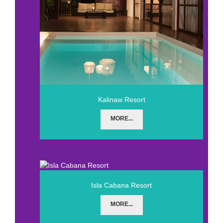
Kalinaw Resort
MORE...
Isla Cabana Resort
MORE...