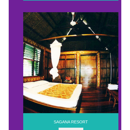
SAGANA RESORT