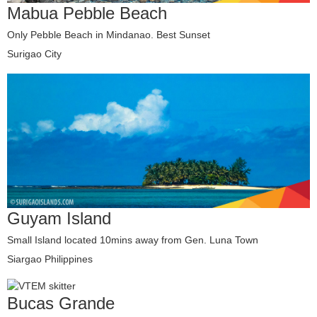
Mabua Pebble Beach
Only Pebble Beach in Mindanao. Best Sunset
Surigao City
Guyam Island
Small Island located 10mins away from Gen. Luna Town
Siargao Philippines
Bucas Grande