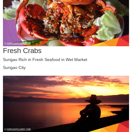
Fresh Crabs
Surigao Rich in Fresh Seafood in Wet Market
Surigao City