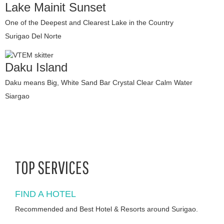
Lake Mainit Sunset
One of the Deepest and Clearest Lake in the Country
Surigao Del Norte
Daku Island
Daku means Big, White Sand Bar Crystal Clear Calm Water
Siargao
TOP SERVICES
FIND A HOTEL
Recommended and Best Hotel & Resorts around Surigao.