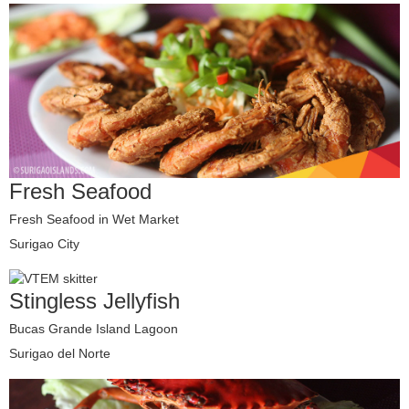
Fresh Seafood
Fresh Seafood in Wet Market
Surigao City
Stingless Jellyfish
Bucas Grande Island Lagoon
Surigao del Norte