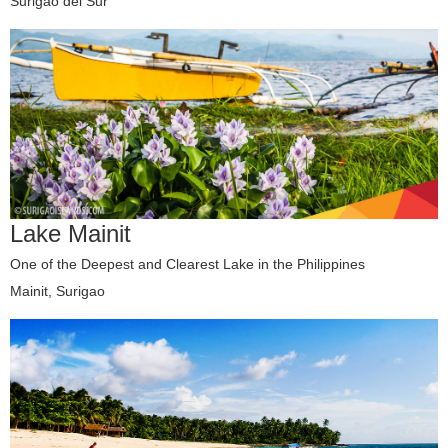
Surigao del Sur
Lake Mainit
One of the Deepest and Clearest Lake in the Philippines
Mainit, Surigao