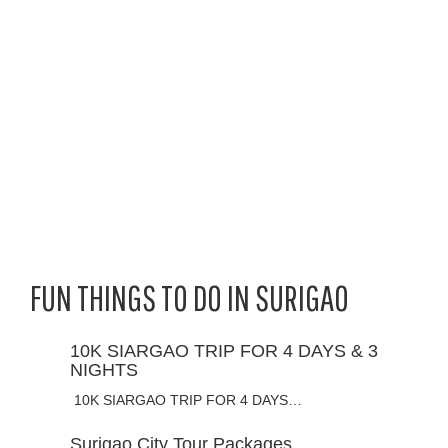
FUN THINGS TO DO IN SURIGAO
10K SIARGAO TRIP FOR 4 DAYS & 3
NIGHTS
10K SIARGAO TRIP FOR 4 DAYS…
Surigao City Tour Packages