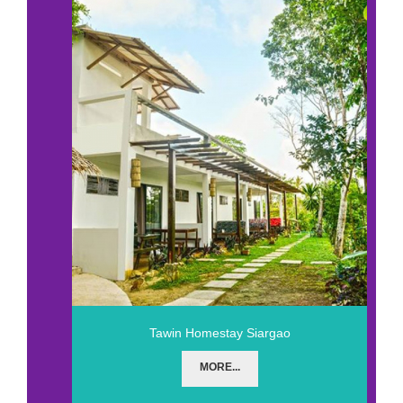
Tawin Homestay Siargao
MORE...