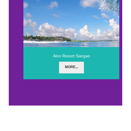
Alon Resort Siargao
MORE...