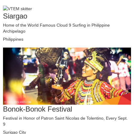
Siargao
Home of the World Famous Cloud 9 Surfing in Philippine
Archipelago
Philippines
Bonok-Bonok Festival
Festival in Honor of Patron Saint Nicolas de Tolentino, Every Sept.
9
Surigao City