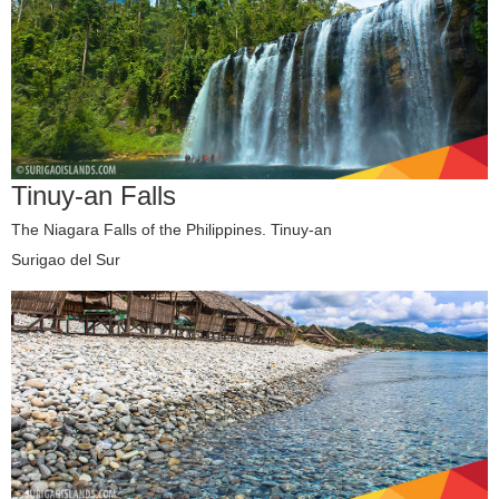
Tinuy-an Falls
The Niagara Falls of the Philippines. Tinuy-an
Surigao del Sur