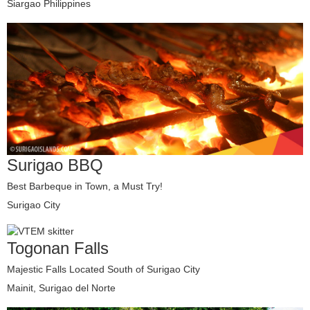
Siargao Philippines
Surigao BBQ
Best Barbeque in Town, a Must Try!
Surigao City
Togonan Falls
Majestic Falls Located South of Surigao City
Mainit, Surigao del Norte