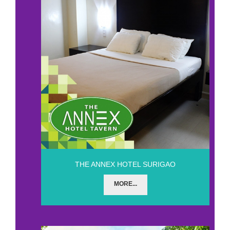
THE ANNEX HOTEL SURIGAO
MORE...