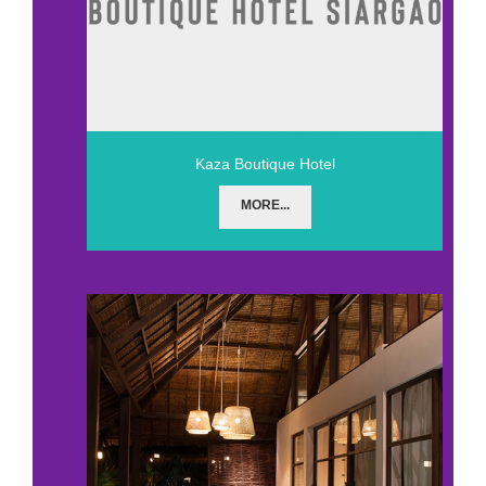
Kaza Boutique Hotel
MORE...