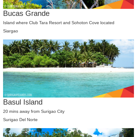
Bucas Grande
Island where Club Tara Resort and Sohoton Cove located
Siargao
Basul Island
20 mins away from Surigao City
Surigao Del Norte