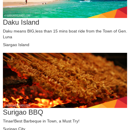
Daku Island
Daku means BIG,less than 15 mins boat ride from the Town of Gen.
Luna
Siargao Island
Surigao BBQ
Tinae!Best Barbeque in Town, a Must Try!
Surigao City