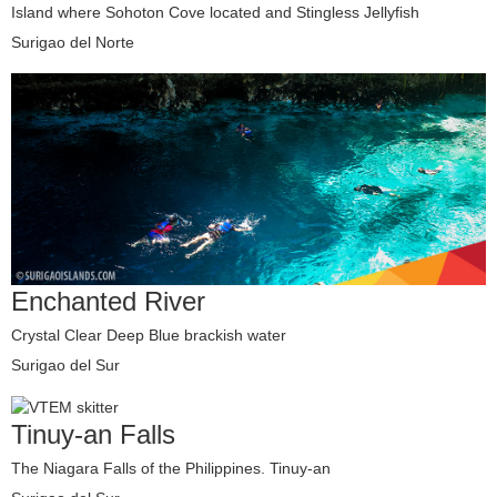
Island where Sohoton Cove located and Stingless Jellyfish
Surigao del Norte
Enchanted River
Crystal Clear Deep Blue brackish water
Surigao del Sur
Tinuy-an Falls
The Niagara Falls of the Philippines. Tinuy-an