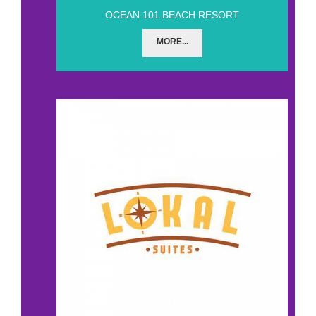
OCEAN 101 BEACH RESORT
MORE...