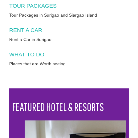
TOUR PACKAGES
Tour Packages in Surigao and Siargao Island
RENT A CAR
Rent a Car in Surigao.
WHAT TO DO
Places that are Worth seeing.
FEATURED HOTEL & RESORTS