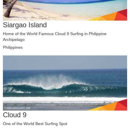
Siargao Island
Home of the World Famous Cloud 9 Surfing in Philippine
Archipelago
Philippines
Cloud 9
One of the World Best Surfing Spot