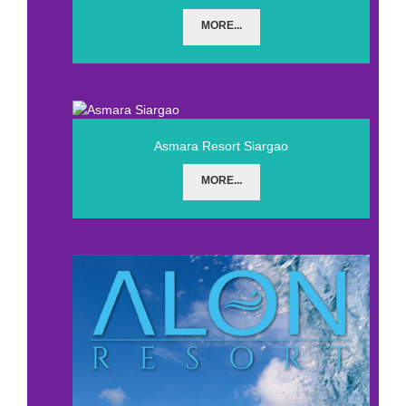
MORE...
Asmara Resort Siargao
MORE...