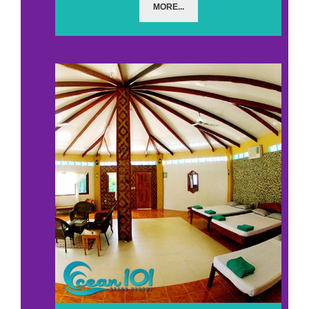
MORE...