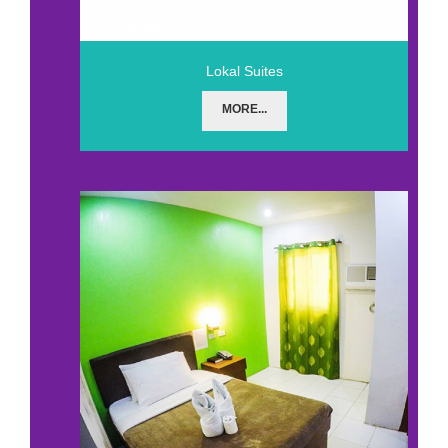
Lokal Suites
MORE...