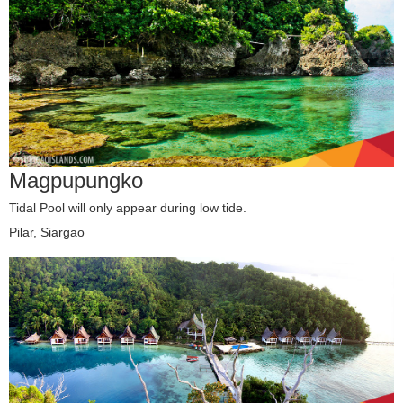
Magpupungko
Tidal Pool will only appear during low tide.
Pilar, Siargao