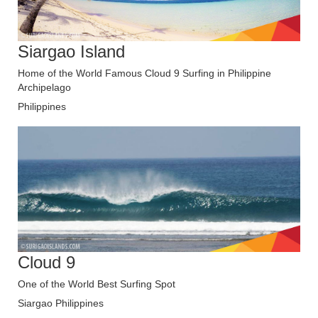
Siargao Island
Home of the World Famous Cloud 9 Surfing in Philippine
Archipelago
Philippines
Cloud 9
One of the World Best Surfing Spot
Siargao Philippines