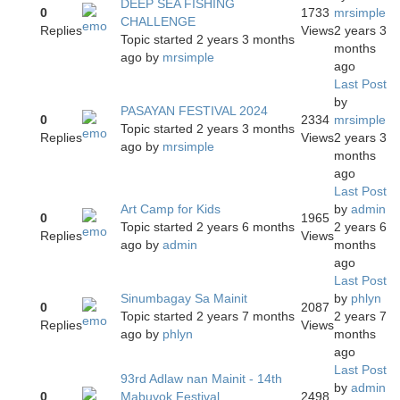
DEEP SEA FISHING
0
1733
mrsimple
CHALLENGE
Replies
Views
2 years 3
Topic started 2 years 3 months
months
ago
by
mrsimple
ago
Last Post
by
PASAYAN FESTIVAL 2024
0
2334
mrsimple
Topic started 2 years 3 months
Replies
Views
2 years 3
ago
by
mrsimple
months
ago
Last Post
Art Camp for Kids
by
admin
0
1965
Topic started 2 years 6 months
2 years 6
Replies
Views
ago
by
admin
months
ago
Last Post
Sinumbagay Sa Mainit
by
phlyn
0
2087
Topic started 2 years 7 months
2 years 7
Replies
Views
ago
by
phlyn
months
ago
Last Post
93rd Adlaw nan Mainit - 14th
by
admin
0
Mabuyok Festival
2498