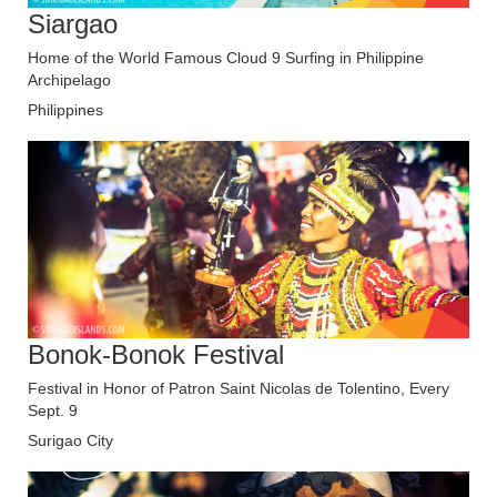
Siargao
Home of the World Famous Cloud 9 Surfing in Philippine
Archipelago
Philippines
Bonok-Bonok Festival
Festival in Honor of Patron Saint Nicolas de Tolentino, Every
Sept. 9
Surigao City