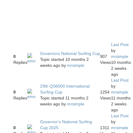
Last Post
by
Governors National Surfing Cup
0
907
mrsimple
Topic started 10 months 2
Replies
Views
10 months
weeks ago
by
mrsimple
2 weeks
ago
Last Post
29th QS6000 International
by
0
Surfing Cup
1254
mrsimple
Replies
Topic started 11 months 2
Views
11 months
weeks ago
by
mrsimple
2 weeks
ago
Last Post
Governor's National Surfing
by
0
Cup 2025
1311
mrsimple