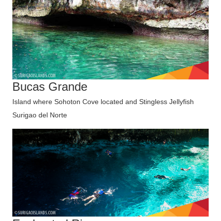
Bucas Grande
Island where Sohoton Cove located and Stingless Jellyfish
Surigao del Norte