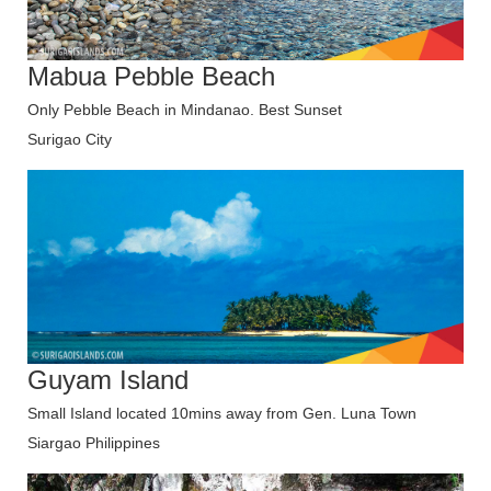
Mabua Pebble Beach
Only Pebble Beach in Mindanao. Best Sunset
Surigao City
Guyam Island
Small Island located 10mins away from Gen. Luna Town
Siargao Philippines