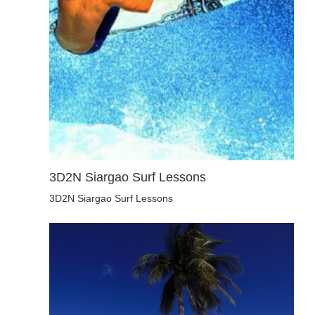
3D2N Siargao Surf Lessons
3D2N Siargao Surf Lessons