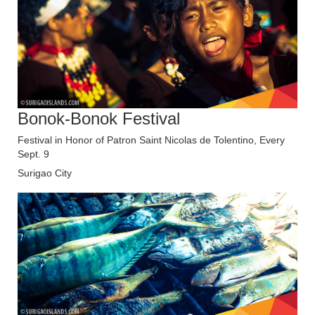
Bonok-Bonok Festival
Festival in Honor of Patron Saint Nicolas de Tolentino, Every
Sept. 9
Surigao City