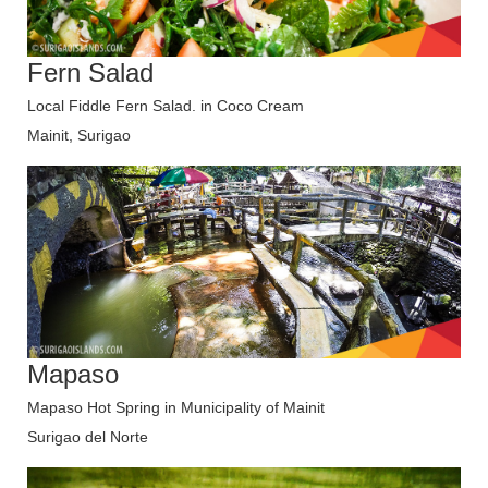
Fern Salad
Local Fiddle Fern Salad. in Coco Cream
Mainit, Surigao
Mapaso
Mapaso Hot Spring in Municipality of Mainit
Surigao del Norte