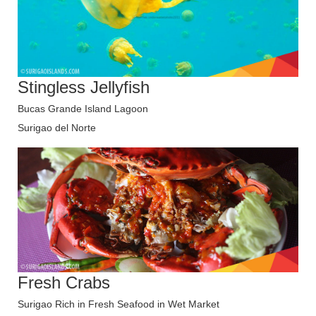
Stingless Jellyfish
Bucas Grande Island Lagoon
Surigao del Norte
Fresh Crabs
Surigao Rich in Fresh Seafood in Wet Market