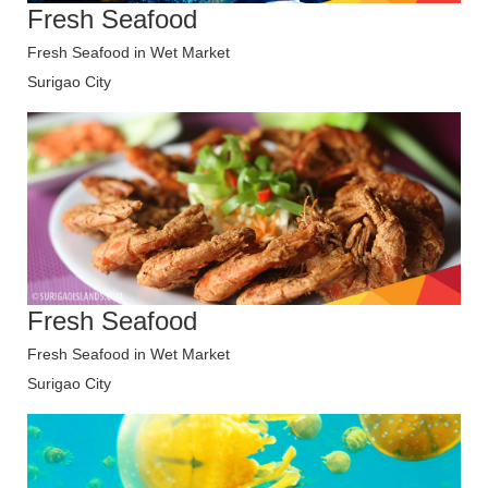
Fresh Seafood
Fresh Seafood in Wet Market
Surigao City
Fresh Seafood
Fresh Seafood in Wet Market
Surigao City