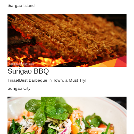
Siargao Island
Surigao BBQ
Tinae!Best Barbeque in Town, a Must Try!
Surigao City