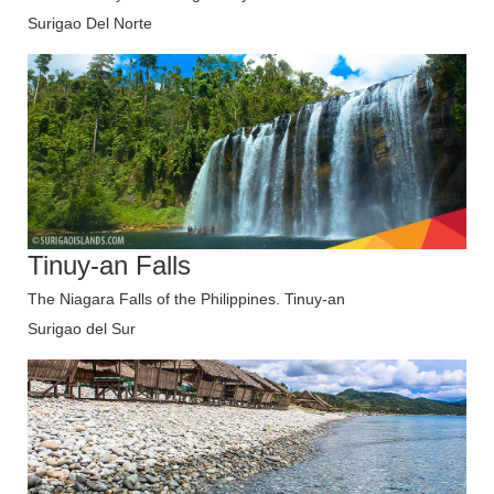
Surigao Del Norte
Tinuy-an Falls
The Niagara Falls of the Philippines. Tinuy-an
Surigao del Sur