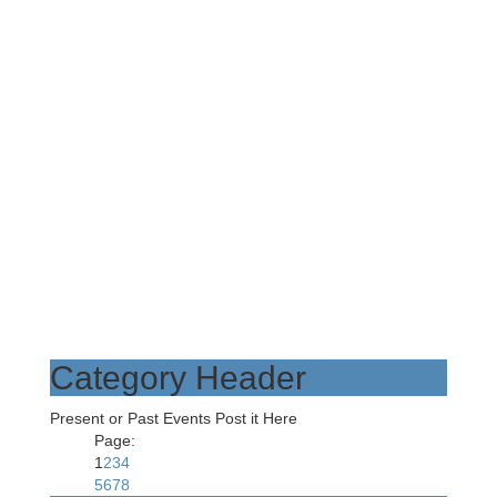
Category Header
Present or Past Events Post it Here
Page:
1
2
3
4
5
6
7
8