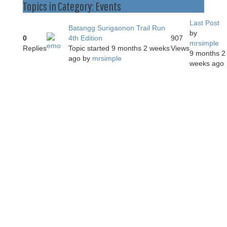
Topics in Category: Events
Last Post
Batangg Surigaonon Trail Run
by
0
4th Edition
907
mrsimple
Replies
Topic started 9 months 2 weeks
Views
9 months 2
ago
by
mrsimple
weeks ago