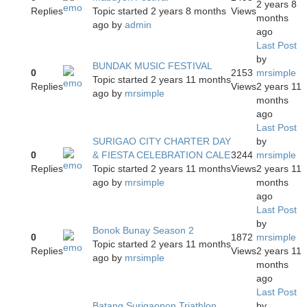
2 years 8
Replies
Topic started 2 years 8 months
Views
months
ago
by
admin
ago
Last Post
by
BUNDAK MUSIC FESTIVAL
0
2153
mrsimple
Topic started 2 years 11 months
Replies
Views
2 years 11
ago
by
mrsimple
months
ago
Last Post
SURIGAO CITY CHARTER DAY
by
0
& FIESTA CELEBRATION CALE
3244
mrsimple
Replies
Topic started 2 years 11 months
Views
2 years 11
ago
by
mrsimple
months
ago
Last Post
by
Bonok Bunay Season 2
0
1872
mrsimple
Topic started 2 years 11 months
Replies
Views
2 years 11
ago
by
mrsimple
months
ago
Last Post
Batang Surigaonon Triathlon
by