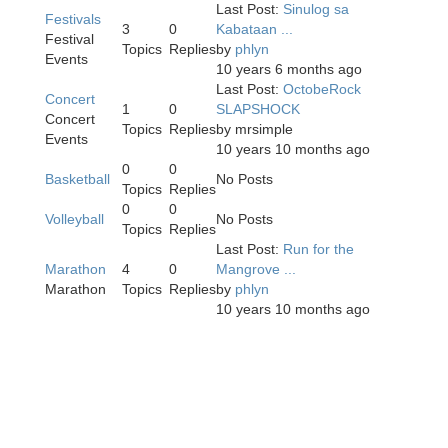
Last Post:
Sinulog sa
Festivals
3
0
Kabataan ...
Festival
Topics
Replies
by
phlyn
Events
10 years 6 months ago
Last Post:
OctobeRock
Concert
1
0
SLAPSHOCK
Concert
Topics
Replies
by
mrsimple
Events
10 years 10 months ago
0
0
Basketball
No Posts
Topics
Replies
0
0
Volleyball
No Posts
Topics
Replies
Last Post:
Run for the
Marathon
4
0
Mangrove ...
Marathon
Topics
Replies
by
phlyn
10 years 10 months ago