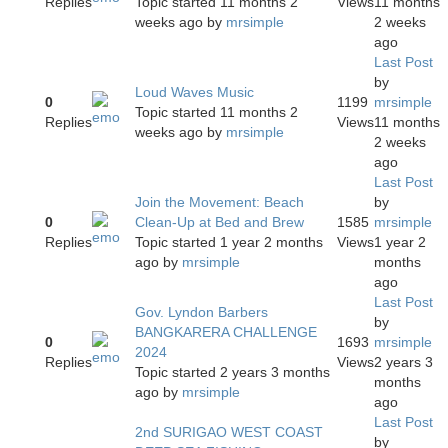
Replies
Topic started 11 months 2
Views
11 months
weeks ago
by
mrsimple
2 weeks
ago
Last Post
by
Loud Waves Music
0
1199
mrsimple
Topic started 11 months 2
Replies
Views
11 months
weeks ago
by
mrsimple
2 weeks
ago
Last Post
Join the Movement: Beach
by
0
Clean-Up at Bed and Brew
1585
mrsimple
Replies
Topic started 1 year 2 months
Views
1 year 2
ago
by
mrsimple
months
ago
Last Post
Gov. Lyndon Barbers
by
BANGKARERA CHALLENGE
0
1693
mrsimple
2024
Replies
Views
2 years 3
Topic started 2 years 3 months
months
ago
by
mrsimple
ago
Last Post
2nd SURIGAO WEST COAST
by