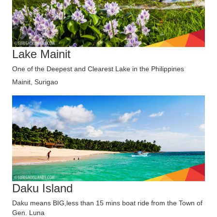
Lake Mainit
One of the Deepest and Clearest Lake in the Philippines
Mainit, Surigao
Daku Island
Daku means BIG,less than 15 mins boat ride from the Town of
Gen. Luna