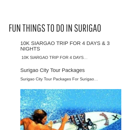
FUN THINGS TO DO IN SURIGAO
10K SIARGAO TRIP FOR 4 DAYS & 3
NIGHTS
10K SIARGAO TRIP FOR 4 DAYS…
Surigao City Tour Packages
Surigao City Tour Packages For Surigao…