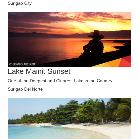
Surigao City
Lake Mainit Sunset
One of the Deepest and Clearest Lake in the Country
Surigao Del Norte