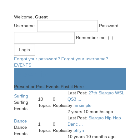
Welcome,
Guest
Username:
Password:
Remember me
Forgot your password?
Forgot your username?
EVENTS
Events
Present or Past Events Post it Here
Last Post:
27th Siargao WSL
Surfing
10
0
QS3 ...
Surfing
Topics
Replies
by
mrsimple
Events
2 years 10 months ago
Last Post:
Siargao Hip Hop
Dance
1
0
Danc ...
Dance
Topics
Replies
by
phlyn
Events
10 years 10 months ago