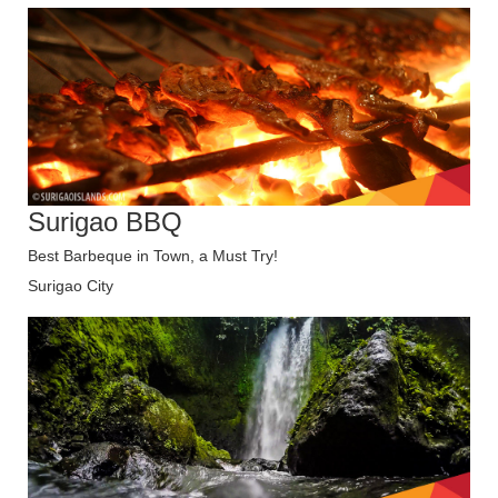
Surigao BBQ
Best Barbeque in Town, a Must Try!
Surigao City