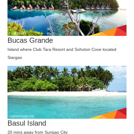
Bucas Grande
Island where Club Tara Resort and Sohoton Cove located
Siargao
Basul Island
20 mins away from Surigao City