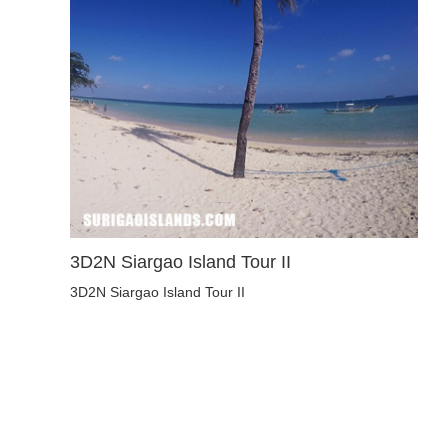
3D2N Siargao Island Tour II
3D2N Siargao Island Tour II