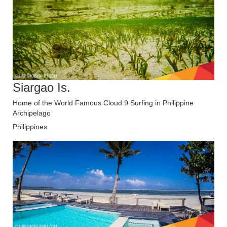
Siargao Is.
Home of the World Famous Cloud 9 Surfing in Philippine
Archipelago
Philippines