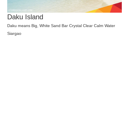
Daku Island
Daku means Big, White Sand Bar Crystal Clear Calm Water
Siargao