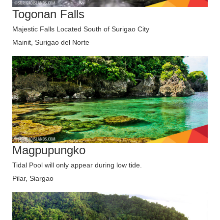
Togonan Falls
Majestic Falls Located South of Surigao City
Mainit, Surigao del Norte
Magpupungko
Tidal Pool will only appear during low tide.
Pilar, Siargao