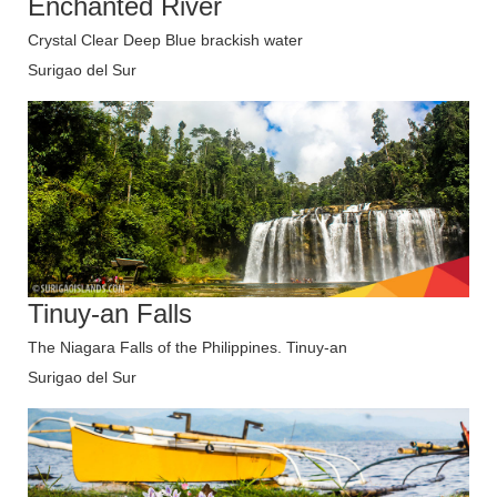
Enchanted River
Crystal Clear Deep Blue brackish water
Surigao del Sur
Tinuy-an Falls
The Niagara Falls of the Philippines. Tinuy-an
Surigao del Sur