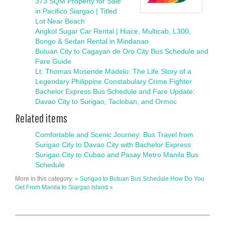
373 SQM Property for Sale
in Pacifico Siargao | Titled
Lot Near Beach
Angkol Sugar Car Rental | Hiace, Multicab, L300,
Bongo & Sedan Rental in Mindanao
Butuan City to Cagayan de Oro City Bus Schedule and
Fare Guide
Lt. Thomas Mosende Madelo: The Life Story of a
Legendary Philippine Constabulary Crime Fighter
Bachelor Express Bus Schedule and Fare Update:
Davao City to Surigao, Tacloban, and Ormoc
Related items
Comfortable and Scenic Journey: Bus Travel from
Surigao City to Davao City with Bachelor Express
Surigao City to Cubao and Pasay Metro Manila Bus
Schedule
More in this category:
« Surigao to Butuan Bus Schedule
How Do You
Get From Manila to Siargao Island »