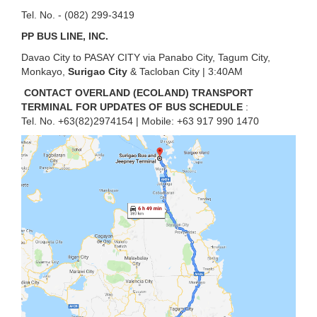
Tel. No. - (082) 299-3419
PP BUS LINE, INC.
Davao City to PASAY CITY via Panabo City, Tagum City,
Monkayo,
Surigao City
& Tacloban City | 3:40AM
CONTACT OVERLAND (ECOLAND) TRANSPORT
TERMINAL FOR UPDATES OF BUS SCHEDULE
:
Tel. No. +63(82)2974154 | Mobile: +63 917 990 1470