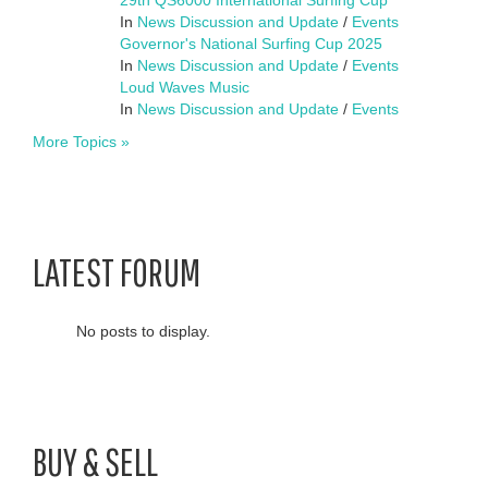
In
News Discussion and Update
/
Events
Governor's National Surfing Cup 2025
In
News Discussion and Update
/
Events
Loud Waves Music
In
News Discussion and Update
/
Events
More Topics »
LATEST FORUM
No posts to display.
BUY & SELL