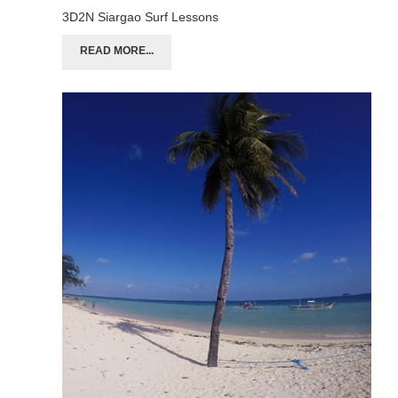
3D2N Siargao Surf Lessons
READ MORE...