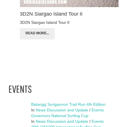
3D2N Siargao Island Tour II
3D2N Siargao Island Tour II
READ MORE...
EVENTS
Batangg Surigaonon Trail Run 4th Edition
In
News Discussion and Update
/
Events
Governors National Surfing Cup
In
News Discussion and Update
/
Events
29th QS6000 International Surfing Cup