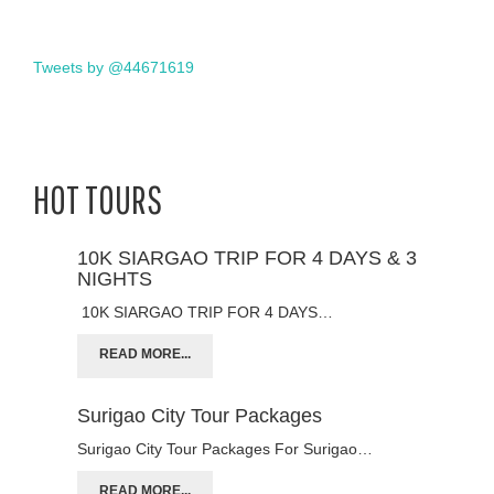
Tweets by @44671619
HOT TOURS
10K SIARGAO TRIP FOR 4 DAYS & 3
NIGHTS
10K SIARGAO TRIP FOR 4 DAYS…
READ MORE...
Surigao City Tour Packages
Surigao City Tour Packages For Surigao…
READ MORE...