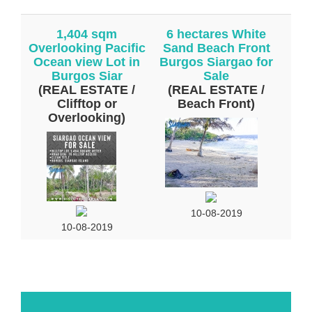
1,404 sqm
6 hectares White
Overlooking Pacific
Sand Beach Front
Ocean view Lot in
Burgos Siargao for
Burgos Siar
Sale
(REAL ESTATE /
(REAL ESTATE /
Clifftop or
Beach Front)
Overlooking)
10-08-2019
10-08-2019