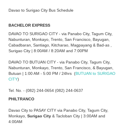
Davao to Surigao City Bus Schedule
BACHELOR EXPRESS
DAVAO TO SURIGAO CITY - via Panabo City, Tagum City,
Nabunturan, Monkayo, Trento, San Francisco, Bayugan,
Cabadbaran, Santiago, Kitcharao, Magpayang & Bad-as ,
Surigao City | 8:00AM / 8:20AM and 7:00PM
DAVAO TO BUTUAN CITY - via Panabo City, Tagum City,
Nabunturan, Monkayo, Trento, San Francisco, & Bayugan,
Butuan | 1:00 AM - 5:00 PM / 24hrs (
BUTUAN to SURIGAO
CITY
)
Tel. No. - (082) 244-0654 (082) 244-0637
PHILTRANCO
Davao City to PASAY CITY via Panabo City, Tagum City,
Monkayo,
Surigao City
& Tacloban City | 3:00AM and
4:00AM