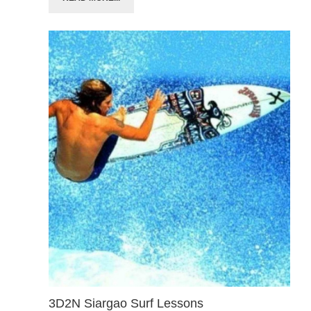
3D2N Siargao Surf Lessons