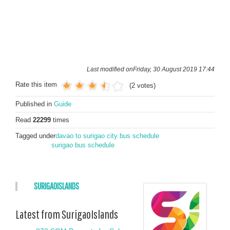
Last modified onFriday, 30 August 2019 17:44
Rate this item
(2 votes)
Published in
Guide
Read
22299
times
Tagged under
davao to surigao city bus schedule
surigao bus schedule
SURIGAOISLANDS
Latest from SurigaoIslands