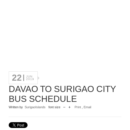
22
JUN
2019
DAVAO TO SURIGAO CITY
BUS SCHEDULE
Written by
SurigaoIslands
font size
Print
,
Email