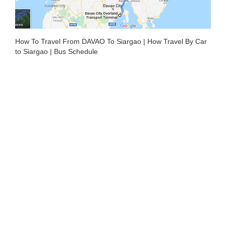
How To Travel From DAVAO To Siargao | How Travel By Car
to Siargao | Bus Schedule