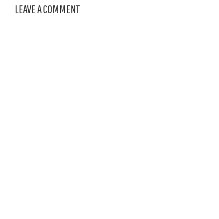
LEAVE A COMMENT