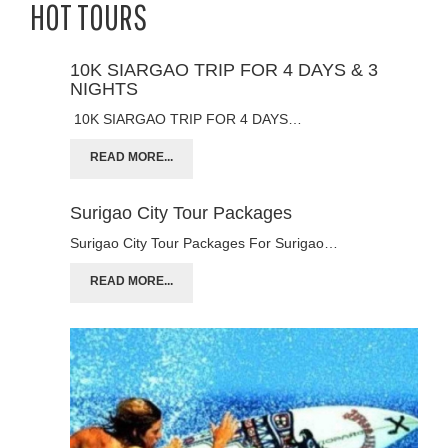
HOT TOURS
10K SIARGAO TRIP FOR 4 DAYS & 3
NIGHTS
10K SIARGAO TRIP FOR 4 DAYS…
READ MORE...
Surigao City Tour Packages
Surigao City Tour Packages For Surigao…
READ MORE...