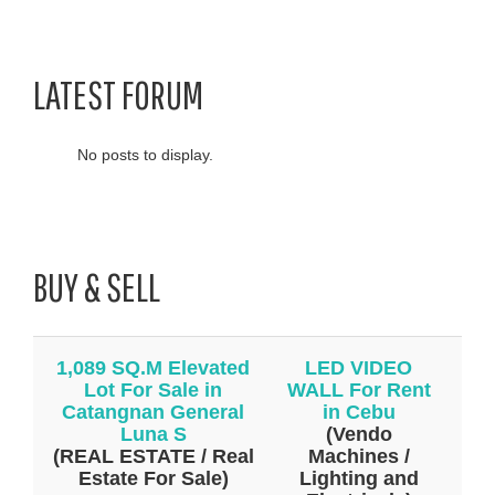
LATEST FORUM
No posts to display.
BUY & SELL
1,089 SQ.M Elevated
LED VIDEO
Lot For Sale in
WALL For Rent
Catangnan General
in Cebu
Luna S
(Vendo
(REAL ESTATE / Real
Machines /
Estate For Sale)
Lighting and