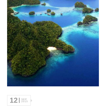
12
SEP
2015