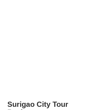
Surigao City Tour