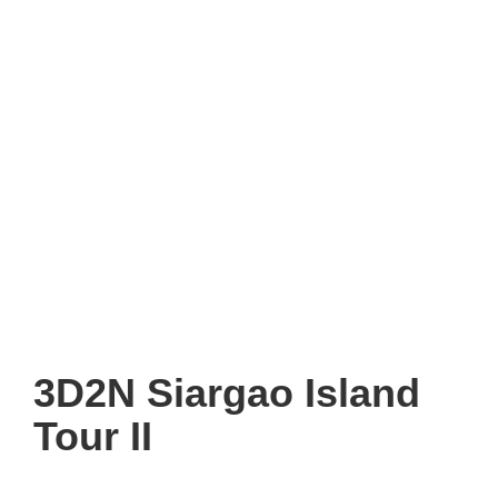
3D2N Siargao Island
Tour II