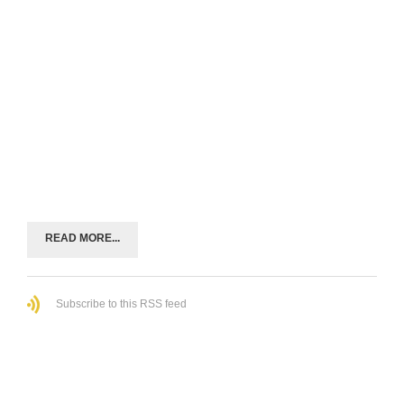
READ MORE...
Subscribe to this RSS feed