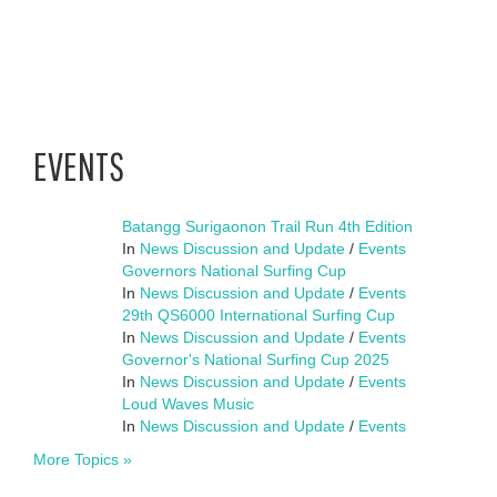
EVENTS
Batangg Surigaonon Trail Run 4th Edition
In
News Discussion and Update
/
Events
Governors National Surfing Cup
In
News Discussion and Update
/
Events
29th QS6000 International Surfing Cup
In
News Discussion and Update
/
Events
Governor's National Surfing Cup 2025
In
News Discussion and Update
/
Events
Loud Waves Music
In
News Discussion and Update
/
Events
More Topics »