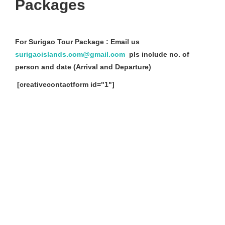
Packages
For Surigao Tour Package : Email us
surigaoislands.com@gmail.com
pls include no. of
person and date (Arrival and Departure)
[creativecontactform id="1"]