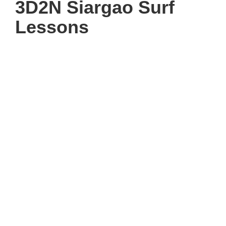
3D2N Siargao Surf
Lessons