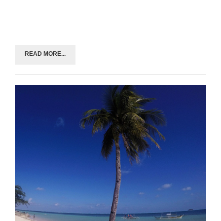
READ MORE...