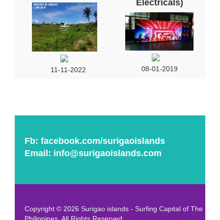
Electricals)
08-01-2019
11-11-2022
Fb:
facebook.com/surigaoislands
Email:
info@surigaoislands.com
Copyright © 2026 Surigao islands - Surfing Capital of The
Philippines. All Rights Reserved.