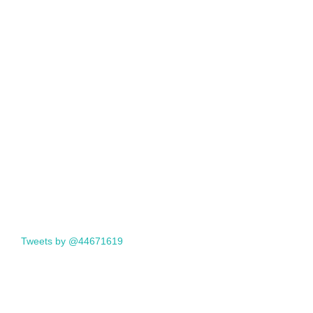
Tweets by @44671619