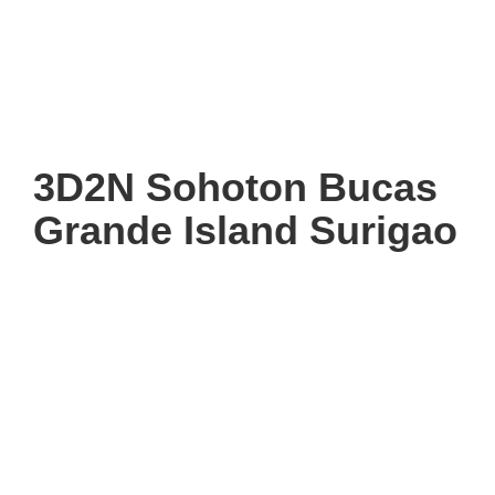
3D2N Sohoton Bucas
Grande Island Surigao