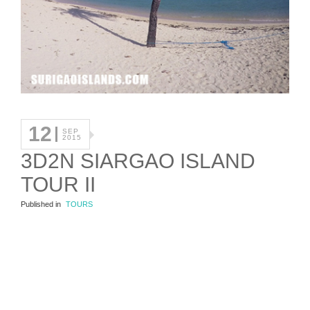
12
SEP
2015
3D2N SIARGAO ISLAND
TOUR II
Published in
TOURS