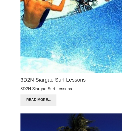
3D2N Siargao Surf Lessons
3D2N Siargao Surf Lessons
READ MORE...