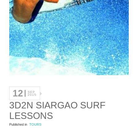
12
SEP
2015
3D2N SIARGAO SURF
LESSONS
Published in
TOURS