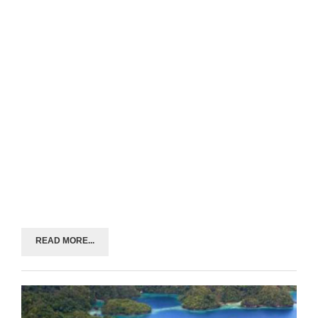
READ MORE...