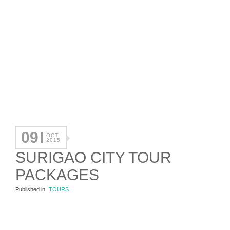
09
OCT
2015
SURIGAO CITY TOUR
PACKAGES
Published in
TOURS