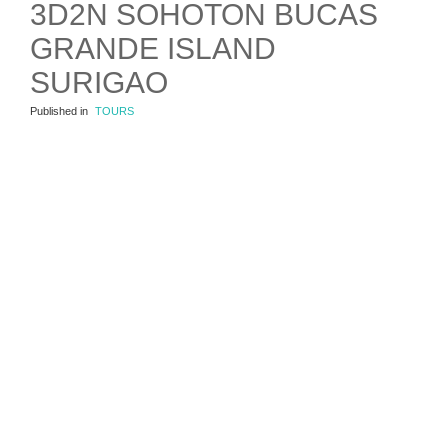
3D2N SOHOTON BUCAS
GRANDE ISLAND
SURIGAO
Published in
TOURS