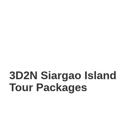
3D2N Siargao Island
Tour Packages