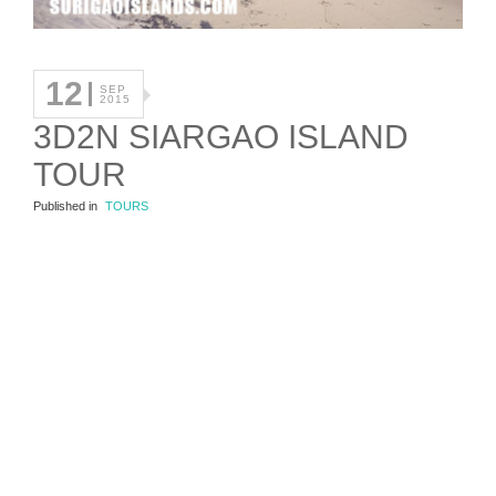
12
SEP
2015
3D2N SIARGAO ISLAND
TOUR
Published in
TOURS