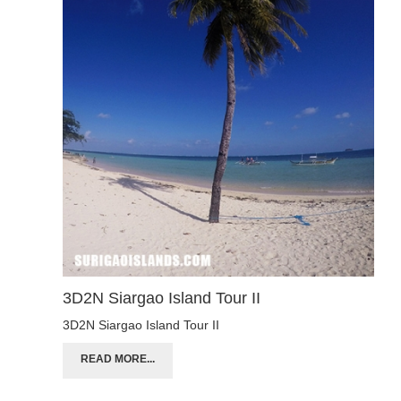
3D2N Siargao Island Tour II
3D2N Siargao Island Tour II
READ MORE...