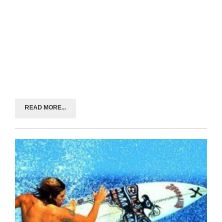
READ MORE...