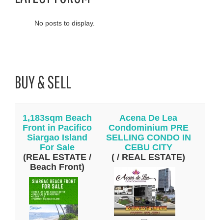
No posts to display.
BUY & SELL
1,183sqm Beach
Acena De Lea
Front in Pacifico
Condominium PRE
Siargao Island
SELLING CONDO IN
For Sale
CEBU CITY
(REAL ESTATE /
( / REAL ESTATE)
Beach Front)