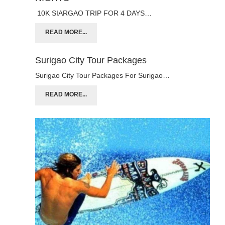
10K SIARGAO TRIP FOR 4 DAYS…
READ MORE...
Surigao City Tour Packages
Surigao City Tour Packages For Surigao…
READ MORE...