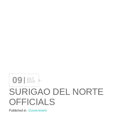
09
OCT
2015
SURIGAO DEL NORTE
OFFICIALS
Published in
Government