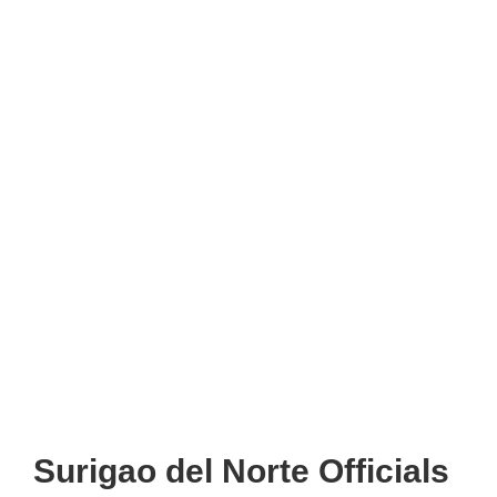
Surigao del Norte Officials