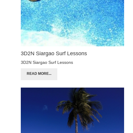
3D2N Siargao Surf Lessons
3D2N Siargao Surf Lessons
READ MORE...