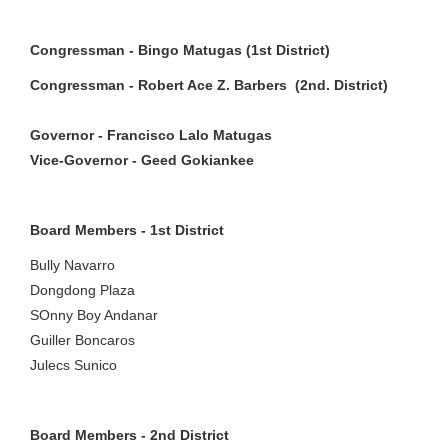
Congressman - Bingo Matugas (1st District)
Congressman - Robert Ace Z. Barbers (2nd. District)
Governor - Francisco Lalo Matugas
Vice-Governor - Geed Gokiankee
Board Members - 1st District
Bully Navarro
Dongdong Plaza
SOnny Boy Andanar
Guiller Boncaros
Julecs Sunico
Board Members - 2nd District