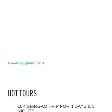
Tweets by @44671619
HOT TOURS
10K SIARGAO TRIP FOR 4 DAYS & 3
NIGHTS