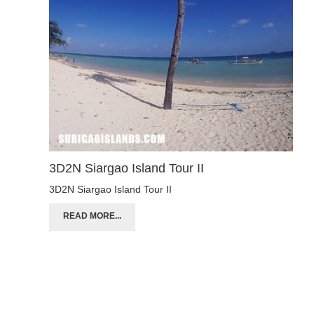
3D2N Siargao Island Tour II
3D2N Siargao Island Tour II
READ MORE...