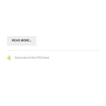
READ MORE...
Subscribe to this RSS feed