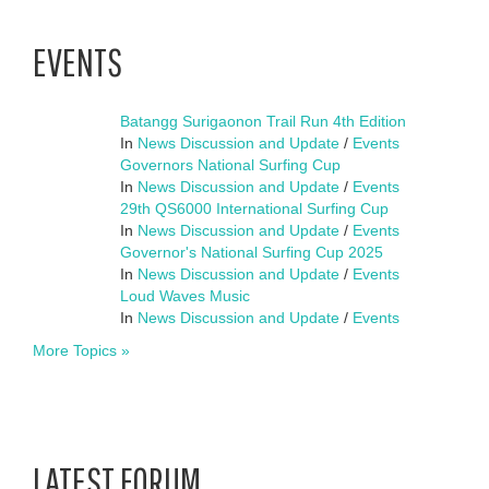
EVENTS
Batangg Surigaonon Trail Run 4th Edition
In
News Discussion and Update
/
Events
Governors National Surfing Cup
In
News Discussion and Update
/
Events
29th QS6000 International Surfing Cup
In
News Discussion and Update
/
Events
Governor's National Surfing Cup 2025
In
News Discussion and Update
/
Events
Loud Waves Music
In
News Discussion and Update
/
Events
More Topics »
LATEST FORUM