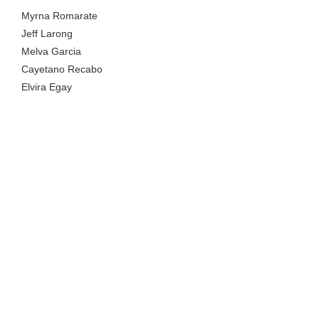
Myrna Romarate
Jeff Larong
Melva Garcia
Cayetano Recabo
Elvira Egay