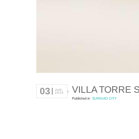
VILLA TORRE 
03
JUN
2016
Published in
SURIGAO CITY