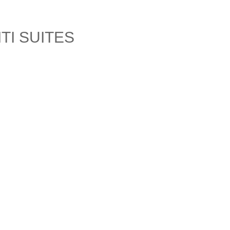
TI SUITES