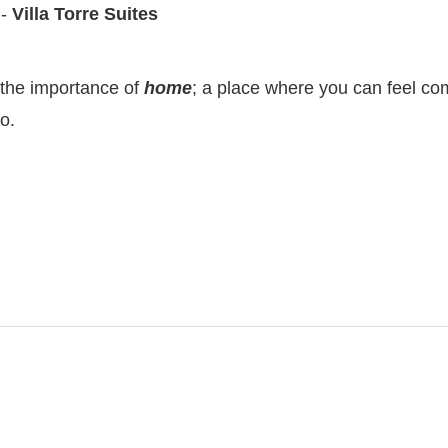
 -
Villa Torre Suites
 the importance of
home
; a place where you can feel comf
o.