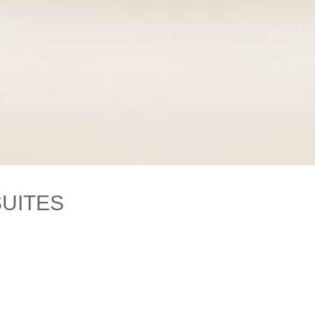
SUITES