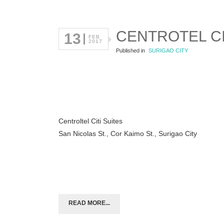
CENTROTEL CI
13
FEB
2017
Published in
SURIGAO CITY
Centroltel Citi Suites
San Nicolas St., Cor Kaimo St., Surigao City
READ MORE...