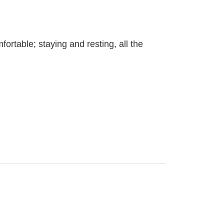
ortable; staying and resting, all the