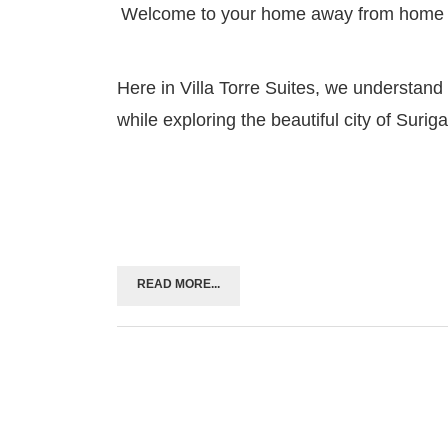
Welcome to your home away from home
Here in Villa Torre Suites, we understand
while exploring the beautiful city of Suriga
READ MORE...