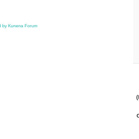
 by
Kunena Forum