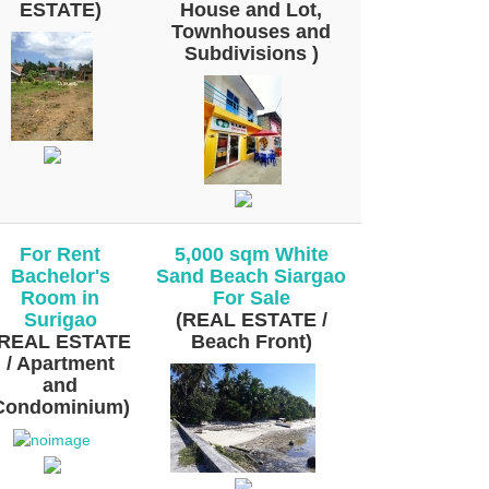
ESTATE)
House and Lot,
Townhouses and
Subdivisions )
For Rent
5,000 sqm White
Bachelor's
Sand Beach Siargao
Room in
For Sale
Surigao
(REAL ESTATE /
(REAL ESTATE
Beach Front)
/ Apartment
and
Condominium)