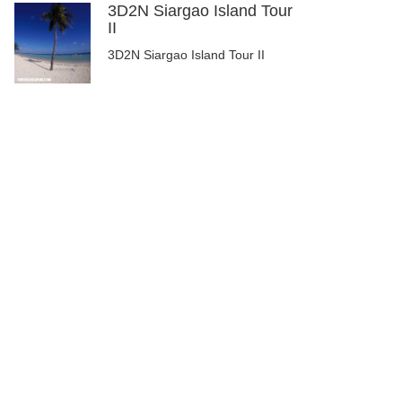
3D2N Siargao Island Tour
II
3D2N Siargao Island Tour II