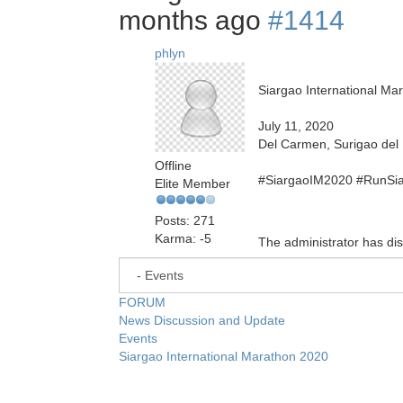
months ago
#1414
phlyn
Siargao International Ma
July 11, 2020
Del Carmen, Surigao del 
Offline
#SiargaoIM2020 #RunSi
Elite Member
Posts: 271
Karma: -5
The administrator has dis
FORUM
News Discussion and Update
Events
Siargao International Marathon 2020