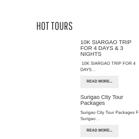
HOT TOURS
10K SIARGAO TRIP
FOR 4 DAYS & 3
NIGHTS
10K SIARGAO TRIP FOR 4
DAYS…
READ MORE...
Surigao City Tour
Packages
Surigao City Tour Packages F
Surigao…
READ MORE...