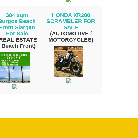
384 sqm
HONDA XR200
Burgos Beach
SCRAMBLER FOR
Front Siargao
SALE
For Sale
(AUTOMOTIVE /
(REAL ESTATE
MOTORCYCLES)
/ Beach Front)