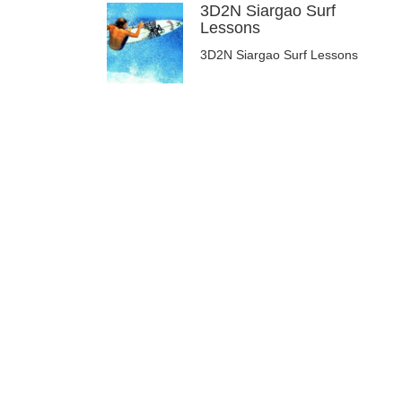
3D2N Siargao Surf
Lessons
3D2N Siargao Surf Lessons