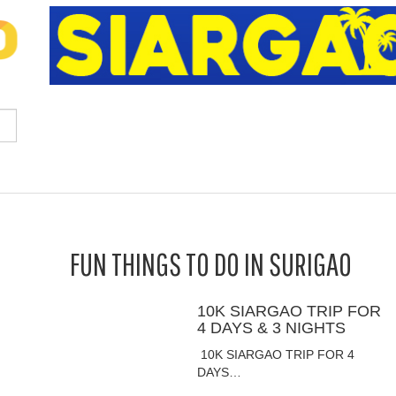
FUN THINGS TO DO IN SURIGAO
10K SIARGAO TRIP FOR
4 DAYS & 3 NIGHTS
10K SIARGAO TRIP FOR 4
DAYS…