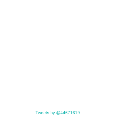
Tweets by @44671619