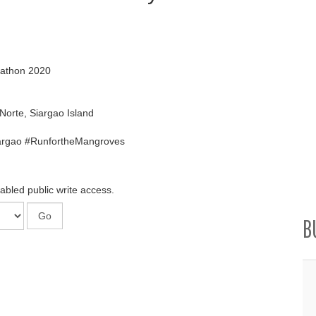
rathon 2020
Norte, Siargao Island
argao #RunfortheMangroves
abled public write access.
B