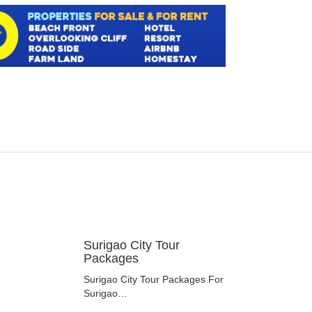
Surigao City Tour
Packages
Surigao City Tour Packages For
Surigao…