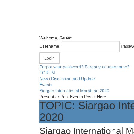
Welcome,
Guest
Username:
Passw
Forgot your password?
Forgot your username?
FORUM
News Discussion and Update
Events
Siargao International Marathon 2020
Present or Past Events Post it Here
TOPIC: Siargao Int
2020
Siargao International 