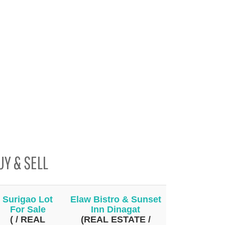
UY & SELL
Surigao Lot
Elaw Bistro & Sunset
For Sale
Inn Dinagat
( / REAL
(REAL ESTATE /