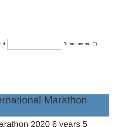
ord:
Remember me
ernational Marathon
Marathon 2020
6 years 5