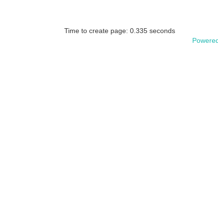
Time to create page: 0.335 seconds
Powered