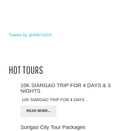
Tweets by @44671619
HOT TOURS
10K SIARGAO TRIP FOR 4 DAYS & 3
NIGHTS
10K SIARGAO TRIP FOR 4 DAYS…
READ MORE...
Surigao City Tour Packages