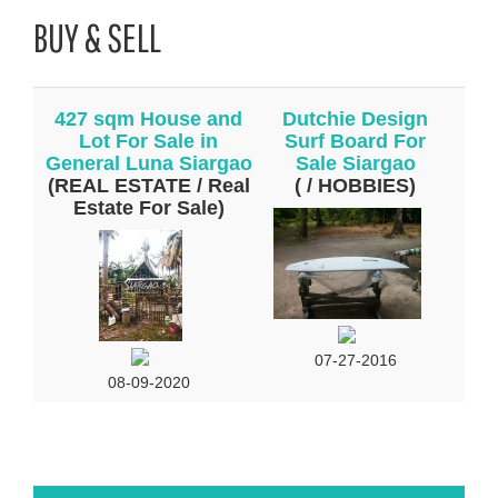
BUY & SELL
427 sqm House and
Dutchie Design
Lot For Sale in
Surf Board For
General Luna Siargao
Sale Siargao
(REAL ESTATE / Real
( / HOBBIES)
Estate For Sale)
07-27-2016
08-09-2020