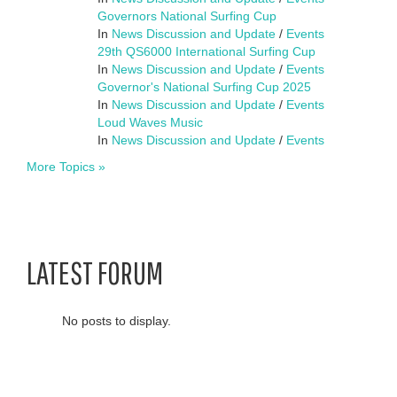
Governors National Surfing Cup
In
News Discussion and Update
/
Events
29th QS6000 International Surfing Cup
In
News Discussion and Update
/
Events
Governor's National Surfing Cup 2025
In
News Discussion and Update
/
Events
Loud Waves Music
In
News Discussion and Update
/
Events
More Topics »
LATEST FORUM
No posts to display.