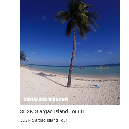
3D2N Siargao Island Tour II
3D2N Siargao Island Tour II