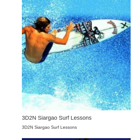
3D2N Siargao Surf Lessons
3D2N Siargao Surf Lessons