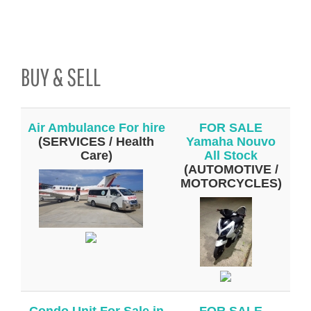
BUY & SELL
Air Ambulance For hire
FOR SALE
(SERVICES / Health
Yamaha Nouvo
Care)
All Stock
(AUTOMOTIVE /
MOTORCYCLES)
Condo Unit For Sale in
FOR SALE