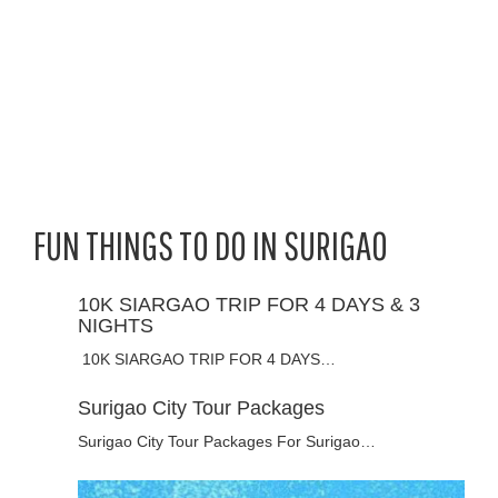
FUN THINGS TO DO IN SURIGAO
10K SIARGAO TRIP FOR 4 DAYS & 3
NIGHTS
10K SIARGAO TRIP FOR 4 DAYS…
Surigao City Tour Packages
Surigao City Tour Packages For Surigao…