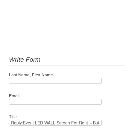
Write Form
Last Name, First Name
Email
Title