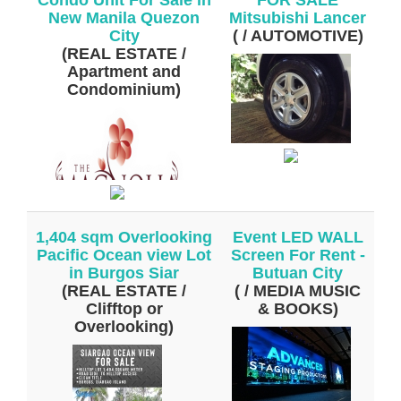
New Manila Quezon
Mitsubishi Lancer
City
( / AUTOMOTIVE)
(REAL ESTATE /
Apartment and
Condominium)
1,404 sqm Overlooking
Event LED WALL
Pacific Ocean view Lot
Screen For Rent -
in Burgos Siar
Butuan City
(REAL ESTATE /
( / MEDIA MUSIC
Clifftop or
& BOOKS)
Overlooking)