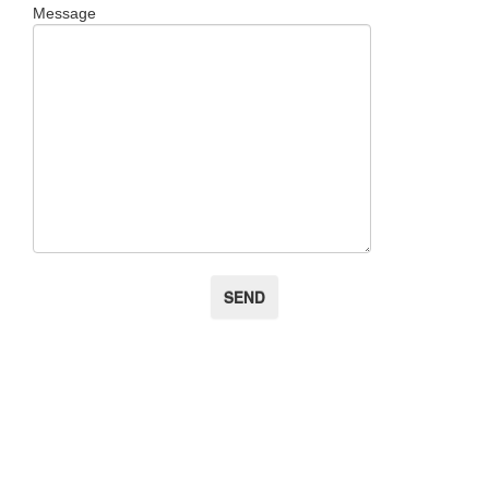
Message