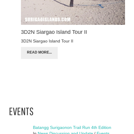
3D2N Siargao Island Tour II
3D2N Siargao Island Tour II
READ MORE...
EVENTS
Batangg Surigaonon Trail Run 4th Edition
In
News Discussion and Update
/
Events