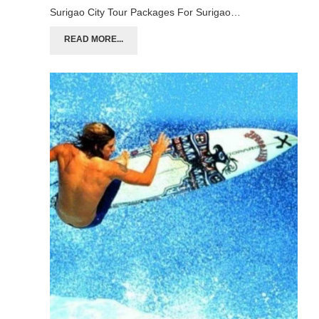
Surigao City Tour Packages For Surigao…
READ MORE...