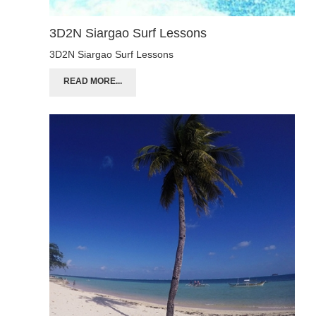
3D2N Siargao Surf Lessons
3D2N Siargao Surf Lessons
READ MORE...