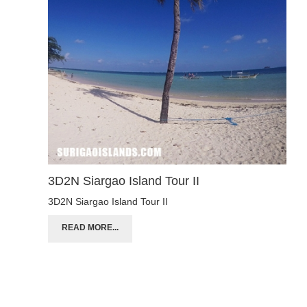
3D2N Siargao Island Tour II
3D2N Siargao Island Tour II
READ MORE...