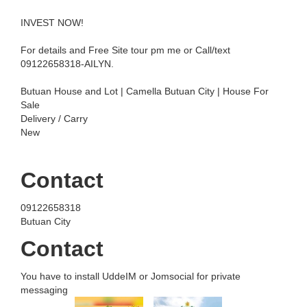
INVEST NOW!
For details and Free Site tour pm me or Call/text
09122658318-AILYN.
Butuan House and Lot | Camella Butuan City | House For
Sale
Delivery / Carry
New
Contact
09122658318
Butuan City
Contact
You have to install UddeIM or Jomsocial for private
messaging