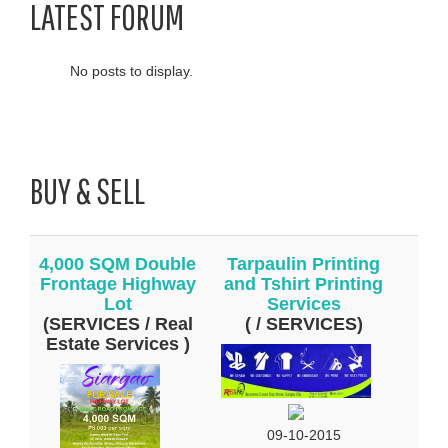
LATEST FORUM
No posts to display.
BUY & SELL
4,000 SQM Double
Tarpaulin Printing
Frontage Highway
and Tshirt Printing
Lot
Services
(SERVICES / Real
( / SERVICES)
Estate Services )
09-10-2015