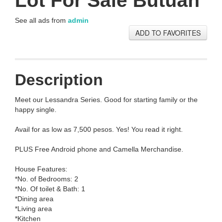
Lot For Sale Butuan
See all ads from
admin
ADD TO FAVORITES
Description
Meet our Lessandra Series. Good for starting family or the
happy single.
Avail for as low as 7,500 pesos. Yes! You read it right.
PLUS Free Android phone and Camella Merchandise.
House Features:
*No. of Bedrooms: 2
*No. Of toilet & Bath: 1
*Dining area
*Living area
*Kitchen