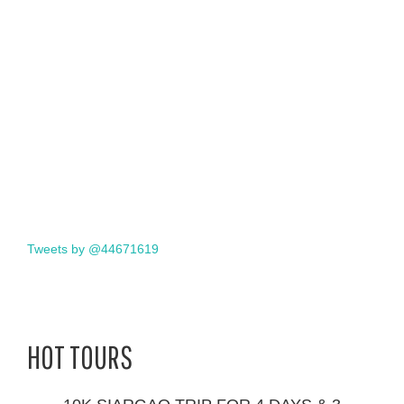
Tweets by @44671619
HOT TOURS