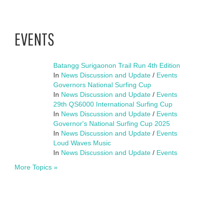
EVENTS
Batangg Surigaonon Trail Run 4th Edition
In
News Discussion and Update
/
Events
Governors National Surfing Cup
In
News Discussion and Update
/
Events
29th QS6000 International Surfing Cup
In
News Discussion and Update
/
Events
Governor's National Surfing Cup 2025
In
News Discussion and Update
/
Events
Loud Waves Music
In
News Discussion and Update
/
Events
More Topics »