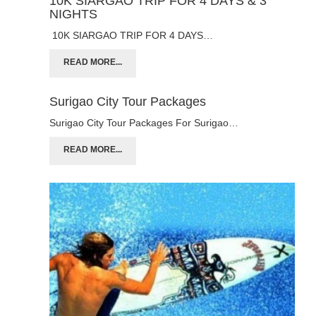
10K SIARGAO TRIP FOR 4 DAYS & 3
NIGHTS
10K SIARGAO TRIP FOR 4 DAYS…
READ MORE...
Surigao City Tour Packages
Surigao City Tour Packages For Surigao…
READ MORE...