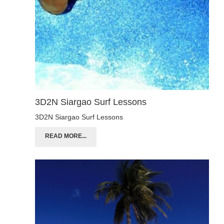
3D2N Siargao Surf Lessons
3D2N Siargao Surf Lessons
READ MORE...