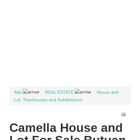
Ads
REAL ESTATE
House and
Lot, Townhouses and Subdivisions
Camella House and