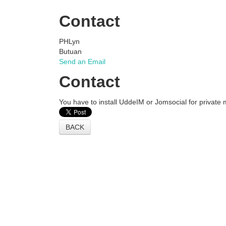
Contact
PHLyn
Butuan
Send an Email
Contact
You have to install UddeIM or Jomsocial for private
BACK