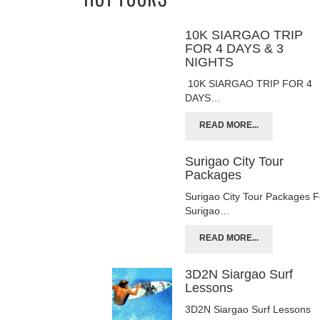
10K SIARGAO TRIP
FOR 4 DAYS & 3
NIGHTS
10K SIARGAO TRIP FOR 4
DAYS…
READ MORE...
Surigao City Tour
Packages
Surigao City Tour Packages F
Surigao…
READ MORE...
3D2N Siargao Surf
Lessons
3D2N Siargao Surf Lessons