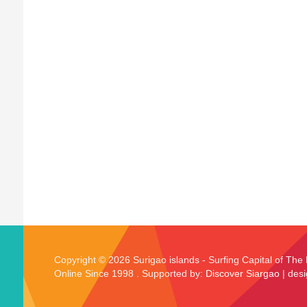
Copyright © 2026 Surigao islands - Surfing Capital of The 
Online Since 1998 . Supported by:
Discover Siargao
| des