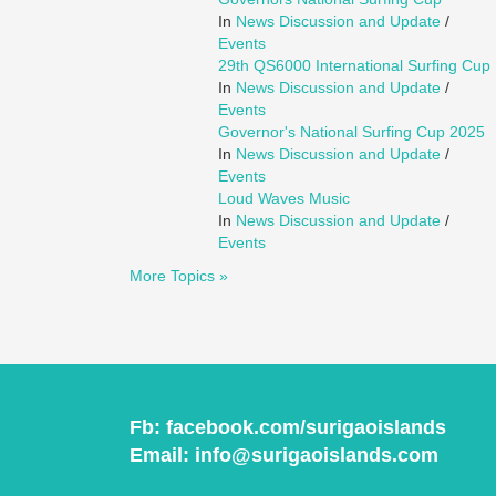
In
News Discussion and Update
/
Events
29th QS6000 International Surfing Cup
In
News Discussion and Update
/
Events
Governor's National Surfing Cup 2025
In
News Discussion and Update
/
Events
Loud Waves Music
In
News Discussion and Update
/
Events
More Topics »
Fb:
facebook.com/surigaoislands
Email:
info@surigaoislands.com