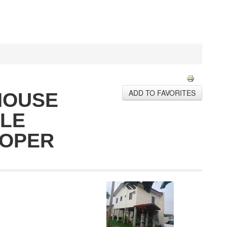
ADD TO FAVORITES
HOUSE
ALE
ROPER