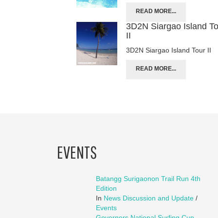
READ MORE...
3D2N Siargao Island T
II
3D2N Siargao Island Tour II
READ MORE...
EVENTS
Batangg Surigaonon Trail Run 4th
Edition
In
News Discussion and Update
/
Events
Governors National Surfing Cup