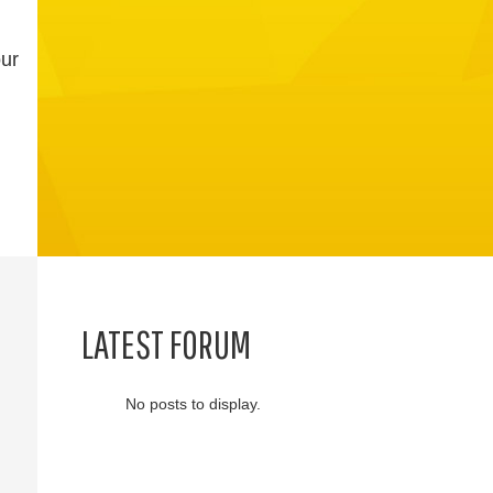
our
LATEST FORUM
No posts to display.