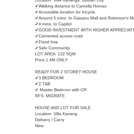
Location: Villa Kananga, Butuan City
✔Walking distance to Camella Homes
✔Accessible location for tricycle.
✔Around 5 mins. to Gaisano Mall and Robinson's Ma
✔4 mins. to Capitol
✔GOOD INVESTMENT WITH HIGHER APPRECIAT
✔Cemented access road
✔Flood free
✔Safe Community
LOT AREA: 132 SQM
Price:1.4M ONLY
READY FOR 2 STOREY HOUSE
✔3 BEDROOM
✔2 T&B
✔ Master Bedrrom with CR
RFS: MIGRATE
HOUSE AND LOT FOR SALE
Location: Villa Kanang
Delivery / Carry
New