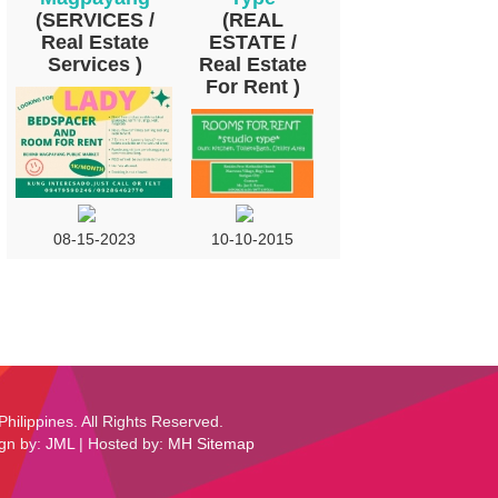
(SERVICES /
(REAL
Real Estate
ESTATE /
Services )
Real Estate
For Rent )
10-10-2015
08-15-2023
Philippines. All Rights Reserved.
ign by:
JML
| Hosted by:
MH
Sitemap