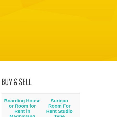
BUY & SELL
Boarding House
Surigao
or Room for
Room For
Rent in
Rent Studio
Magpayang
Type