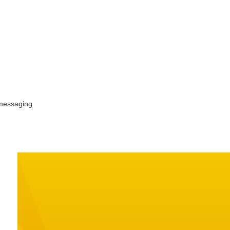
 messaging