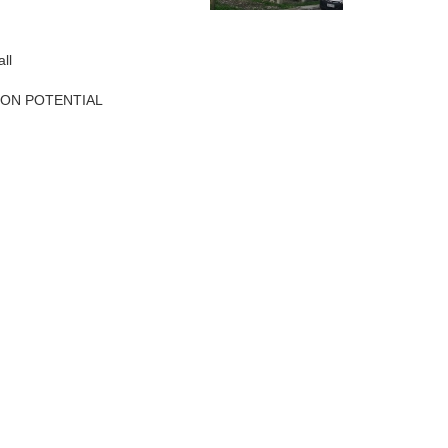
ll
ION POTENTIAL