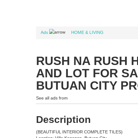
Ads
HOME & LIVING
RUSH NA RUSH 
AND LOT FOR S
BUTUAN CITY P
See all ads from
Description
(BEAUTIFUL INTERIOR COMPLETE TILES)