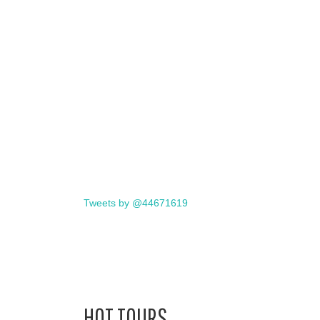
Tweets by @44671619
HOT TOURS