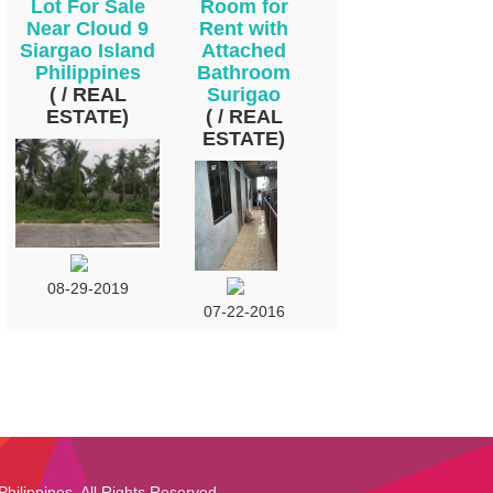
Lot For Sale
Room for
Near Cloud 9
Rent with
Siargao Island
Attached
Philippines
Bathroom
( / REAL
Surigao
ESTATE)
( / REAL
ESTATE)
08-29-2019
07-22-2016
Philippines. All Rights Reserved.