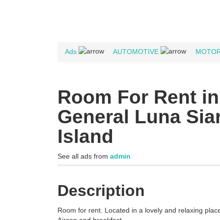
Ads
AUTOMOTIVE
MOTOR
Room For Rent in
General Luna Sia
Island
See all ads from
admin
Description
Room for rent. Located in a lovely and relaxing place 