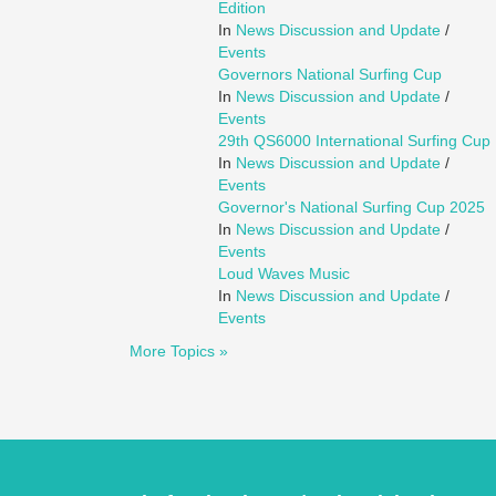
Edition
In
News Discussion and Update
/
Events
Governors National Surfing Cup
In
News Discussion and Update
/
Events
29th QS6000 International Surfing Cup
In
News Discussion and Update
/
Events
Governor's National Surfing Cup 2025
In
News Discussion and Update
/
Events
Loud Waves Music
In
News Discussion and Update
/
Events
More Topics »