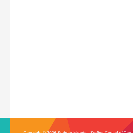
Copyright © 2026 Surigao islands - Surfing Capital of The 