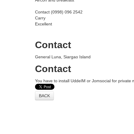
Aircon and breakfast
Contact (0998) 096 2542
Carry
Excellent
Contact
General Luna, Siargao Island
Contact
You have to install UddeIM or Jomsocial for private
BACK