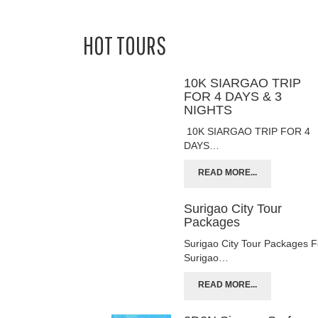
HOT TOURS
10K SIARGAO TRIP
FOR 4 DAYS & 3
NIGHTS
10K SIARGAO TRIP FOR 4
DAYS…
READ MORE...
Surigao City Tour
Packages
Surigao City Tour Packages F
Surigao…
READ MORE...