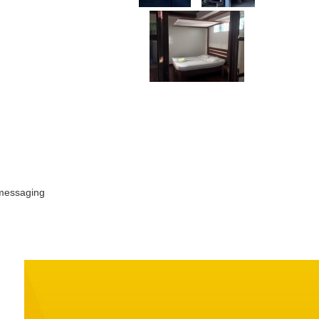
 messaging