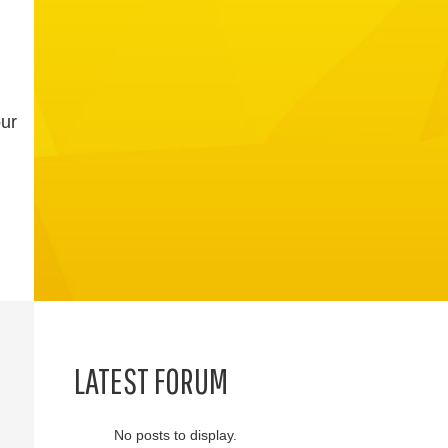
our
LATEST FORUM
No posts to display.