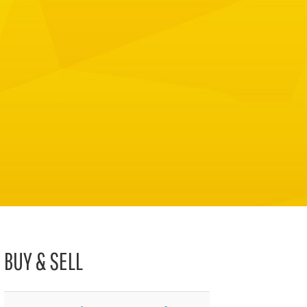
BUY & SELL