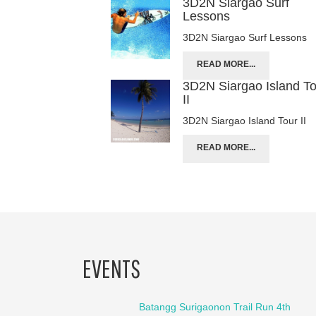
3D2N Siargao Surf
Lessons
3D2N Siargao Surf Lessons
READ MORE...
3D2N Siargao Island T
II
3D2N Siargao Island Tour II
READ MORE...
EVENTS
Batangg Surigaonon Trail Run 4th