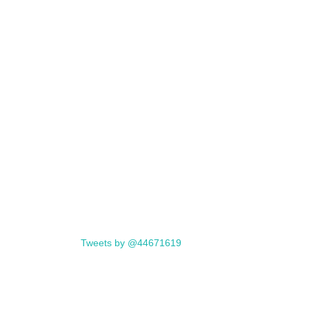
Tweets by @44671619