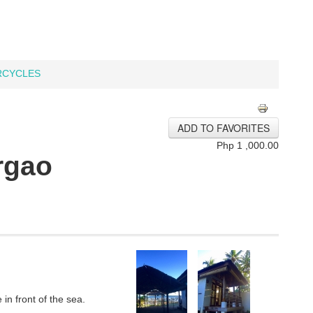
CYCLES
ADD TO FAVORITES
Php 1 ,000.00
rgao
in front of the sea.