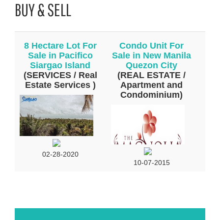
BUY & SELL
8 Hectare Lot For
Condo Unit For
Sale in Pacifico
Sale in New Manila
Siargao Island
Quezon City
(SERVICES / Real
(REAL ESTATE /
Estate Services )
Apartment and
Condominium)
02-28-2020
10-07-2015