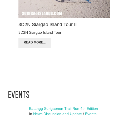
3D2N Siargao Island Tour II
3D2N Siargao Island Tour II
READ MORE...
EVENTS
Batangg Surigaonon Trail Run 4th Edition
In
News Discussion and Update
/
Events