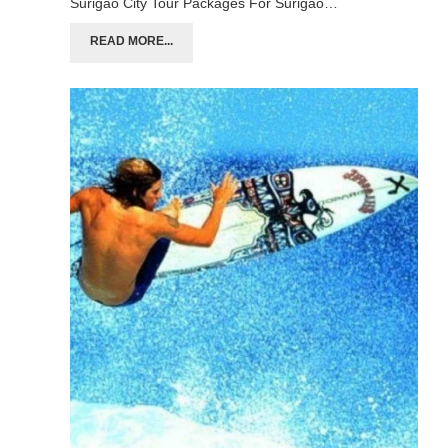
Surigao City Tour Packages For Surigao…
READ MORE...