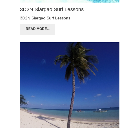
3D2N Siargao Surf Lessons
3D2N Siargao Surf Lessons
READ MORE...