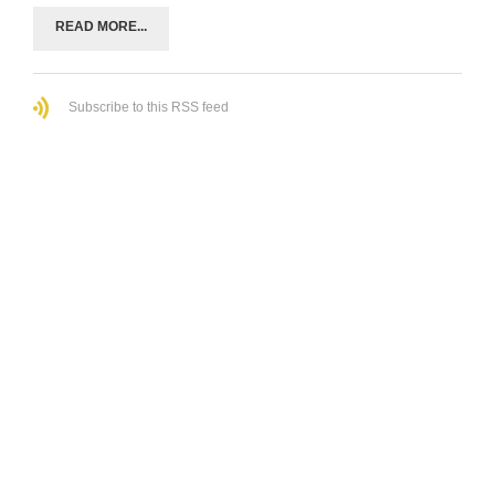
READ MORE...
Subscribe to this RSS feed