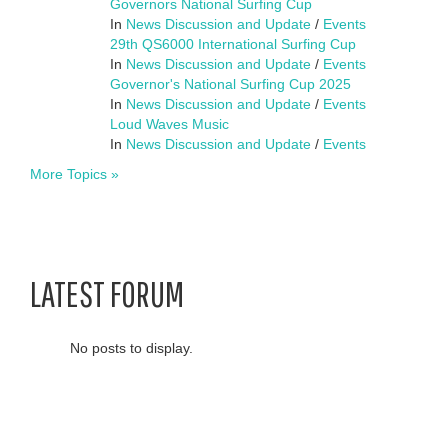
Governors National Surfing Cup
In
News Discussion and Update
/
Events
29th QS6000 International Surfing Cup
In
News Discussion and Update
/
Events
Governor's National Surfing Cup 2025
In
News Discussion and Update
/
Events
Loud Waves Music
In
News Discussion and Update
/
Events
More Topics »
LATEST FORUM
No posts to display.