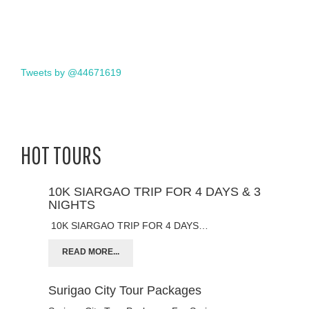
Tweets by @44671619
HOT TOURS
10K SIARGAO TRIP FOR 4 DAYS & 3
NIGHTS
10K SIARGAO TRIP FOR 4 DAYS…
READ MORE...
Surigao City Tour Packages