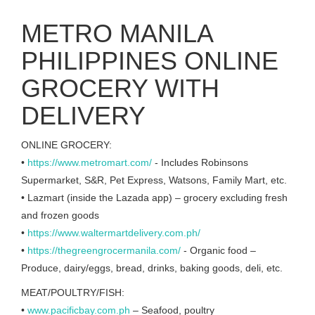
METRO MANILA
PHILIPPINES ONLINE
GROCERY WITH
DELIVERY
ONLINE GROCERY:
•
https://www.metromart.com/
- Includes Robinsons
Supermarket, S&R, Pet Express, Watsons, Family Mart, etc.
• Lazmart (inside the Lazada app) – grocery excluding fresh
and frozen goods
•
https://www.waltermartdelivery.com.ph/
•
https://thegreengrocermanila.com/
- Organic food –
Produce, dairy/eggs, bread, drinks, baking goods, deli, etc.
MEAT/POULTRY/FISH:
•
www.pacificbay.com.ph
– Seafood, poultry