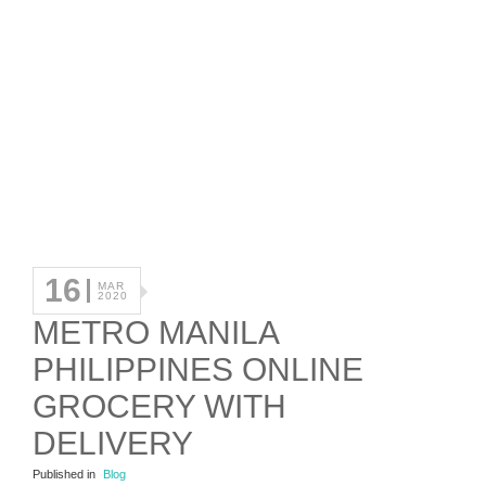
16
MAR
2020
METRO MANILA
PHILIPPINES ONLINE
GROCERY WITH
DELIVERY
Published in
Blog