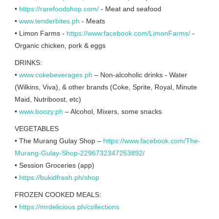
•
https://rarefoodshop.com/
- Meat and seafood
•
www.tenderbites.ph
- Meats
• Limon Farms -
https://www.facebook.com/LimonFarms/
-
Organic chicken, pork & eggs
DRINKS:
•
www.cokebeverages.ph
– Non-alcoholic drinks - Water
(Wilkins, Viva), & other brands (Coke, Sprite, Royal, Minute
Maid, Nutriboost, etc)
•
www.boozy.ph
– Alcohol, Mixers, some snacks
VEGETABLES
• The Murang Gulay Shop –
https://www.facebook.com/The-
Murang-Gulay-Shop-2296732347253892/
• Session Groceries (app)
•
https://bukidfresh.ph/shop
FROZEN COOKED MEALS:
•
https://mrdelicious.ph/collections