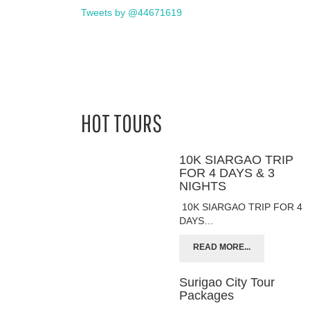
Tweets by @44671619
HOT TOURS
10K SIARGAO TRIP
FOR 4 DAYS & 3
NIGHTS
10K SIARGAO TRIP FOR 4
DAYS…
READ MORE...
Surigao City Tour
Packages