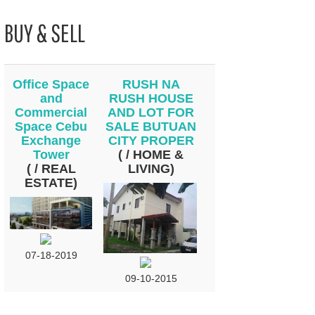
BUY & SELL
Office Space
RUSH NA
and
RUSH HOUSE
Commercial
AND LOT FOR
Space Cebu
SALE BUTUAN
Exchange
CITY PROPER
Tower
( / HOME &
( / REAL
LIVING)
ESTATE)
07-18-2019
09-10-2015