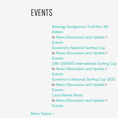
EVENTS
Batangg Surigaonon Trail Run 4th
Edition
In
News Discussion and Update
/
Events
Governors National Surfing Cup
In
News Discussion and Update
/
Events
29th QS6000 International Surfing Cup
In
News Discussion and Update
/
Events
Governor's National Surfing Cup 2025
In
News Discussion and Update
/
Events
Loud Waves Music
In
News Discussion and Update
/
Events
More Topics »