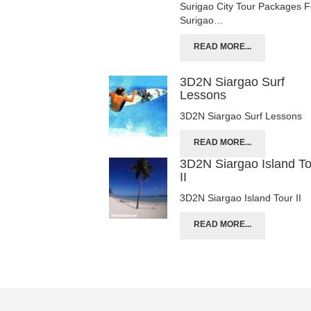
Surigao City Tour Packages F
Surigao…
READ MORE...
3D2N Siargao Surf
Lessons
3D2N Siargao Surf Lessons
READ MORE...
3D2N Siargao Island T
II
3D2N Siargao Island Tour II
READ MORE...