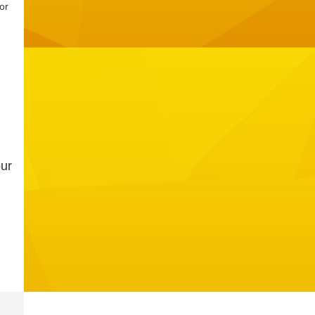
or
our