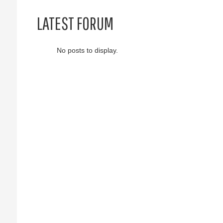
LATEST FORUM
No posts to display.