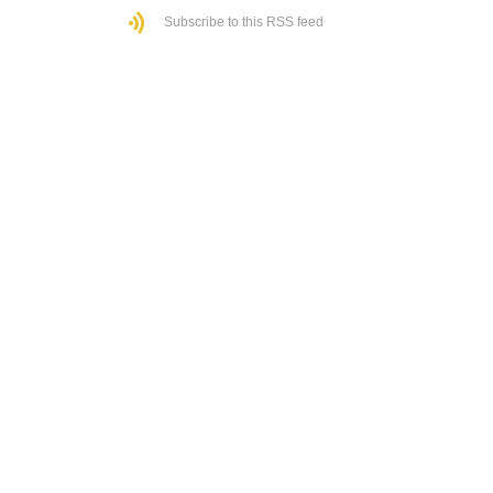
Subscribe to this RSS feed