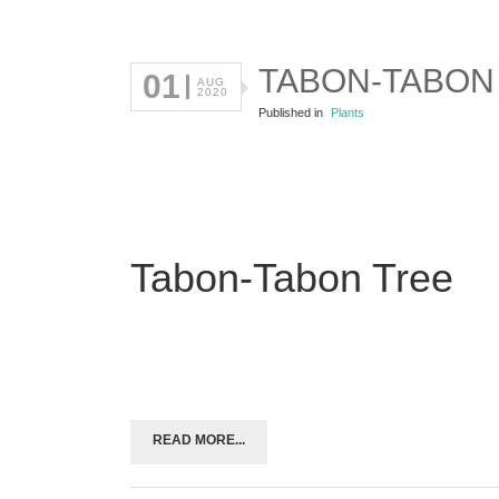
TABON-TABON
01
AUG
2020
Published in
Plants
Tabon-Tabon Tree
READ MORE...