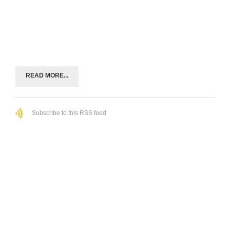
READ MORE...
Subscribe to this RSS feed