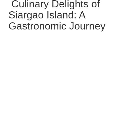
Culinary Delights of
Siargao Island: A
Gastronomic Journey