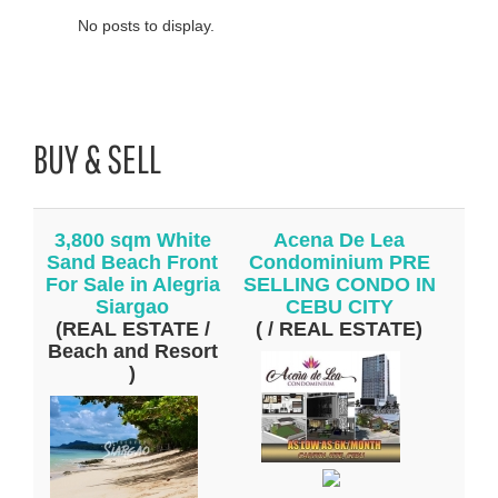
No posts to display.
BUY & SELL
3,800 sqm White
Acena De Lea
Sand Beach Front
Condominium PRE
For Sale in Alegria
SELLING CONDO IN
Siargao
CEBU CITY
(REAL ESTATE /
( / REAL ESTATE)
Beach and Resort
)