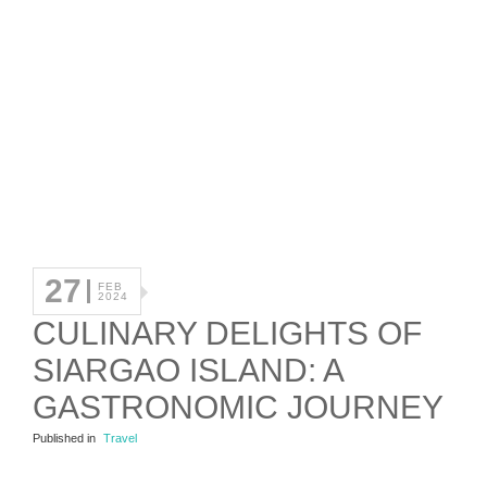
27
FEB
2024
CULINARY DELIGHTS OF
SIARGAO ISLAND: A
GASTRONOMIC JOURNEY
Published in
Travel