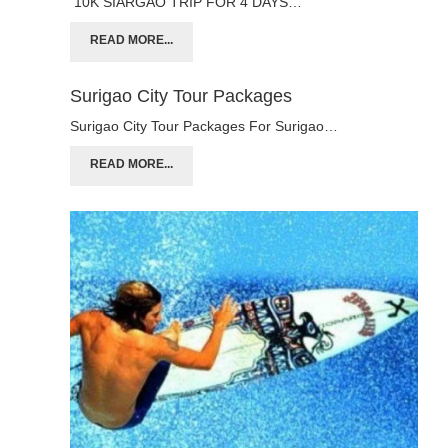
10K SIARGAO TRIP FOR 4 DAYS…
READ MORE...
Surigao City Tour Packages
Surigao City Tour Packages For Surigao…
READ MORE...