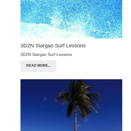
3D2N Siargao Surf Lessons
3D2N Siargao Surf Lessons
READ MORE...