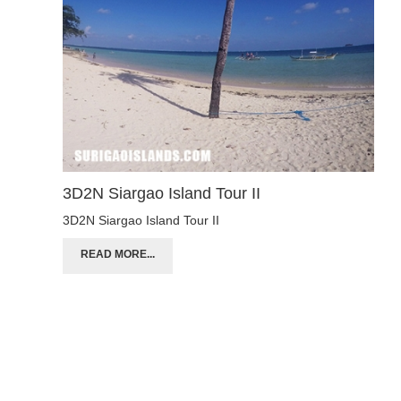
3D2N Siargao Island Tour II
3D2N Siargao Island Tour II
READ MORE...