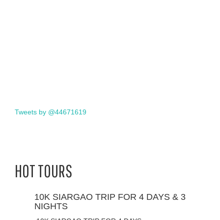
Tweets by @44671619
HOT TOURS
10K SIARGAO TRIP FOR 4 DAYS & 3
NIGHTS