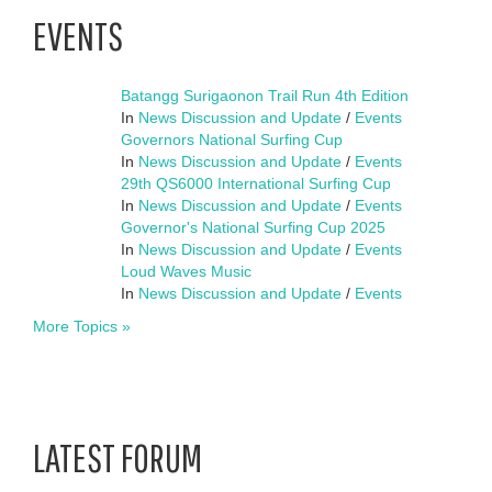
EVENTS
Batangg Surigaonon Trail Run 4th Edition
In
News Discussion and Update
/
Events
Governors National Surfing Cup
In
News Discussion and Update
/
Events
29th QS6000 International Surfing Cup
In
News Discussion and Update
/
Events
Governor's National Surfing Cup 2025
In
News Discussion and Update
/
Events
Loud Waves Music
In
News Discussion and Update
/
Events
More Topics »
LATEST FORUM