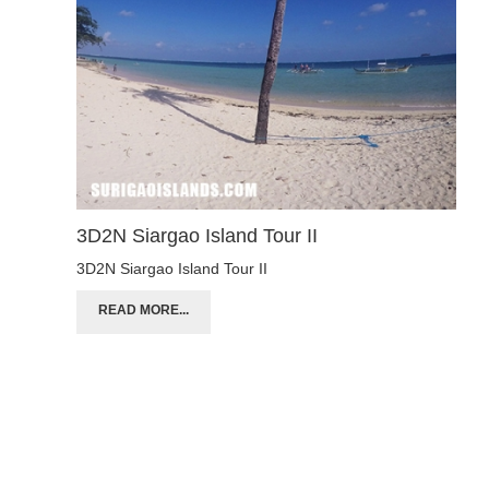
3D2N Siargao Island Tour II
3D2N Siargao Island Tour II
READ MORE...