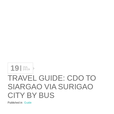
19
JUL
2019
TRAVEL GUIDE: CDO TO
SIARGAO VIA SURIGAO
CITY BY BUS
Published in
Guide