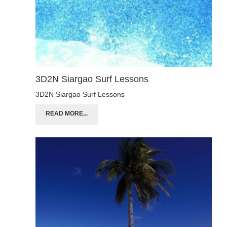
3D2N Siargao Surf Lessons
3D2N Siargao Surf Lessons
READ MORE...