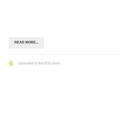
READ MORE...
Subscribe to this RSS feed