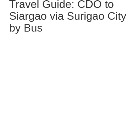
Travel Guide: CDO to
Siargao via Surigao City
by Bus