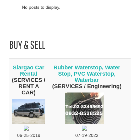
No posts to display.
BUY & SELL
Siargao Car
Rubber Waterstop, Water
Rental
Stop, PVC Waterstop,
(SERVICES /
Waterbar
RENT A
(SERVICES / Engineering)
CAR)
07-19-2022
06-25-2019