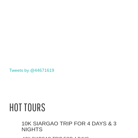
Tweets by @44671619
HOT TOURS
10K SIARGAO TRIP FOR 4 DAYS & 3
NIGHTS