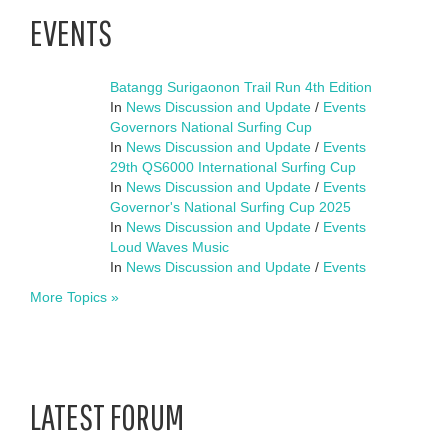
EVENTS
Batangg Surigaonon Trail Run 4th Edition
In
News Discussion and Update
/
Events
Governors National Surfing Cup
In
News Discussion and Update
/
Events
29th QS6000 International Surfing Cup
In
News Discussion and Update
/
Events
Governor's National Surfing Cup 2025
In
News Discussion and Update
/
Events
Loud Waves Music
In
News Discussion and Update
/
Events
More Topics »
LATEST FORUM