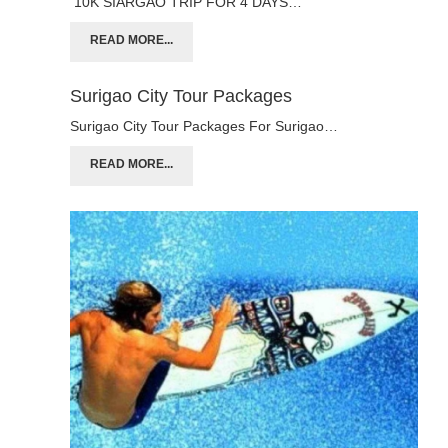
10K SIARGAO TRIP FOR 4 DAYS…
READ MORE...
Surigao City Tour Packages
Surigao City Tour Packages For Surigao…
READ MORE...