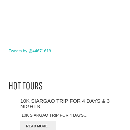
Tweets by @44671619
HOT TOURS
10K SIARGAO TRIP FOR 4 DAYS & 3
NIGHTS
10K SIARGAO TRIP FOR 4 DAYS…
READ MORE...