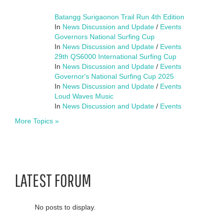
Batangg Surigaonon Trail Run 4th Edition
In
News Discussion and Update
/
Events
Governors National Surfing Cup
In
News Discussion and Update
/
Events
29th QS6000 International Surfing Cup
In
News Discussion and Update
/
Events
Governor's National Surfing Cup 2025
In
News Discussion and Update
/
Events
Loud Waves Music
In
News Discussion and Update
/
Events
More Topics »
LATEST FORUM
No posts to display.