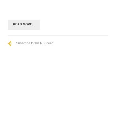
READ MORE...
Subscribe to this RSS feed