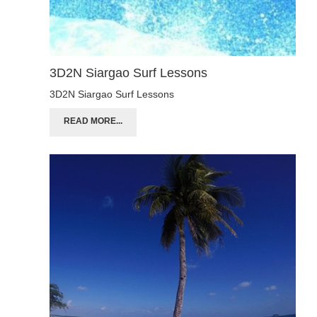
3D2N Siargao Surf Lessons
3D2N Siargao Surf Lessons
READ MORE...