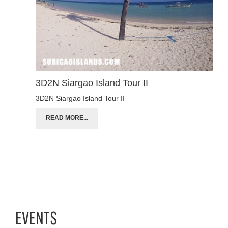
3D2N Siargao Island Tour II
3D2N Siargao Island Tour II
READ MORE...
EVENTS