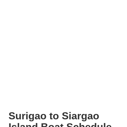
Surigao to Siargao
Island Boat Schedule