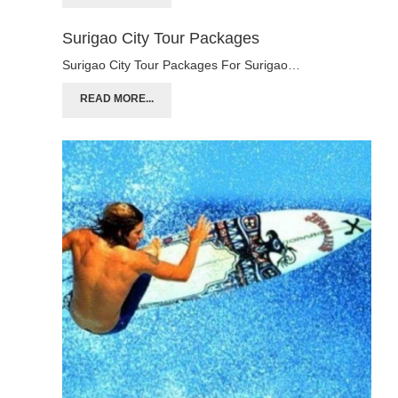
Surigao City Tour Packages
Surigao City Tour Packages For Surigao…
READ MORE...