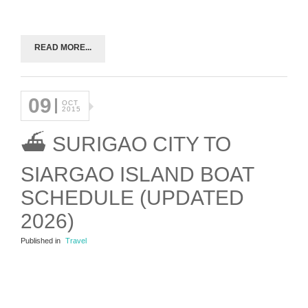
READ MORE...
09
OCT
2015
⛴ SURIGAO CITY TO
SIARGAO ISLAND BOAT
SCHEDULE (UPDATED
2026)
Published in
Travel