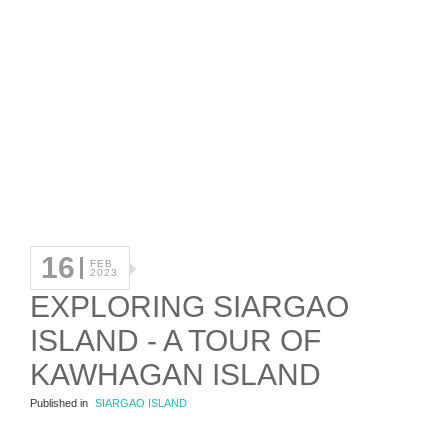
16
FEB
2023
EXPLORING SIARGAO
ISLAND - A TOUR OF
KAWHAGAN ISLAND
Published in
SIARGAO ISLAND