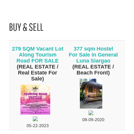
BUY & SELL
279 SQM Vacant Lot
377 sqm Hostel
Along Tourism
For Sale in General
Road FOR SALE
Luna Siargao
(REAL ESTATE /
(REAL ESTATE /
Real Estate For
Beach Front)
Sale)
08-09-2020
05-22-2023