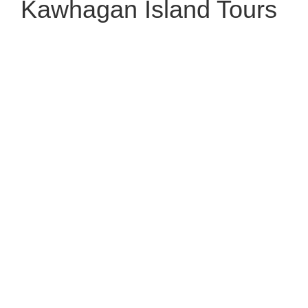
Kawhagan Island Tours