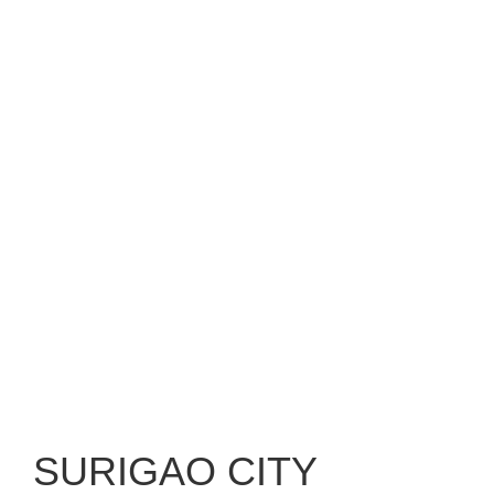
SURIGAO CITY