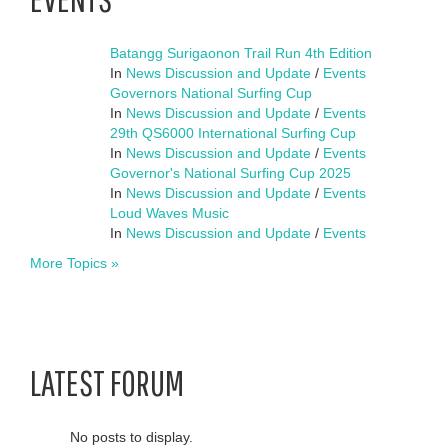
Batangg Surigaonon Trail Run 4th Edition
In
News Discussion and Update
/
Events
Governors National Surfing Cup
In
News Discussion and Update
/
Events
29th QS6000 International Surfing Cup
In
News Discussion and Update
/
Events
Governor's National Surfing Cup 2025
In
News Discussion and Update
/
Events
Loud Waves Music
In
News Discussion and Update
/
Events
More Topics »
LATEST FORUM
No posts to display.