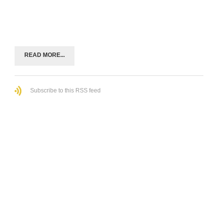
READ MORE...
Subscribe to this RSS feed