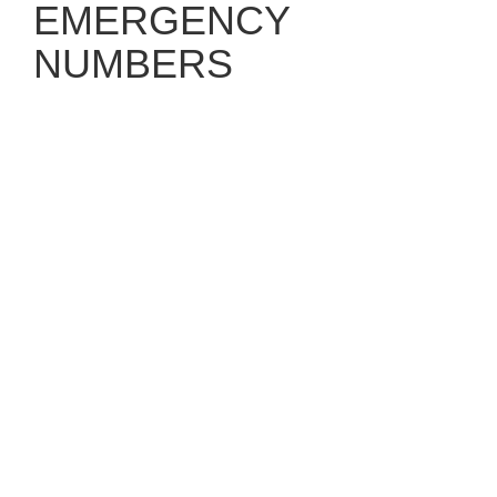
EMERGENCY
NUMBERS