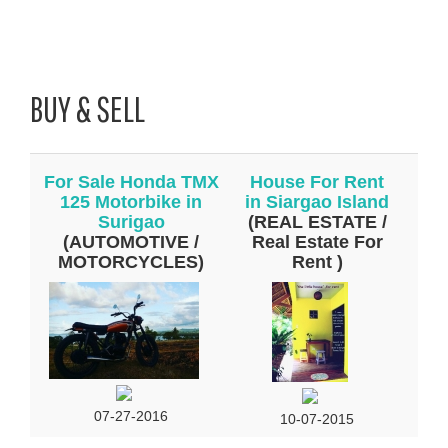
BUY & SELL
For Sale Honda TMX
House For Rent
125 Motorbike in
in Siargao Island
Surigao
(REAL ESTATE /
(AUTOMOTIVE /
Real Estate For
MOTORCYCLES)
Rent )
07-27-2016
10-07-2015