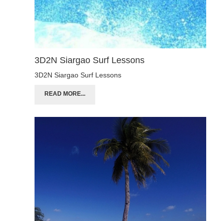
3D2N Siargao Surf Lessons
3D2N Siargao Surf Lessons
READ MORE...