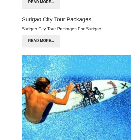
READ MORE...
Surigao City Tour Packages
Surigao City Tour Packages For Surigao…
READ MORE...