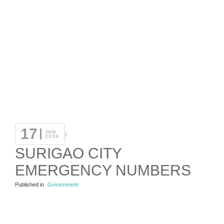
17
JAN
2024
SURIGAO CITY
EMERGENCY NUMBERS
Published in
Government