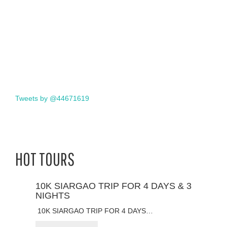
Tweets by @44671619
HOT TOURS
10K SIARGAO TRIP FOR 4 DAYS & 3
NIGHTS
10K SIARGAO TRIP FOR 4 DAYS…