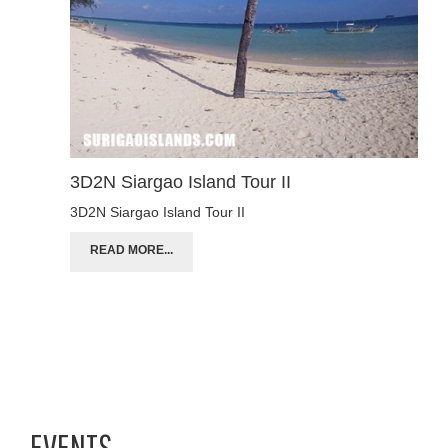
3D2N Siargao Island Tour II
3D2N Siargao Island Tour II
READ MORE...
EVENTS