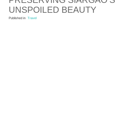
UNSPOILED BEAUTY
Published in
Travel