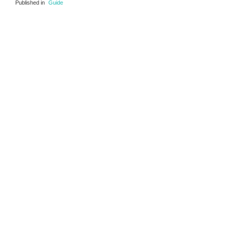
Published in
Guide