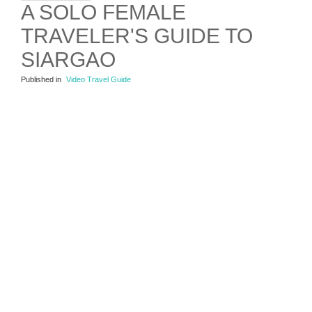
A SOLO FEMALE
TRAVELER'S GUIDE TO
SIARGAO
Published in
Video Travel Guide