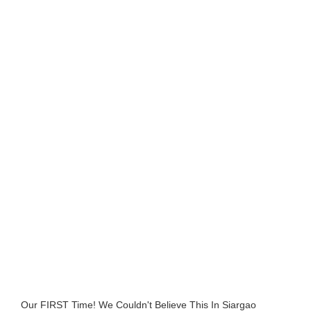
Our FIRST Time! We Couldn't Believe This In Siargao