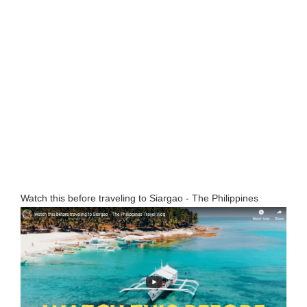
Watch this before traveling to Siargao - The Philippines