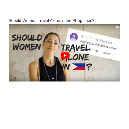
Should Women Travel Alone in the Philippines?