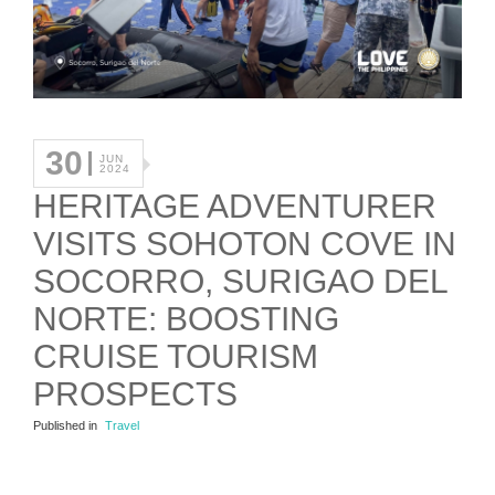
30
JUN
2024
HERITAGE ADVENTURER
VISITS SOHOTON COVE IN
SOCORRO, SURIGAO DEL
NORTE: BOOSTING
CRUISE TOURISM
PROSPECTS
Published in
Travel