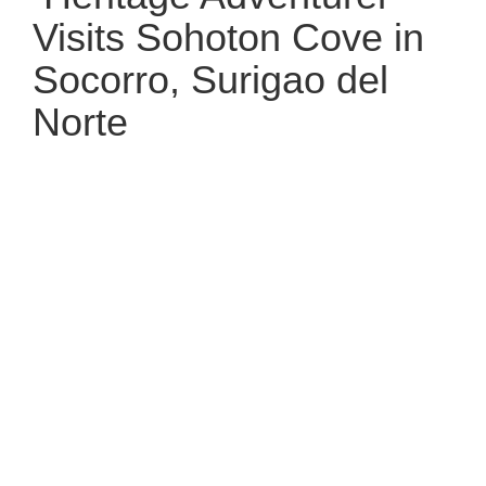
Visits Sohoton Cove in
Socorro, Surigao del
Norte