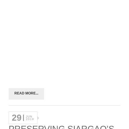
READ MORE...
29
JUN
2019
PRESERVING SIARGAO’S