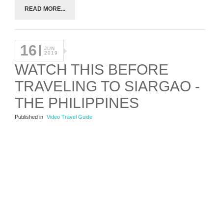
READ MORE...
16
JUN
2019
WATCH THIS BEFORE
TRAVELING TO SIARGAO -
THE PHILIPPINES
Published in
Video Travel Guide