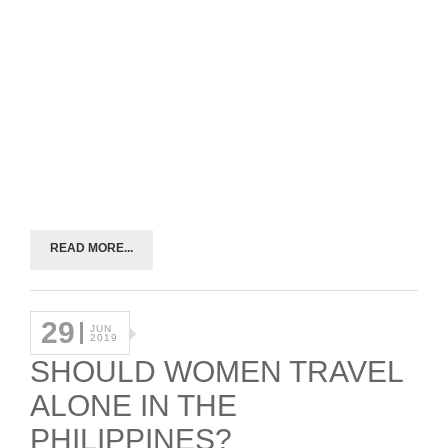
READ MORE...
29
JUN
2019
SHOULD WOMEN TRAVEL
ALONE IN THE
PHILIPPINES?