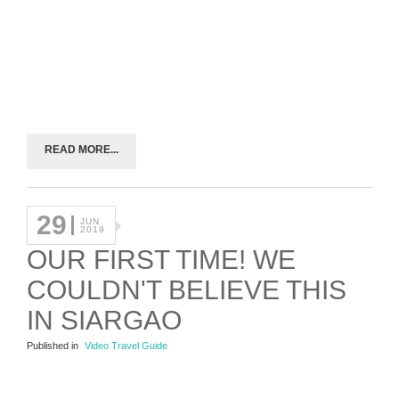
READ MORE...
29
JUN
2019
OUR FIRST TIME! WE
COULDN'T BELIEVE THIS
IN SIARGAO
Published in
Video Travel Guide