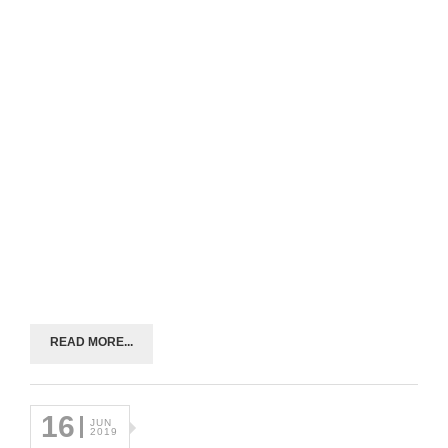
READ MORE...
16
JUN
2019