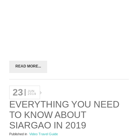
READ MORE...
23
JUN
2019
EVERYTHING YOU NEED
TO KNOW ABOUT
SIARGAO IN 2019
Published in
Video Travel Guide