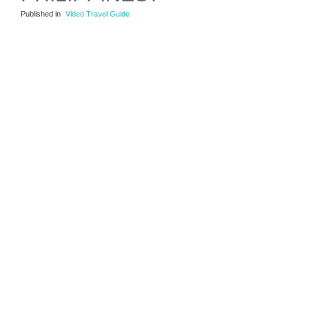
Published in
Video Travel Guide