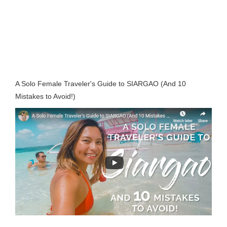
A Solo Female Traveler's Guide to SIARGAO (And 10
Mistakes to Avoid!)