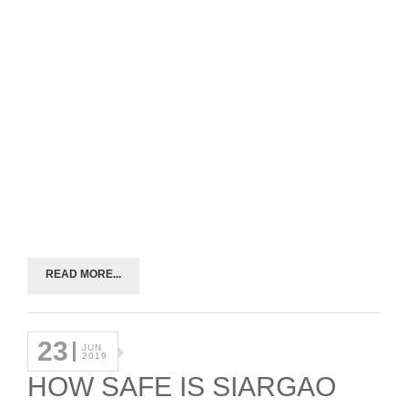
READ MORE...
23
JUN
2019
HOW SAFE IS SIARGAO