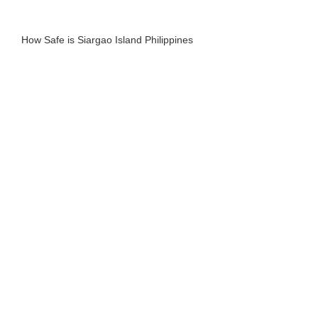
How Safe is Siargao Island Philippines