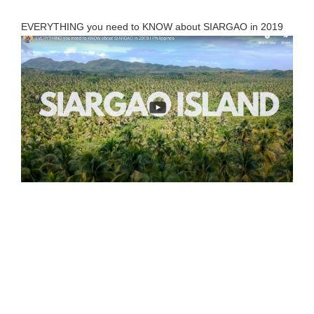
EVERYTHING you need to KNOW about SIARGAO in 2019