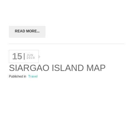
READ MORE...
15
JUN
2019
SIARGAO ISLAND MAP
Published in
Travel