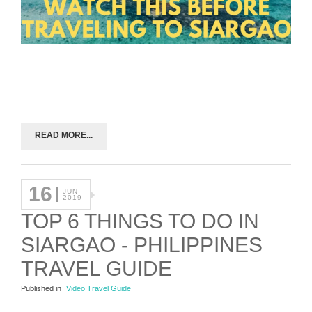
READ MORE...
16
JUN
2019
TOP 6 THINGS TO DO IN
SIARGAO - PHILIPPINES
TRAVEL GUIDE
Published in
Video Travel Guide