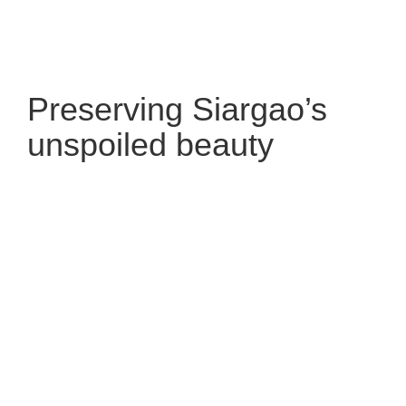
Preserving Siargao’s
unspoiled beauty