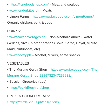
•
https://rarefoodshop.com/
- Meat and seafood
•
www.tenderbites.ph
- Meats
• Limon Farms -
https://www.facebook.com/LimonFarms/
-
Organic chicken, pork & eggs
DRINKS:
•
www.cokebeverages.ph
– Non-alcoholic drinks - Water
(Wilkins, Viva), & other brands (Coke, Sprite, Royal, Minute
Maid, Nutriboost, etc)
•
www.boozy.ph
– Alcohol, Mixers, some snacks
VEGETABLES
• The Murang Gulay Shop –
https://www.facebook.com/The-
Murang-Gulay-Shop-2296732347253892/
• Session Groceries (app)
•
https://bukidfresh.ph/shop
FROZEN COOKED MEALS:
•
https://mrdelicious.ph/collections