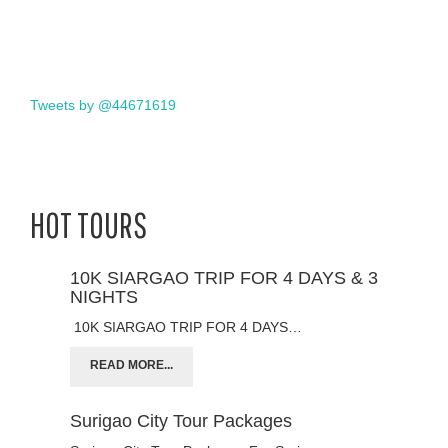
Tweets by @44671619
HOT TOURS
10K SIARGAO TRIP FOR 4 DAYS & 3
NIGHTS
10K SIARGAO TRIP FOR 4 DAYS…
READ MORE...
Surigao City Tour Packages