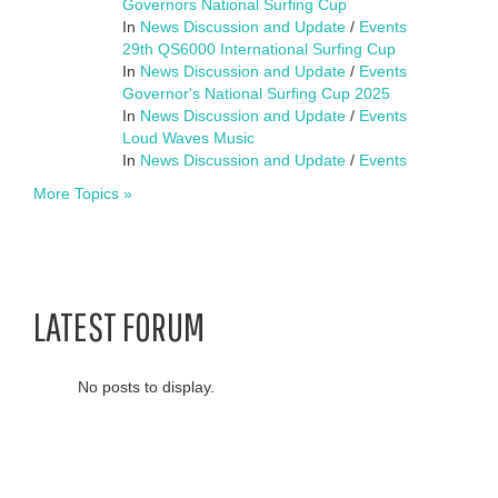
Governors National Surfing Cup
In
News Discussion and Update
/
Events
29th QS6000 International Surfing Cup
In
News Discussion and Update
/
Events
Governor's National Surfing Cup 2025
In
News Discussion and Update
/
Events
Loud Waves Music
In
News Discussion and Update
/
Events
More Topics »
LATEST FORUM
No posts to display.