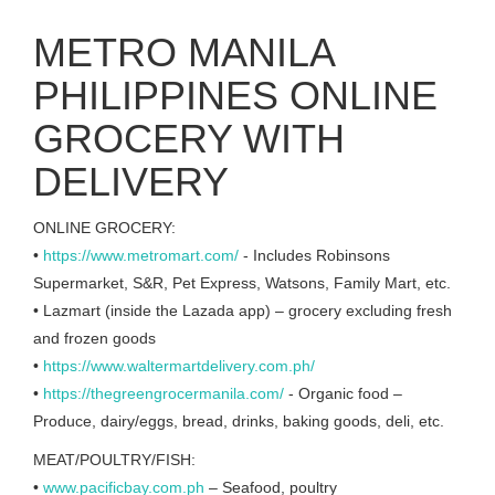
METRO MANILA
PHILIPPINES ONLINE
GROCERY WITH
DELIVERY
ONLINE GROCERY:
•
https://www.metromart.com/
- Includes Robinsons
Supermarket, S&R, Pet Express, Watsons, Family Mart, etc.
• Lazmart (inside the Lazada app) – grocery excluding fresh
and frozen goods
•
https://www.waltermartdelivery.com.ph/
•
https://thegreengrocermanila.com/
- Organic food –
Produce, dairy/eggs, bread, drinks, baking goods, deli, etc.
MEAT/POULTRY/FISH:
•
www.pacificbay.com.ph
– Seafood, poultry