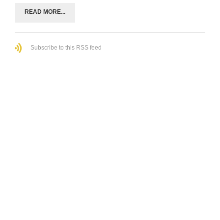
READ MORE...
Subscribe to this RSS feed