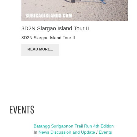
3D2N Siargao Island Tour II
3D2N Siargao Island Tour II
READ MORE...
EVENTS
Batangg Surigaonon Trail Run 4th Edition
In
News Discussion and Update
/
Events