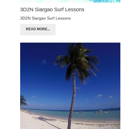
3D2N Siargao Surf Lessons
3D2N Siargao Surf Lessons
READ MORE...