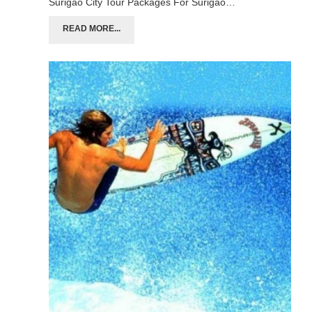
Surigao City Tour Packages For Surigao…
READ MORE...