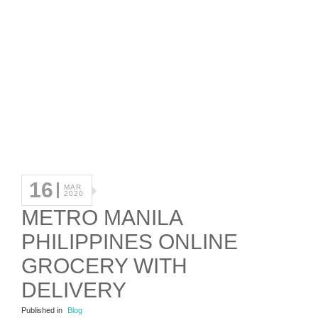
16
MAR
2020
METRO MANILA
PHILIPPINES ONLINE
GROCERY WITH
DELIVERY
Published in
Blog