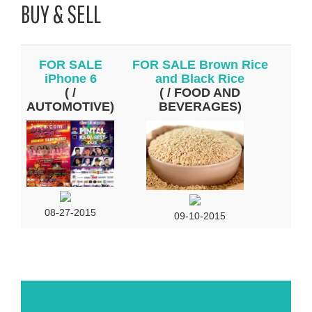
BUY & SELL
FOR SALE
FOR SALE Brown Rice
iPhone 6
and Black Rice
( /
( / FOOD AND
AUTOMOTIVE)
BEVERAGES)
08-27-2015
09-10-2015