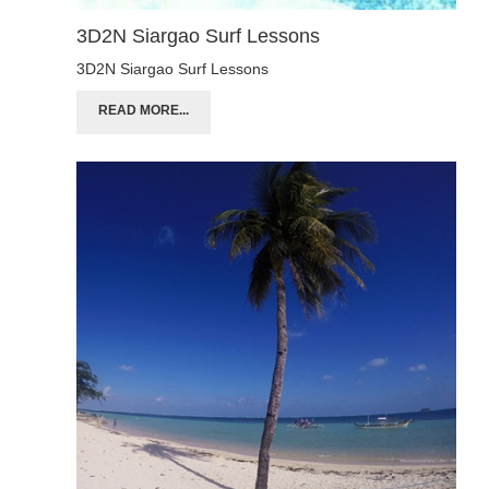
3D2N Siargao Surf Lessons
3D2N Siargao Surf Lessons
READ MORE...