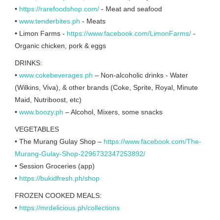
•
https://rarefoodshop.com/
- Meat and seafood
•
www.tenderbites.ph
- Meats
• Limon Farms -
https://www.facebook.com/LimonFarms/
-
Organic chicken, pork & eggs
DRINKS:
•
www.cokebeverages.ph
– Non-alcoholic drinks - Water
(Wilkins, Viva), & other brands (Coke, Sprite, Royal, Minute
Maid, Nutriboost, etc)
•
www.boozy.ph
– Alcohol, Mixers, some snacks
VEGETABLES
• The Murang Gulay Shop –
https://www.facebook.com/The-
Murang-Gulay-Shop-2296732347253892/
• Session Groceries (app)
•
https://bukidfresh.ph/shop
FROZEN COOKED MEALS:
•
https://mrdelicious.ph/collections