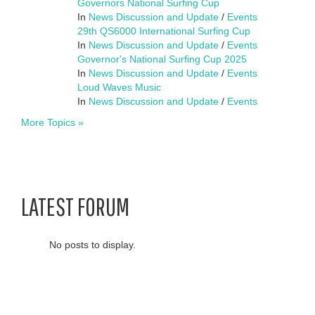
Governors National Surfing Cup
In
News Discussion and Update
/
Events
29th QS6000 International Surfing Cup
In
News Discussion and Update
/
Events
Governor's National Surfing Cup 2025
In
News Discussion and Update
/
Events
Loud Waves Music
In
News Discussion and Update
/
Events
More Topics »
LATEST FORUM
No posts to display.