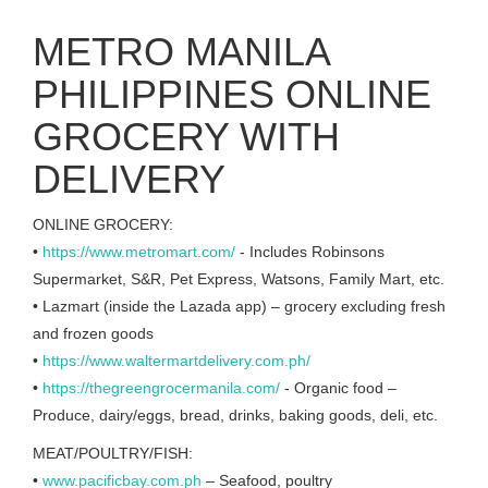
METRO MANILA
PHILIPPINES ONLINE
GROCERY WITH
DELIVERY
ONLINE GROCERY:
•
https://www.metromart.com/
- Includes Robinsons
Supermarket, S&R, Pet Express, Watsons, Family Mart, etc.
• Lazmart (inside the Lazada app) – grocery excluding fresh
and frozen goods
•
https://www.waltermartdelivery.com.ph/
•
https://thegreengrocermanila.com/
- Organic food –
Produce, dairy/eggs, bread, drinks, baking goods, deli, etc.
MEAT/POULTRY/FISH:
•
www.pacificbay.com.ph
– Seafood, poultry