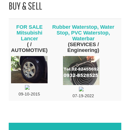
BUY & SELL
FOR SALE
Rubber Waterstop, Water
Mitsubishi
Stop, PVC Waterstop,
Lancer
Waterbar
( /
(SERVICES /
AUTOMOTIVE)
Engineering)
09-10-2015
07-19-2022