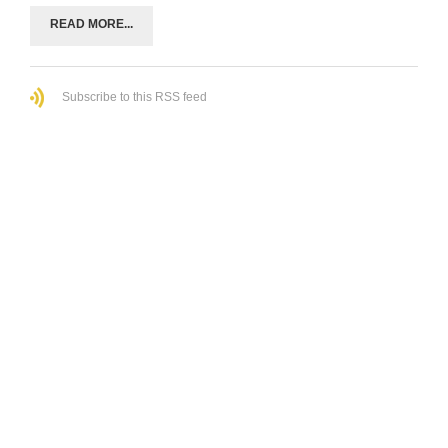
READ MORE...
Subscribe to this RSS feed