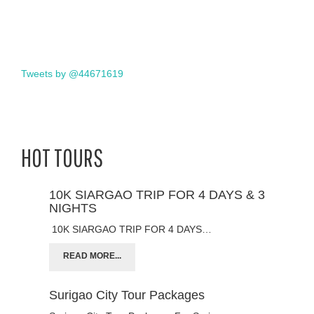
Tweets by @44671619
HOT TOURS
10K SIARGAO TRIP FOR 4 DAYS & 3
NIGHTS
10K SIARGAO TRIP FOR 4 DAYS…
READ MORE...
Surigao City Tour Packages