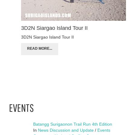
3D2N Siargao Island Tour II
3D2N Siargao Island Tour II
READ MORE...
EVENTS
Batangg Surigaonon Trail Run 4th Edition
In
News Discussion and Update
/
Events