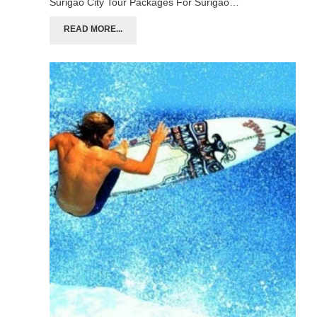
Surigao City Tour Packages For Surigao…
READ MORE...