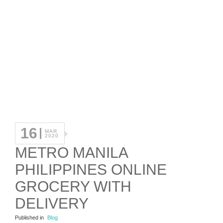
16
MAR
2020
METRO MANILA
PHILIPPINES ONLINE
GROCERY WITH
DELIVERY
Published in
Blog