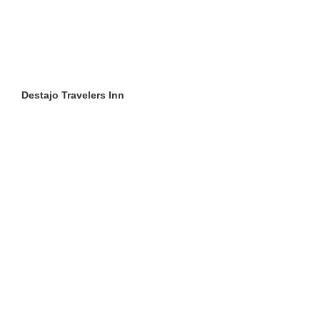
Destajo Travelers Inn