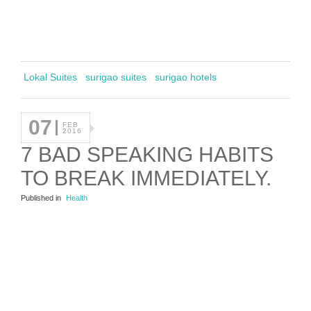
Lokal Suites
surigao suites
surigao hotels
07
FEB
2016
7 BAD SPEAKING HABITS
TO BREAK IMMEDIATELY.
Published in
Health