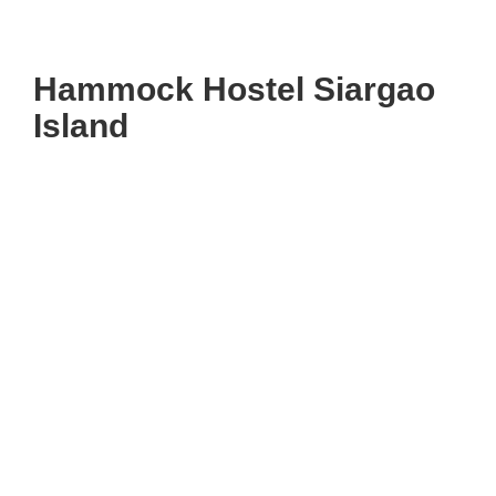
Hammock Hostel Siargao
Island