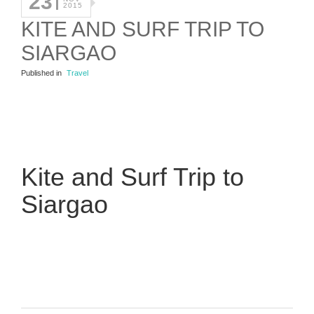
23
2015
KITE AND SURF TRIP TO
SIARGAO
Published in
Travel
Kite and Surf Trip to
Siargao