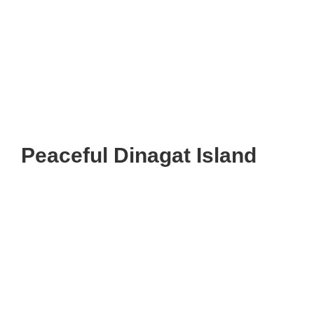
Peaceful Dinagat Island