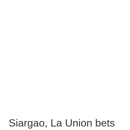
Siargao, La Union bets