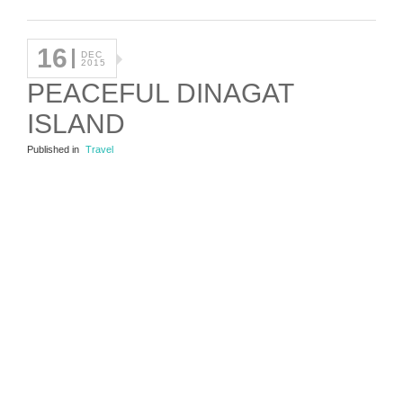
16
DEC
2015
PEACEFUL DINAGAT
ISLAND
Published in
Travel