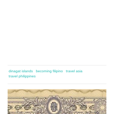
dinagat islands
becoming filipino
travel asia
travel philippines