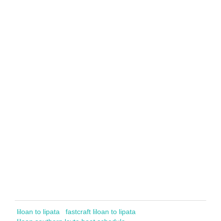
liloan to lipata
fastcraft liloan to lipata