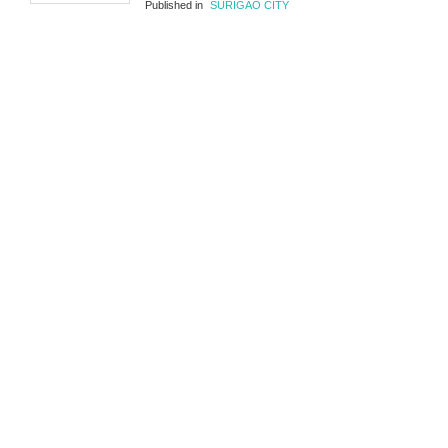
Published in
SURIGAO CITY