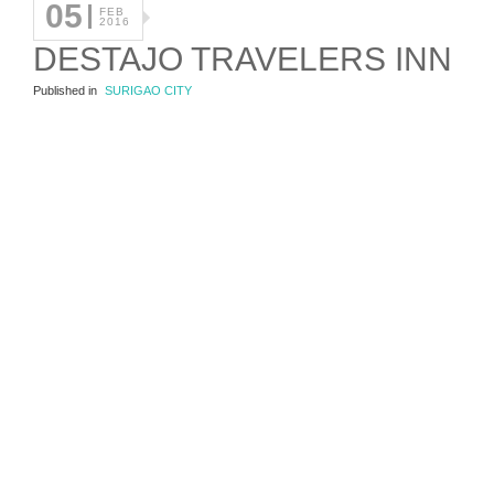
05
FEB
2016
DESTAJO TRAVELERS INN
Published in
SURIGAO CITY