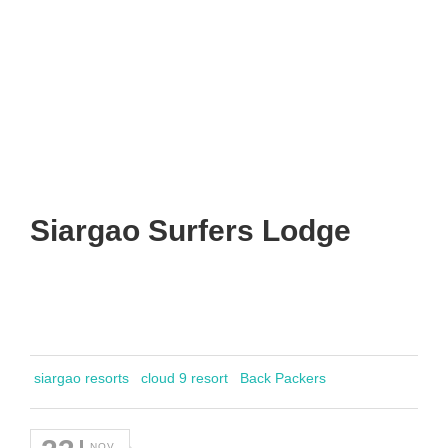
Siargao Surfers Lodge
siargao resorts
cloud 9 resort
Back Packers
NOV