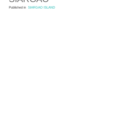
Published in
SIARGAO ISLAND