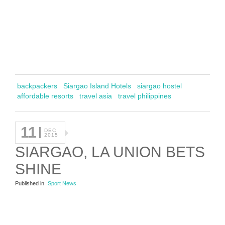
backpackers
Siargao Island Hotels
siargao hostel
affordable resorts
travel asia
travel philippines
11
DEC
2015
SIARGAO, LA UNION BETS
SHINE
Published in
Sport News