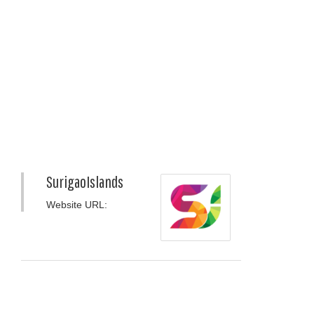
SurigaoIslands
Website URL: