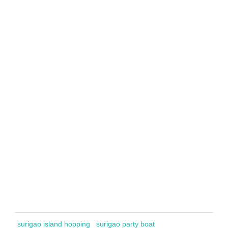
surigao island hopping
surigao party boat