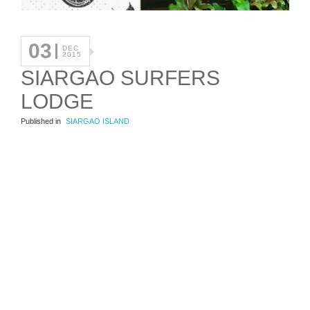
03
DEC
2015
SIARGAO SURFERS
LODGE
Published in
SIARGAO ISLAND