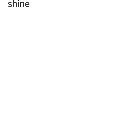
shine