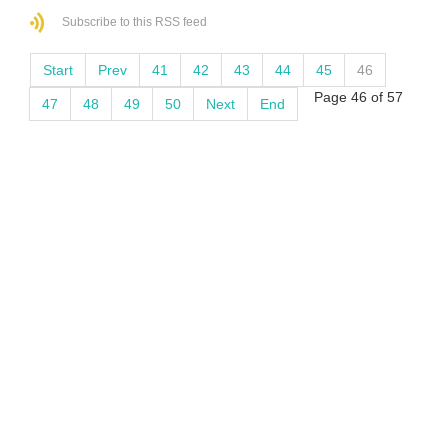
Subscribe to this RSS feed
Start
Prev
41
42
43
44
45
46
Page 46 of 57
47
48
49
50
Next
End