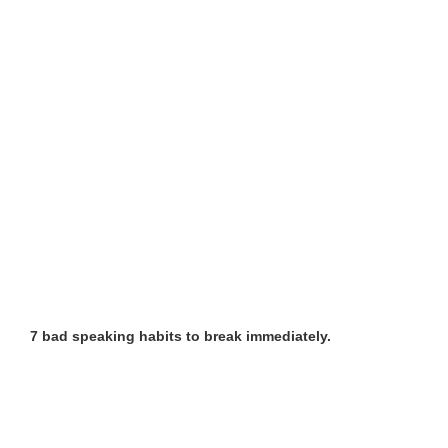
7 bad speaking habits to break immediately.