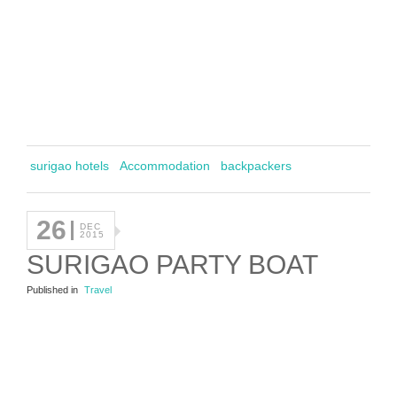
surigao hotels
Accommodation
backpackers
26
DEC
2015
SURIGAO PARTY BOAT
Published in
Travel