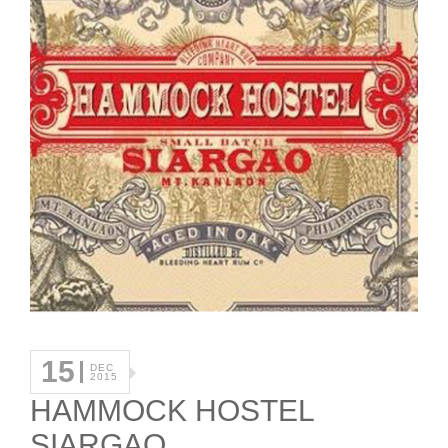
15
DEC
2015
HAMMOCK HOSTEL
SIARGAO