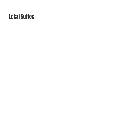
Lokal Suites