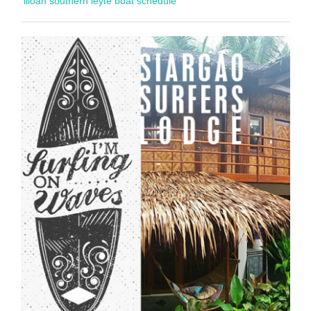
liloan southern leyte boat schedule