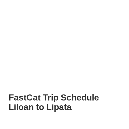
FastCat Trip Schedule
Liloan to Lipata