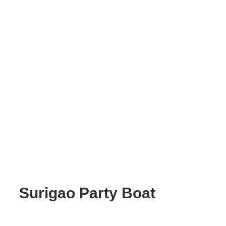
Surigao Party Boat