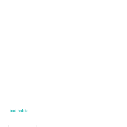
bad habits