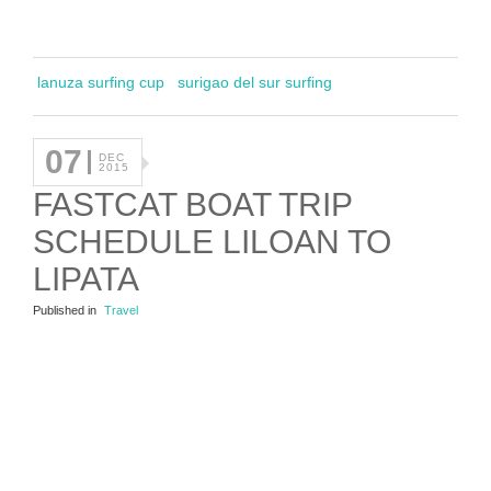
lanuza surfing cup
surigao del sur surfing
07
DEC
2015
FASTCAT BOAT TRIP
SCHEDULE LILOAN TO
LIPATA
Published in
Travel