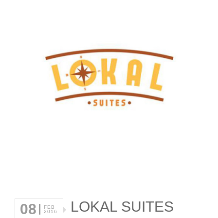
LOKAL SUITES
08
FEB
2016