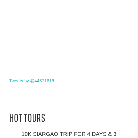
Tweets by @44671619
HOT TOURS
10K SIARGAO TRIP FOR 4 DAYS & 3