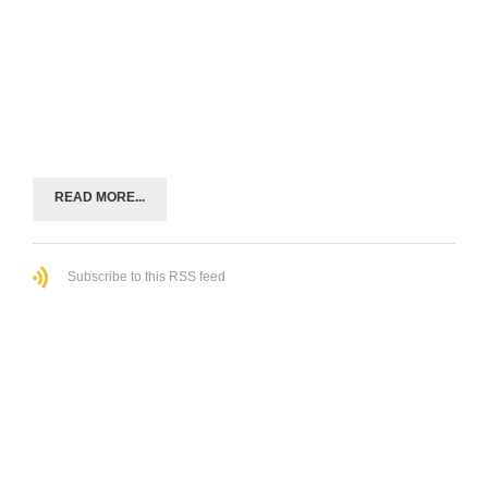
READ MORE...
Subscribe to this RSS feed