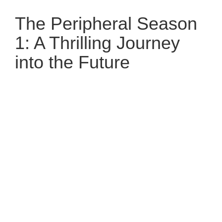
The Peripheral Season
1: A Thrilling Journey
into the Future