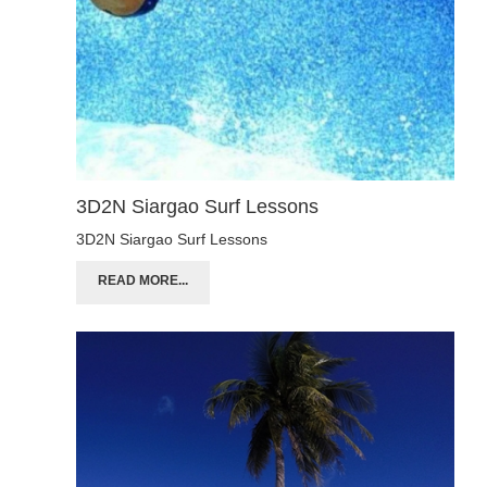
3D2N Siargao Surf Lessons
3D2N Siargao Surf Lessons
READ MORE...