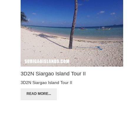
3D2N Siargao Island Tour II
3D2N Siargao Island Tour II
READ MORE...