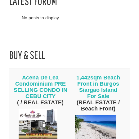
LATEST FORUM
No posts to display.
BUY & SELL
Acena De Lea
1,442sqm Beach
Condominium PRE
Front in Burgos
SELLING CONDO IN
Siargao Island
CEBU CITY
For Sale
( / REAL ESTATE)
(REAL ESTATE /
Beach Front)