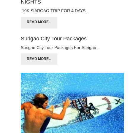
NIGHTS
10K SIARGAO TRIP FOR 4 DAYS…
READ MORE...
Surigao City Tour Packages
Surigao City Tour Packages For Surigao…
READ MORE...