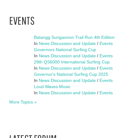
EVENTS
Batangg Surigaonon Trail Run 4th Edition
In
News Discussion and Update
/
Events
Governors National Surfing Cup
In
News Discussion and Update
/
Events
29th QS6000 International Surfing Cup
In
News Discussion and Update
/
Events
Governor's National Surfing Cup 2025
In
News Discussion and Update
/
Events
Loud Waves Music
In
News Discussion and Update
/
Events
More Topics »