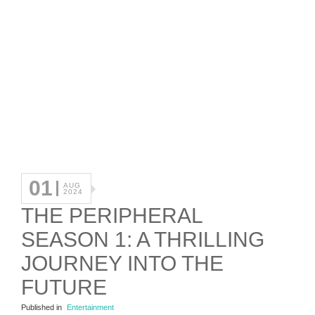
01
AUG
2024
THE PERIPHERAL
SEASON 1: A THRILLING
JOURNEY INTO THE
FUTURE
Published in
Entertainment