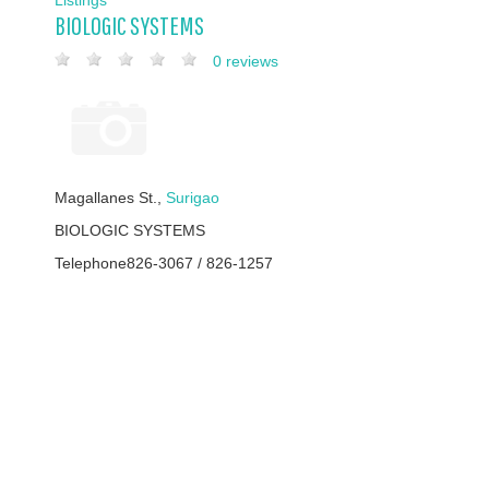
BIOLOGIC SYSTEMS
0 reviews
Magallanes St.,
Surigao
BIOLOGIC SYSTEMS
Telephone
826-3067 / 826-1257