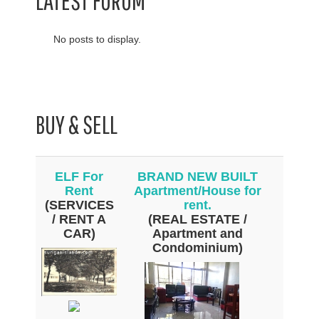
LATEST FORUM
No posts to display.
BUY & SELL
ELF For
BRAND NEW BUILT
Rent
Apartment/House for
(SERVICES
rent.
/ RENT A
(REAL ESTATE /
CAR)
Apartment and
Condominium)