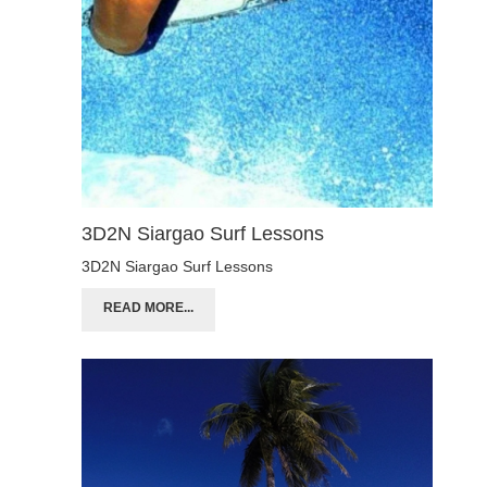
3D2N Siargao Surf Lessons
3D2N Siargao Surf Lessons
READ MORE...