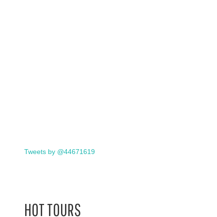
Tweets by @44671619
HOT TOURS