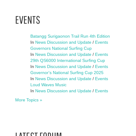
EVENTS
Batangg Surigaonon Trail Run 4th Edition
In
News Discussion and Update
/
Events
Governors National Surfing Cup
In
News Discussion and Update
/
Events
29th QS6000 International Surfing Cup
In
News Discussion and Update
/
Events
Governor's National Surfing Cup 2025
In
News Discussion and Update
/
Events
Loud Waves Music
In
News Discussion and Update
/
Events
More Topics »