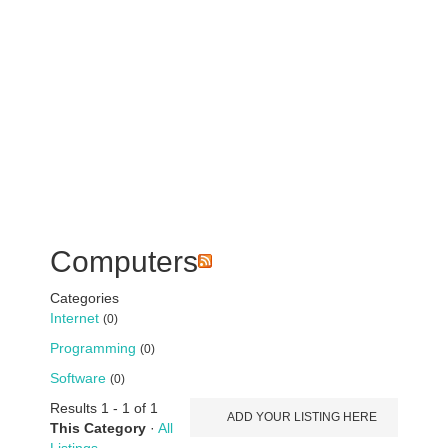
Computers
Categories
Internet
(0)
Programming
(0)
Software
(0)
Results 1 - 1 of 1
ADD YOUR LISTING HERE
This Category
·
All
Listings