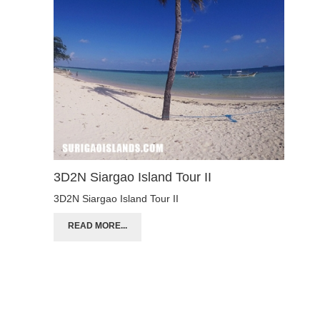
3D2N Siargao Island Tour II
3D2N Siargao Island Tour II
READ MORE...