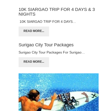
10K SIARGAO TRIP FOR 4 DAYS & 3
NIGHTS
10K SIARGAO TRIP FOR 4 DAYS…
READ MORE...
Surigao City Tour Packages
Surigao City Tour Packages For Surigao…
READ MORE...