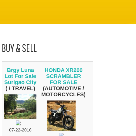
BUY & SELL
Brgy Luna
HONDA XR200
Lot For Sale
SCRAMBLER
Surigao City
FOR SALE
( / TRAVEL)
(AUTOMOTIVE /
MOTORCYCLES)
07-22-2016