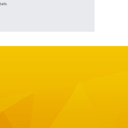
ails.