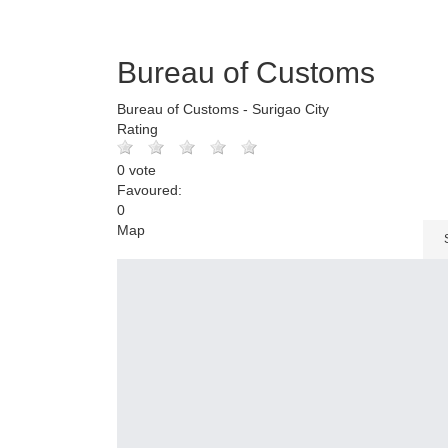
Bureau of Customs
Bureau of Customs - Surigao City
Rating
0 vote
Favoured:
0
Map