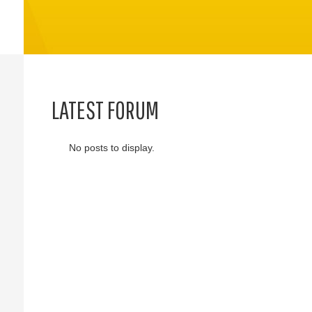
LATEST FORUM
No posts to display.