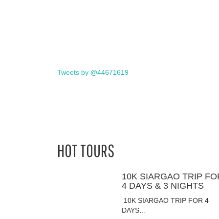
Tweets by @44671619
HOT TOURS
10K SIARGAO TRIP FO
4 DAYS & 3 NIGHTS
10K SIARGAO TRIP FOR 4
DAYS…