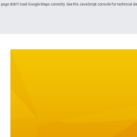
 page didn't load Google Maps correctly. See the JavaScript console for technical det