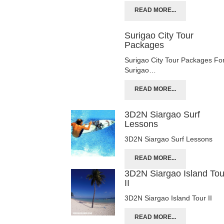
READ MORE...
Surigao City Tour
Packages
Surigao City Tour Packages Fo
Surigao…
READ MORE...
3D2N Siargao Surf
Lessons
3D2N Siargao Surf Lessons
READ MORE...
3D2N Siargao Island Tou
II
3D2N Siargao Island Tour II
READ MORE...