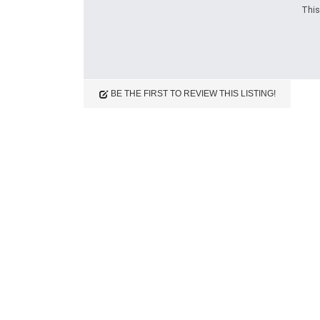
This
Reviews (0)
BE THE FIRST TO REVIEW THIS LISTING!