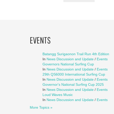
EVENTS
Batangg Surigaonon Trail Run 4th Edition
In
News Discussion and Update
/
Events
Governors National Surfing Cup
In
News Discussion and Update
/
Events
29th QS6000 International Surfing Cup
In
News Discussion and Update
/
Events
Governor's National Surfing Cup 2025
In
News Discussion and Update
/
Events
Loud Waves Music
In
News Discussion and Update
/
Events
More Topics »