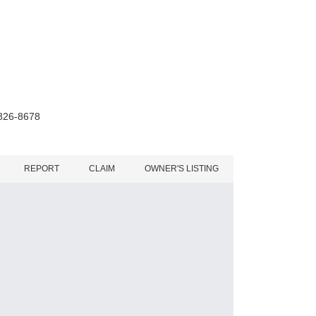
 826-8678
REPORT
CLAIM
OWNER'S LISTING