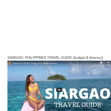
SIARGAO, PHILIPPINES TRAVEL GUIDE (budget & itinerary)