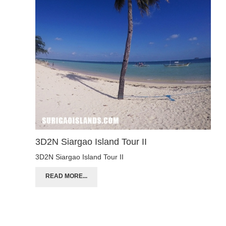
3D2N Siargao Island Tour II
3D2N Siargao Island Tour II
READ MORE...