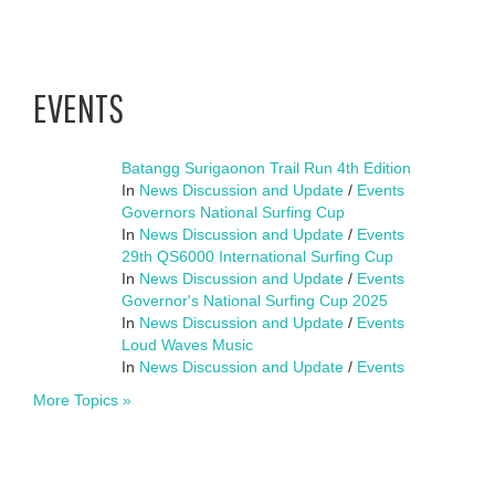
EVENTS
Batangg Surigaonon Trail Run 4th Edition
In
News Discussion and Update
/
Events
Governors National Surfing Cup
In
News Discussion and Update
/
Events
29th QS6000 International Surfing Cup
In
News Discussion and Update
/
Events
Governor's National Surfing Cup 2025
In
News Discussion and Update
/
Events
Loud Waves Music
In
News Discussion and Update
/
Events
More Topics »