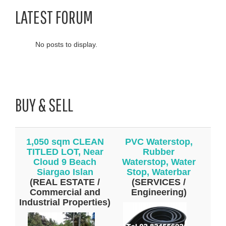
LATEST FORUM
No posts to display.
BUY & SELL
1,050 sqm CLEAN
PVC Waterstop,
TITLED LOT, Near
Rubber
Cloud 9 Beach
Waterstop, Water
Siargao Islan
Stop, Waterbar
(REAL ESTATE /
(SERVICES /
Commercial and
Engineering)
Industrial Properties)