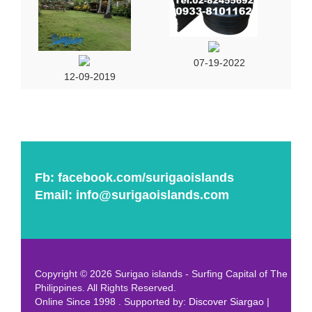
07-19-2022
12-09-2019
Fb:
facebook.com/surigaoislands
Email:
info@surigaoislands.com
Copyright © 2026 Surigao islands - Surfing Capital of The
Philippines. All Rights Reserved.
Online Since 1998 . Supported by:
Discover Siargao
|