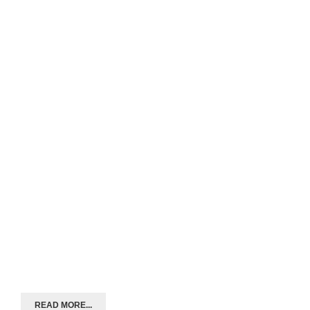
READ MORE...