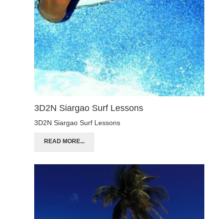
3D2N Siargao Surf Lessons
3D2N Siargao Surf Lessons
READ MORE...