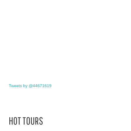
Tweets by @44671619
HOT TOURS