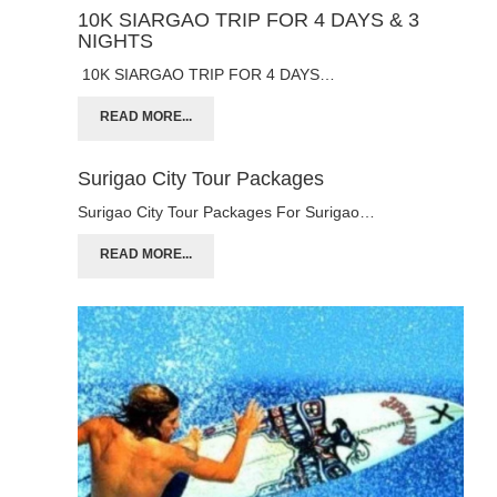
10K SIARGAO TRIP FOR 4 DAYS & 3
NIGHTS
10K SIARGAO TRIP FOR 4 DAYS…
READ MORE...
Surigao City Tour Packages
Surigao City Tour Packages For Surigao…
READ MORE...