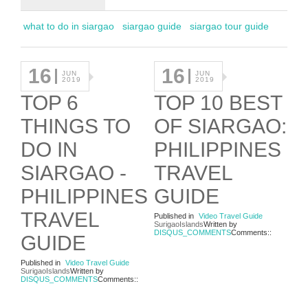
what to do in siargao
siargao guide
siargao tour guide
16
16
JUN
JUN
2019
2019
TOP 6
TOP 10 BEST
THINGS TO
OF SIARGAO:
DO IN
PHILIPPINES
SIARGAO -
TRAVEL
PHILIPPINES
GUIDE
TRAVEL
Published in
Video Travel Guide
SurigaoIslands
Written by
DISQUS_COMMENTS
Comments::
GUIDE
Published in
Video Travel Guide
SurigaoIslands
Written by
DISQUS_COMMENTS
Comments::