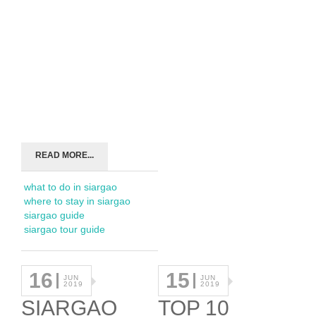
READ MORE...
what to do in siargao
where to stay in siargao
siargao guide
siargao tour guide
16
15
JUN
JUN
2019
2019
SIARGAO
TOP 10