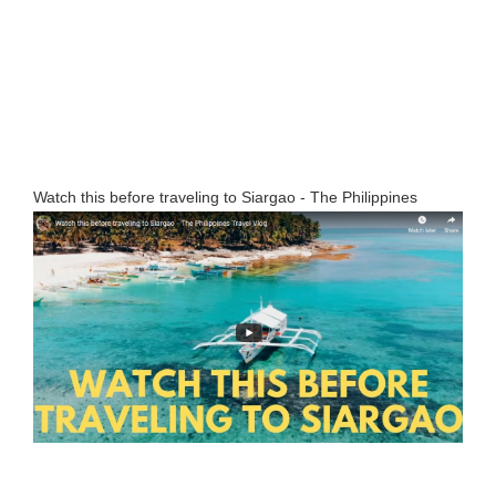
Watch this before traveling to Siargao - The Philippines