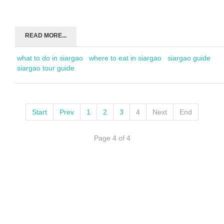
READ MORE...
what to do in siargao
where to eat in siargao
siargao guide
siargao tour guide
Start
Prev
1
2
3
4
Next
End
Page 4 of 4