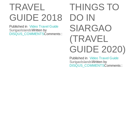
TRAVEL
THINGS TO
GUIDE 2018
DO IN
SIARGAO
Published in
Video Travel Guide
SurigaoIslands
Written by
DISQUS_COMMENTS
Comments::
(TRAVEL
GUIDE 2020)
Published in
Video Travel Guide
SurigaoIslands
Written by
DISQUS_COMMENTS
Comments::