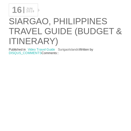
16
JUN
2019
SIARGAO, PHILIPPINES
TRAVEL GUIDE (BUDGET &
ITINERARY)
Published in
Video Travel Guide
SurigaoIslands
Written by
DISQUS_COMMENTS
Comments::