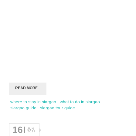
READ MORE...
where to stay in siargao
what to do in siargao
siargao guide
siargao tour guide
16
JUN
2019