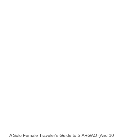
A Solo Female Traveler's Guide to SIARGAO (And 10