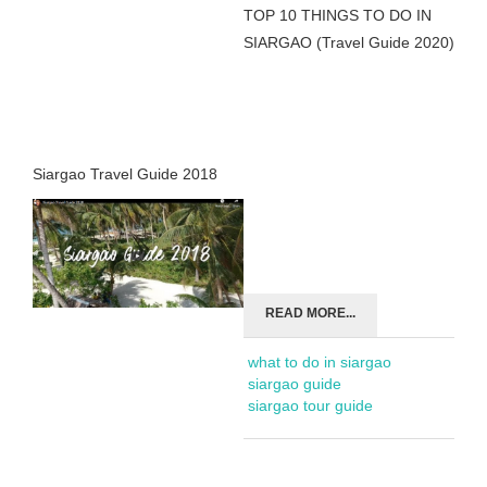
TOP 10 THINGS TO DO IN
SIARGAO (Travel Guide 2020)
Siargao Travel Guide 2018
READ MORE...
what to do in siargao
siargao guide
siargao tour guide