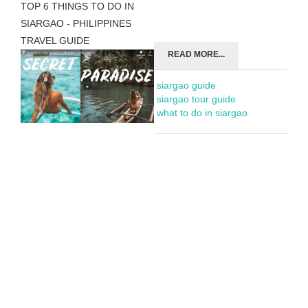
TOP 6 THINGS TO DO IN
SIARGAO - PHILIPPINES
TRAVEL GUIDE
READ MORE...
siargao guide
siargao tour guide
what to do in siargao