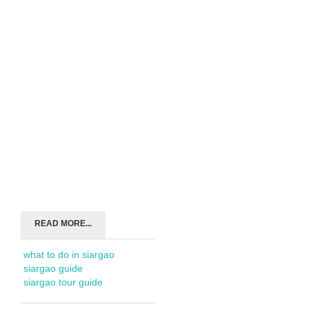
READ MORE...
what to do in siargao
siargao guide
siargao tour guide