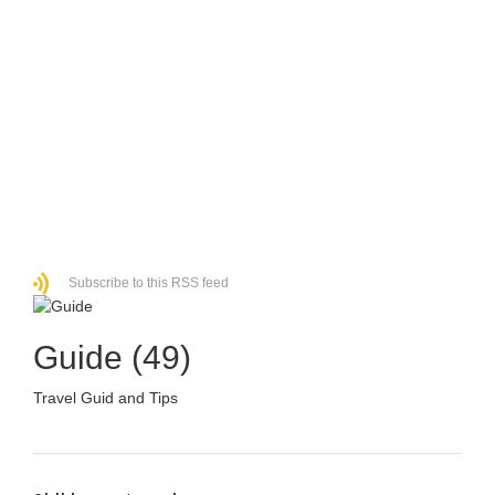
Subscribe to this RSS feed
Guide (49)
Travel Guid and Tips