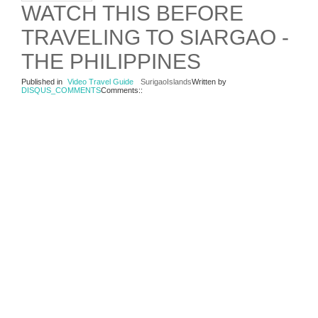
WATCH THIS BEFORE
TRAVELING TO SIARGAO -
THE PHILIPPINES
Published in
Video Travel Guide
SurigaoIslands
Written by
DISQUS_COMMENTS
Comments::