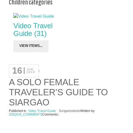
Children categories
Video Travel
Guide (31)
VIEW ITEMS...
16
JUN
2019
A SOLO FEMALE
TRAVELER'S GUIDE TO
SIARGAO
Published in
Video Travel Guide
SurigaoIslands
Written by
DISQUS_COMMENTS
Comments::