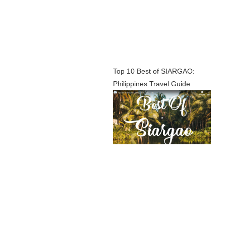
Top 10 Best of SIARGAO:
Philippines Travel Guide