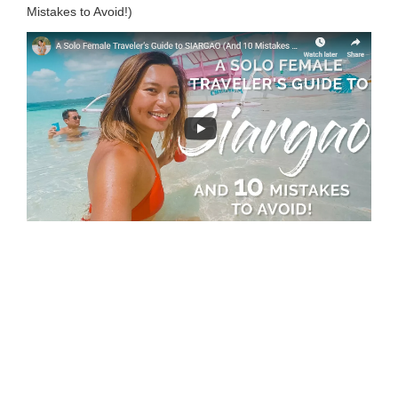
Mistakes to Avoid!)