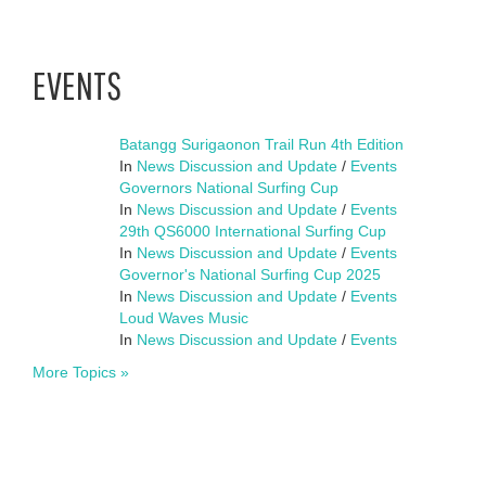
EVENTS
Batangg Surigaonon Trail Run 4th Edition
In
News Discussion and Update
/
Events
Governors National Surfing Cup
In
News Discussion and Update
/
Events
29th QS6000 International Surfing Cup
In
News Discussion and Update
/
Events
Governor's National Surfing Cup 2025
In
News Discussion and Update
/
Events
Loud Waves Music
In
News Discussion and Update
/
Events
More Topics »