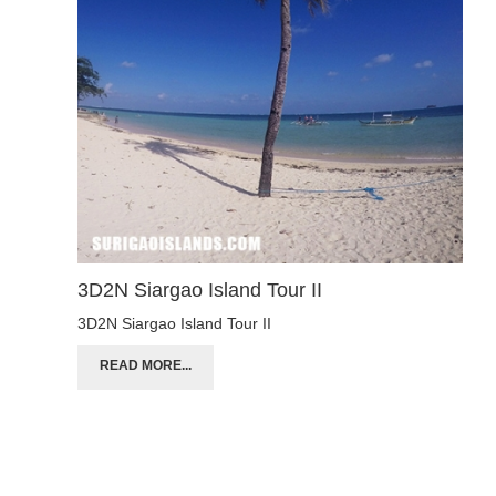
3D2N Siargao Island Tour II
3D2N Siargao Island Tour II
READ MORE...