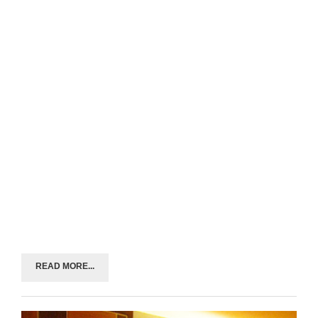
READ MORE...