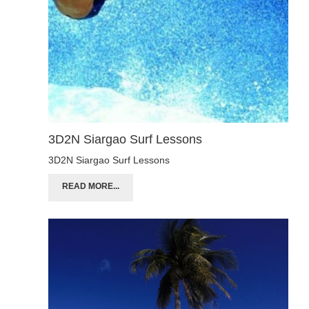
3D2N Siargao Surf Lessons
3D2N Siargao Surf Lessons
READ MORE...