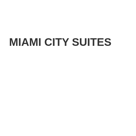
MIAMI CITY SUITES