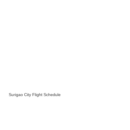
Surigao City Flight Schedule