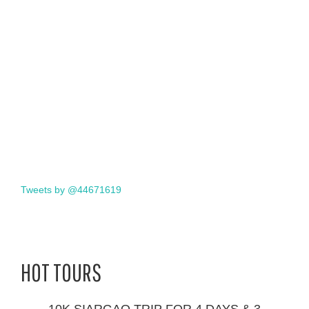
Tweets by @44671619
HOT TOURS
10K SIARGAO TRIP FOR 4 DAYS & 3