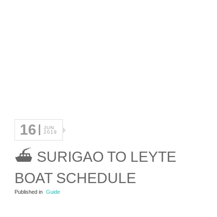
16
JUN
2019
⛴ SURIGAO TO LEYTE
BOAT SCHEDULE
Published in
Guide