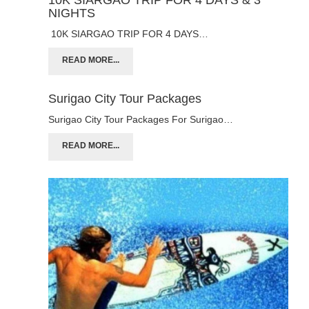
NIGHTS
10K SIARGAO TRIP FOR 4 DAYS…
READ MORE...
Surigao City Tour Packages
Surigao City Tour Packages For Surigao…
READ MORE...