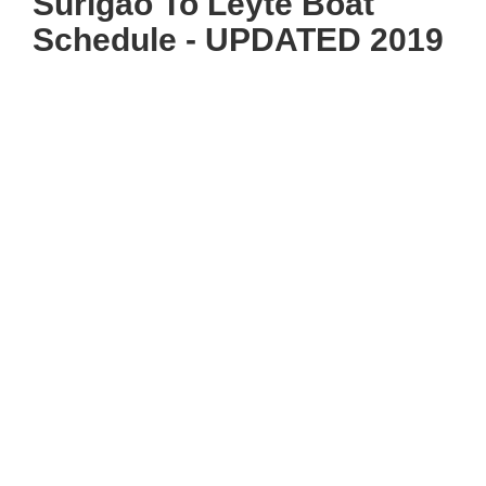
Surigao To Leyte Boat
Schedule - UPDATED 2019