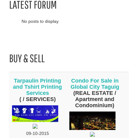
LATEST FORUM
No posts to display.
BUY & SELL
Tarpaulin Printing
Condo For Sale in
and Tshirt Printing
Global City Taguig
Services
(REAL ESTATE /
( / SERVICES)
Apartment and
Condominium)
09-10-2015