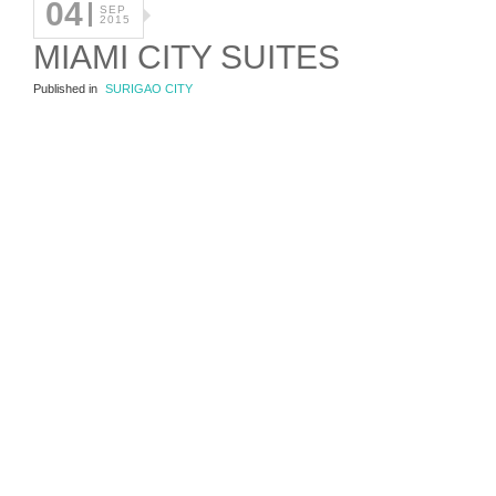
04
SEP
2015
MIAMI CITY SUITES
Published in
SURIGAO CITY