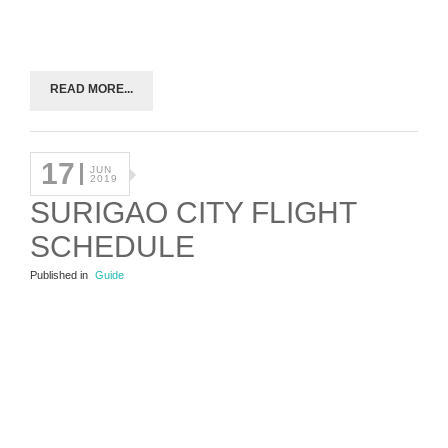
READ MORE...
17
JUN
2019
SURIGAO CITY FLIGHT
SCHEDULE
Published in
Guide