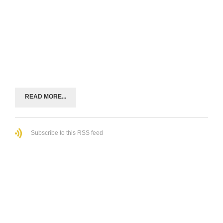
READ MORE...
Subscribe to this RSS feed