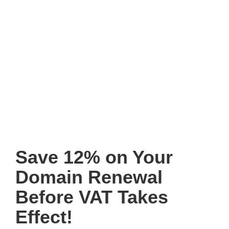
Save 12% on Your
Domain Renewal
Before VAT Takes
Effect!