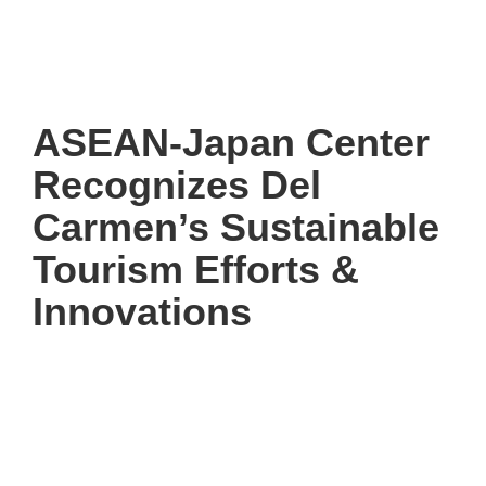
ASEAN-Japan Center
Recognizes Del
Carmen’s Sustainable
Tourism Efforts &
Innovations