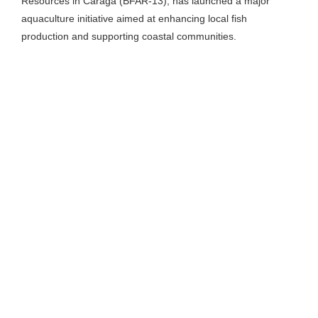
Resources in Caraga (BFAR-13), has launched a major
aquaculture initiative aimed at enhancing local fish
production and supporting coastal communities.