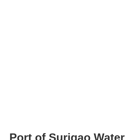
Port of Surigao Water