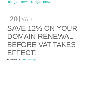
siargao news
surigao news
20
MAY
2025
SAVE 12% ON YOUR
DOMAIN RENEWAL
BEFORE VAT TAKES
EFFECT!
Published in
Technology