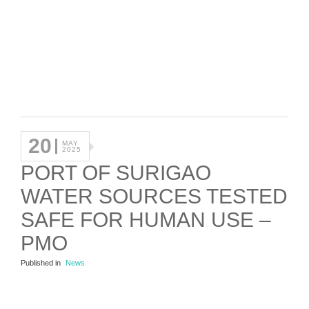
20
MAY
2025
PORT OF SURIGAO
WATER SOURCES TESTED
SAFE FOR HUMAN USE –
PMO
Published in
News