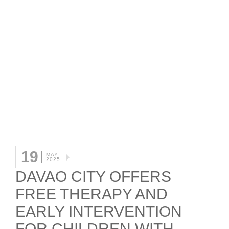
19
MAY
2025
DAVAO CITY OFFERS
FREE THERAPY AND
EARLY INTERVENTION
FOR CHILDREN WITH