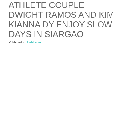
ATHLETE COUPLE
DWIGHT RAMOS AND KIM
KIANNA DY ENJOY SLOW
DAYS IN SIARGAO
Published in
Celebrities