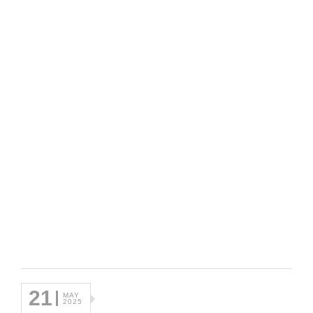
21
MAY
2025