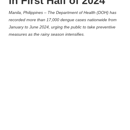
in First Half of 2024
Manila, Philippines – The Department of Health (DOH) has
recorded more than 17,000 dengue cases nationwide from
January to June 2024, urging the public to take preventive
measures as the rainy season intensifies.