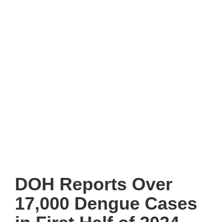
DOH Reports Over
17,000 Dengue Cases