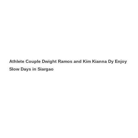
Athlete Couple Dwight Ramos and Kim Kianna Dy Enjoy
Slow Days in Siargao