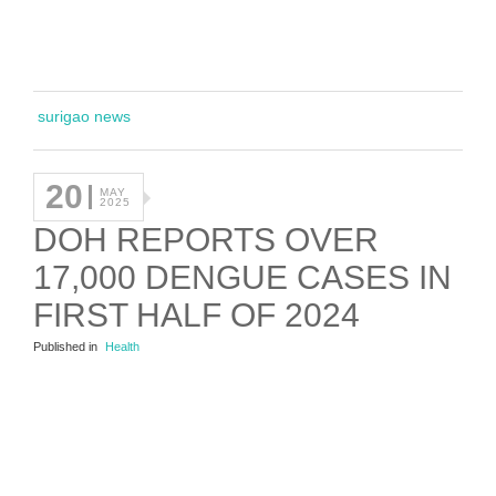
surigao news
20
MAY
2025
DOH REPORTS OVER
17,000 DENGUE CASES IN
FIRST HALF OF 2024
Published in
Health