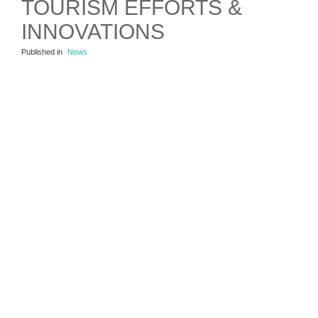
TOURISM EFFORTS &
INNOVATIONS
Published in
News