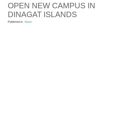
OPEN NEW CAMPUS IN
DINAGAT ISLANDS
Published in
News