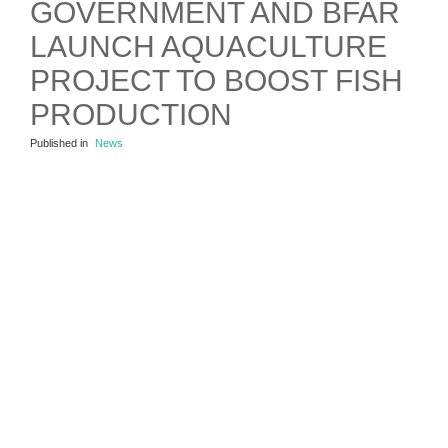
GOVERNMENT AND BFAR
LAUNCH AQUACULTURE
PROJECT TO BOOST FISH
PRODUCTION
Published in
News