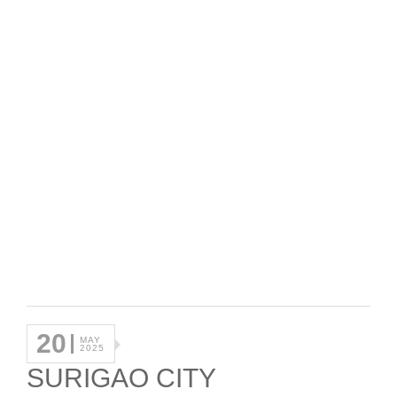
20
MAY
2025
SURIGAO CITY