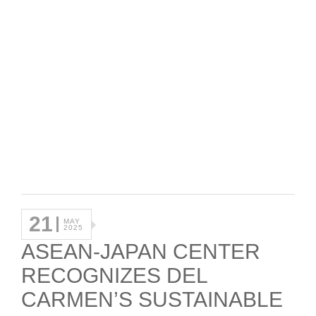
21
MAY
2025
ASEAN-JAPAN CENTER
RECOGNIZES DEL
CARMEN’S SUSTAINABLE