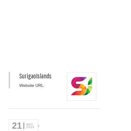
SurigaoIslands
Website URL:
21
MAY
2025