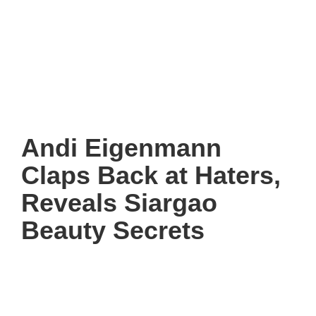
Andi Eigenmann
Claps Back at Haters,
Reveals Siargao
Beauty Secrets