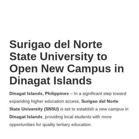
Surigao del Norte
State University to
Open New Campus in
Dinagat Islands
Dinagat Islands, Philippines
– In a significant step toward
expanding higher education access,
Surigao del Norte
State University (SNSU)
is set to establish a new campus in
Dinagat Islands
, providing local students with more
opportunities for quality tertiary education.