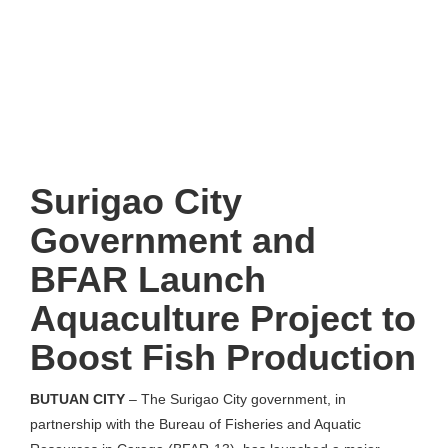
Surigao City
Government and
BFAR Launch
Aquaculture Project to
Boost Fish Production
BUTUAN CITY
– The Surigao City government, in
partnership with the Bureau of Fisheries and Aquatic