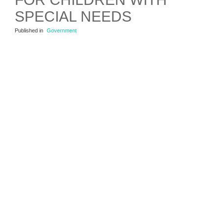
SPECIAL NEEDS
Published in
Government