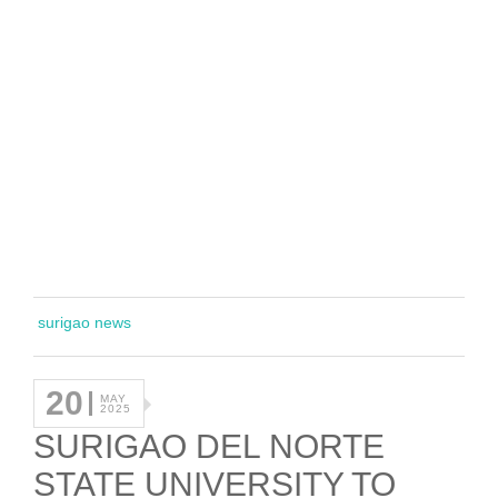
surigao news
20
MAY
2025
SURIGAO DEL NORTE
STATE UNIVERSITY TO