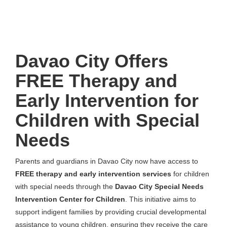
Davao City Offers
FREE Therapy and
Early Intervention for
Children with Special
Needs
Parents and guardians in Davao City now have access to
FREE therapy and early intervention services
for children
with special needs through the
Davao City Special Needs
Intervention Center for Children
. This initiative aims to
support indigent families by providing crucial developmental
assistance to young children, ensuring they receive the care