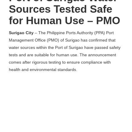
Sources Tested Safe
for Human Use – PMO
Surigao City
– The Philippine Ports Authority (PPA) Port
Management Office (PMO) of Surigao has confirmed that
water sources within the Port of Surigao have passed safety
tests and are suitable for human use. The announcement
comes after rigorous testing to ensure compliance with
health and environmental standards.