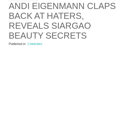
ANDI EIGENMANN CLAPS
BACK AT HATERS,
REVEALS SIARGAO
BEAUTY SECRETS
Published in
Celebrities