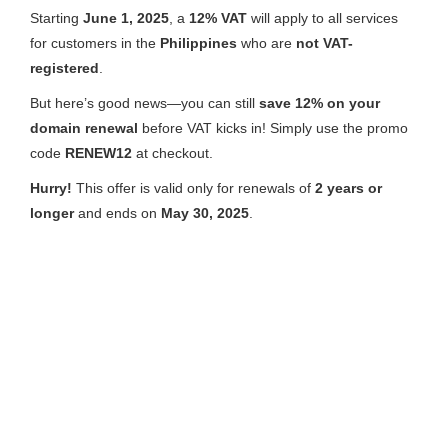
Starting
June 1, 2025
, a
12% VAT
will apply to all services
for customers in the
Philippines
who are
not VAT-
registered
.
But here’s good news—you can still
save 12% on your
domain renewal
before VAT kicks in! Simply use the promo
code
RENEW12
at checkout.
Hurry!
This offer is valid only for renewals of
2 years or
longer
and ends on
May 30, 2025
.