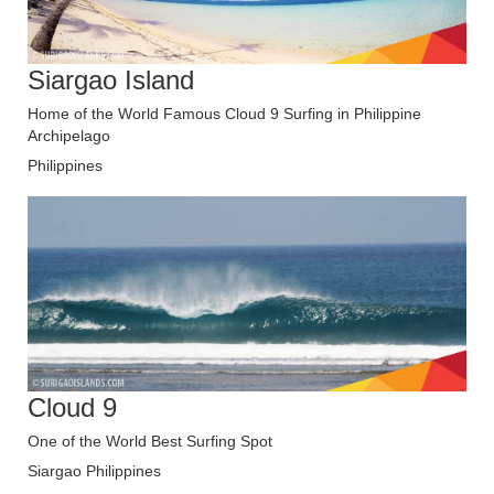
Siargao Island
Home of the World Famous Cloud 9 Surfing in Philippine
Archipelago
Philippines
Cloud 9
One of the World Best Surfing Spot
Siargao Philippines