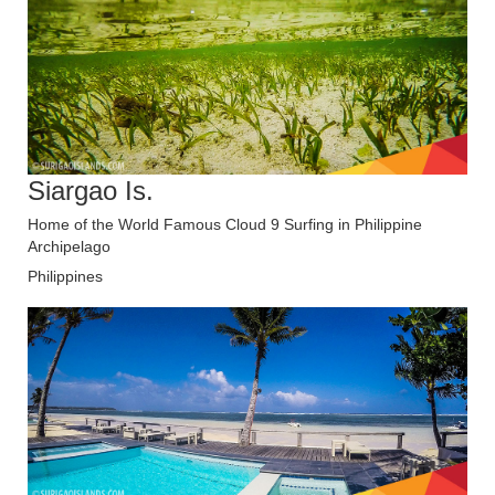
Siargao Is.
Home of the World Famous Cloud 9 Surfing in Philippine
Archipelago
Philippines