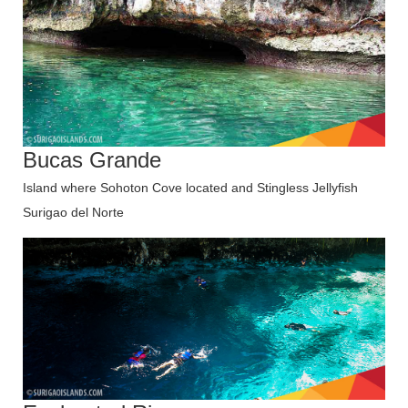
Bucas Grande
Island where Sohoton Cove located and Stingless Jellyfish
Surigao del Norte