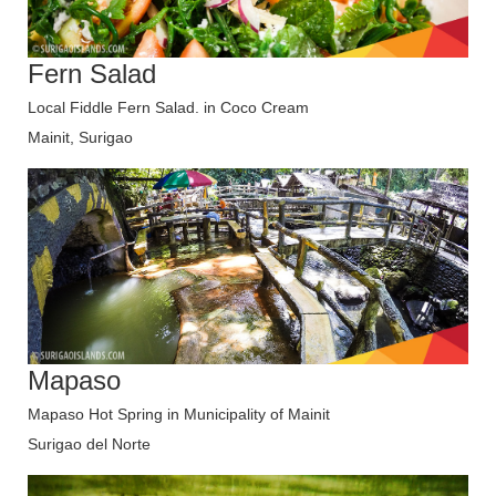
Fern Salad
Local Fiddle Fern Salad. in Coco Cream
Mainit, Surigao
Mapaso
Mapaso Hot Spring in Municipality of Mainit
Surigao del Norte