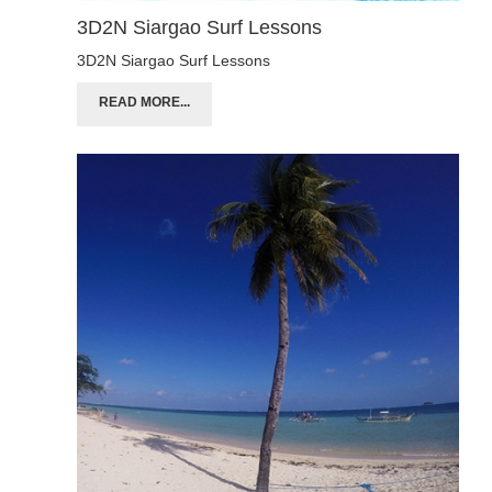
3D2N Siargao Surf Lessons
3D2N Siargao Surf Lessons
READ MORE...