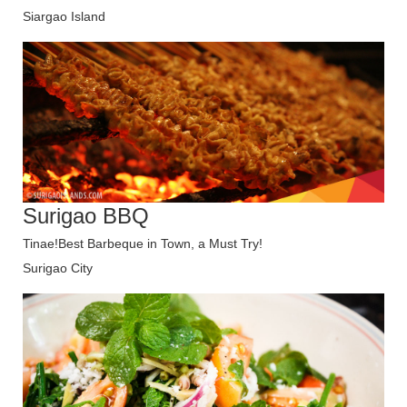
Siargao Island
Surigao BBQ
Tinae!Best Barbeque in Town, a Must Try!
Surigao City