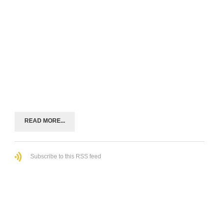
READ MORE...
Subscribe to this RSS feed