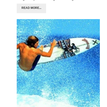
READ MORE...