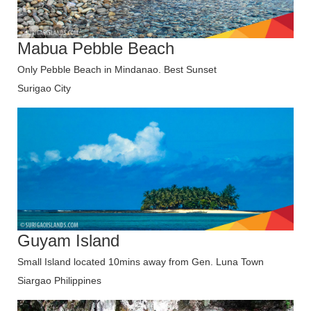
Mabua Pebble Beach
Only Pebble Beach in Mindanao. Best Sunset
Surigao City
Guyam Island
Small Island located 10mins away from Gen. Luna Town
Siargao Philippines