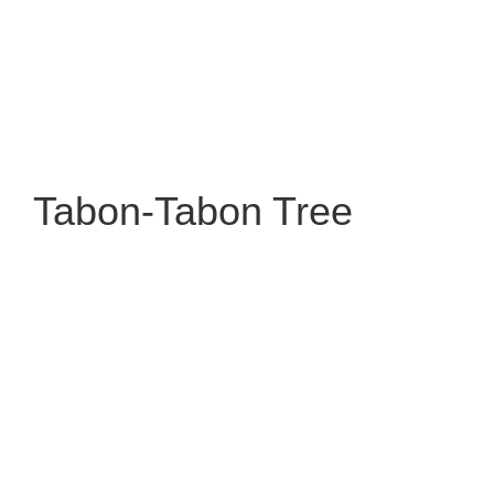
Tabon-Tabon Tree