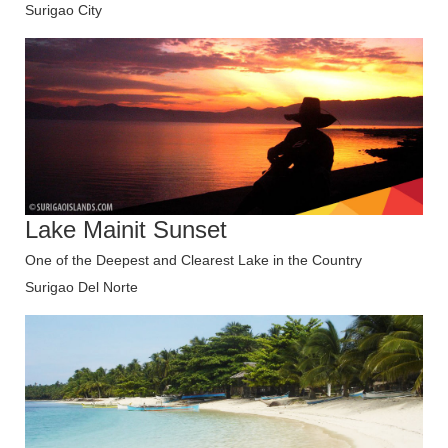
Surigao City
Lake Mainit Sunset
One of the Deepest and Clearest Lake in the Country
Surigao Del Norte