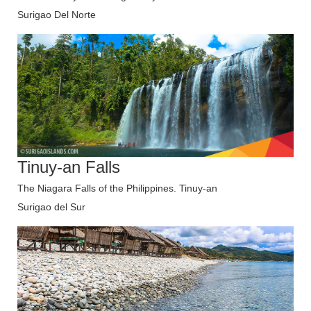
Surigao Del Norte
Tinuy-an Falls
The Niagara Falls of the Philippines. Tinuy-an
Surigao del Sur