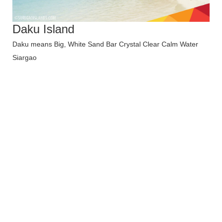
Daku Island
Daku means Big, White Sand Bar Crystal Clear Calm Water
Siargao