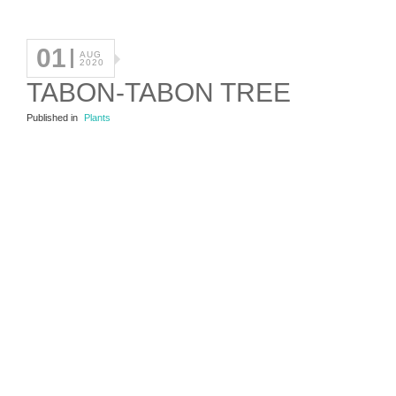
01
AUG
2020
TABON-TABON TREE
Published in
Plants