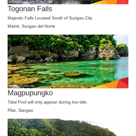
Togonan Falls
Majestic Falls Located South of Surigao City
Mainit, Surigao del Norte
Magpupungko
Tidal Pool will only appear during low tide.
Pilar, Siargao