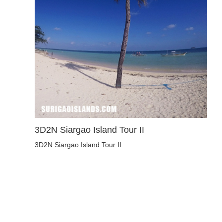
3D2N Siargao Island Tour II
3D2N Siargao Island Tour II