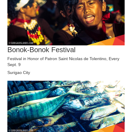
Bonok-Bonok Festival
Festival in Honor of Patron Saint Nicolas de Tolentino, Every
Sept. 9
Surigao City