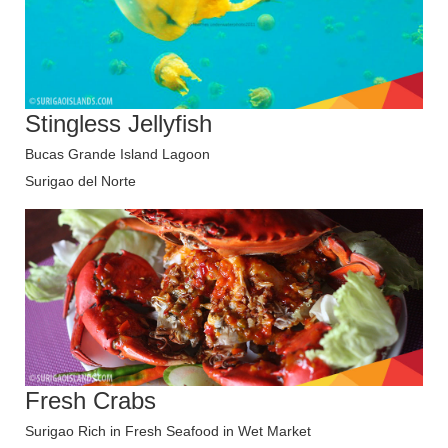
Stingless Jellyfish
Bucas Grande Island Lagoon
Surigao del Norte
Fresh Crabs
Surigao Rich in Fresh Seafood in Wet Market