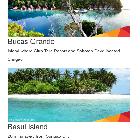
Bucas Grande
Island where Club Tara Resort and Sohoton Cove located
Siargao
Basul Island
20 mins away from Surigao City