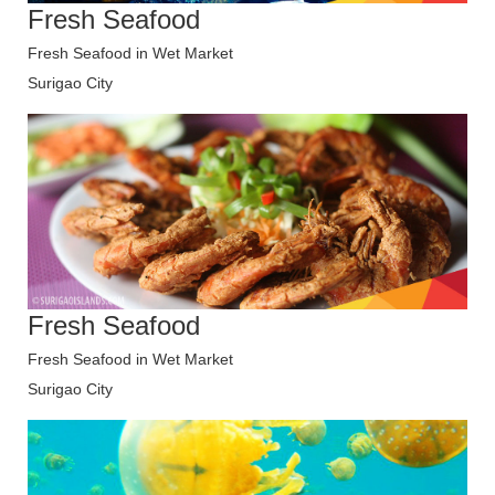
Fresh Seafood
Fresh Seafood in Wet Market
Surigao City
Fresh Seafood
Fresh Seafood in Wet Market
Surigao City