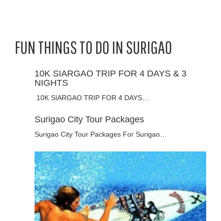
FUN THINGS TO DO IN SURIGAO
10K SIARGAO TRIP FOR 4 DAYS & 3
NIGHTS
10K SIARGAO TRIP FOR 4 DAYS…
Surigao City Tour Packages
Surigao City Tour Packages For Surigao…