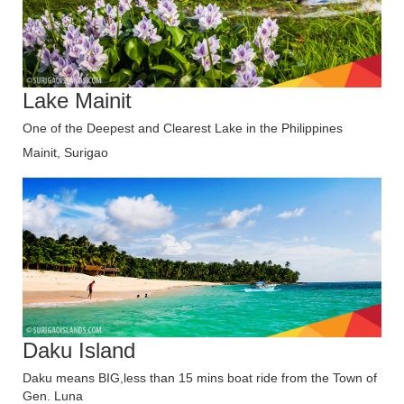
Lake Mainit
One of the Deepest and Clearest Lake in the Philippines
Mainit, Surigao
Daku Island
Daku means BIG,less than 15 mins boat ride from the Town of
Gen. Luna