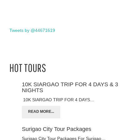
Tweets by @44671619
HOT TOURS
10K SIARGAO TRIP FOR 4 DAYS & 3
NIGHTS
10K SIARGAO TRIP FOR 4 DAYS…
READ MORE...
Surigao City Tour Packages
Surigao City Tour Packages For Surigao…