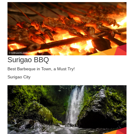
Surigao BBQ
Best Barbeque in Town, a Must Try!
Surigao City