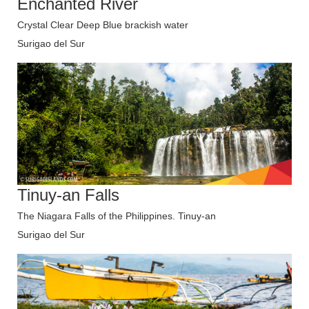
Enchanted River
Crystal Clear Deep Blue brackish water
Surigao del Sur
Tinuy-an Falls
The Niagara Falls of the Philippines. Tinuy-an
Surigao del Sur