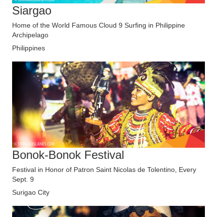
Siargao
Home of the World Famous Cloud 9 Surfing in Philippine
Archipelago
Philippines
Bonok-Bonok Festival
Festival in Honor of Patron Saint Nicolas de Tolentino, Every
Sept. 9
Surigao City