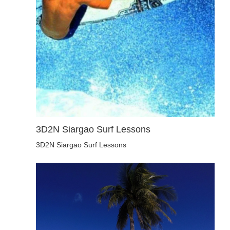
3D2N Siargao Surf Lessons
3D2N Siargao Surf Lessons