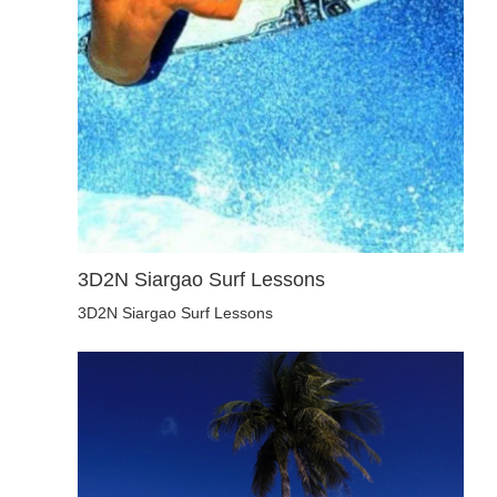
3D2N Siargao Surf Lessons
3D2N Siargao Surf Lessons