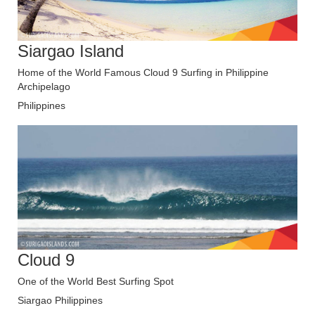
Siargao Island
Home of the World Famous Cloud 9 Surfing in Philippine
Archipelago
Philippines
Cloud 9
One of the World Best Surfing Spot
Siargao Philippines