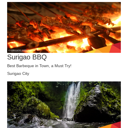
Surigao BBQ
Best Barbeque in Town, a Must Try!
Surigao City