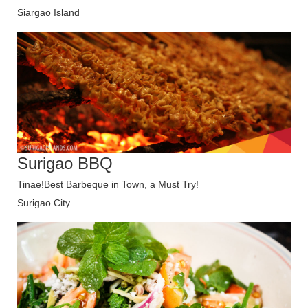
Siargao Island
Surigao BBQ
Tinae!Best Barbeque in Town, a Must Try!
Surigao City