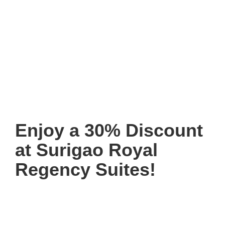
Enjoy a 30% Discount
at Surigao Royal
Regency Suites!