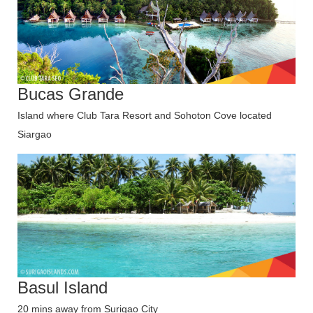
Bucas Grande
Island where Club Tara Resort and Sohoton Cove located
Siargao
Basul Island
20 mins away from Surigao City