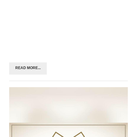
READ MORE...