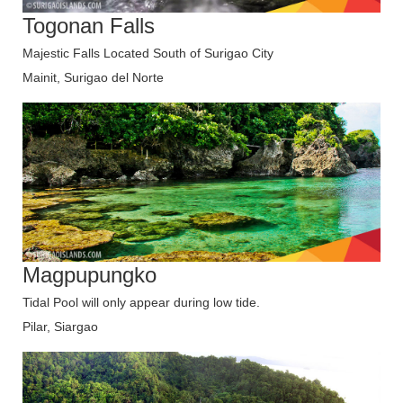
Togonan Falls
Majestic Falls Located South of Surigao City
Mainit, Surigao del Norte
Magpupungko
Tidal Pool will only appear during low tide.
Pilar, Siargao