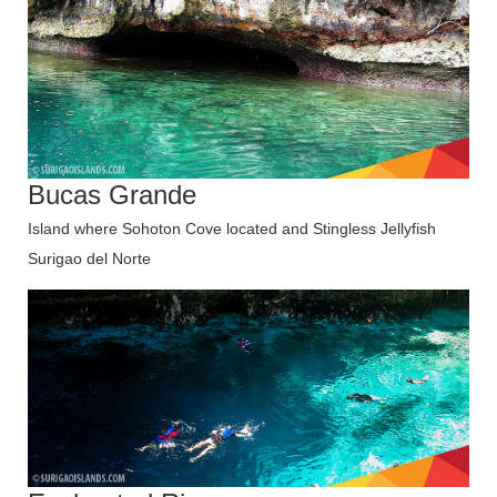
Bucas Grande
Island where Sohoton Cove located and Stingless Jellyfish
Surigao del Norte