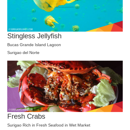
Stingless Jellyfish
Bucas Grande Island Lagoon
Surigao del Norte
Fresh Crabs
Surigao Rich in Fresh Seafood in Wet Market