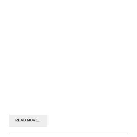
READ MORE...