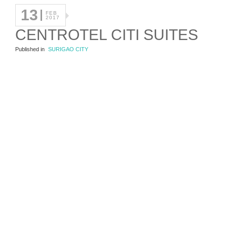
13
FEB
2017
CENTROTEL CITI SUITES
Published in
SURIGAO CITY