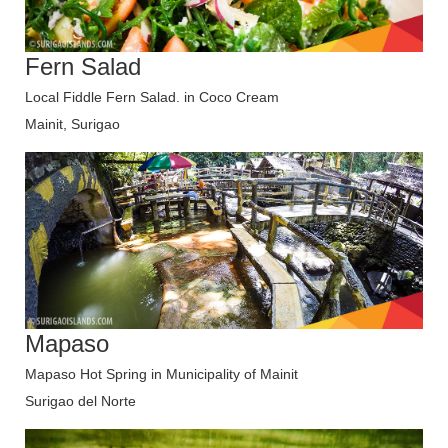
Fern Salad
Local Fiddle Fern Salad. in Coco Cream
Mainit, Surigao
Mapaso
Mapaso Hot Spring in Municipality of Mainit
Surigao del Norte