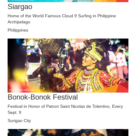
Siargao
Home of the World Famous Cloud 9 Surfing in Philippine
Archipelago
Philippines
Bonok-Bonok Festival
Festival in Honor of Patron Saint Nicolas de Tolentino, Every
Sept. 9
Surigao City