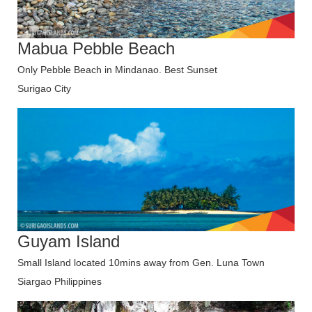
Mabua Pebble Beach
Only Pebble Beach in Mindanao. Best Sunset
Surigao City
Guyam Island
Small Island located 10mins away from Gen. Luna Town
Siargao Philippines