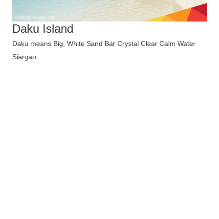
Daku Island
Daku means Big, White Sand Bar Crystal Clear Calm Water
Siargao