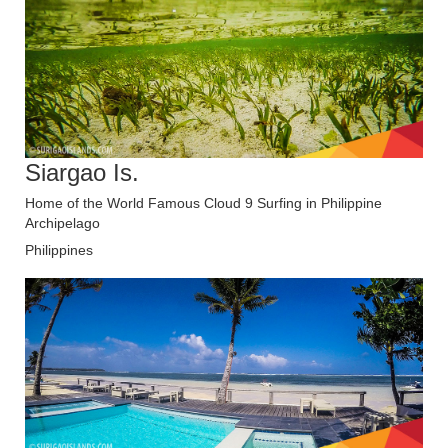
Siargao Is.
Home of the World Famous Cloud 9 Surfing in Philippine
Archipelago
Philippines