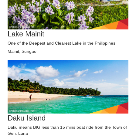
Lake Mainit
One of the Deepest and Clearest Lake in the Philippines
Mainit, Surigao
Daku Island
Daku means BIG,less than 15 mins boat ride from the Town of
Gen. Luna