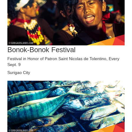
Bonok-Bonok Festival
Festival in Honor of Patron Saint Nicolas de Tolentino, Every
Sept. 9
Surigao City