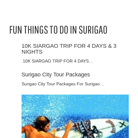
FUN THINGS TO DO IN SURIGAO
10K SIARGAO TRIP FOR 4 DAYS & 3
NIGHTS
10K SIARGAO TRIP FOR 4 DAYS…
Surigao City Tour Packages
Surigao City Tour Packages For Surigao…