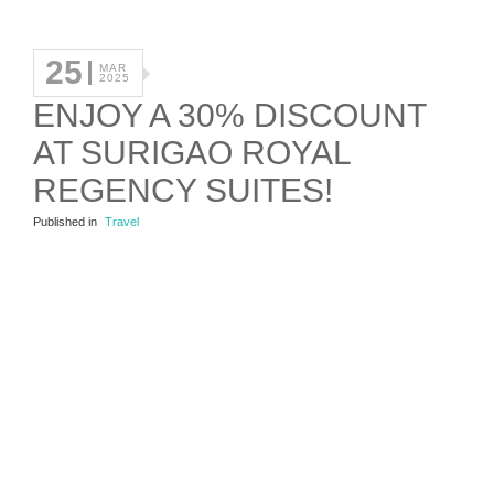
25
MAR
2025
ENJOY A 30% DISCOUNT
AT SURIGAO ROYAL
REGENCY SUITES!
Published in
Travel