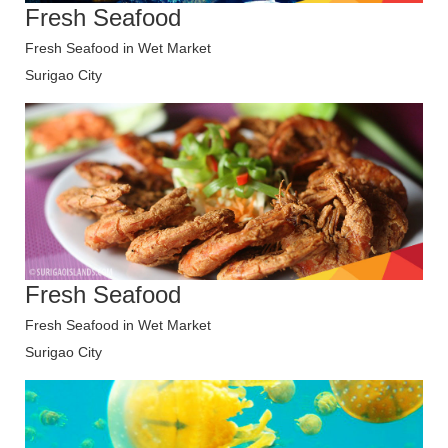
Fresh Seafood
Fresh Seafood in Wet Market
Surigao City
Fresh Seafood
Fresh Seafood in Wet Market
Surigao City