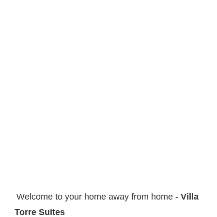
Welcome to your home away from home -
Villa
Torre Suites