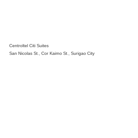
Centroltel Citi Suites
San Nicolas St., Cor Kaimo St., Surigao City