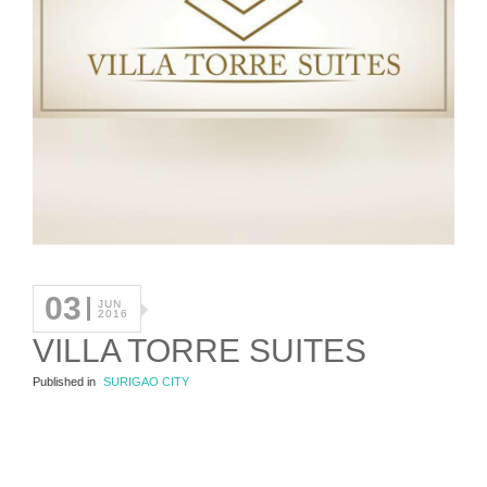
03
JUN
2016
VILLA TORRE SUITES
Published in
SURIGAO CITY