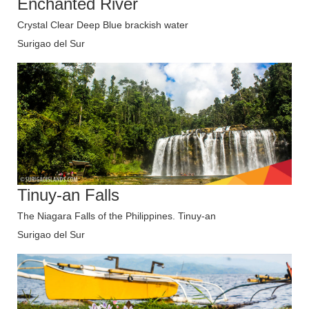
Enchanted River
Crystal Clear Deep Blue brackish water
Surigao del Sur
Tinuy-an Falls
The Niagara Falls of the Philippines. Tinuy-an
Surigao del Sur