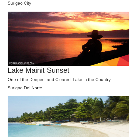
Surigao City
Lake Mainit Sunset
One of the Deepest and Clearest Lake in the Country
Surigao Del Norte