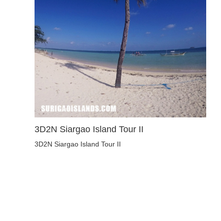
3D2N Siargao Island Tour II
3D2N Siargao Island Tour II