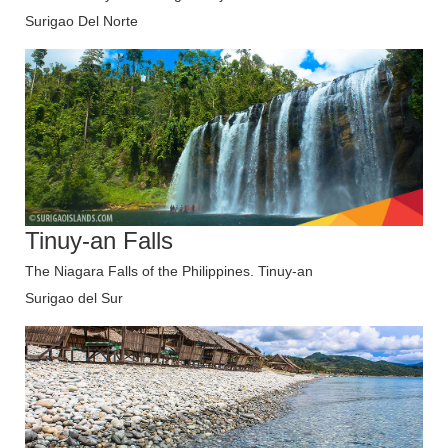
Surigao Del Norte
Tinuy-an Falls
The Niagara Falls of the Philippines. Tinuy-an
Surigao del Sur