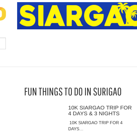
FUN THINGS TO DO IN SURIGAO
10K SIARGAO TRIP FOR
4 DAYS & 3 NIGHTS
10K SIARGAO TRIP FOR 4
DAYS…