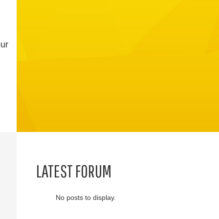
our
LATEST FORUM
No posts to display.