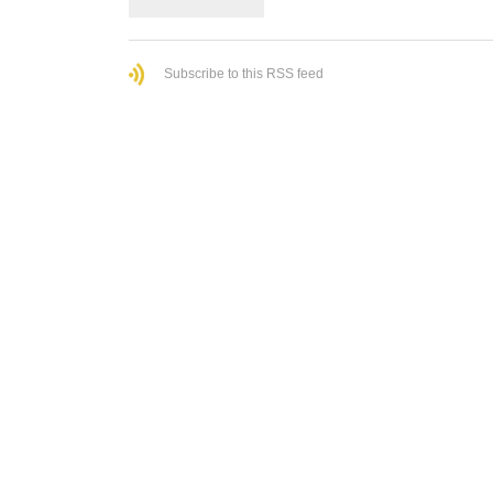
Subscribe to this RSS feed