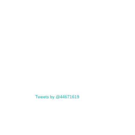
Tweets by @44671619