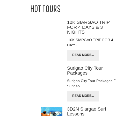
HOT TOURS
10K SIARGAO TRIP
FOR 4 DAYS & 3
NIGHTS
10K SIARGAO TRIP FOR 4
DAYS…
READ MORE...
Surigao City Tour
Packages
Surigao City Tour Packages F
Surigao…
READ MORE...
3D2N Siargao Surf
Lessons