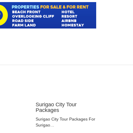
Surigao City Tour
Packages
Surigao City Tour Packages For
Surigao…