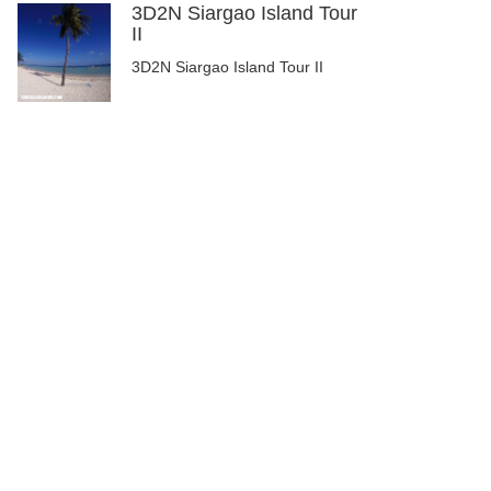
3D2N Siargao Island Tour
II
3D2N Siargao Island Tour II