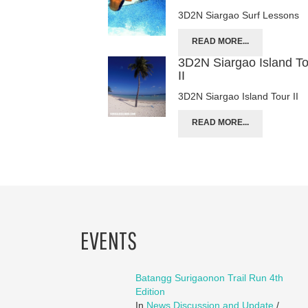
3D2N Siargao Surf Lessons
READ MORE...
3D2N Siargao Island T
II
3D2N Siargao Island Tour II
READ MORE...
EVENTS
Batangg Surigaonon Trail Run 4th
Edition
In
News Discussion and Update
/