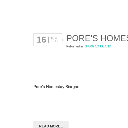
PORE'S HOME
16
JUN
2019
Published in
SIARGAO ISLAND
Pore's Homestay Siargao
READ MORE...