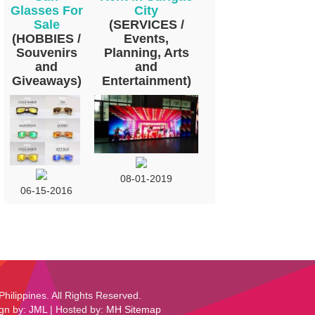
Glasses For
City
Sale
(SERVICES /
(HOBBIES /
Events,
Souvenirs
Planning, Arts
and
and
Giveaways)
Entertainment)
08-01-2019
06-15-2016
Philippines. All Rights Reserved.
ign by:
JML
| Hosted by:
MH
Sitemap