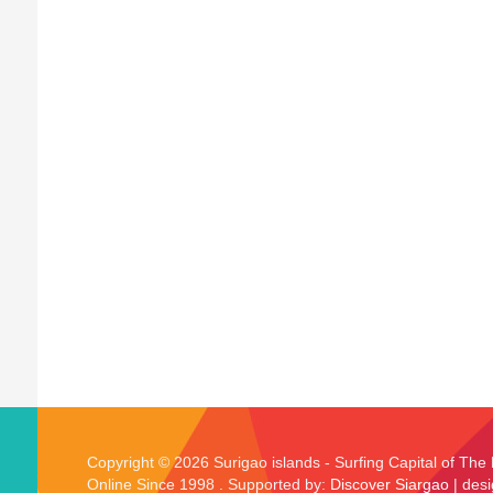
Copyright © 2026 Surigao islands - Surfing Capital of The 
Online Since 1998 . Supported by:
Discover Siargao
| des