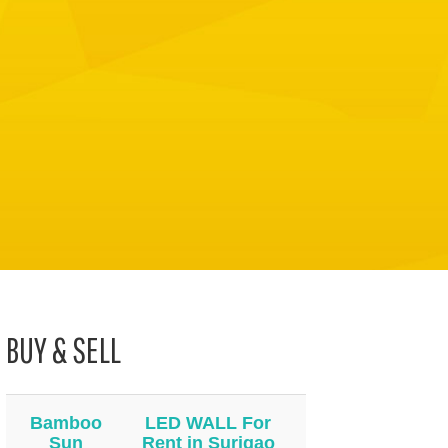
BUY & SELL
Bamboo
LED WALL For
Sun
Rent in Surigao