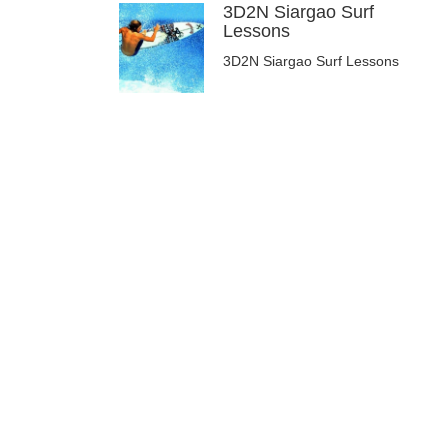
3D2N Siargao Surf
Lessons
3D2N Siargao Surf Lessons