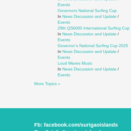
Events
Governors National Surfing Cup
In
News Discussion and Update
/
Events
29th QS6000 International Surfing Cup
In
News Discussion and Update
/
Events
Governor's National Surfing Cup 2025
In
News Discussion and Update
/
Events
Loud Waves Music
In
News Discussion and Update
/
Events
More Topics »
Fb:
facebook.com/surigaoislands