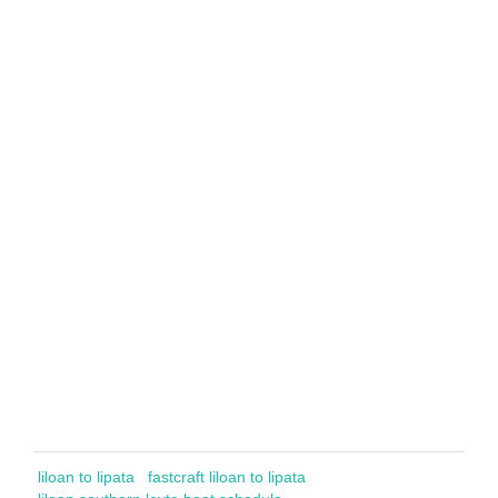
liloan to lipata
fastcraft liloan to lipata