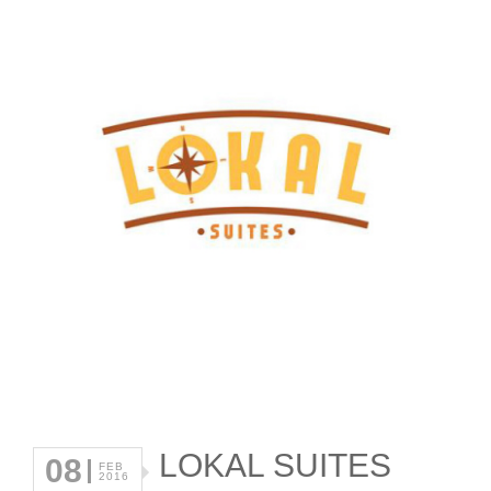
LOKAL SUITES
08
FEB
2016