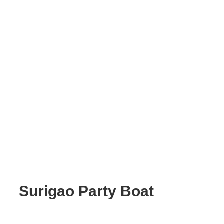
Surigao Party Boat