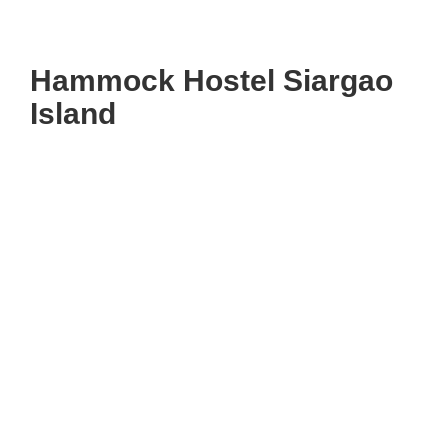
Hammock Hostel Siargao
Island