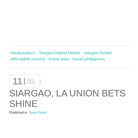
backpackers
Siargao Island Hotels
siargao hostel
affordable resorts
travel asia
travel philippines
11
DEC
2015
SIARGAO, LA UNION BETS
SHINE
Published in
Sport News