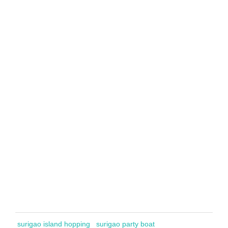
surigao island hopping
surigao party boat