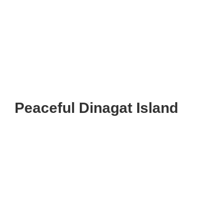
Peaceful Dinagat Island