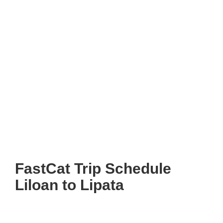
FastCat Trip Schedule
Liloan to Lipata