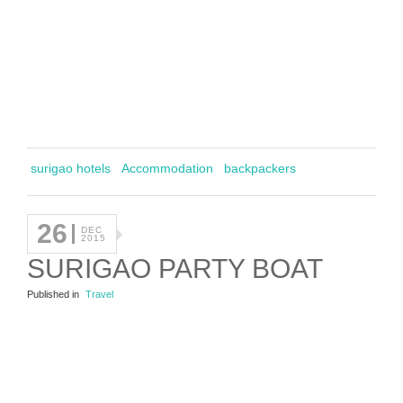
surigao hotels
Accommodation
backpackers
26
DEC
2015
SURIGAO PARTY BOAT
Published in
Travel