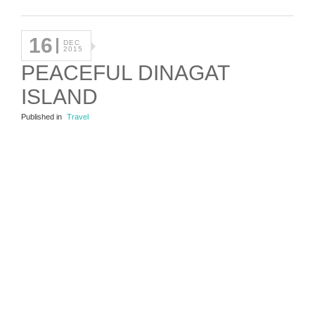
16
DEC
2015
PEACEFUL DINAGAT
ISLAND
Published in
Travel