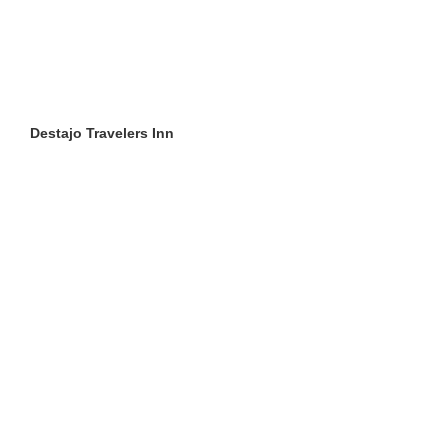
Destajo Travelers Inn