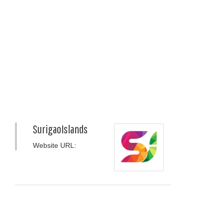
SurigaoIslands
Website URL: