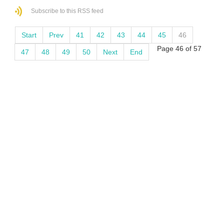
Subscribe to this RSS feed
Start
Prev
41
42
43
44
45
46
Page 46 of 57
47
48
49
50
Next
End