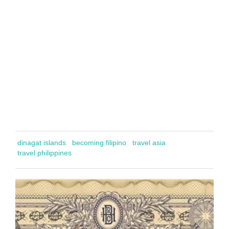
dinagat islands
becoming filipino
travel asia
travel philippines