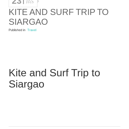
23
2015
KITE AND SURF TRIP TO
SIARGAO
Published in
Travel
Kite and Surf Trip to
Siargao