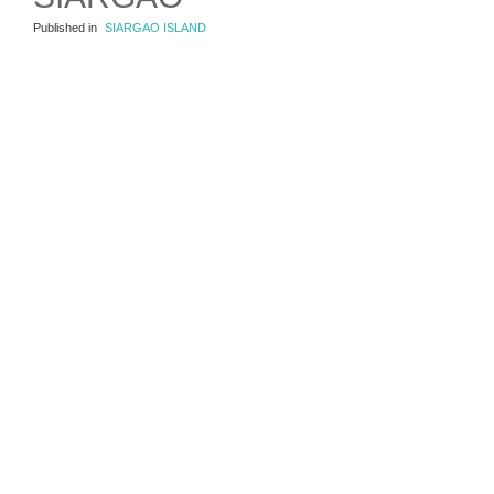
Published in
SIARGAO ISLAND