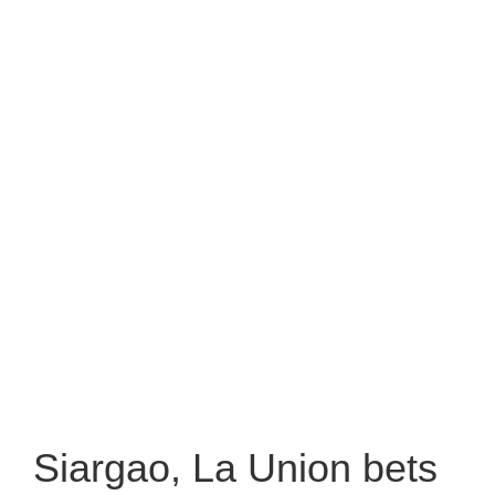
Siargao, La Union bets