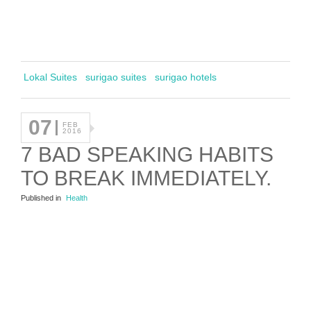
Lokal Suites
surigao suites
surigao hotels
07
FEB
2016
7 BAD SPEAKING HABITS
TO BREAK IMMEDIATELY.
Published in
Health