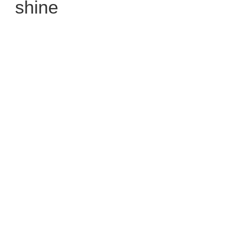
shine