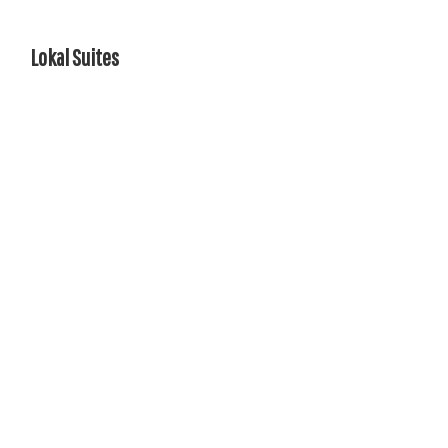
Lokal Suites