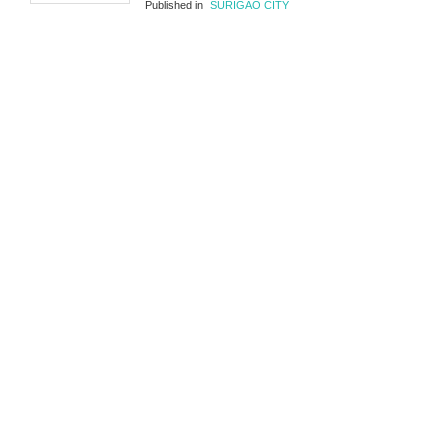
Published in
SURIGAO CITY