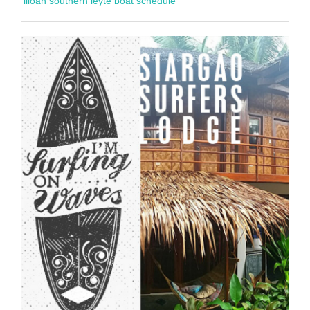
liloan southern leyte boat schedule