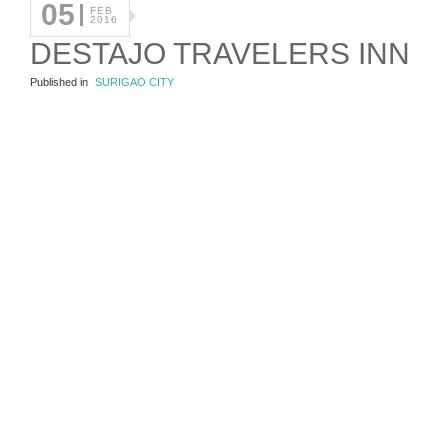
05
FEB
2016
DESTAJO TRAVELERS INN
Published in
SURIGAO CITY