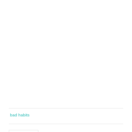
bad habits