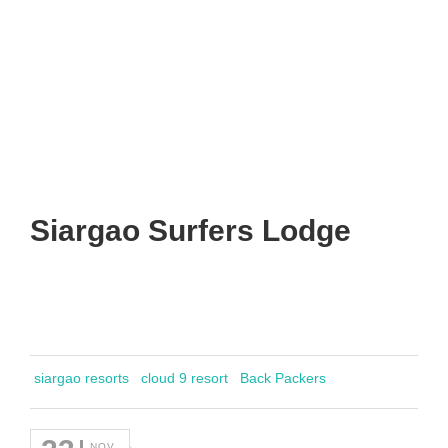
Siargao Surfers Lodge
siargao resorts
cloud 9 resort
Back Packers
NOV