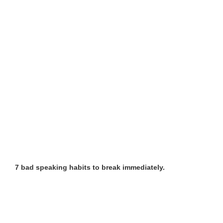
7 bad speaking habits to break immediately.