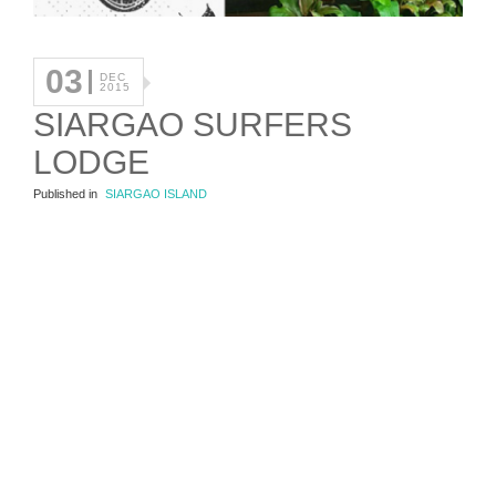
03
DEC
2015
SIARGAO SURFERS
LODGE
Published in
SIARGAO ISLAND