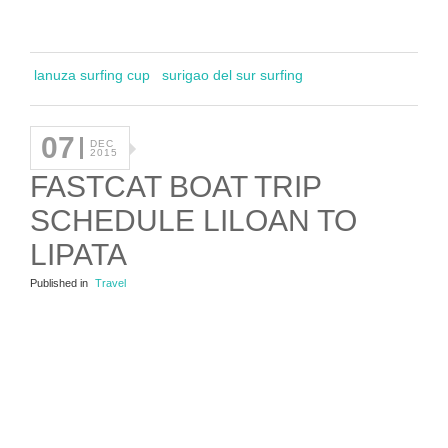
lanuza surfing cup
surigao del sur surfing
07
DEC
2015
FASTCAT BOAT TRIP
SCHEDULE LILOAN TO
LIPATA
Published in
Travel