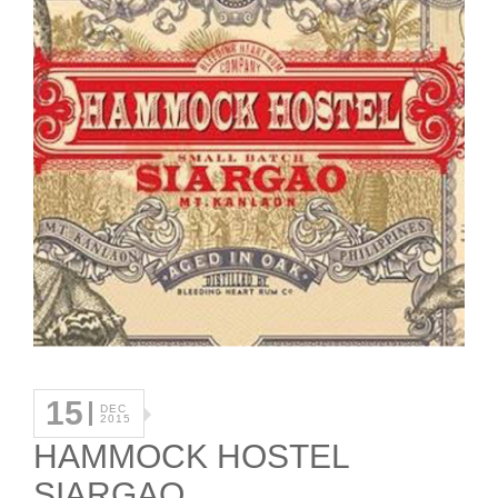
15
DEC
2015
HAMMOCK HOSTEL
SIARGAO