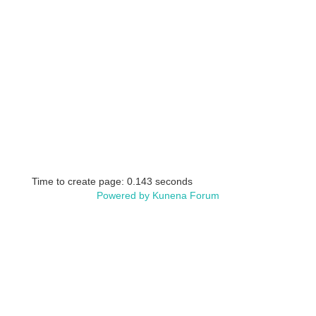
Time to create page: 0.143 seconds
Powered by
Kunena Forum