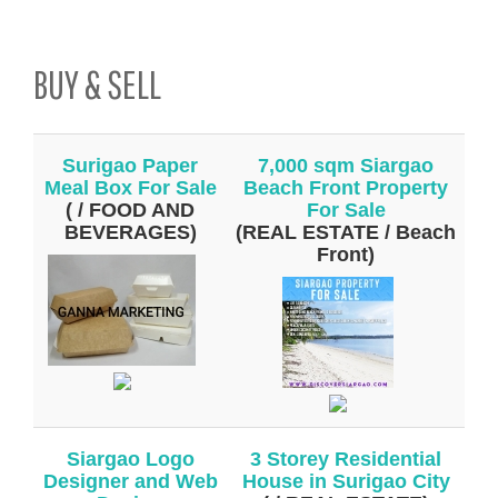
BUY & SELL
Surigao Paper
7,000 sqm Siargao
Meal Box For Sale
Beach Front Property
( / FOOD AND
For Sale
BEVERAGES)
(REAL ESTATE / Beach
Front)
Siargao Logo
3 Storey Residential
Designer and Web
House in Surigao City