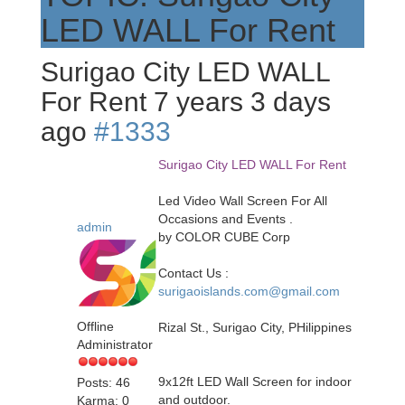
LED WALL For Rent
Surigao City LED WALL
For Rent
7 years 3 days
ago
#1333
Surigao City LED WALL For Rent
Led Video Wall Screen For All
Occasions and Events .
admin
by COLOR CUBE Corp
Contact Us :
surigaoislands.com@gmail.com
Offline
Rizal St., Surigao City, PHilippines
Administrator
9x12ft LED Wall Screen for indoor
Posts: 46
and outdoor.
Karma: 0