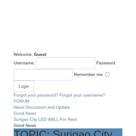
Welcome,
Guest
Username:
Password:
Remember me
Forgot your password?
Forgot your username?
FORUM
News Discussion and Update
Good News
Surigao City LED WALL For Rent
Good News
TOPIC: Surigao City