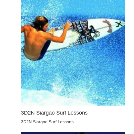
3D2N Siargao Surf Lessons
3D2N Siargao Surf Lessons