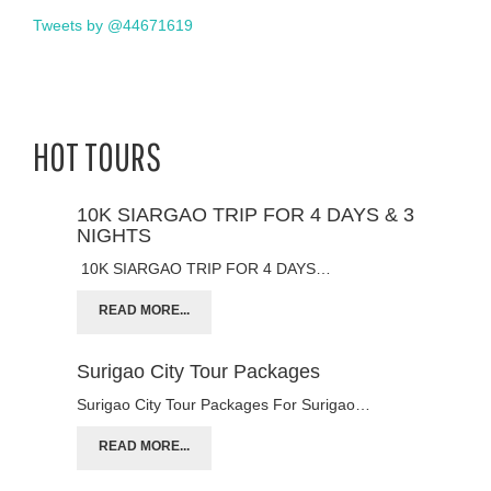
Tweets by @44671619
HOT TOURS
10K SIARGAO TRIP FOR 4 DAYS & 3
NIGHTS
10K SIARGAO TRIP FOR 4 DAYS…
READ MORE...
Surigao City Tour Packages
Surigao City Tour Packages For Surigao…
READ MORE...