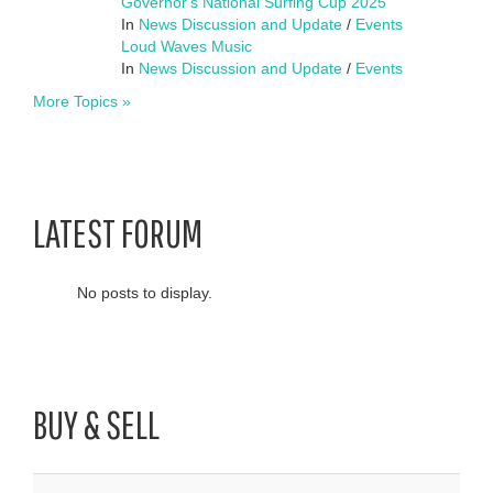
Governor's National Surfing Cup 2025
In
News Discussion and Update
/
Events
Loud Waves Music
In
News Discussion and Update
/
Events
More Topics »
LATEST FORUM
No posts to display.
BUY & SELL