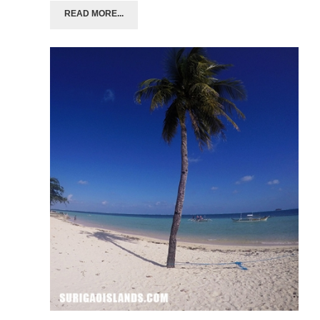
READ MORE...