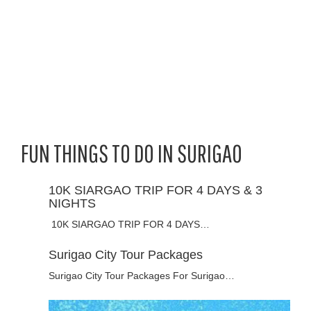
FUN THINGS TO DO IN SURIGAO
10K SIARGAO TRIP FOR 4 DAYS & 3
NIGHTS
10K SIARGAO TRIP FOR 4 DAYS…
Surigao City Tour Packages
Surigao City Tour Packages For Surigao…