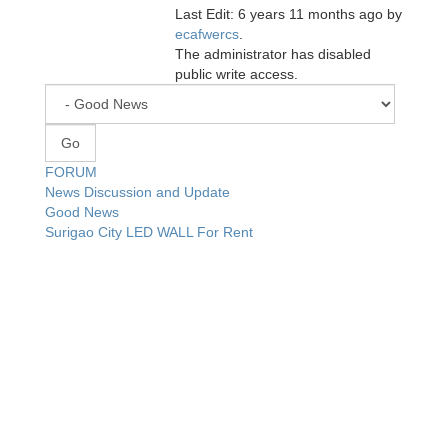
Last Edit: 6 years 11 months ago by
ecafwercs
.
The administrator has disabled
public write access.
FORUM
News Discussion and Update
Good News
Surigao City LED WALL For Rent