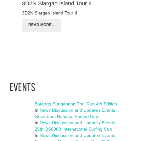
3D2N Siargao Island Tour II
3D2N Siargao Island Tour II
READ MORE...
EVENTS
Batangg Surigaonon Trail Run 4th Edition
In
News Discussion and Update
/
Events
Governors National Surfing Cup
In
News Discussion and Update
/
Events
29th QS6000 International Surfing Cup
In
News Discussion and Update
/
Events