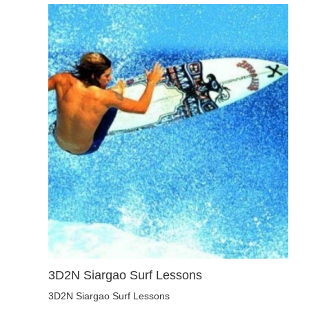
3D2N Siargao Surf Lessons
3D2N Siargao Surf Lessons