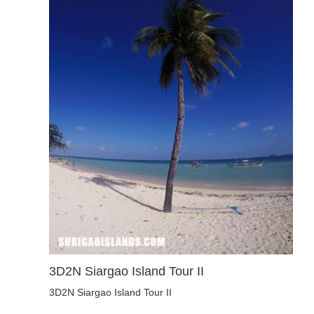
3D2N Siargao Island Tour II
3D2N Siargao Island Tour II