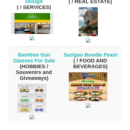
Design
( / REAL ESTATE)
( / SERVICES)
Bamboo Sun
Surigao Boodle Feast
Glasses For Sale
( / FOOD AND
(HOBBIES /
BEVERAGES)
Souvenirs and
Giveaways)