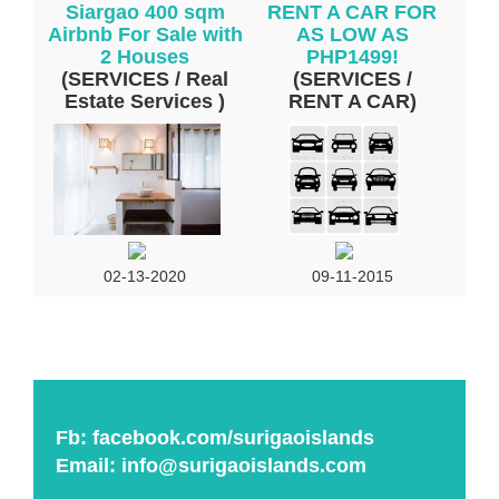
Siargao 400 sqm
RENT A CAR FOR
Airbnb For Sale with
AS LOW AS
2 Houses
PHP1499!
(SERVICES / Real
(SERVICES /
Estate Services )
RENT A CAR)
02-13-2020
09-11-2015
Fb:
facebook.com/surigaoislands
Email:
info@surigaoislands.com