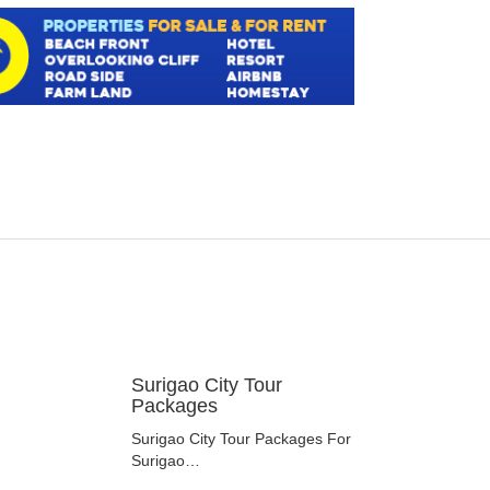
Surigao City Tour
Packages
Surigao City Tour Packages For
Surigao…