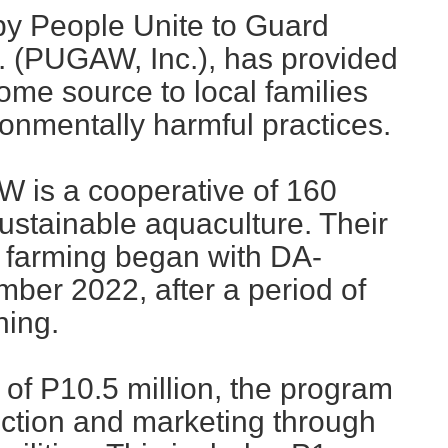
by People Unite to Guard
. (PUGAW, Inc.), has provided
come source to local families
onmentally harmful practices.
 is a cooperative of 160
stainable aquaculture. Their
 farming began with DA-
ber 2022, after a period of
ning.
 of P10.5 million, the program
ction and marketing through