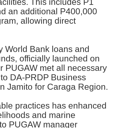
cilities. This includes P1
 and an additional P400,000
ram, allowing direct
 by World Bank loans and
nds, officially launched on
er PUGAW met all necessary
g to DA-PRDP Business
in Jamito for Caraga Region.
nable practices has enhanced
velihoods and marine
ng to PUGAW manager