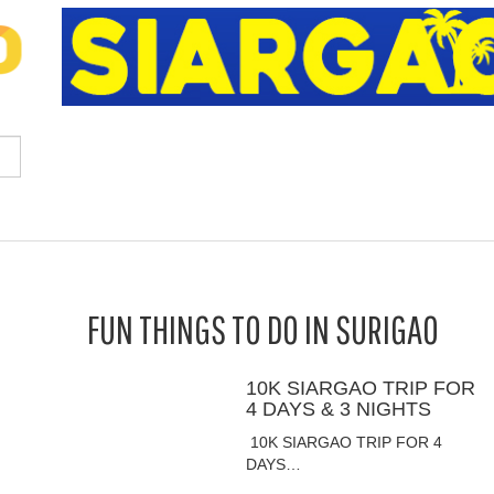
FUN THINGS TO DO IN SURIGAO
10K SIARGAO TRIP FOR
4 DAYS & 3 NIGHTS
10K SIARGAO TRIP FOR 4
DAYS…