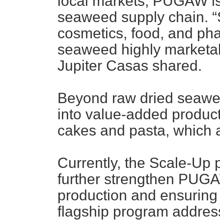
local markets, PUGAW is 
seaweed supply chain. “
cosmetics, food, and ph
seaweed highly marketa
Jupiter Casas shared.
Beyond raw dried seaw
into value-added product
cakes and pasta, which ar
Currently, the Scale-Up
further strengthen PUGA
production and ensuring p
flagship program addres