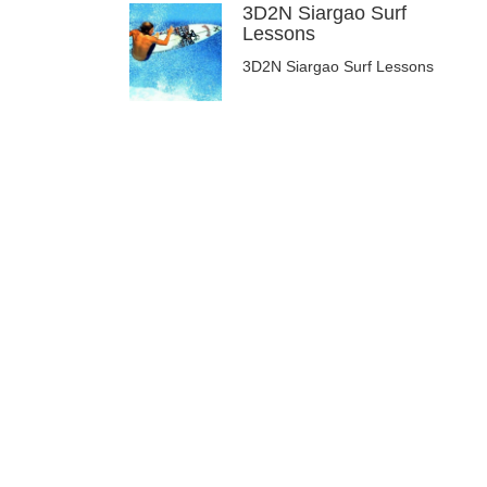
3D2N Siargao Surf
Lessons
3D2N Siargao Surf Lessons