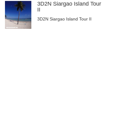
3D2N Siargao Island Tour
II
3D2N Siargao Island Tour II