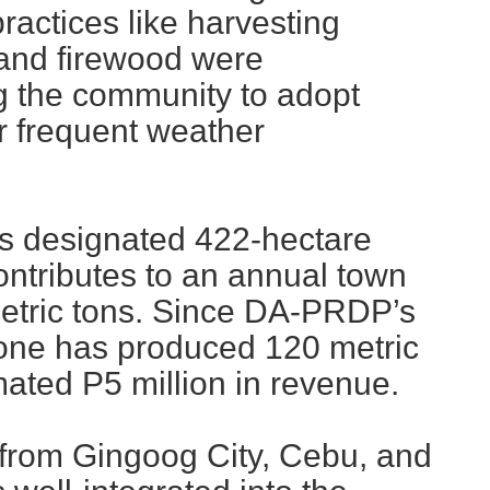
ractices like harvesting
and firewood were
g the community to adopt
er frequent weather
s designated 422-hectare
ntributes to an annual town
metric tons. Since DA-PRDP’s
ne has produced 120 metric
mated P5 million in revenue.
 from Gingoog City, Cebu, and