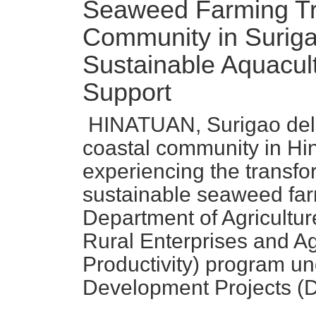
Seaweed Farming Tr
Community in Suriga
Sustainable Aquacu
Support
HINATUAN, Surigao del 
coastal community in Hin
experiencing the transfor
sustainable seaweed far
Department of Agricultur
Rural Enterprises and Ag
Productivity) program un
Development Projects 