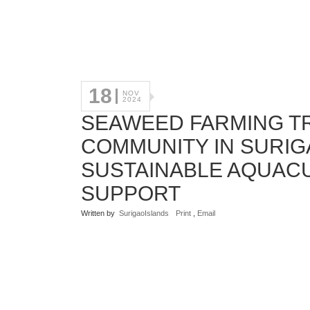
18
NOV
2024
SEAWEED FARMING T
COMMUNITY IN SURI
SUSTAINABLE AQUAC
SUPPORT
Written by
SurigaoIslands
Print
,
Email