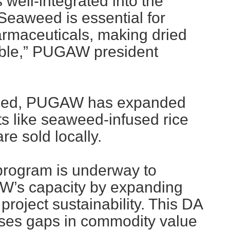
well-integrated into the
Seaweed is essential for
armaceuticals, making dried
ble,” PUGAW president
eed, PUGAW has expanded
s like seaweed-infused rice
e sold locally.
 program is underway to
W’s capacity by expanding
roject sustainability. This DA
ses gaps in commodity value