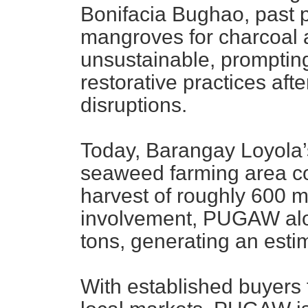
Bonifacia Bughao, past p
mangroves for charcoal 
unsustainable, promptin
restorative practices aft
disruptions.
Today, Barangay Loyola’
seaweed farming area co
harvest of roughly 600 
involvement, PUGAW alo
tons, generating an esti
With established buyers