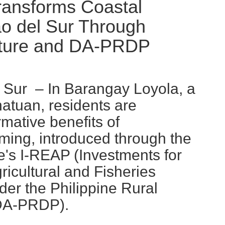
ansforms Coastal
o del Sur Through
lture and DA-PRDP
Sur – In Barangay Loyola, a
atuan, residents are
mative benefits of
ming, introduced through the
e's I-REAP (Investments for
ricultural and Fisheries
der the Philippine Rural
(DA-PRDP).