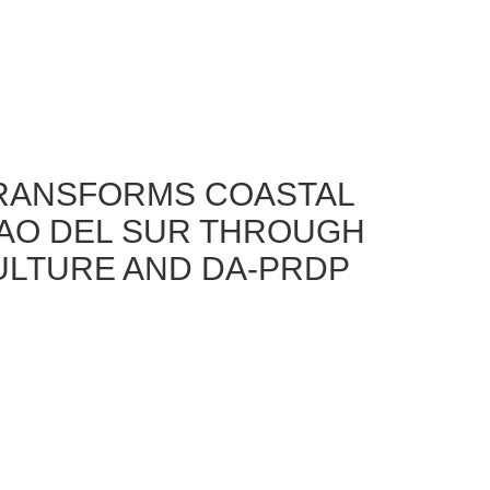
RANSFORMS COASTAL
GAO DEL SUR THROUGH
ULTURE AND DA-PRDP