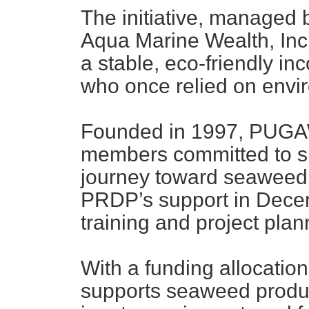
The initiative, managed 
Aqua Marine Wealth, Inc
a stable, eco-friendly in
who once relied on envir
Founded in 1997, PUGAW
members committed to su
journey toward seaweed
PRDP’s support in Decem
training and project plan
With a funding allocation
supports seaweed produ