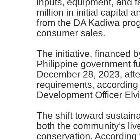
inputs, equipment, and fa
million in initial capital
from the DA Kadiwa prog
consumer sales.
The initiative, financed
Philippine government fu
December 28, 2023, aft
requirements, accordin
Development Officer Elv
The shift toward sustai
both the community’s li
conservation. Accordi