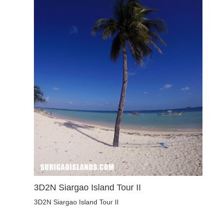
3D2N Siargao Island Tour II
3D2N Siargao Island Tour II