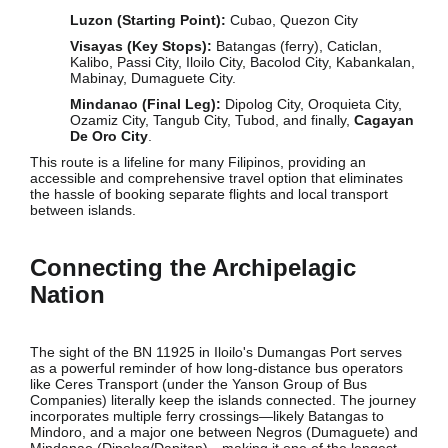
Luzon (Starting Point):
Cubao, Quezon City
Visayas (Key Stops):
Batangas (ferry), Caticlan,
Kalibo, Passi City, Iloilo City, Bacolod City, Kabankalan,
Mabinay, Dumaguete City.
Mindanao (Final Leg):
Dipolog City, Oroquieta City,
Ozamiz City, Tangub City, Tubod, and finally,
Cagayan
De Oro City
.
This route is a lifeline for many Filipinos, providing an
accessible and comprehensive travel option that eliminates
the hassle of booking separate flights and local transport
between islands.
Connecting the Archipelagic
Nation
The sight of the BN 11925 in Iloilo's Dumangas Port serves
as a powerful reminder of how long-distance bus operators
like Ceres Transport (under the Yanson Group of Bus
Companies) literally keep the islands connected. The journey
incorporates multiple ferry crossings—likely Batangas to
Mindoro, and a major one between Negros (Dumaguete) and
Mindanao (Dipolog/Dapitan)—making it one of the longest