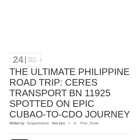
24
OCT
2025
THE ULTIMATE PHILIPPINE
ROAD TRIP: CERES
TRANSPORT BN 11925
SPOTTED ON EPIC
CUBAO-TO-CDO JOURNEY
Written by
SurigaoIslands
font size
Print
,
Email