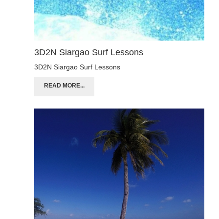
3D2N Siargao Surf Lessons
3D2N Siargao Surf Lessons
READ MORE...