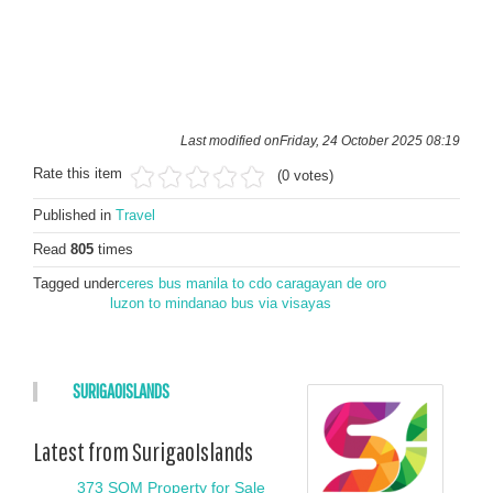
Last modified onFriday, 24 October 2025 08:19
Rate this item
(0 votes)
Published in
Travel
Read
805
times
Tagged under
ceres bus manila to cdo caragayan de oro
luzon to mindanao bus via visayas
SURIGAOISLANDS
Latest from SurigaoIslands
373 SQM Property for Sale