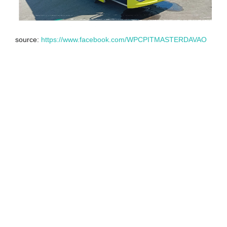
source:
https://www.facebook.com/WPCPITMASTERDAVAO