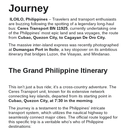
Journey
ILOILO, Philippines
– Travelers and transport enthusiasts
are buzzing following the spotting of a legendary long-haul
bus:
Ceres Transport BN 11925
, currently undertaking one
of the Philippines' most epic land and sea voyages, the route
from
Cubao, Quezon City, to Cagayan De Oro City.
The massive inter-island express was recently photographed
at
Dumangas Port in Iloilo
, a key stopover on its ambitious
itinerary that bridges Luzon, the Visayas, and Mindanao.
The Grand Philippine Itinerary
This isn't just a bus ride; it's a cross-country adventure. The
Ceres Transport unit, known for its extensive network
connecting key islands, departed from its starting point in
Cubao, Quezon City, at 7:30 in the morning
.
The journey is a testament to the Philippines' intricate
transport system, which utilizes the nautical highway to
seamlessly connect major cities. The official route logged for
this specific trip is a veritable who's who of Philippine
destinations: