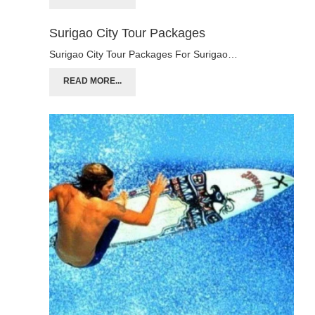
Surigao City Tour Packages
Surigao City Tour Packages For Surigao…
READ MORE...