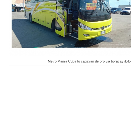
Metro Manila Cuba to cagayan de oro via boracay iloilo