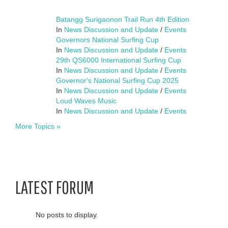
Batangg Surigaonon Trail Run 4th Edition
In
News Discussion and Update
/
Events
Governors National Surfing Cup
In
News Discussion and Update
/
Events
29th QS6000 International Surfing Cup
In
News Discussion and Update
/
Events
Governor's National Surfing Cup 2025
In
News Discussion and Update
/
Events
Loud Waves Music
In
News Discussion and Update
/
Events
More Topics »
LATEST FORUM
No posts to display.