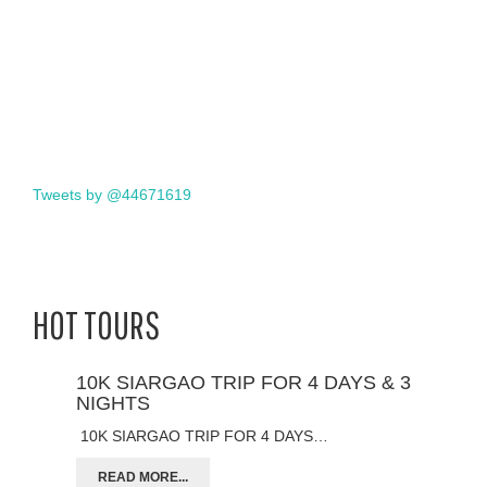
Tweets by @44671619
HOT TOURS
10K SIARGAO TRIP FOR 4 DAYS & 3
NIGHTS
10K SIARGAO TRIP FOR 4 DAYS…
READ MORE...