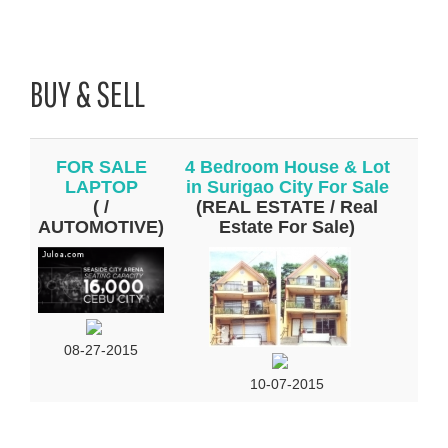
BUY & SELL
FOR SALE
4 Bedroom House & Lot
LAPTOP
in Surigao City For Sale
( /
(REAL ESTATE / Real
AUTOMOTIVE)
Estate For Sale)
08-27-2015
10-07-2015