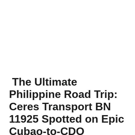
The Ultimate
Philippine Road Trip:
Ceres Transport BN
11925 Spotted on Epic
Cubao-to-CDO