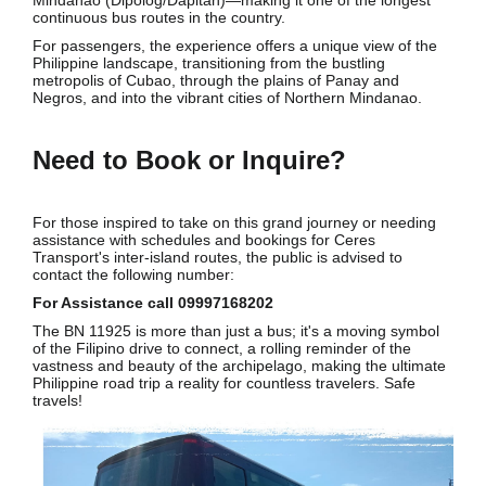
continuous bus routes in the country.
For passengers, the experience offers a unique view of the
Philippine landscape, transitioning from the bustling
metropolis of Cubao, through the plains of Panay and
Negros, and into the vibrant cities of Northern Mindanao.
Need to Book or Inquire?
For those inspired to take on this grand journey or needing
assistance with schedules and bookings for Ceres
Transport's inter-island routes, the public is advised to
contact the following number:
For Assistance call 09997168202
The BN 11925 is more than just a bus; it's a moving symbol
of the Filipino drive to connect, a rolling reminder of the
vastness and beauty of the archipelago, making the ultimate
Philippine road trip a reality for countless travelers. Safe
travels!