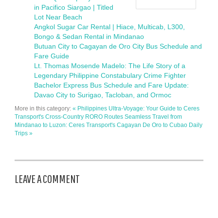
in Pacifico Siargao | Titled
Lot Near Beach
Angkol Sugar Car Rental | Hiace, Multicab, L300,
Bongo & Sedan Rental in Mindanao
Butuan City to Cagayan de Oro City Bus Schedule and
Fare Guide
Lt. Thomas Mosende Madelo: The Life Story of a
Legendary Philippine Constabulary Crime Fighter
Bachelor Express Bus Schedule and Fare Update:
Davao City to Surigao, Tacloban, and Ormoc
More in this category:
« Philippines Ultra-Voyage: Your Guide to Ceres
Transport's Cross-Country RORO Routes
Seamless Travel from
Mindanao to Luzon: Ceres Transport's Cagayan De Oro to Cubao Daily
Trips »
LEAVE A COMMENT