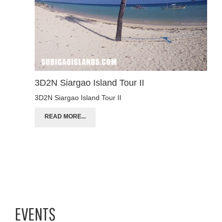
3D2N Siargao Island Tour II
3D2N Siargao Island Tour II
READ MORE...
EVENTS