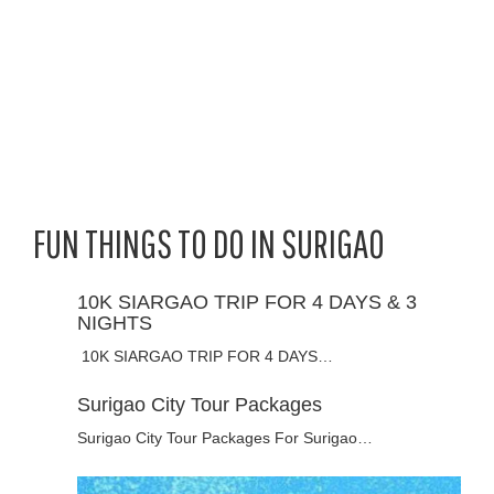
FUN THINGS TO DO IN SURIGAO
10K SIARGAO TRIP FOR 4 DAYS & 3
NIGHTS
10K SIARGAO TRIP FOR 4 DAYS…
Surigao City Tour Packages
Surigao City Tour Packages For Surigao…