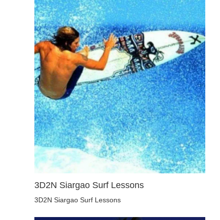
3D2N Siargao Surf Lessons
3D2N Siargao Surf Lessons