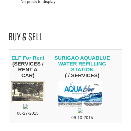
No posts to display.
BUY & SELL
ELF For Rent
SURIGAO AQUABLUE
(SERVICES /
WATER REFILLING
RENT A
STATION
CAR)
( / SERVICES)
08-27-2015
09-10-2015