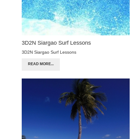
3D2N Siargao Surf Lessons
3D2N Siargao Surf Lessons
READ MORE...