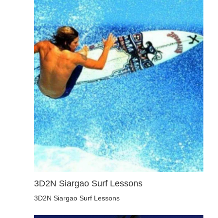
3D2N Siargao Surf Lessons
3D2N Siargao Surf Lessons