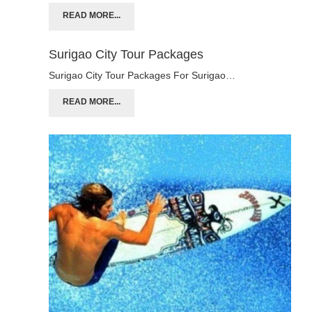
READ MORE...
Surigao City Tour Packages
Surigao City Tour Packages For Surigao…
READ MORE...