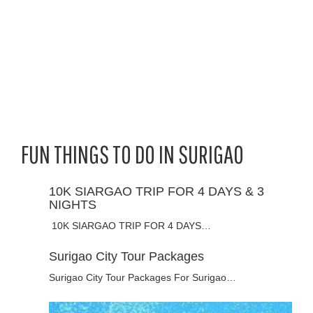
FUN THINGS TO DO IN SURIGAO
10K SIARGAO TRIP FOR 4 DAYS & 3
NIGHTS
10K SIARGAO TRIP FOR 4 DAYS…
Surigao City Tour Packages
Surigao City Tour Packages For Surigao…