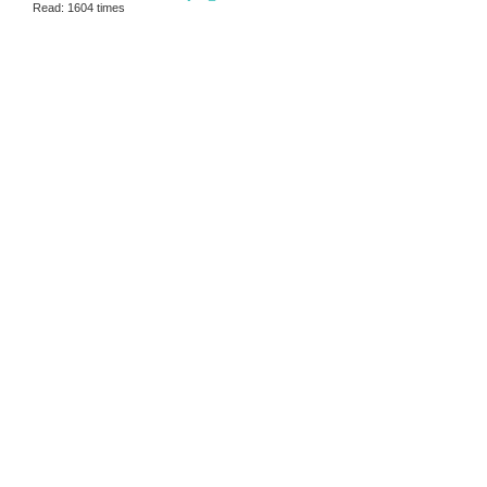
Read: 1604 times