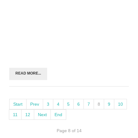
READ MORE...
Start
Prev
3
4
5
6
7
8
9
10
11
12
Next
End
Page 8 of 14