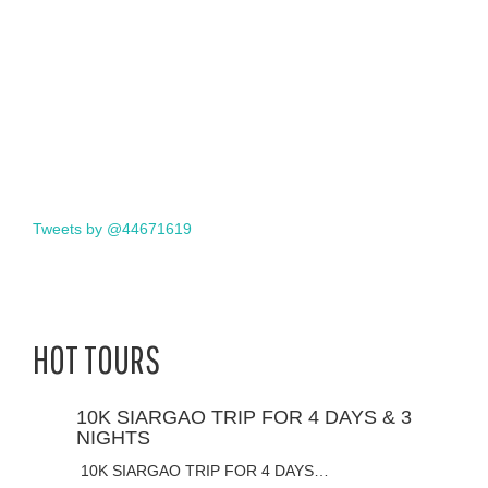
Tweets by @44671619
HOT TOURS
10K SIARGAO TRIP FOR 4 DAYS & 3
NIGHTS
10K SIARGAO TRIP FOR 4 DAYS…