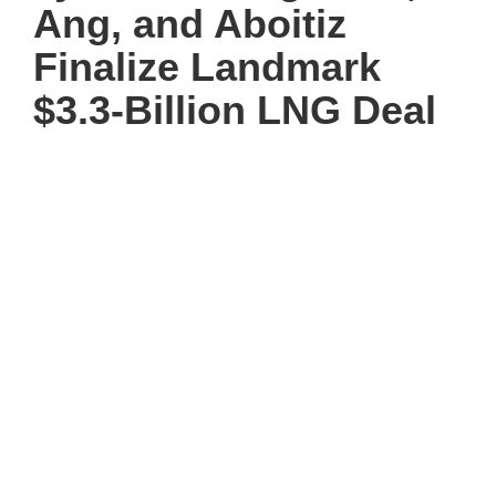
Ang, and Aboitiz
Finalize Landmark
$3.3-Billion LNG Deal