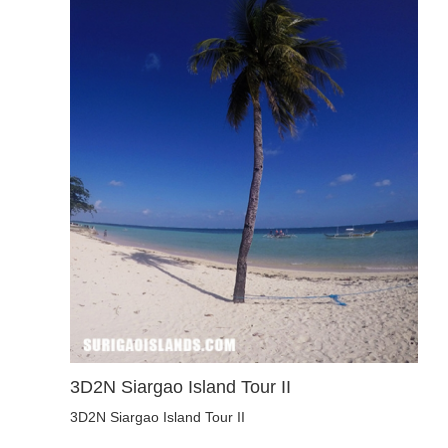
3D2N Siargao Island Tour II
3D2N Siargao Island Tour II