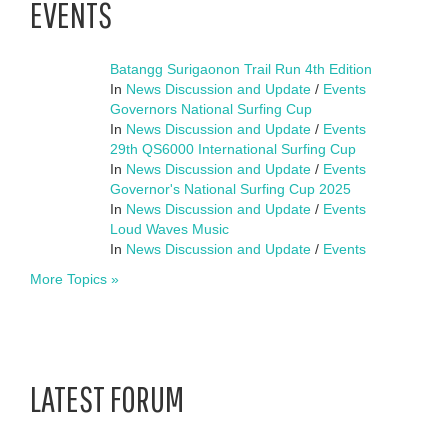
EVENTS
Batangg Surigaonon Trail Run 4th Edition
In
News Discussion and Update
/
Events
Governors National Surfing Cup
In
News Discussion and Update
/
Events
29th QS6000 International Surfing Cup
In
News Discussion and Update
/
Events
Governor's National Surfing Cup 2025
In
News Discussion and Update
/
Events
Loud Waves Music
In
News Discussion and Update
/
Events
More Topics »
LATEST FORUM