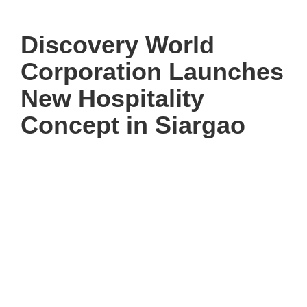
Discovery World
Corporation Launches
New Hospitality
Concept in Siargao