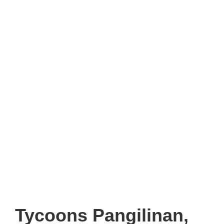
Tycoons Pangilinan,