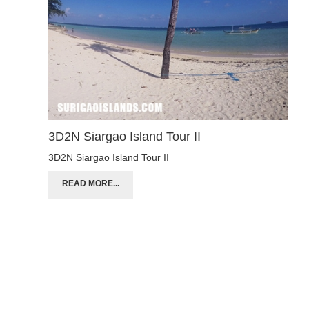
3D2N Siargao Island Tour II
3D2N Siargao Island Tour II
READ MORE...