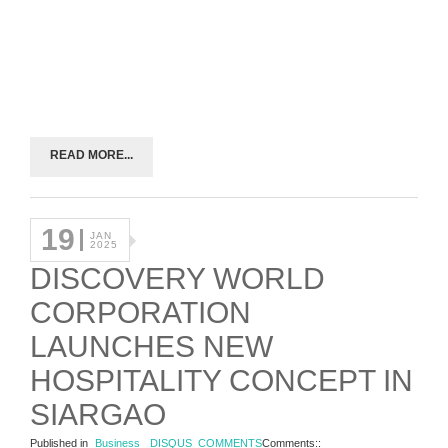
READ MORE...
19
JAN
2025
DISCOVERY WORLD
CORPORATION
LAUNCHES NEW
HOSPITALITY CONCEPT IN
SIARGAO
Published in
Business
DISQUS_COMMENTS
Comments::