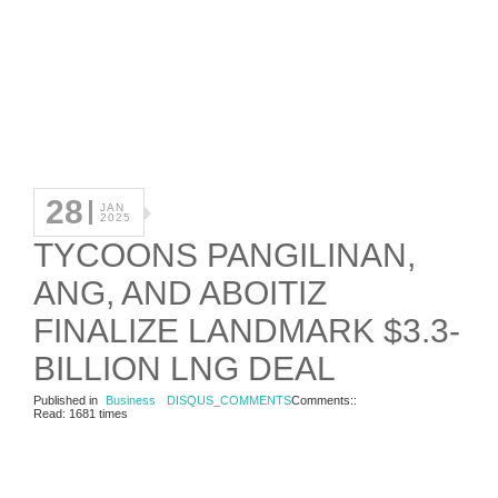
28
JAN
2025
TYCOONS PANGILINAN,
ANG, AND ABOITIZ
FINALIZE LANDMARK $3.3-
BILLION LNG DEAL
Published in
Business
DISQUS_COMMENTS
Comments::
Read: 1681 times