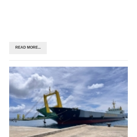
READ MORE...