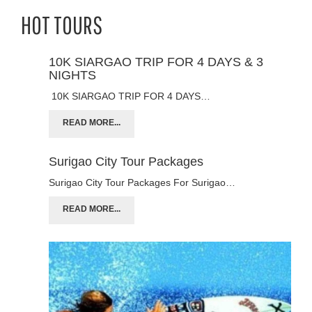
HOT TOURS
10K SIARGAO TRIP FOR 4 DAYS & 3
NIGHTS
10K SIARGAO TRIP FOR 4 DAYS…
READ MORE...
Surigao City Tour Packages
Surigao City Tour Packages For Surigao…
READ MORE...