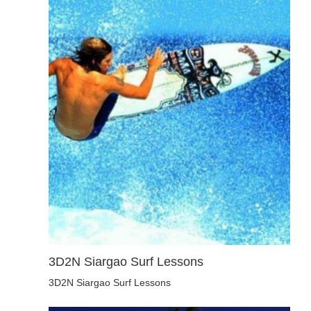
3D2N Siargao Surf Lessons
3D2N Siargao Surf Lessons