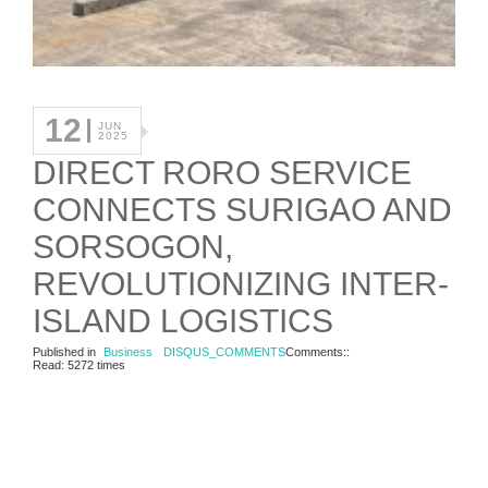
12
JUN
2025
DIRECT RORO SERVICE
CONNECTS SURIGAO AND
SORSOGON,
REVOLUTIONIZING INTER-
ISLAND LOGISTICS
Published in
Business
DISQUS_COMMENTS
Comments::
Read: 5272 times