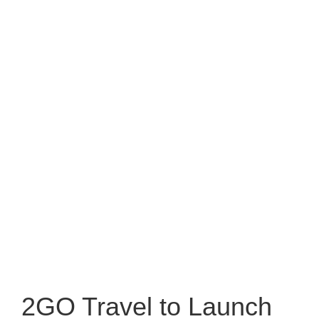
2GO Travel to Launch