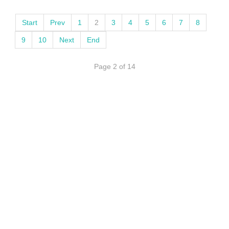
Start
Prev
1
2
3
4
5
6
7
8
9
10
Next
End
Page 2 of 14