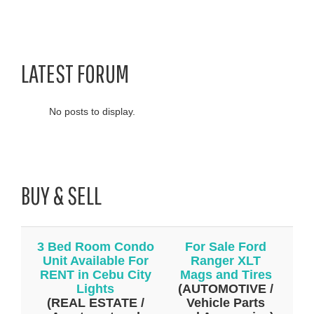
LATEST FORUM
No posts to display.
BUY & SELL
3 Bed Room Condo
For Sale Ford
Unit Available For
Ranger XLT
RENT in Cebu City
Mags and Tires
Lights
(AUTOMOTIVE /
(REAL ESTATE /
Vehicle Parts