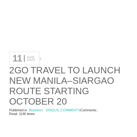
11
AUG
2025
2GO TRAVEL TO LAUNCH
NEW MANILA–SIARGAO
ROUTE STARTING
OCTOBER 20
Published in
Business
DISQUS_COMMENTS
Comments::
Read: 1146 times