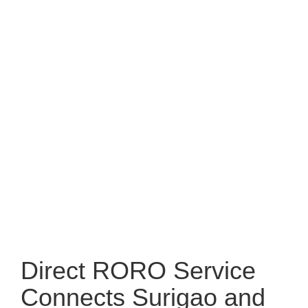
Direct RORO Service
Connects Surigao and