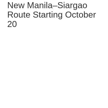
New Manila–Siargao
Route Starting October
20