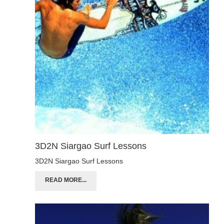
3D2N Siargao Surf Lessons
3D2N Siargao Surf Lessons
READ MORE...