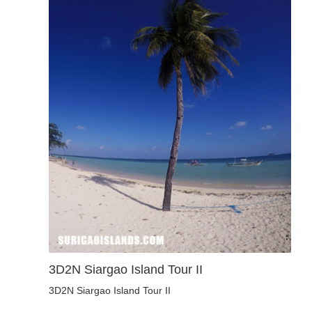
3D2N Siargao Island Tour II
3D2N Siargao Island Tour II