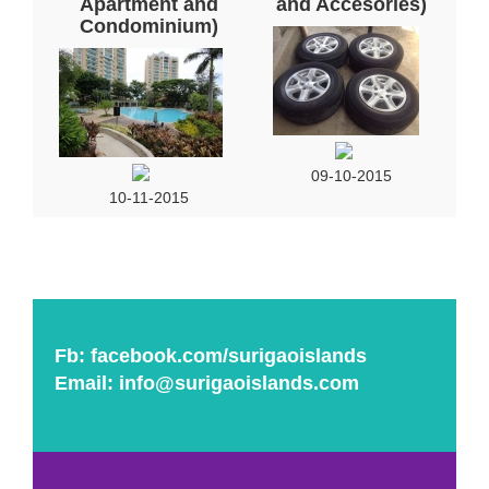
Apartment and
and Accesories)
Condominium)
09-10-2015
10-11-2015
Fb:
facebook.com/surigaoislands
Email:
info@surigaoislands.com