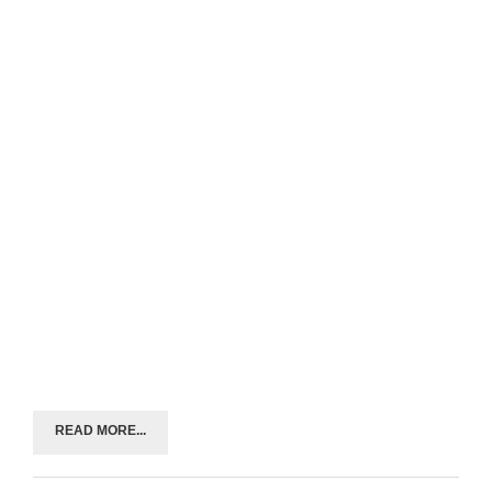
READ MORE...