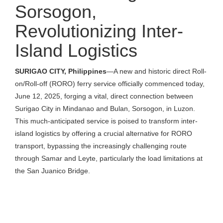
Sorsogon,
Revolutionizing Inter-
Island Logistics
SURIGAO CITY, Philippines
—A new and historic direct Roll-
on/Roll-off (RORO) ferry service officially commenced today,
June 12, 2025, forging a vital, direct connection between
Surigao City in Mindanao and Bulan, Sorsogon, in Luzon.
This much-anticipated service is poised to transform inter-
island logistics by offering a crucial alternative for RORO
transport, bypassing the increasingly challenging route
through Samar and Leyte, particularly the load limitations at
the San Juanico Bridge.