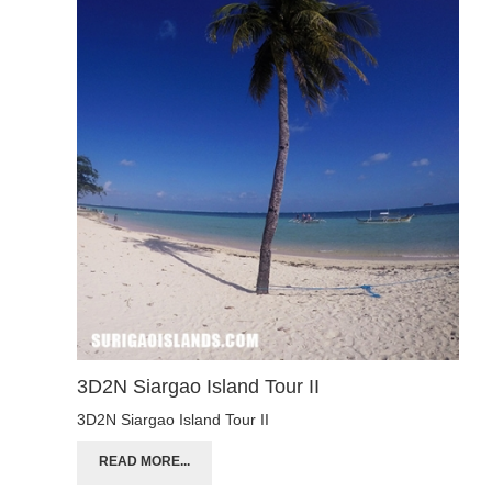
3D2N Siargao Island Tour II
3D2N Siargao Island Tour II
READ MORE...