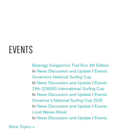
EVENTS
Batangg Surigaonon Trail Run 4th Edition
In
News Discussion and Update
/
Events
Governors National Surfing Cup
In
News Discussion and Update
/
Events
29th QS6000 International Surfing Cup
In
News Discussion and Update
/
Events
Governor's National Surfing Cup 2025
In
News Discussion and Update
/
Events
Loud Waves Music
In
News Discussion and Update
/
Events
More Topics »