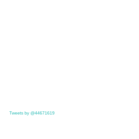
Tweets by @44671619