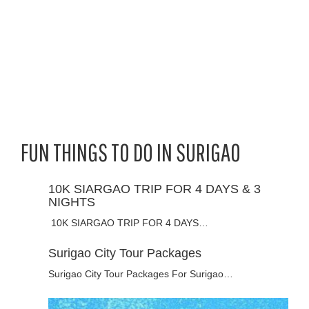
FUN THINGS TO DO IN SURIGAO
10K SIARGAO TRIP FOR 4 DAYS & 3
NIGHTS
10K SIARGAO TRIP FOR 4 DAYS…
Surigao City Tour Packages
Surigao City Tour Packages For Surigao…