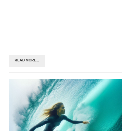
READ MORE...