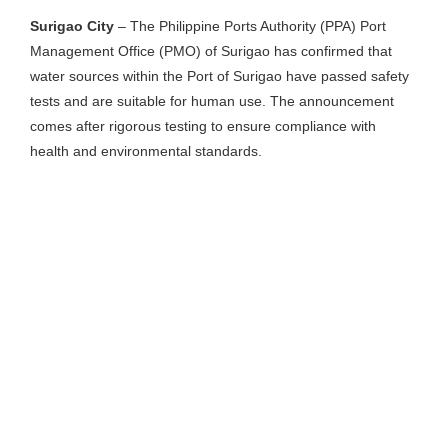
Surigao City
– The Philippine Ports Authority (PPA) Port
Management Office (PMO) of Surigao has confirmed that
water sources within the Port of Surigao have passed safety
tests and are suitable for human use. The announcement
comes after rigorous testing to ensure compliance with
health and environmental standards.