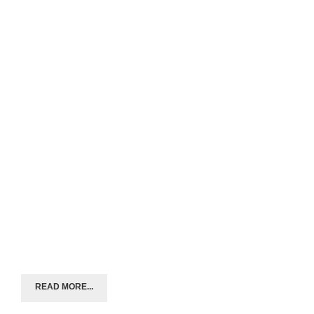
READ MORE...