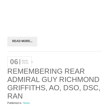
READ MORE...
06
MAR
2024
REMEMBERING REAR
ADMIRAL GUY RICHMOND
GRIFFITHS, AO, DSO, DSC,
RAN
Published in
News