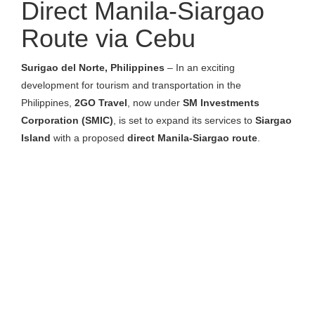
Direct Manila-Siargao
Route via Cebu
Surigao del Norte, Philippines
– In an exciting
development for tourism and transportation in the
Philippines,
2GO Travel
, now under
SM Investments
Corporation (SMIC)
, is set to expand its services to
Siargao
Island
with a proposed
direct Manila-Siargao route
.