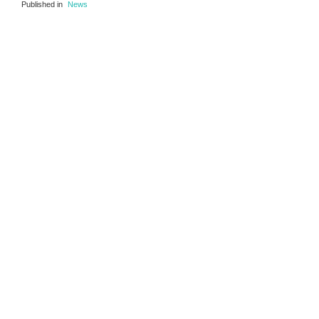
Published in
News