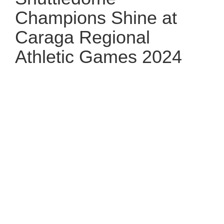
Champions Shine at
Caraga Regional
Athletic Games 2024