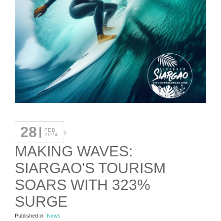
28
FEB
2024
MAKING WAVES:
SIARGAO'S TOURISM
SOARS WITH 323%
SURGE
Published in
News