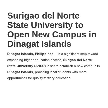
Surigao del Norte
State University to
Open New Campus in
Dinagat Islands
Dinagat Islands, Philippines
– In a significant step toward
expanding higher education access,
Surigao del Norte
State University (SNSU)
is set to establish a new campus in
Dinagat Islands
, providing local students with more
opportunities for quality tertiary education.