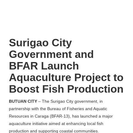
Surigao City
Government and
BFAR Launch
Aquaculture Project to
Boost Fish Production
BUTUAN CITY
– The Surigao City government, in
partnership with the Bureau of Fisheries and Aquatic
Resources in Caraga (BFAR-13), has launched a major
aquaculture initiative aimed at enhancing local fish
production and supporting coastal communities.