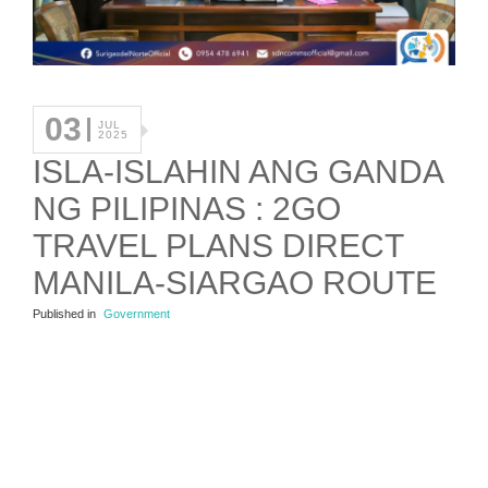
03
JUL
2025
ISLA-ISLAHIN ANG GANDA
NG PILIPINAS : 2GO
TRAVEL PLANS DIRECT
MANILA-SIARGAO ROUTE
Published in
Government