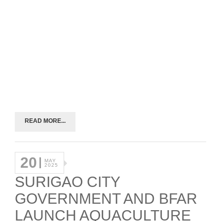
READ MORE...
20
MAY
2025
SURIGAO CITY
GOVERNMENT AND BFAR
LAUNCH AQUACULTURE