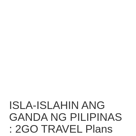
ISLA-ISLAHIN ANG
GANDA NG PILIPINAS
: 2GO TRAVEL Plans