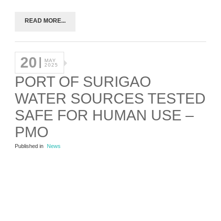
READ MORE...
20
MAY
2025
PORT OF SURIGAO
WATER SOURCES TESTED
SAFE FOR HUMAN USE –
PMO
Published in
News