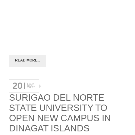
READ MORE...
20
MAY
2025
SURIGAO DEL NORTE
STATE UNIVERSITY TO
OPEN NEW CAMPUS IN
DINAGAT ISLANDS