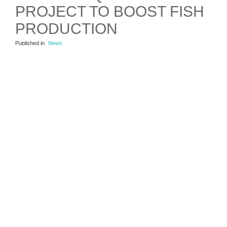
PROJECT TO BOOST FISH
PRODUCTION
Published in
News