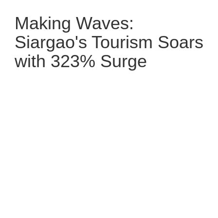
Making Waves:
Siargao's Tourism Soars
with 323% Surge