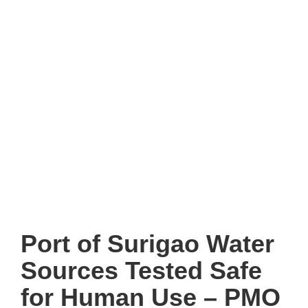
Port of Surigao Water
Sources Tested Safe
for Human Use – PMO