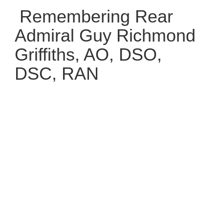
Remembering Rear
Admiral Guy Richmond
Griffiths, AO, DSO,
DSC, RAN