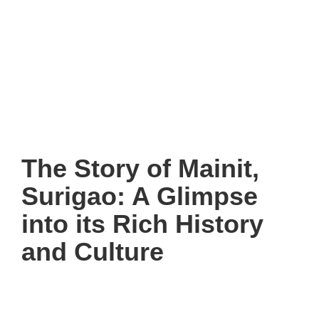
The Story of Mainit,
Surigao: A Glimpse
into its Rich History
and Culture