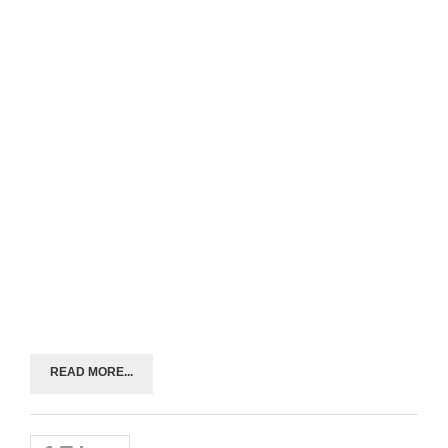
READ MORE...