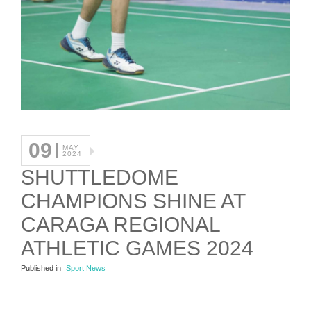
09
MAY
2024
SHUTTLEDOME
CHAMPIONS SHINE AT
CARAGA REGIONAL
ATHLETIC GAMES 2024
Published in
Sport News