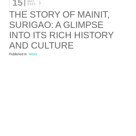
15
MAY
2025
THE STORY OF MAINIT,
SURIGAO: A GLIMPSE
INTO ITS RICH HISTORY
AND CULTURE
Published in
News