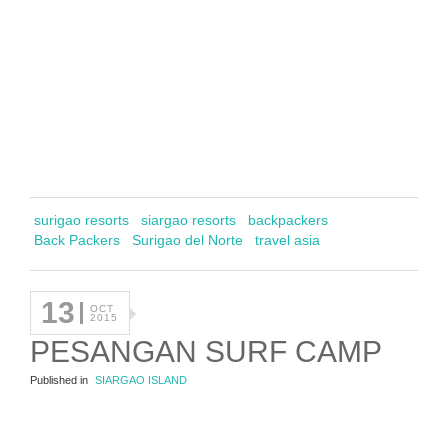
surigao resorts
siargao resorts
backpackers
Back Packers
Surigao del Norte
travel asia
13
OCT
2015
PESANGAN SURF CAMP
Published in
SIARGAO ISLAND