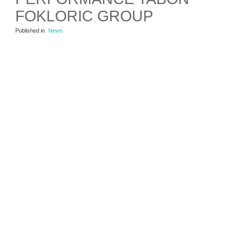
FOKLORIC GROUP
Published in
News