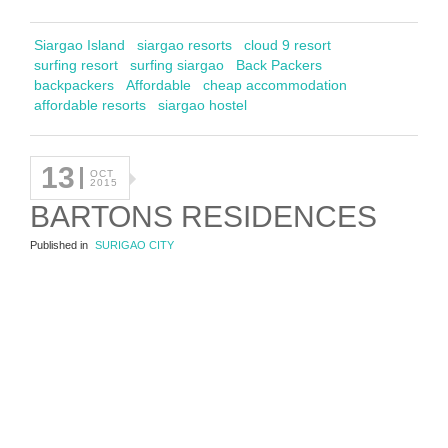
Siargao Island
siargao resorts
cloud 9 resort
surfing resort
surfing siargao
Back Packers
backpackers
Affordable
cheap accommodation
affordable resorts
siargao hostel
13
OCT
2015
BARTONS RESIDENCES
Published in
SURIGAO CITY