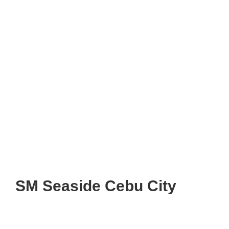
SM Seaside Cebu City