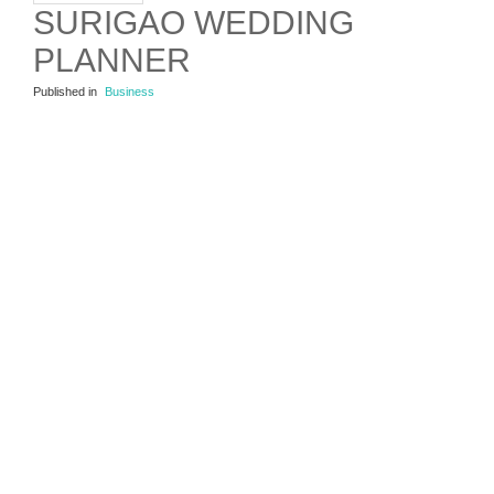
SURIGAO WEDDING
PLANNER
Published in
Business