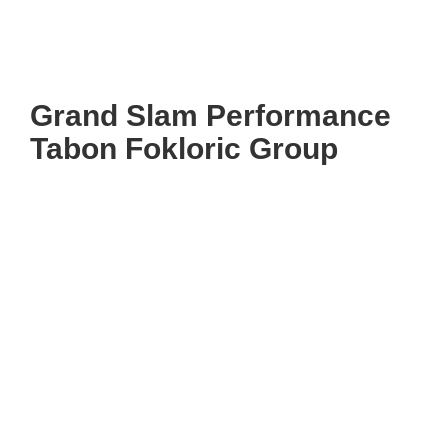
Grand Slam Performance
Tabon Fokloric Group