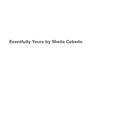
Eventfully Yours by Sheila Cebedo