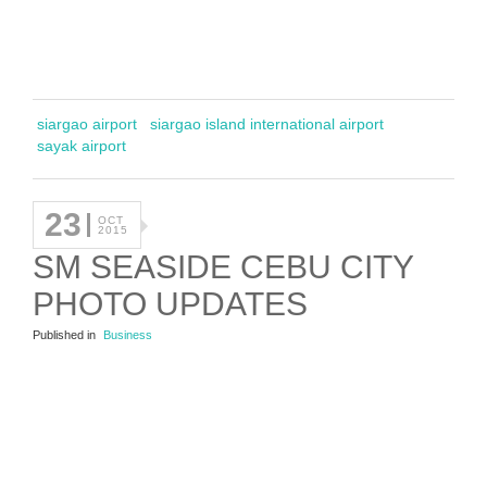
siargao airport
siargao island international airport
sayak airport
23
OCT
2015
SM SEASIDE CEBU CITY
PHOTO UPDATES
Published in
Business