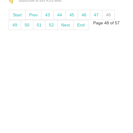
Subscribe to this RSS feed
Start
Prev
43
44
45
46
47
48
Page 48 of 57
49
50
51
52
Next
End