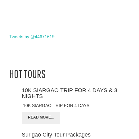
Tweets by @44671619
HOT TOURS
10K SIARGAO TRIP FOR 4 DAYS & 3
NIGHTS
10K SIARGAO TRIP FOR 4 DAYS…
READ MORE...
Surigao City Tour Packages