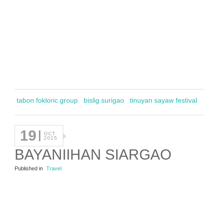
tabon fokloric group
bislig surigao
tinuyan sayaw festival
19
OCT
2015
BAYANIIHAN SIARGAO
Published in
Travel