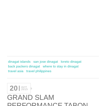
dinagat islands
san jose dinagat
loreto dinagat
back packers dinagat
where to stay in dinagat
travel asia
travel philippines
20
OCT
2015
GRAND SLAM
PERFORMANCE TABON