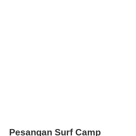
Pesangan Surf Camp