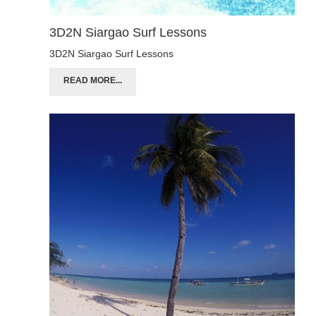
3D2N Siargao Surf Lessons
3D2N Siargao Surf Lessons
READ MORE...