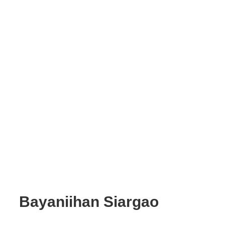
Bayaniihan Siargao