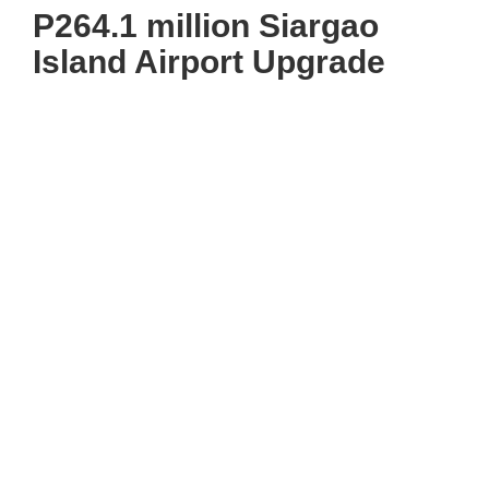
P264.1 million Siargao
Island Airport Upgrade