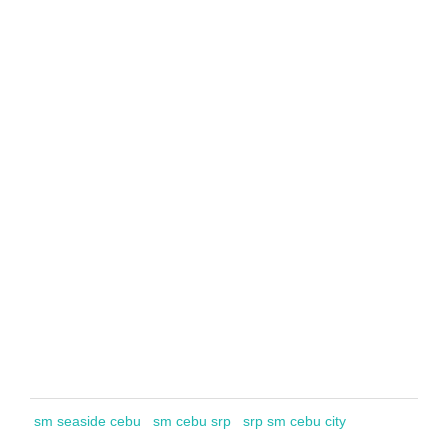
sm seaside cebu
sm cebu srp
srp sm cebu city