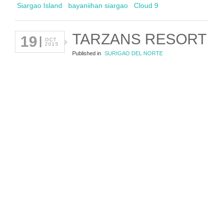
Siargao Island
bayaniihan siargao
Cloud 9
TARZANS RESORT
19
OCT
2015
Published in
SURIGAO DEL NORTE