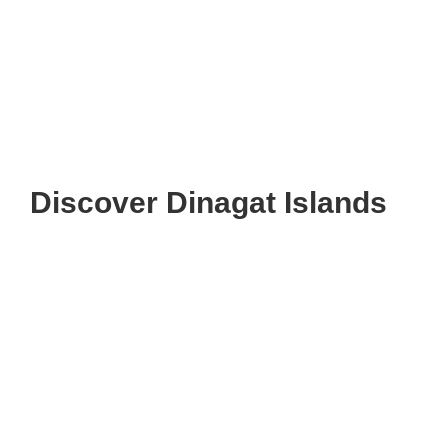
Discover Dinagat Islands