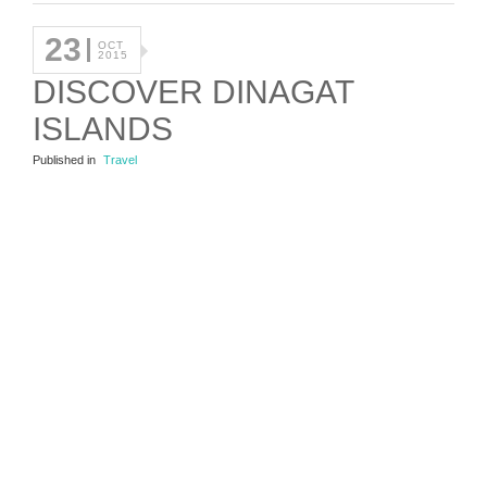
23
OCT
2015
DISCOVER DINAGAT
ISLANDS
Published in
Travel