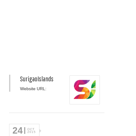
SurigaoIslands
Website URL:
24
OCT
2015