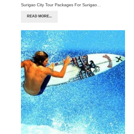
Surigao City Tour Packages For Surigao…
READ MORE...