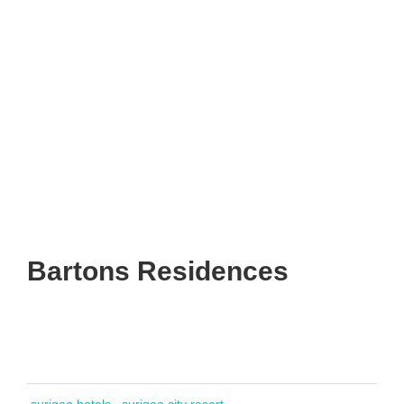
Bartons Residences
surigao hotels
surigao city resort