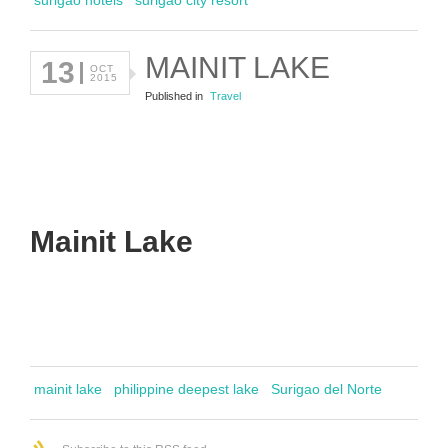
MAINIT LAKE
13
OCT
2015
Published in
Travel
Mainit Lake
mainit lake
philippine deepest lake
Surigao del Norte