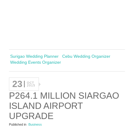
Surigao Wedding Planner
Cebu Wedding Organizer
Wedding Events Organizer
23
OCT
2015
P264.1 MILLION SIARGAO
ISLAND AIRPORT
UPGRADE
Published in
Business