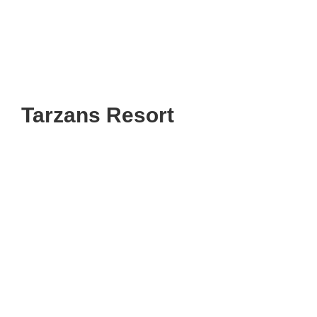
Tarzans Resort