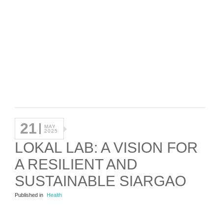
21
MAY
2025
LOKAL LAB: A VISION FOR
A RESILIENT AND
SUSTAINABLE SIARGAO
Published in
Health