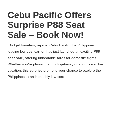
Cebu Pacific Offers
Surprise P88 Seat
Sale – Book Now!
Budget travelers, rejoice! Cebu Pacific, the Philippines’
leading low-cost carrier, has just launched an exciting
P88
seat sale
, offering unbeatable fares for domestic flights.
Whether you're planning a quick getaway or a long-overdue
vacation, this surprise promo is your chance to explore the
Philippines at an incredibly low cost.