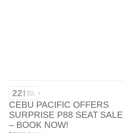
22
MAY
2025
CEBU PACIFIC OFFERS
SURPRISE P88 SEAT SALE
– BOOK NOW!