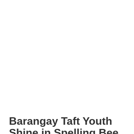
Barangay Taft Youth
Shine in Spelling Bee