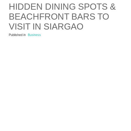
HIDDEN DINING SPOTS &
BEACHFRONT BARS TO
VISIT IN SIARGAO
Published in
Business