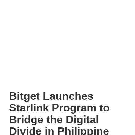
Bitget Launches
Starlink Program to
Bridge the Digital
Divide in Philippine