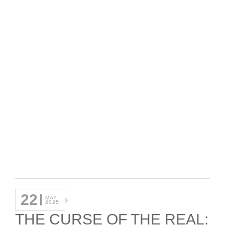
22
MAY
2025
THE CURSE OF THE REAL: