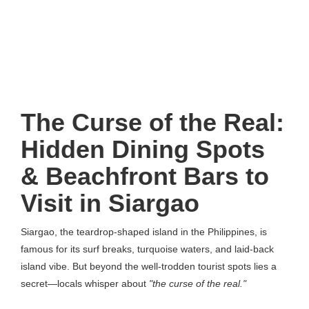
The Curse of the Real:
Hidden Dining Spots
& Beachfront Bars to
Visit in Siargao
Siargao, the teardrop-shaped island in the Philippines, is
famous for its surf breaks, turquoise waters, and laid-back
island vibe. But beyond the well-trodden tourist spots lies a
secret—locals whisper about
"the curse of the real."