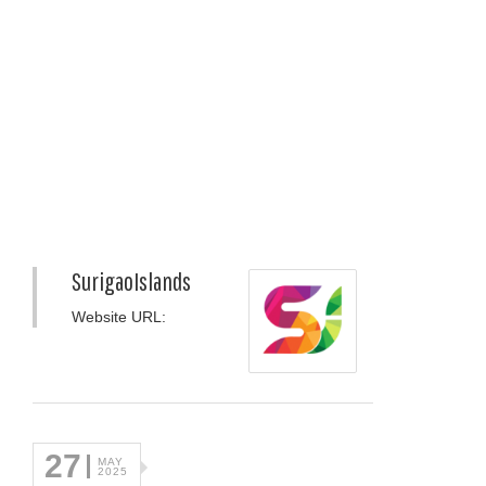
SurigaoIslands
Website URL:
27
MAY
2025