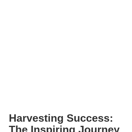
Harvesting Success:
The Inspiring Journey