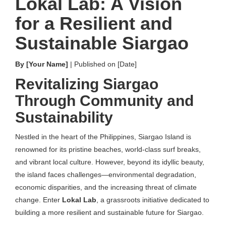
Lokal Lab: A Vision
for a Resilient and
Sustainable Siargao
By [Your Name]
| Published on [Date]
Revitalizing Siargao
Through Community and
Sustainability
Nestled in the heart of the Philippines, Siargao Island is
renowned for its pristine beaches, world-class surf breaks,
and vibrant local culture. However, beyond its idyllic beauty,
the island faces challenges—environmental degradation,
economic disparities, and the increasing threat of climate
change. Enter
Lokal Lab
, a grassroots initiative dedicated to
building a more resilient and sustainable future for Siargao.