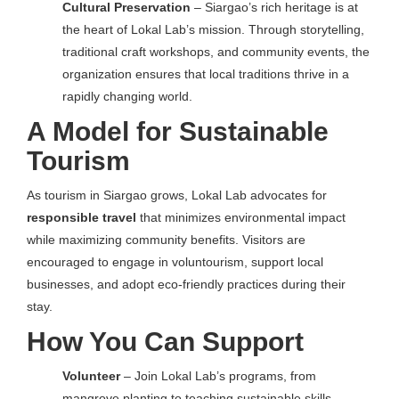
Cultural Preservation
– Siargao’s rich heritage is at
the heart of Lokal Lab’s mission. Through storytelling,
traditional craft workshops, and community events, the
organization ensures that local traditions thrive in a
rapidly changing world.
A Model for Sustainable
Tourism
As tourism in Siargao grows, Lokal Lab advocates for
responsible travel
that minimizes environmental impact
while maximizing community benefits. Visitors are
encouraged to engage in voluntourism, support local
businesses, and adopt eco-friendly practices during their
stay.
How You Can Support
Volunteer
– Join Lokal Lab’s programs, from
mangrove planting to teaching sustainable skills.