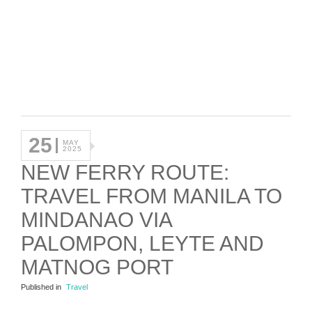
25
MAY
2025
NEW FERRY ROUTE:
TRAVEL FROM MANILA TO
MINDANAO VIA
PALOMPON, LEYTE AND
MATNOG PORT
Published in
Travel