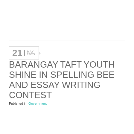
21
MAY
2025
BARANGAY TAFT YOUTH
SHINE IN SPELLING BEE
AND ESSAY WRITING
CONTEST
Published in
Government