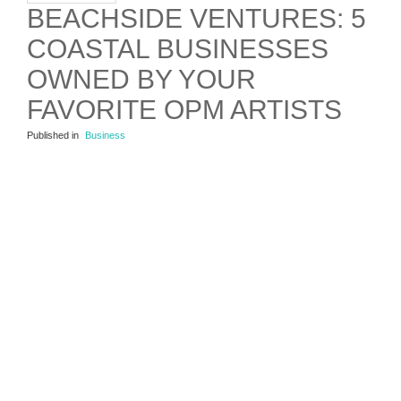
BEACHSIDE VENTURES: 5
COASTAL BUSINESSES
OWNED BY YOUR
FAVORITE OPM ARTISTS
Published in
Business