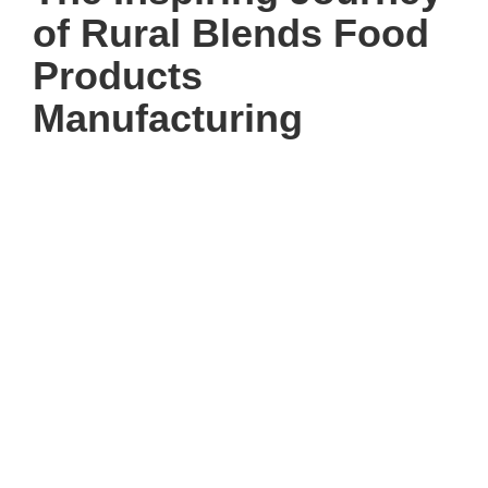
of Rural Blends Food
Products
Manufacturing