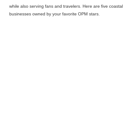
while also serving fans and travelers. Here are five coastal
businesses owned by your favorite OPM stars.