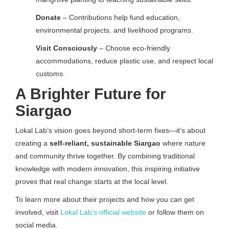
Donate
– Contributions help fund education,
environmental projects, and livelihood programs.
Visit Consciously
– Choose eco-friendly
accommodations, reduce plastic use, and respect local
customs.
A Brighter Future for
Siargao
Lokal Lab’s vision goes beyond short-term fixes—it’s about
creating a
self-reliant, sustainable Siargao
where nature
and community thrive together. By combining traditional
knowledge with modern innovation, this inspiring initiative
proves that real change starts at the local level.
To learn more about their projects and how you can get
involved, visit
Lokal Lab’s official website
or follow them on
social media.