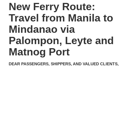
New Ferry Route:
Travel from Manila to
Mindanao via
Palompon, Leyte and
Matnog Port
DEAR PASSENGERS, SHIPPERS, AND VALUED CLIENTS,