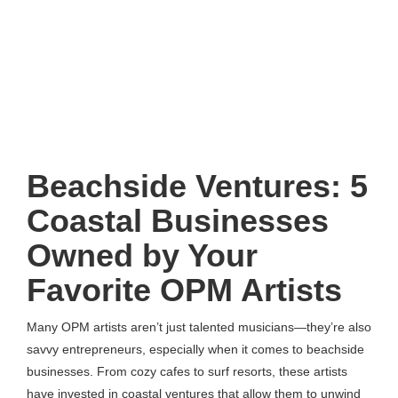
Beachside Ventures: 5
Coastal Businesses
Owned by Your
Favorite OPM Artists
Many OPM artists aren’t just talented musicians—they’re also
savvy entrepreneurs, especially when it comes to beachside
businesses. From cozy cafes to surf resorts, these artists
have invested in coastal ventures that allow them to unwind