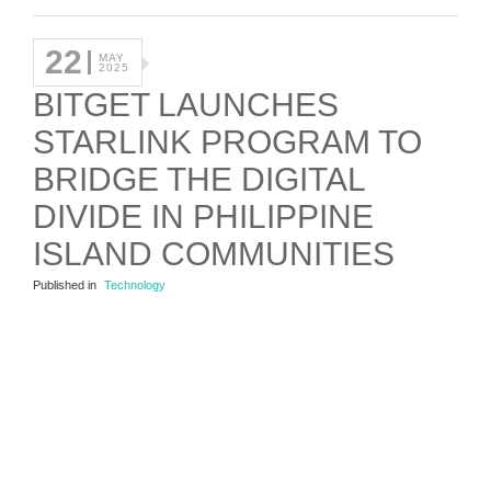
22
MAY
2025
BITGET LAUNCHES
STARLINK PROGRAM TO
BRIDGE THE DIGITAL
DIVIDE IN PHILIPPINE
ISLAND COMMUNITIES
Published in
Technology