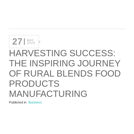
27
MAY
2025
HARVESTING SUCCESS:
THE INSPIRING JOURNEY
OF RURAL BLENDS FOOD
PRODUCTS
MANUFACTURING
Published in
Business