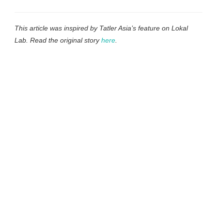
This article was inspired by Tatler Asia’s feature on Lokal
Lab. Read the original story
here
.