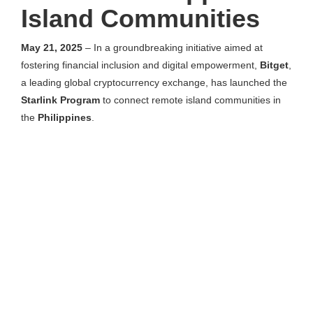
Island Communities
May 21, 2025
– In a groundbreaking initiative aimed at
fostering financial inclusion and digital empowerment,
Bitget
,
a leading global cryptocurrency exchange, has launched the
Starlink Program
to connect remote island communities in
the
Philippines
.