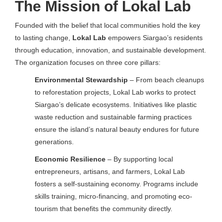
The Mission of Lokal Lab
Founded with the belief that local communities hold the key
to lasting change,
Lokal Lab
empowers Siargao’s residents
through education, innovation, and sustainable development.
The organization focuses on three core pillars:
Environmental Stewardship
– From beach cleanups
to reforestation projects, Lokal Lab works to protect
Siargao’s delicate ecosystems. Initiatives like plastic
waste reduction and sustainable farming practices
ensure the island’s natural beauty endures for future
generations.
Economic Resilience
– By supporting local
entrepreneurs, artisans, and farmers, Lokal Lab
fosters a self-sustaining economy. Programs include
skills training, micro-financing, and promoting eco-
tourism that benefits the community directly.