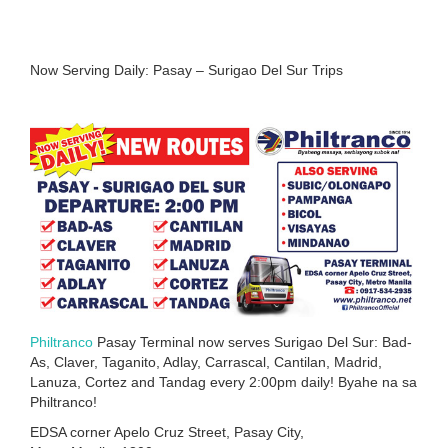
Now Serving Daily: Pasay – Surigao Del Sur Trips
Philtranco
Pasay Terminal now serves Surigao Del Sur: Bad-
As, Claver, Taganito, Adlay, Carrascal, Cantilan, Madrid,
Lanuza, Cortez and Tandag every 2:00pm daily! Byahe na sa
Philtranco!
EDSA corner Apelo Cruz Street, Pasay City,