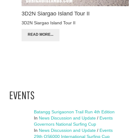
3D2N Siargao Island Tour II
3D2N Siargao Island Tour II
READ MORE...
EVENTS
Batangg Surigaonon Trail Run 4th Edition
In
News Discussion and Update
/
Events
Governors National Surfing Cup
In
News Discussion and Update
/
Events
29th QS6000 International Surfing Cup