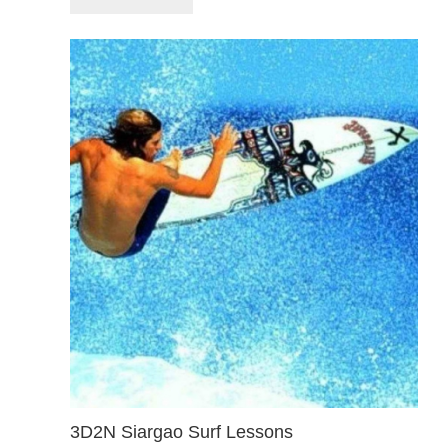
3D2N Siargao Surf Lessons