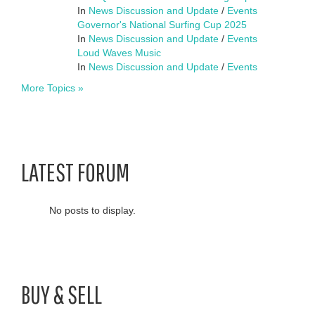
In
News Discussion and Update
/
Events
Governor's National Surfing Cup 2025
In
News Discussion and Update
/
Events
Loud Waves Music
In
News Discussion and Update
/
Events
More Topics »
LATEST FORUM
No posts to display.
BUY & SELL