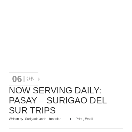
06
FEB
2020
NOW SERVING DAILY:
PASAY – SURIGAO DEL
SUR TRIPS
Written by
SurigaoIslands
font size
Print
,
Email