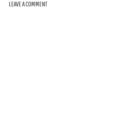
LEAVE A COMMENT