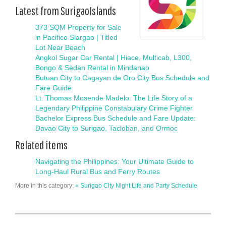
Latest from SurigaoIslands
373 SQM Property for Sale
in Pacifico Siargao | Titled
Lot Near Beach
Angkol Sugar Car Rental | Hiace, Multicab, L300,
Bongo & Sedan Rental in Mindanao
Butuan City to Cagayan de Oro City Bus Schedule and
Fare Guide
Lt. Thomas Mosende Madelo: The Life Story of a
Legendary Philippine Constabulary Crime Fighter
Bachelor Express Bus Schedule and Fare Update:
Davao City to Surigao, Tacloban, and Ormoc
Related items
Navigating the Philippines: Your Ultimate Guide to
Long-Haul Rural Bus and Ferry Routes
More in this category:
« Surigao City Night Life and Party Schedule