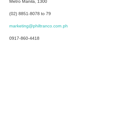
Metro Manila, 1300
(02) 8851-8078 to 79
marketing@philtranco.com.ph
0917-860-4418