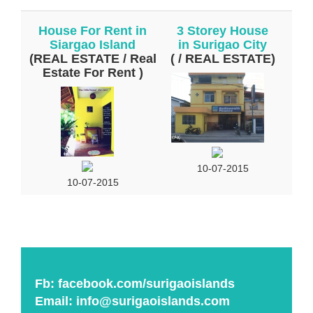
House For Rent in
3 Storey House
Siargao Island
in Surigao City
(REAL ESTATE / Real
( / REAL ESTATE)
Estate For Rent )
10-07-2015
10-07-2015
Fb:
facebook.com/surigaoislands
Email:
info@surigaoislands.com