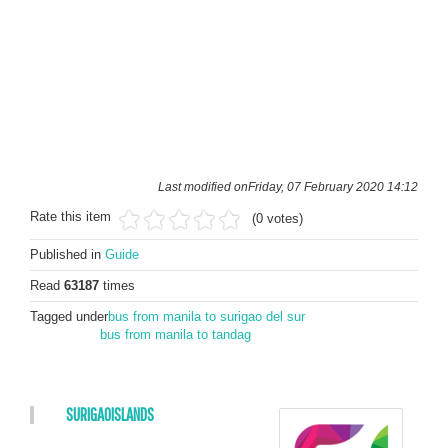
Last modified onFriday, 07 February 2020 14:12
Rate this item
(0 votes)
Published in
Guide
Read
63187
times
Tagged under
bus from manila to surigao del sur
bus from manila to tandag
SURIGAOISLANDS