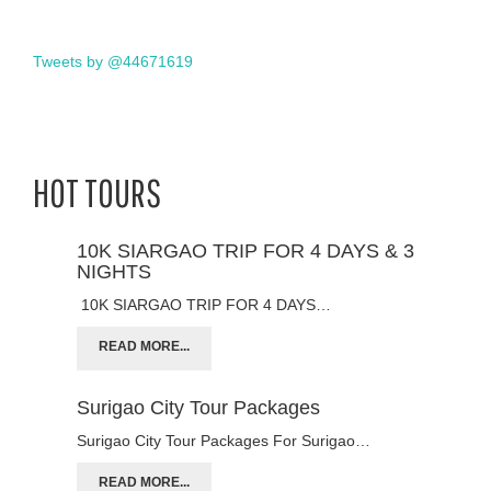
Tweets by @44671619
HOT TOURS
10K SIARGAO TRIP FOR 4 DAYS & 3
NIGHTS
10K SIARGAO TRIP FOR 4 DAYS…
READ MORE...
Surigao City Tour Packages
Surigao City Tour Packages For Surigao…
READ MORE...