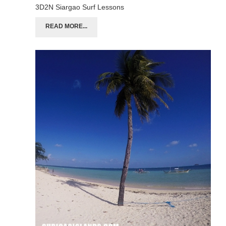
3D2N Siargao Surf Lessons
READ MORE...