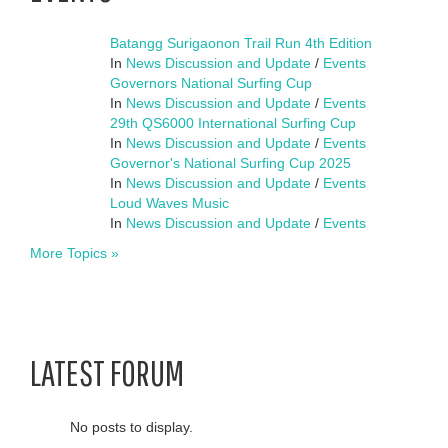
Batangg Surigaonon Trail Run 4th Edition
In
News Discussion and Update
/
Events
Governors National Surfing Cup
In
News Discussion and Update
/
Events
29th QS6000 International Surfing Cup
In
News Discussion and Update
/
Events
Governor's National Surfing Cup 2025
In
News Discussion and Update
/
Events
Loud Waves Music
In
News Discussion and Update
/
Events
More Topics »
LATEST FORUM
No posts to display.