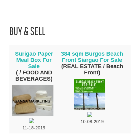
BUY & SELL
Surigao Paper
384 sqm Burgos Beach
Meal Box For
Front Siargao For Sale
Sale
(REAL ESTATE / Beach
( / FOOD AND
Front)
BEVERAGES)
10-08-2019
11-18-2019