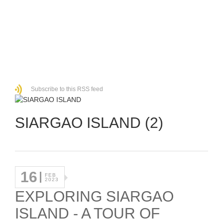
Subscribe to this RSS feed
SIARGAO ISLAND (2)
16
FEB
2023
EXPLORING SIARGAO
ISLAND - A TOUR OF