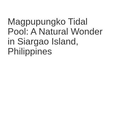
Magpupungko Tidal
Pool: A Natural Wonder
in Siargao Island,
Philippines