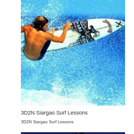
3D2N Siargao Surf Lessons
3D2N Siargao Surf Lessons