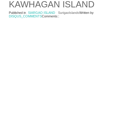
KAWHAGAN ISLAND
Published in
SIARGAO ISLAND
SurigaoIslands
Written by
DISQUS_COMMENTS
Comments::