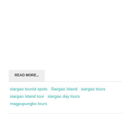
READ MORE...
siargao tourist spots
Siargao Island
siargao tours
siargao island tour
siargao day tours
magpupungko tours