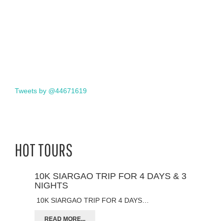
Tweets by @44671619
HOT TOURS
10K SIARGAO TRIP FOR 4 DAYS & 3
NIGHTS
10K SIARGAO TRIP FOR 4 DAYS…
READ MORE...