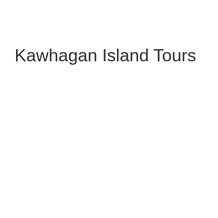
Kawhagan Island Tours