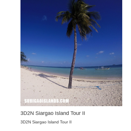
3D2N Siargao Island Tour II
3D2N Siargao Island Tour II