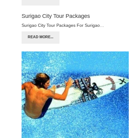
Surigao City Tour Packages
Surigao City Tour Packages For Surigao…
READ MORE...