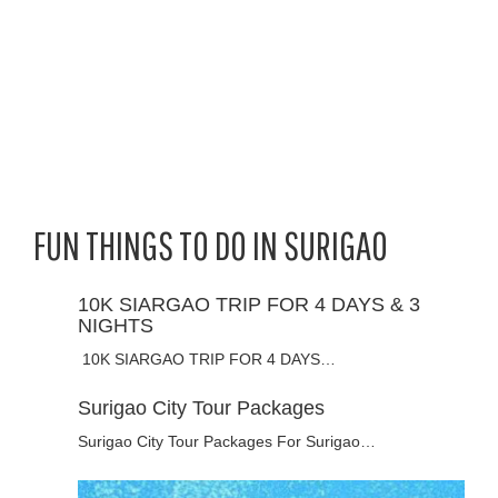
FUN THINGS TO DO IN SURIGAO
10K SIARGAO TRIP FOR 4 DAYS & 3
NIGHTS
10K SIARGAO TRIP FOR 4 DAYS…
Surigao City Tour Packages
Surigao City Tour Packages For Surigao…