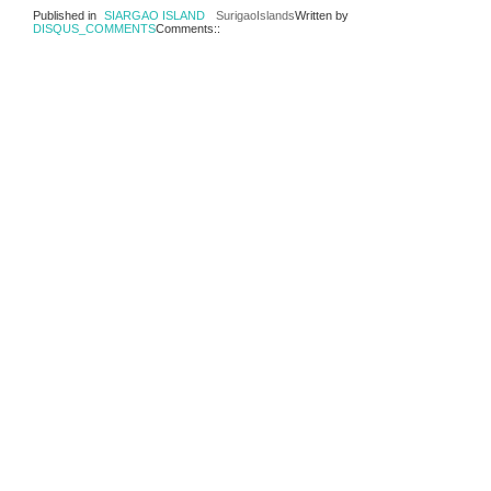
Published in
SIARGAO ISLAND
SurigaoIslands
Written by
DISQUS_COMMENTS
Comments::