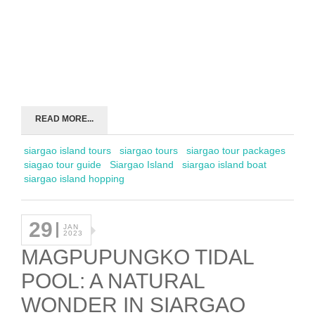
READ MORE...
siargao island tours
siargao tours
siargao tour packages
siagao tour guide
Siargao Island
siargao island boat
siargao island hopping
29
JAN
2023
MAGPUPUNGKO TIDAL
POOL: A NATURAL
WONDER IN SIARGAO