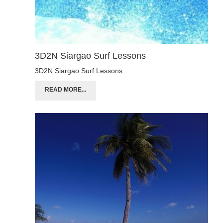
3D2N Siargao Surf Lessons
3D2N Siargao Surf Lessons
READ MORE...