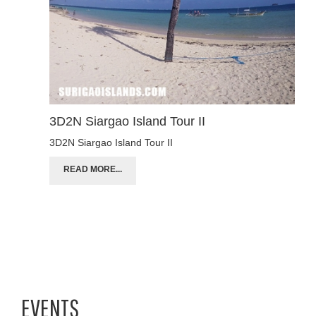
3D2N Siargao Island Tour II
3D2N Siargao Island Tour II
READ MORE...
EVENTS