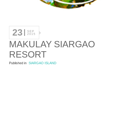
23
SEP
2015
MAKULAY SIARGAO
RESORT
Published in
SIARGAO ISLAND