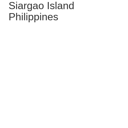
Siargao Island
Philippines