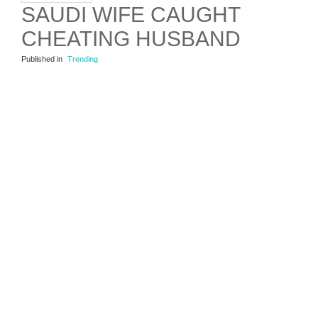
SAUDI WIFE CAUGHT
CHEATING HUSBAND
Published in
Trending