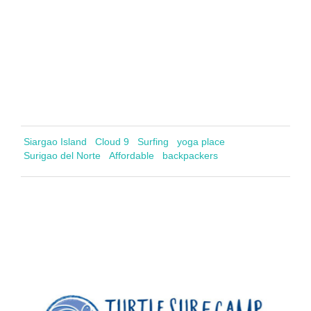
Siargao Island
Cloud 9
Surfing
yoga place
Surigao del Norte
Affordable
backpackers