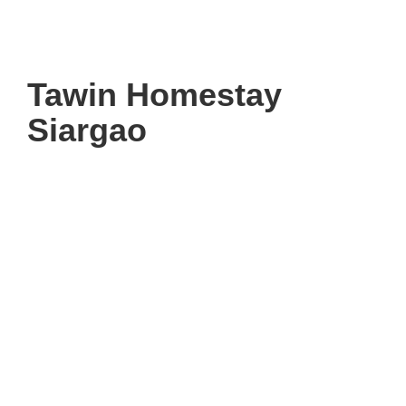
Tawin Homestay
Siargao