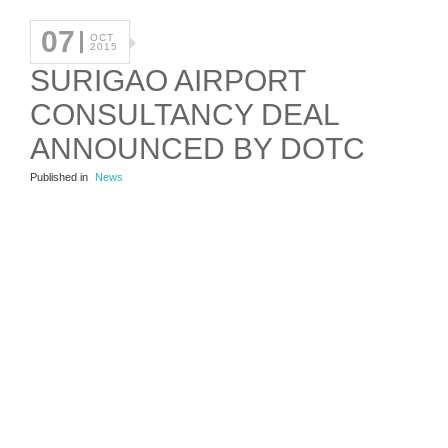
07
OCT
2015
SURIGAO AIRPORT
CONSULTANCY DEAL
ANNOUNCED BY DOTC
Published in
News