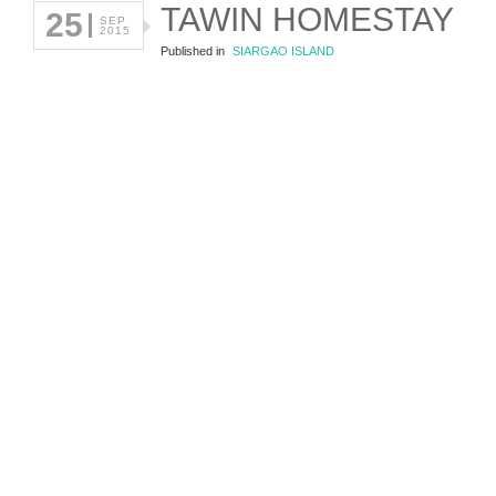
TAWIN HOMESTAY
25
SEP
2015
Published in
SIARGAO ISLAND