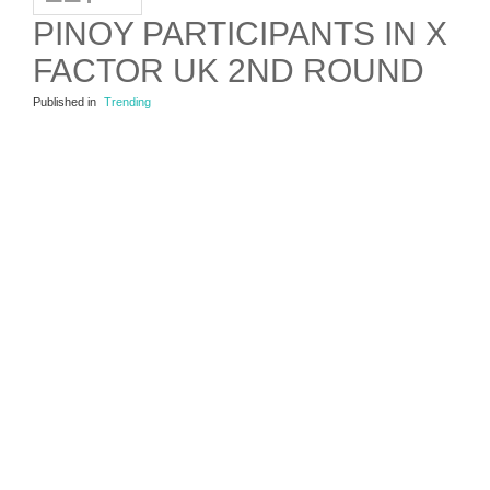
PINOY PARTICIPANTS IN X
FACTOR UK 2ND ROUND
Published in
Trending