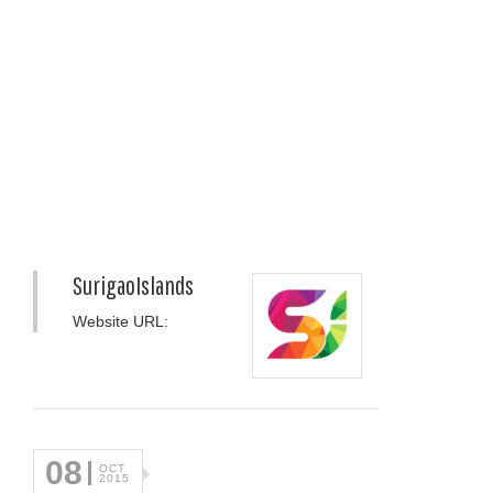
SurigaoIslands
Website URL:
08
OCT
2015