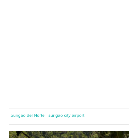
Surigao del Norte
surigao city airport