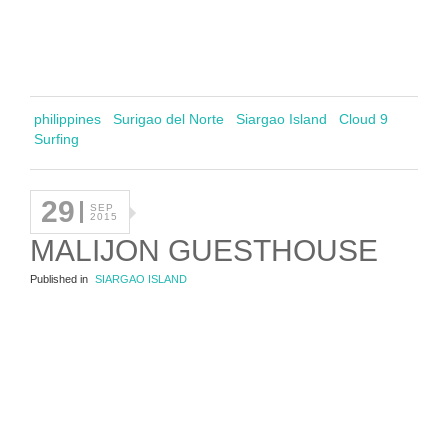
philippines
Surigao del Norte
Siargao Island
Cloud 9
Surfing
29
SEP
2015
MALIJON GUESTHOUSE
Published in
SIARGAO ISLAND