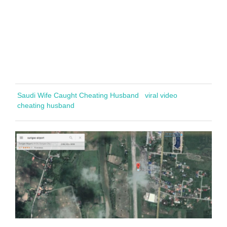
Saudi Wife Caught Cheating Husband
viral video
cheating husband