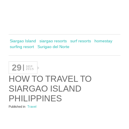
Siargao Island
siargao resorts
surf resorts
homestay
surfing resort
Surigao del Norte
29
SEP
2015
HOW TO TRAVEL TO
SIARGAO ISLAND
PHILIPPINES
Published in
Travel