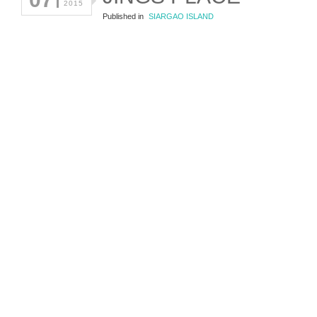
2015
Published in
SIARGAO ISLAND