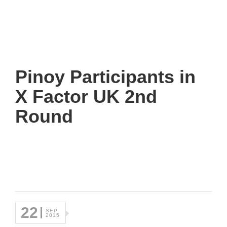
Pinoy Participants in
X Factor UK 2nd
Round
22
SEP
2015