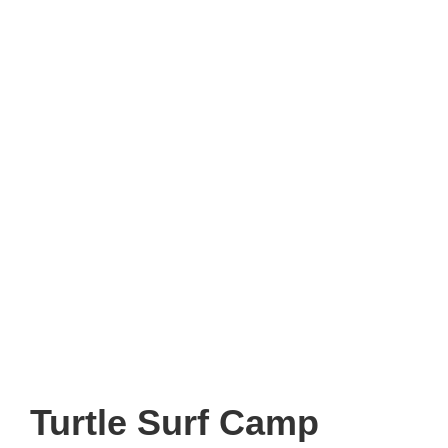
Turtle Surf Camp