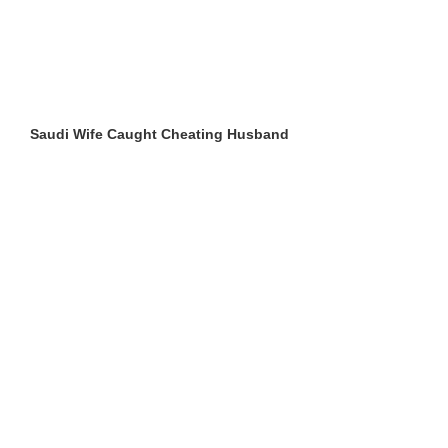
Saudi Wife Caught Cheating Husband