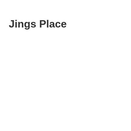
Jings Place