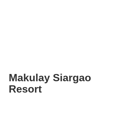
Makulay Siargao
Resort