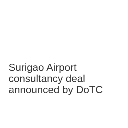
Surigao Airport
consultancy deal
announced by DoTC