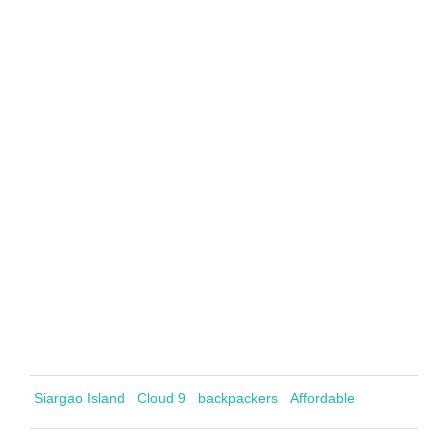
Siargao Island
Cloud 9
backpackers
Affordable