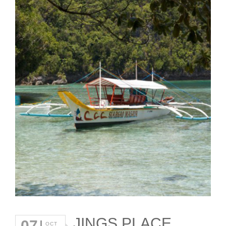
JINGS PLACE
07
OCT