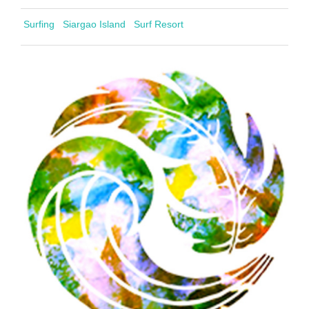
Surfing
Siargao Island
Surf Resort