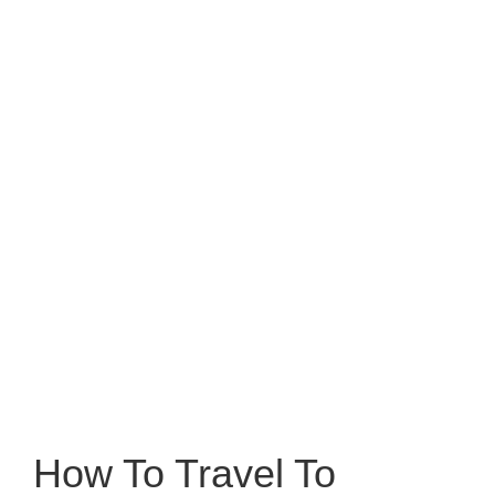
How To Travel To