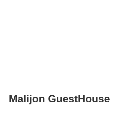
Malijon GuestHouse