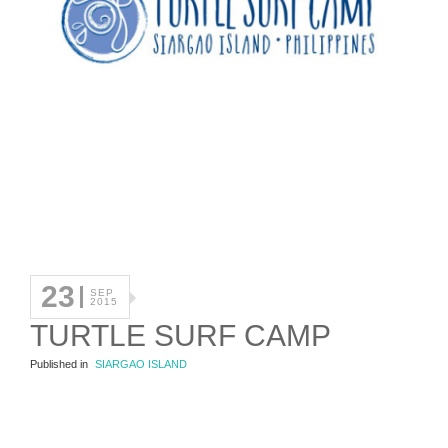
23
SEP
2015
TURTLE SURF CAMP
Published in
SIARGAO ISLAND