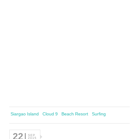
Siargao Island
Cloud 9
Beach Resort
Surfing
22
SEP
2015