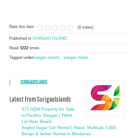
Rate this item
(0 votes)
Published in
SIARGAO ISLAND
Read
3222
times
Tagged under
siargao resorts
siargao hotels
SURIGAOISLANDS
Latest from SurigaoIslands
373 SQM Property for Sale
in Pacifico Siargao | Titled
Lot Near Beach
Angkol Sugar Car Rental | Hiace, Multicab, L300,
Bongo & Sedan Rental in Mindanao