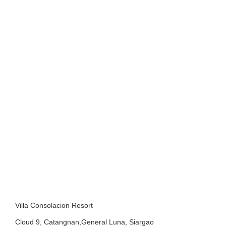
Villa Consolacion Resort
Cloud 9, Catangnan,General Luna, Siargao