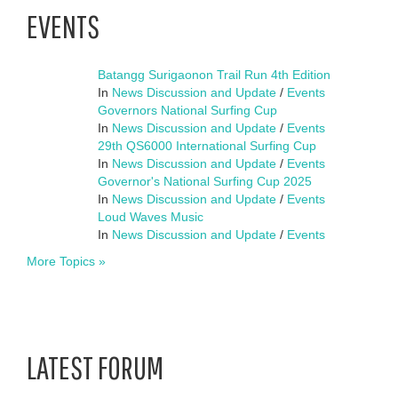
EVENTS
Batangg Surigaonon Trail Run 4th Edition
In
News Discussion and Update
/
Events
Governors National Surfing Cup
In
News Discussion and Update
/
Events
29th QS6000 International Surfing Cup
In
News Discussion and Update
/
Events
Governor's National Surfing Cup 2025
In
News Discussion and Update
/
Events
Loud Waves Music
In
News Discussion and Update
/
Events
More Topics »
LATEST FORUM