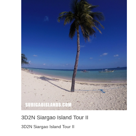
3D2N Siargao Island Tour II
3D2N Siargao Island Tour II