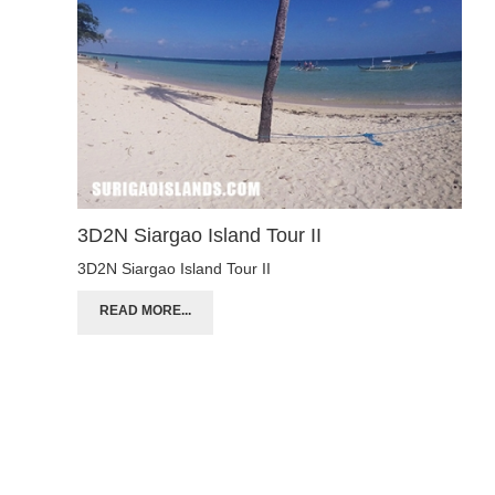
3D2N Siargao Island Tour II
3D2N Siargao Island Tour II
READ MORE...