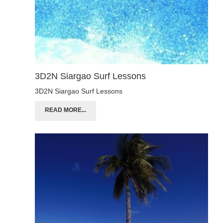
3D2N Siargao Surf Lessons
3D2N Siargao Surf Lessons
READ MORE...