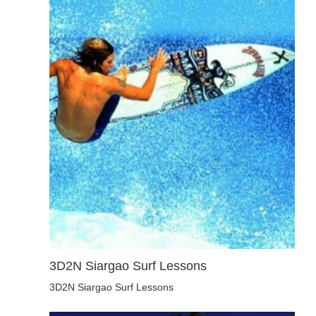
3D2N Siargao Surf Lessons
3D2N Siargao Surf Lessons