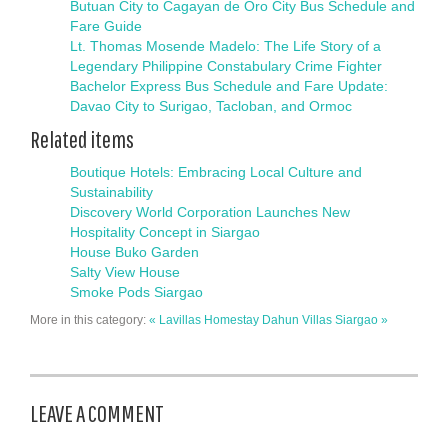
Butuan City to Cagayan de Oro City Bus Schedule and
Fare Guide
Lt. Thomas Mosende Madelo: The Life Story of a
Legendary Philippine Constabulary Crime Fighter
Bachelor Express Bus Schedule and Fare Update:
Davao City to Surigao, Tacloban, and Ormoc
Related items
Boutique Hotels: Embracing Local Culture and
Sustainability
Discovery World Corporation Launches New
Hospitality Concept in Siargao
House Buko Garden
Salty View House
Smoke Pods Siargao
More in this category:
« Lavillas Homestay
Dahun Villas Siargao »
LEAVE A COMMENT