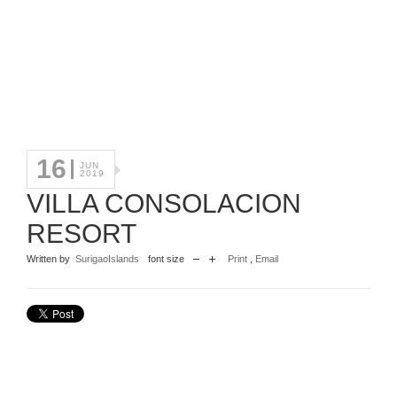
16
JUN
2019
VILLA CONSOLACION
RESORT
Written by
SurigaoIslands
font size
Print
,
Email