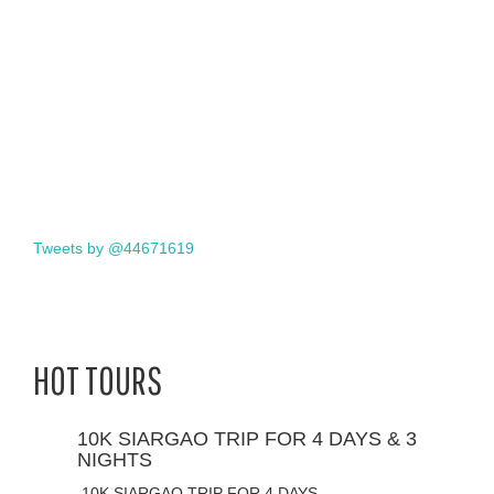
Tweets by @44671619
HOT TOURS
10K SIARGAO TRIP FOR 4 DAYS & 3
NIGHTS
10K SIARGAO TRIP FOR 4 DAYS…