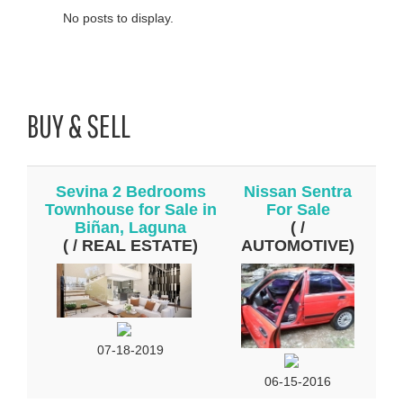
No posts to display.
BUY & SELL
Sevina 2 Bedrooms
Nissan Sentra
Townhouse for Sale in
For Sale
Biñan, Laguna
( /
( / REAL ESTATE)
AUTOMOTIVE)
07-18-2019
06-15-2016