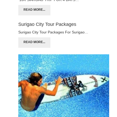
READ MORE...
Surigao City Tour Packages
Surigao City Tour Packages For Surigao…
READ MORE...