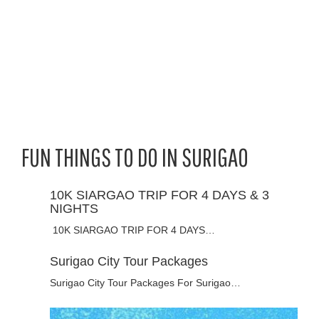
FUN THINGS TO DO IN SURIGAO
10K SIARGAO TRIP FOR 4 DAYS & 3
NIGHTS
10K SIARGAO TRIP FOR 4 DAYS…
Surigao City Tour Packages
Surigao City Tour Packages For Surigao…