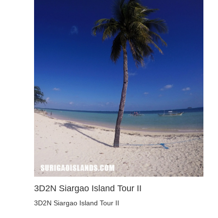
3D2N Siargao Island Tour II
3D2N Siargao Island Tour II