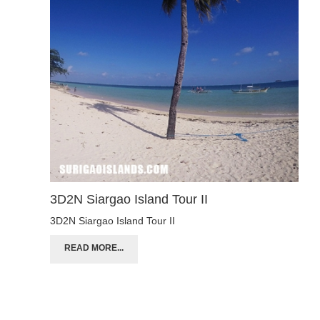
3D2N Siargao Island Tour II
3D2N Siargao Island Tour II
READ MORE...