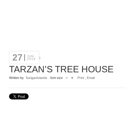
27
JUN
2019
TARZAN’S TREE HOUSE
Written by
SurigaoIslands
font size
Print
,
Email