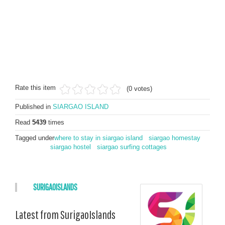
Rate this item
(0 votes)
Published in
SIARGAO ISLAND
Read
5439
times
Tagged under
where to stay in siargao island
siargao homestay
siargao hostel
siargao surfing cottages
SURIGAOISLANDS
Latest from SurigaoIslands