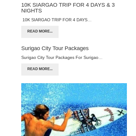
10K SIARGAO TRIP FOR 4 DAYS & 3
NIGHTS
10K SIARGAO TRIP FOR 4 DAYS…
READ MORE...
Surigao City Tour Packages
Surigao City Tour Packages For Surigao…
READ MORE...