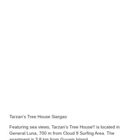
Tarzan’s Tree House Siargao
Featuring sea views, Tarzan’s Tree House!! is located in
General Luna, 700 m from Cloud 9 Surfing Area. The
apartment is 3.8 km from Guyam Island.