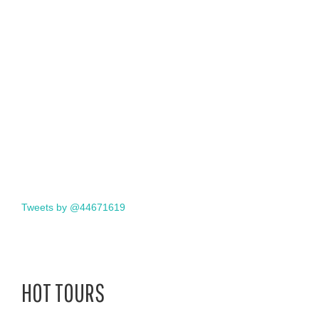
Tweets by @44671619
HOT TOURS