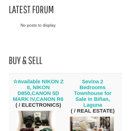
LATEST FORUM
No posts to display.
BUY & SELL
✫Available NIKON Z
Sevina 2
II, NIKON
Bedrooms
D850,CANON 5D
Townhouse for
MARK IV,CANON R6
Sale in Biñan,
( / ELECTRONICS)
Laguna
( / REAL ESTATE)