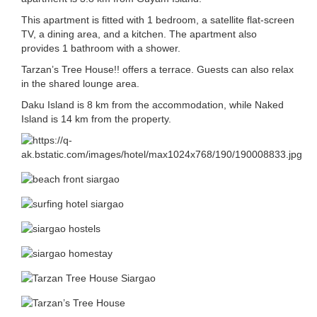
This apartment is fitted with 1 bedroom, a satellite flat-screen
TV, a dining area, and a kitchen. The apartment also
provides 1 bathroom with a shower.
Tarzan’s Tree House!! offers a terrace. Guests can also relax
in the shared lounge area.
Daku Island is 8 km from the accommodation, while Naked
Island is 14 km from the property.