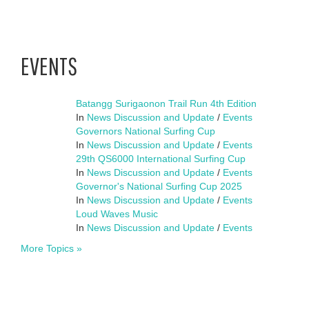
EVENTS
Batangg Surigaonon Trail Run 4th Edition
In
News Discussion and Update
/
Events
Governors National Surfing Cup
In
News Discussion and Update
/
Events
29th QS6000 International Surfing Cup
In
News Discussion and Update
/
Events
Governor's National Surfing Cup 2025
In
News Discussion and Update
/
Events
Loud Waves Music
In
News Discussion and Update
/
Events
More Topics »