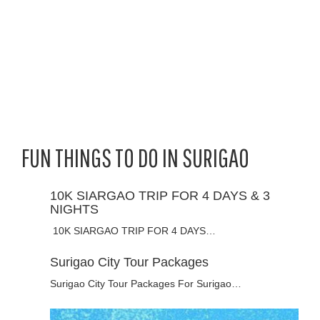
FUN THINGS TO DO IN SURIGAO
10K SIARGAO TRIP FOR 4 DAYS & 3
NIGHTS
10K SIARGAO TRIP FOR 4 DAYS…
Surigao City Tour Packages
Surigao City Tour Packages For Surigao…