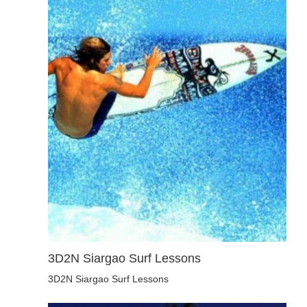
3D2N Siargao Surf Lessons
3D2N Siargao Surf Lessons