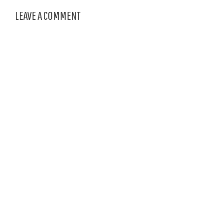
LEAVE A COMMENT