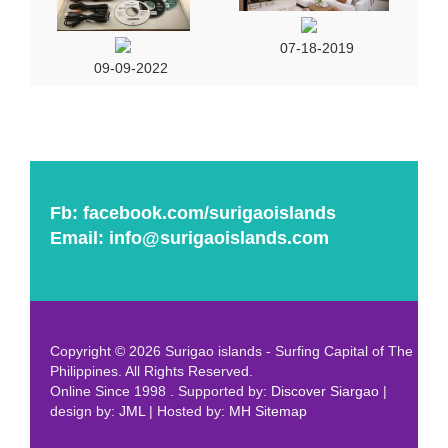
07-18-2019
09-09-2022
Fb:
facebook.com/surigaoislands
Email:
info@surigaoislands.com
Copyright © 2026 Surigao islands - Surfing Capital of The
Philippines. All Rights Reserved.
Online Since 1998 . Supported by:
Discover Siargao
|
design by:
JML
| Hosted by:
MH
Sitemap