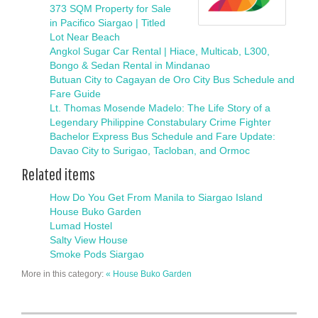
373 SQM Property for Sale
in Pacifico Siargao | Titled
Lot Near Beach
Angkol Sugar Car Rental | Hiace, Multicab, L300,
Bongo & Sedan Rental in Mindanao
Butuan City to Cagayan de Oro City Bus Schedule and
Fare Guide
Lt. Thomas Mosende Madelo: The Life Story of a
Legendary Philippine Constabulary Crime Fighter
Bachelor Express Bus Schedule and Fare Update:
Davao City to Surigao, Tacloban, and Ormoc
Related items
How Do You Get From Manila to Siargao Island
House Buko Garden
Lumad Hostel
Salty View House
Smoke Pods Siargao
More in this category:
« House Buko Garden