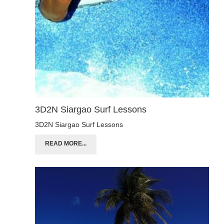
3D2N Siargao Surf Lessons
3D2N Siargao Surf Lessons
READ MORE...